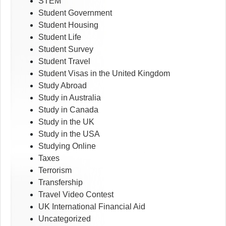
STEM
Student Government
Student Housing
Student Life
Student Survey
Student Travel
Student Visas in the United Kingdom
Study Abroad
Study in Australia
Study in Canada
Study in the UK
Study in the USA
Studying Online
Taxes
Terrorism
Transfership
Travel Video Contest
UK International Financial Aid
Uncategorized