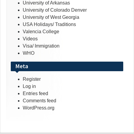
University of Arkansas
University of Colorado Denver
University of West Georgia
USA Holidays/ Traditions
Valencia College
Videos
Visa/ Immigration
WHO
Meta
Register
Log in
Entries feed
Comments feed
WordPress.org