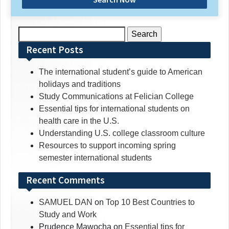
Search
for:
Recent Posts
The international student’s guide to American
holidays and traditions
Study Communications at Felician College
Essential tips for international students on
health care in the U.S.
Understanding U.S. college classroom culture
Resources to support incoming spring
semester international students
Recent Comments
SAMUEL DAN
on
Top 10 Best Countries to
Study and Work
Prudence Mawocha
on
Essential tips for