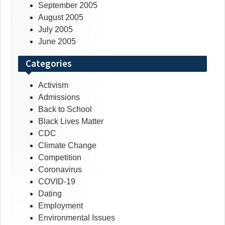
September 2005
August 2005
July 2005
June 2005
Categories
Activism
Admissions
Back to School
Black Lives Matter
CDC
Climate Change
Competition
Coronavirus
COVID-19
Dating
Employment
Environmental Issues