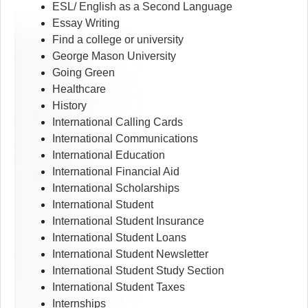
ESL/ English as a Second Language
Essay Writing
Find a college or university
George Mason University
Going Green
Healthcare
History
International Calling Cards
International Communications
International Education
International Financial Aid
International Scholarships
International Student
International Student Insurance
International Student Loans
International Student Newsletter
International Student Study Section
International Student Taxes
Internships