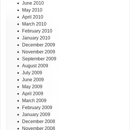
June 2010
May 2010
April 2010
March 2010
February 2010
January 2010
December 2009
November 2009
September 2009
August 2009
July 2009
June 2009
May 2009
April 2009
March 2009
February 2009
January 2009
December 2008
November 2008