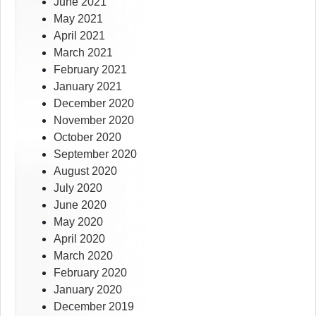
June 2021
May 2021
April 2021
March 2021
February 2021
January 2021
December 2020
November 2020
October 2020
September 2020
August 2020
July 2020
June 2020
May 2020
April 2020
March 2020
February 2020
January 2020
December 2019