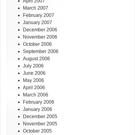
April 2007
March 2007
February 2007
January 2007
December 2006
November 2006
October 2006
September 2006
August 2006
July 2006
June 2006
May 2006
April 2006
March 2006
February 2006
January 2006
December 2005
November 2005
October 2005