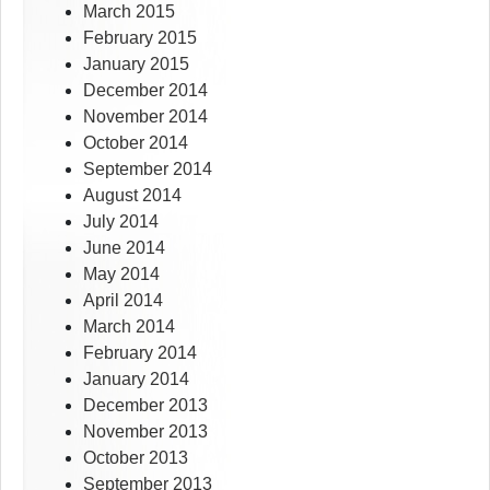
March 2015
February 2015
January 2015
December 2014
November 2014
October 2014
September 2014
August 2014
July 2014
June 2014
May 2014
April 2014
March 2014
February 2014
January 2014
December 2013
November 2013
October 2013
September 2013