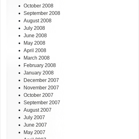
October 2008
September 2008
August 2008
July 2008
June 2008
May 2008
April 2008
March 2008
February 2008
January 2008
December 2007
November 2007
October 2007
September 2007
August 2007
July 2007
June 2007
May 2007