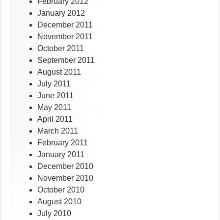
February 2012
January 2012
December 2011
November 2011
October 2011
September 2011
August 2011
July 2011
June 2011
May 2011
April 2011
March 2011
February 2011
January 2011
December 2010
November 2010
October 2010
August 2010
July 2010