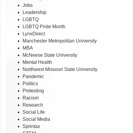
Jobs
Leadership
LGBTQ
LGBTQ Pride Month
LynxDirect
Manchester Metropolitan University
MBA
McNeese State University
Mental Health
Northwest Missouri State University
Pandemic
Politics
Protesting
Racism
Research
Social Life
Social Media
Sprintax