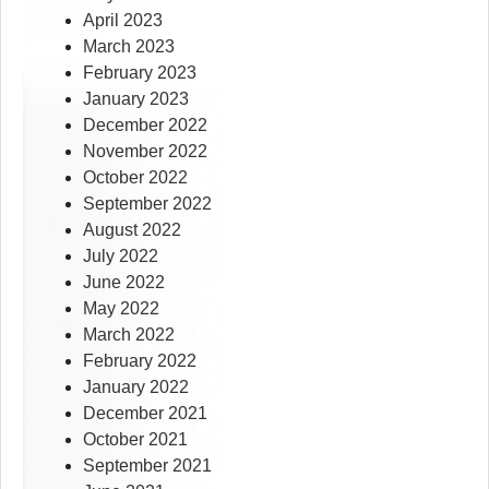
April 2023
March 2023
February 2023
January 2023
December 2022
November 2022
October 2022
September 2022
August 2022
July 2022
June 2022
May 2022
March 2022
February 2022
January 2022
December 2021
October 2021
September 2021