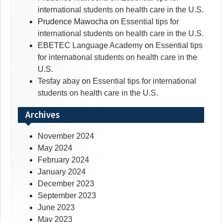
international students on health care in the U.S.
Prudence Mawocha
on
Essential tips for
international students on health care in the U.S.
EBETEC Language Academy
on
Essential tips
for international students on health care in the
U.S.
Tesfay abay
on
Essential tips for international
students on health care in the U.S.
Archives
November 2024
May 2024
February 2024
January 2024
December 2023
September 2023
June 2023
May 2023