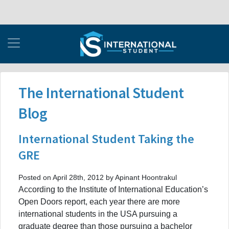
The International Student
Blog
International Student Taking the
GRE
Posted on April 28th, 2012 by Apinant Hoontrakul
According to the Institute of International Education’s
Open Doors report, each year there are more
international students in the USA pursuing a
graduate degree than those pursuing a bachelor