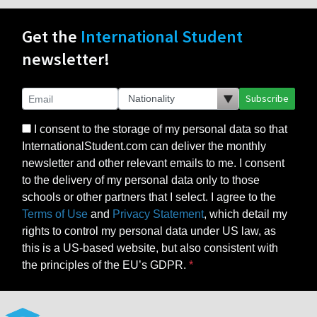
Get the
International Student
newsletter!
Subscribe
I consent to the storage of my personal data so that
InternationalStudent.com can deliver the monthly
newsletter and other relevant emails to me. I consent
to the delivery of my personal data only to those
schools or other partners that I select. I agree to the
Terms of Use
and
Privacy Statement
, which detail my
rights to control my personal data under US law, as
this is a US-based website, but also consistent with
the principles of the EU’s GDPR.