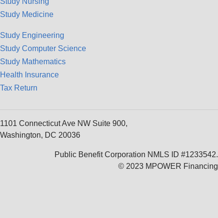
Study Nursing
Study Medicine
Study Engineering
Study Computer Science
Study Mathematics
Health Insurance
Tax Return
1101 Connecticut Ave NW Suite 900,
Washington, DC 20036
Public Benefit Corporation NMLS ID #1233542.
© 2023 MPOWER Financing