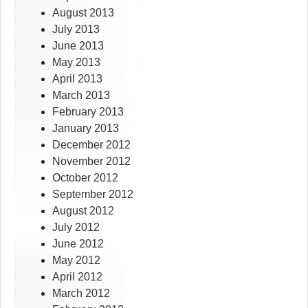
August 2013
July 2013
June 2013
May 2013
April 2013
March 2013
February 2013
January 2013
December 2012
November 2012
October 2012
September 2012
August 2012
July 2012
June 2012
May 2012
April 2012
March 2012