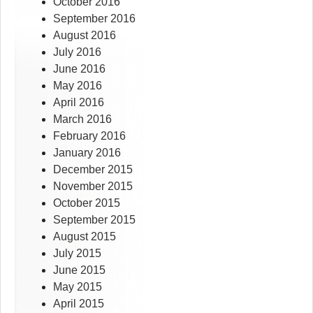
October 2016
September 2016
August 2016
July 2016
June 2016
May 2016
April 2016
March 2016
February 2016
January 2016
December 2015
November 2015
October 2015
September 2015
August 2015
July 2015
June 2015
May 2015
April 2015