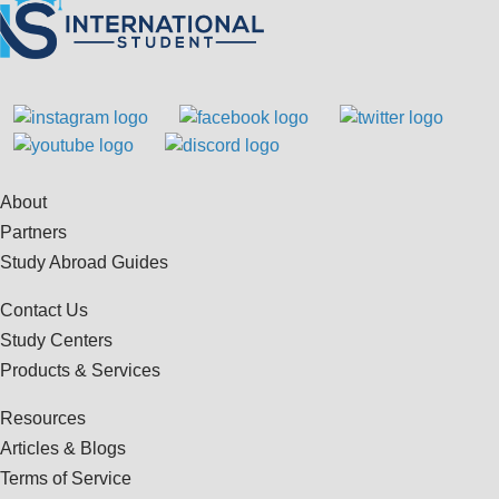
About
Partners
Study Abroad Guides
Contact Us
Study Centers
Products & Services
Resources
Articles & Blogs
Terms of Service