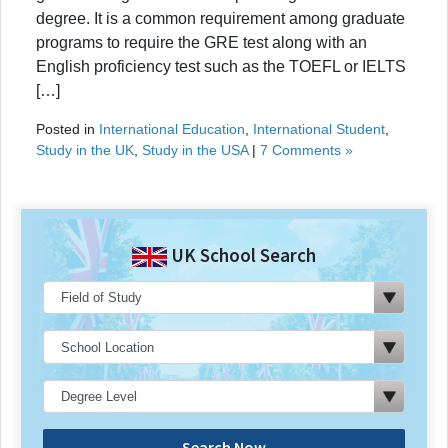
degree. It is a common requirement among graduate
programs to require the GRE test along with an
English proficiency test such as the TOEFL or IELTS
[…]
Posted in
International Education
,
International Student
,
Study in the UK
,
Study in the USA
|
7 Comments »
UK School Search
Search Now