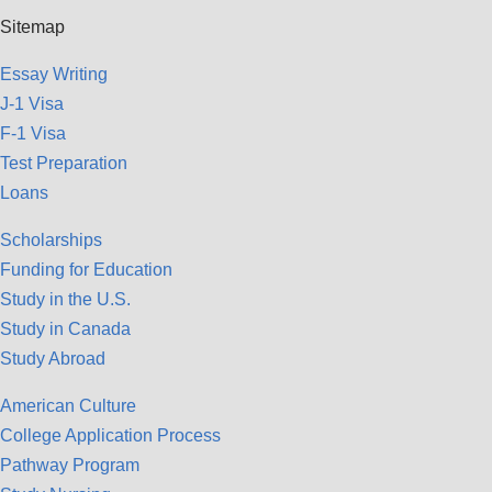
Sitemap
Essay Writing
J-1 Visa
F-1 Visa
Test Preparation
Loans
Scholarships
Funding for Education
Study in the U.S.
Study in Canada
Study Abroad
American Culture
College Application Process
Pathway Program