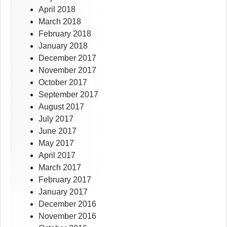
April 2018
March 2018
February 2018
January 2018
December 2017
November 2017
October 2017
September 2017
August 2017
July 2017
June 2017
May 2017
April 2017
March 2017
February 2017
January 2017
December 2016
November 2016