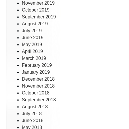
November 2019
October 2019
September 2019
August 2019
July 2019
June 2019
May 2019
April 2019
March 2019
February 2019
January 2019
December 2018
November 2018
October 2018
September 2018
August 2018
July 2018
June 2018
May 2018