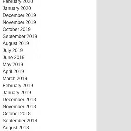
February 2020
January 2020
December 2019
November 2019
October 2019
September 2019
August 2019
July 2019
June 2019
May 2019
April 2019
March 2019
February 2019
January 2019
December 2018
November 2018
October 2018
September 2018
August 2018