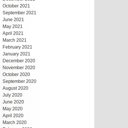
October 2021
September 2021
June 2021
May 2021
April 2021
March 2021
February 2021
January 2021
December 2020
November 2020
October 2020
September 2020
August 2020
July 2020
June 2020
May 2020
April 2020
March 2020