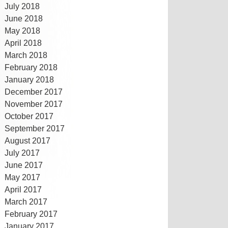
July 2018
June 2018
May 2018
April 2018
March 2018
February 2018
January 2018
December 2017
November 2017
October 2017
September 2017
August 2017
July 2017
June 2017
May 2017
April 2017
March 2017
February 2017
January 2017