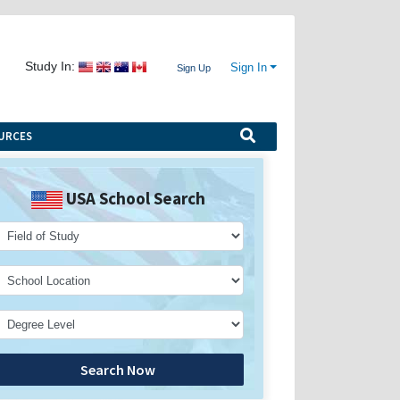
Study In:
Sign In
Sign Up
URCES
USA School Search
Search Now