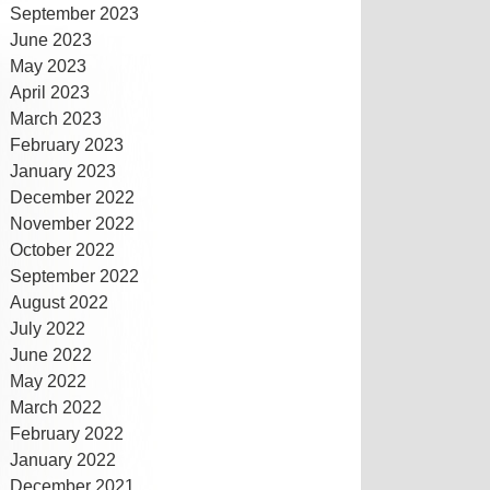
September 2023
June 2023
May 2023
April 2023
March 2023
February 2023
January 2023
December 2022
November 2022
October 2022
September 2022
August 2022
July 2022
June 2022
May 2022
March 2022
February 2022
January 2022
December 2021