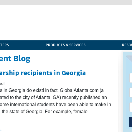
NTERS
PRODUCTS & SERVICES
RESO
ent Blog
arship recipients in Georgia
kel
s in Georgia do exist! In fact, GlobalAtlanta.com (a
ted to the city of Atlanta, GA) recently published an
s some international students have been able to make in
 the state of Georgia. For example, female
»