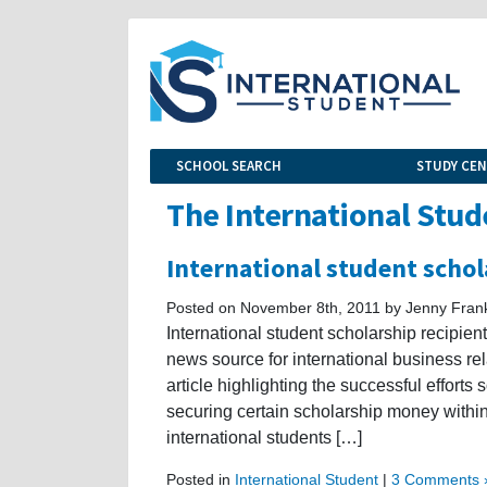
SCHOOL SEARCH
STUDY CE
The International Stud
International student schol
Posted on November 8th, 2011 by Jenny Fran
International student scholarship recipient
news source for international business rela
article highlighting the successful effort
securing certain scholarship money within
international students […]
Posted in
International Student
|
3 Comments 