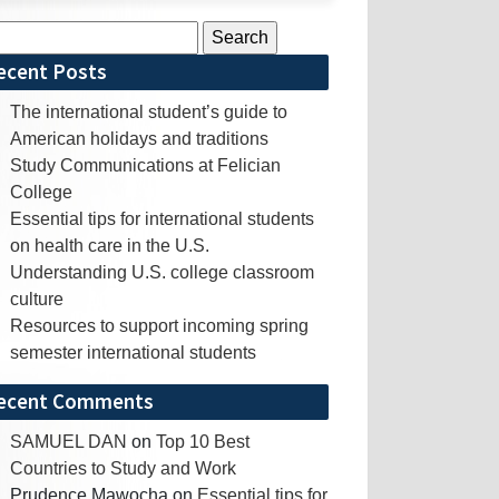
rch
ecent Posts
The international student’s guide to
American holidays and traditions
Study Communications at Felician
College
Essential tips for international students
on health care in the U.S.
Understanding U.S. college classroom
culture
Resources to support incoming spring
semester international students
ecent Comments
SAMUEL DAN
on
Top 10 Best
Countries to Study and Work
Prudence Mawocha
on
Essential tips for