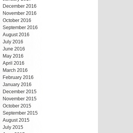
December 2016
November 2016
October 2016
September 2016
August 2016
July 2016
June 2016
May 2016
April 2016
March 2016
February 2016
January 2016
December 2015
November 2015
October 2015
September 2015
August 2015
July 2015