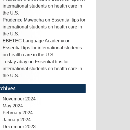
international students on health care in
the U.S.
Prudence Mawocha
on
Essential tips for
international students on health care in
the U.S.
EBETEC Language Academy
on
Essential tips for international students
on health care in the U.S.
Tesfay abay
on
Essential tips for
international students on health care in
the U.S.
rchives
November 2024
May 2024
February 2024
January 2024
December 2023