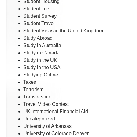
Student Housing
Student Life
Student Survey
Student Travel
Student Visas in the United Kingdom
Study Abroad
Study in Australia
Study in Canada
Study in the UK
Study in the USA
Studying Online
Taxes
Terrorism
Transfership
Travel Video Contest
UK International Financial Aid
Uncategorized
University of Arkansas
University of Colorado Denver