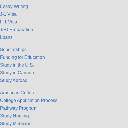
Essay Writing
J-1 Visa
F-1 Visa
Test Preparation
Loans
Scholarships
Funding for Education
Study in the U.S.
Study in Canada
Study Abroad
American Culture
College Application Process
Pathway Program
Study Nursing
Study Medicine