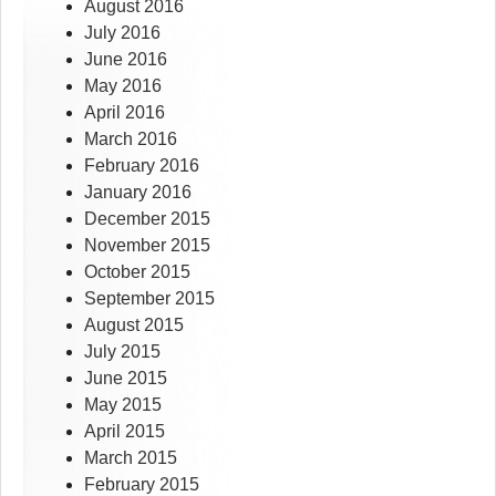
August 2016
July 2016
June 2016
May 2016
April 2016
March 2016
February 2016
January 2016
December 2015
November 2015
October 2015
September 2015
August 2015
July 2015
June 2015
May 2015
April 2015
March 2015
February 2015