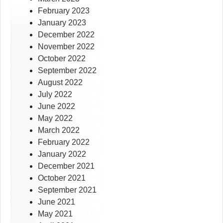
February 2023
January 2023
December 2022
November 2022
October 2022
September 2022
August 2022
July 2022
June 2022
May 2022
March 2022
February 2022
January 2022
December 2021
October 2021
September 2021
June 2021
May 2021