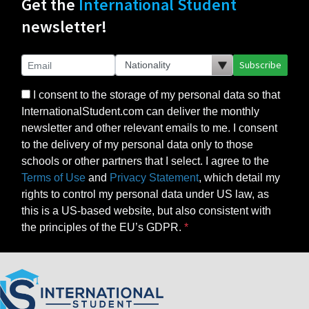
Get the
International Student
newsletter!
Subscribe
I consent to the storage of my personal data so that
InternationalStudent.com can deliver the monthly
newsletter and other relevant emails to me. I consent
to the delivery of my personal data only to those
schools or other partners that I select. I agree to the
Terms of Use
and
Privacy Statement
, which detail my
rights to control my personal data under US law, as
this is a US-based website, but also consistent with
the principles of the EU’s GDPR.