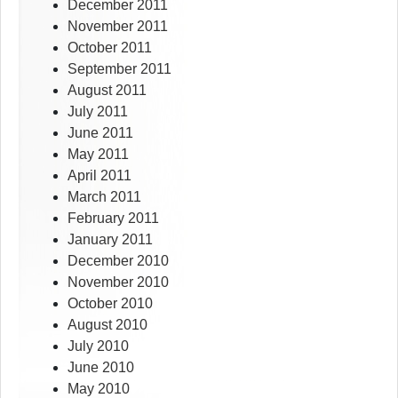
December 2011
November 2011
October 2011
September 2011
August 2011
July 2011
June 2011
May 2011
April 2011
March 2011
February 2011
January 2011
December 2010
November 2010
October 2010
August 2010
July 2010
June 2010
May 2010