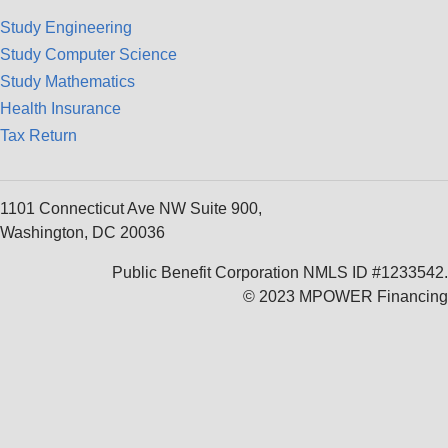
Study Engineering
Study Computer Science
Study Mathematics
Health Insurance
Tax Return
1101 Connecticut Ave NW Suite 900,
Washington, DC 20036
Public Benefit Corporation NMLS ID #1233542.
© 2023 MPOWER Financing