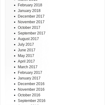
February 2018
January 2018
December 2017
November 2017
October 2017
September 2017
August 2017
July 2017
June 2017
May 2017
April 2017
March 2017
February 2017
January 2017
December 2016
November 2016
October 2016
September 2016