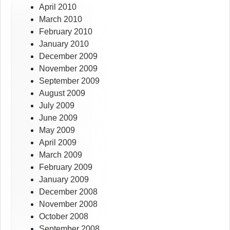
April 2010
March 2010
February 2010
January 2010
December 2009
November 2009
September 2009
August 2009
July 2009
June 2009
May 2009
April 2009
March 2009
February 2009
January 2009
December 2008
November 2008
October 2008
September 2008