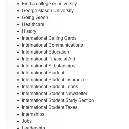
Find a college or university
George Mason University
Going Green
Healthcare
History
International Calling Cards
International Communications
International Education
International Financial Aid
International Scholarships
International Student
International Student Insurance
International Student Loans
International Student Newsletter
International Student Study Section
International Student Taxes
Internships
Jobs
Leadership