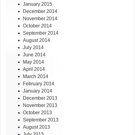
January 2015
December 2014
November 2014
October 2014
September 2014
August 2014
July 2014
June 2014
May 2014
April 2014
March 2014
February 2014
January 2014
December 2013
November 2013
October 2013
September 2013
August 2013
July 2013