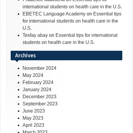
international students on health care in the U.S.
EBETEC Language Academy
on
Essential tips
for international students on health care in the
U.S.
Tesfay abay
on
Essential tips for international
students on health care in the U.S.
Archives
November 2024
May 2024
February 2024
January 2024
December 2023
September 2023
June 2023
May 2023
April 2023
March 2023