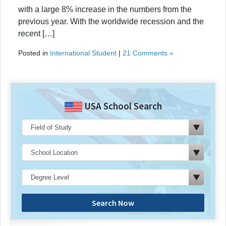
with a large 8% increase in the numbers from the
previous year. With the worldwide recession and the
recent […]
Posted in
International Student
|
21 Comments »
USA School Search
Search Now