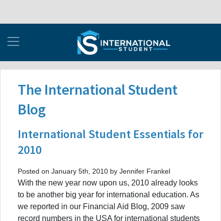
The International Student
Blog
International Student Essentials for
2010
Posted on January 5th, 2010 by Jennifer Frankel
With the new year now upon us, 2010 already looks
to be another big year for international education. As
we reported in our Financial Aid Blog, 2009 saw
record numbers in the USA for international students