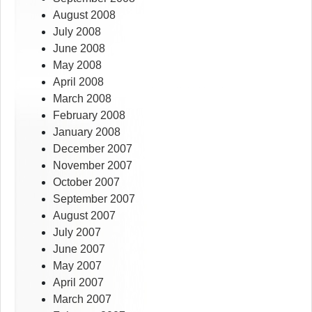
August 2008
July 2008
June 2008
May 2008
April 2008
March 2008
February 2008
January 2008
December 2007
November 2007
October 2007
September 2007
August 2007
July 2007
June 2007
May 2007
April 2007
March 2007