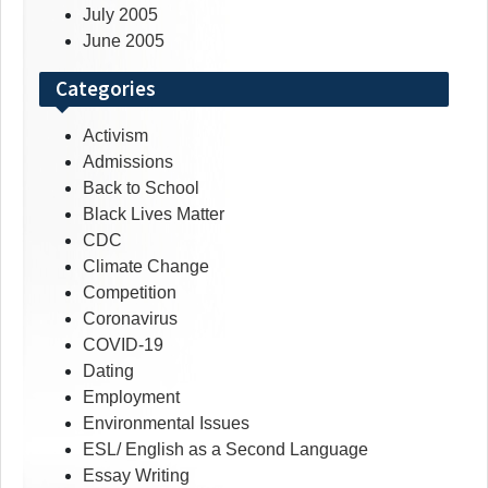
July 2005
June 2005
Categories
Activism
Admissions
Back to School
Black Lives Matter
CDC
Climate Change
Competition
Coronavirus
COVID-19
Dating
Employment
Environmental Issues
ESL/ English as a Second Language
Essay Writing