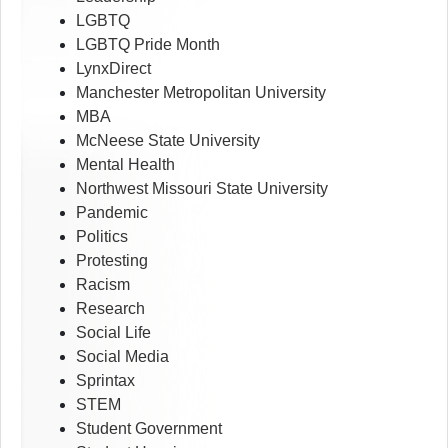
LGBTQ
LGBTQ Pride Month
LynxDirect
Manchester Metropolitan University
MBA
McNeese State University
Mental Health
Northwest Missouri State University
Pandemic
Politics
Protesting
Racism
Research
Social Life
Social Media
Sprintax
STEM
Student Government