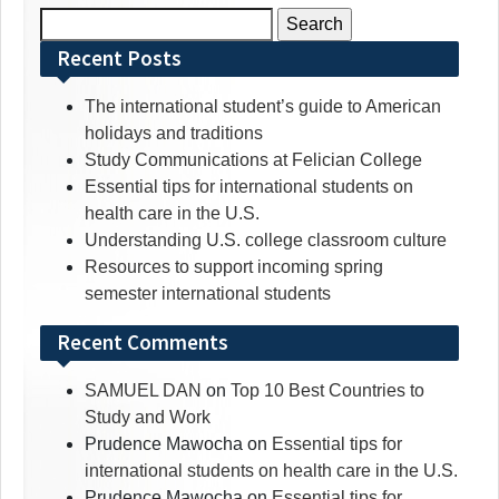
Search
for:
Recent Posts
The international student’s guide to American
holidays and traditions
Study Communications at Felician College
Essential tips for international students on
health care in the U.S.
Understanding U.S. college classroom culture
Resources to support incoming spring
semester international students
Recent Comments
SAMUEL DAN
on
Top 10 Best Countries to
Study and Work
Prudence Mawocha
on
Essential tips for
international students on health care in the U.S.
Prudence Mawocha
on
Essential tips for