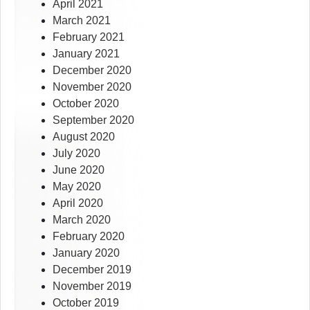
April 2021
March 2021
February 2021
January 2021
December 2020
November 2020
October 2020
September 2020
August 2020
July 2020
June 2020
May 2020
April 2020
March 2020
February 2020
January 2020
December 2019
November 2019
October 2019