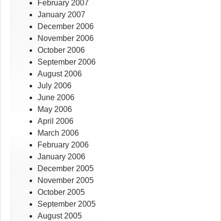
February 2007
January 2007
December 2006
November 2006
October 2006
September 2006
August 2006
July 2006
June 2006
May 2006
April 2006
March 2006
February 2006
January 2006
December 2005
November 2005
October 2005
September 2005
August 2005