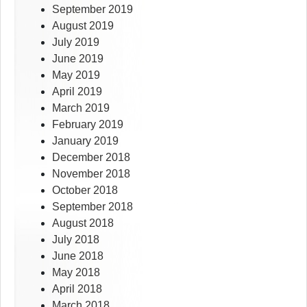
September 2019
August 2019
July 2019
June 2019
May 2019
April 2019
March 2019
February 2019
January 2019
December 2018
November 2018
October 2018
September 2018
August 2018
July 2018
June 2018
May 2018
April 2018
March 2018