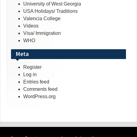
University of West Georgia
USA Holidays/ Traditions
Valencia College
Videos
Visa/ Immigration
WHO
Meta
Register
Log in
Entries feed
Comments feed
WordPress.org