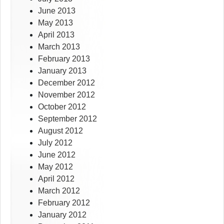
June 2013
May 2013
April 2013
March 2013
February 2013
January 2013
December 2012
November 2012
October 2012
September 2012
August 2012
July 2012
June 2012
May 2012
April 2012
March 2012
February 2012
January 2012