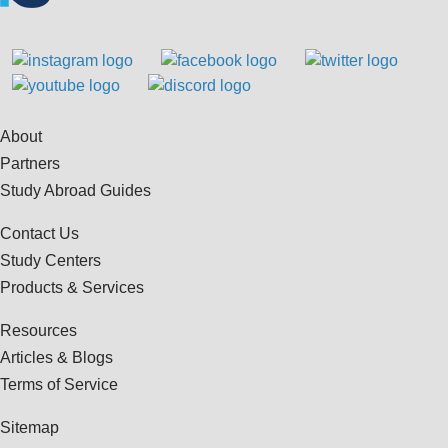
About
Partners
Study Abroad Guides
Contact Us
Study Centers
Products & Services
Resources
Articles & Blogs
Terms of Service
Sitemap