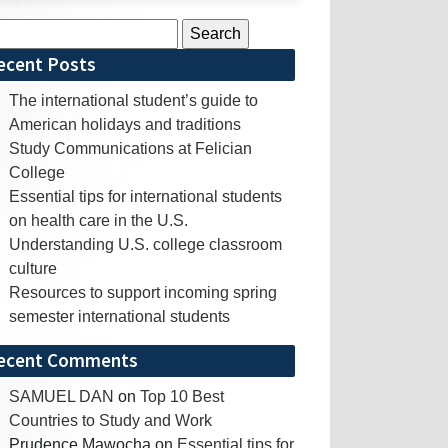
rch
ecent Posts
The international student’s guide to
American holidays and traditions
Study Communications at Felician
College
Essential tips for international students
on health care in the U.S.
Understanding U.S. college classroom
culture
Resources to support incoming spring
semester international students
ecent Comments
SAMUEL DAN
on
Top 10 Best
Countries to Study and Work
Prudence Mawocha
on
Essential tips for