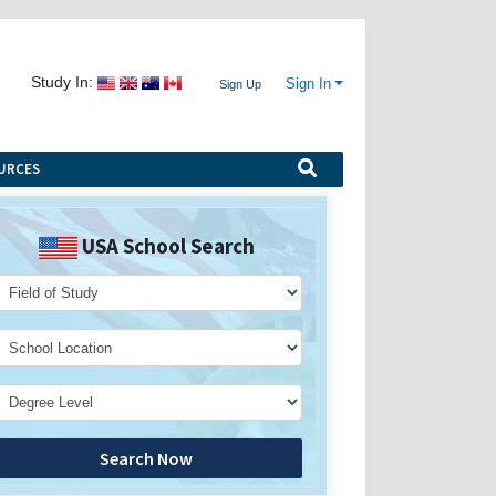
Study In:
Sign In
Sign Up
URCES
USA School Search
Search Now