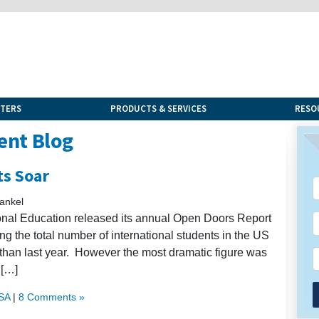
NTERS
PRODUCTS & SERVICES
RESO
ent Blog
ts Soar
ankel
ional Education released its annual Open Doors Report
ng the total number of international students in the US
 than last year. However the most dramatic figure was
 […]
USA
|
8 Comments »