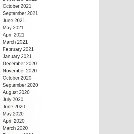
October 2021
September 2021
June 2021
May 2021
April 2021
March 2021
February 2021
January 2021
December 2020
November 2020
October 2020
September 2020
August 2020
July 2020
June 2020
May 2020
April 2020
March 2020