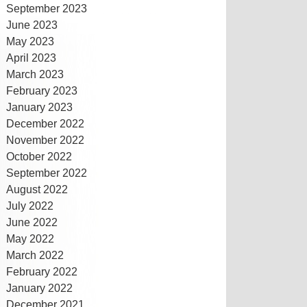
September 2023
June 2023
May 2023
April 2023
March 2023
February 2023
January 2023
December 2022
November 2022
October 2022
September 2022
August 2022
July 2022
June 2022
May 2022
March 2022
February 2022
January 2022
December 2021