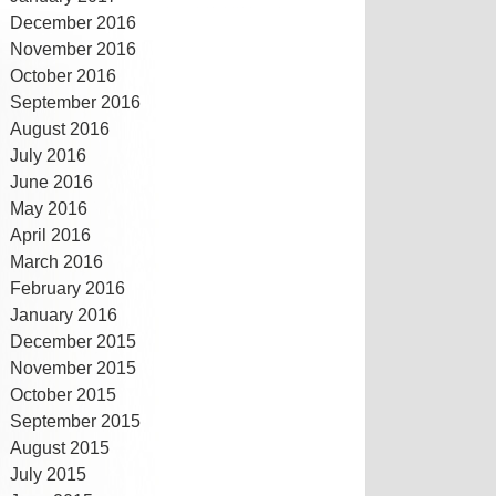
December 2016
November 2016
October 2016
September 2016
August 2016
July 2016
June 2016
May 2016
April 2016
March 2016
February 2016
January 2016
December 2015
November 2015
October 2015
September 2015
August 2015
July 2015