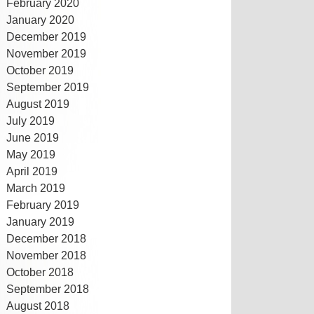
February 2020
January 2020
December 2019
November 2019
October 2019
September 2019
August 2019
July 2019
June 2019
May 2019
April 2019
March 2019
February 2019
January 2019
December 2018
November 2018
October 2018
September 2018
August 2018