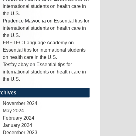
international students on health care in
the U.S.
Prudence Mawocha
on
Essential tips for
international students on health care in
the U.S.
EBETEC Language Academy
on
Essential tips for international students
on health care in the U.S.
Tesfay abay
on
Essential tips for
international students on health care in
the U.S.
rchives
November 2024
May 2024
February 2024
January 2024
December 2023