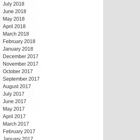
July 2018
June 2018
May 2018
April 2018
March 2018
February 2018
January 2018
December 2017
November 2017
October 2017
September 2017
August 2017
July 2017
June 2017
May 2017
April 2017
March 2017
February 2017
January 2017