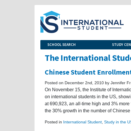
SCHOOL SEARCH
STUDY CE
The International Stud
Chinese Student Enrollmen
Posted on December 2nd, 2010 by Jennifer Fr
On November 15, the Institute of Internat
on international students in the US, showi
at 690,923, an all-time high and 3% more
the 30% growth in the number of Chinese
Posted in
International Student
,
Study in the 