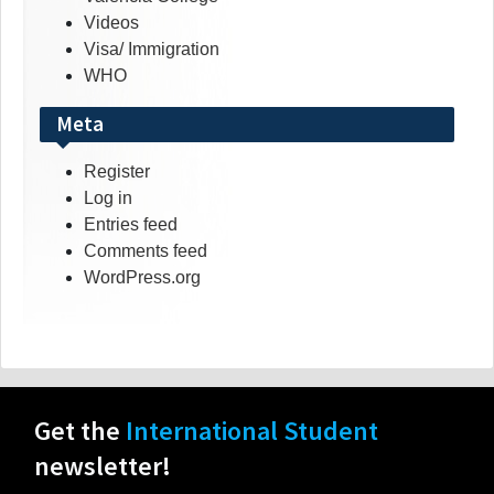
Videos
Visa/ Immigration
WHO
Meta
Register
Log in
Entries feed
Comments feed
WordPress.org
Get the
International Student
newsletter!