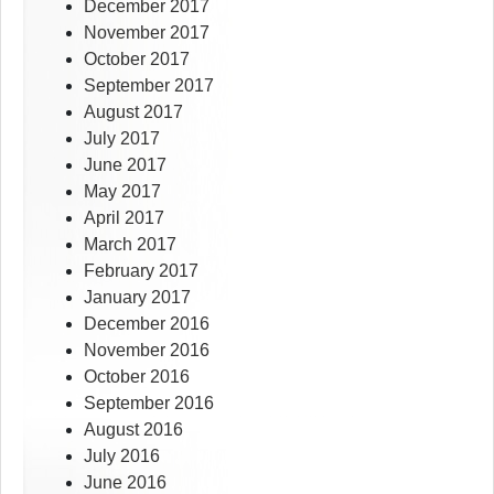
December 2017
November 2017
October 2017
September 2017
August 2017
July 2017
June 2017
May 2017
April 2017
March 2017
February 2017
January 2017
December 2016
November 2016
October 2016
September 2016
August 2016
July 2016
June 2016