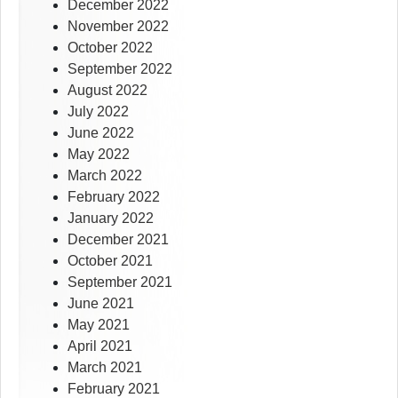
December 2022
November 2022
October 2022
September 2022
August 2022
July 2022
June 2022
May 2022
March 2022
February 2022
January 2022
December 2021
October 2021
September 2021
June 2021
May 2021
April 2021
March 2021
February 2021