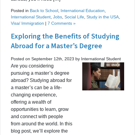
Posted in
Back to School
,
International Education
,
International Student
,
Jobs
,
Social Life
,
Study in the USA
,
Visa/ Immigration
|
7 Comments »
Exploring the Benefits of Studying
Abroad for a Master’s Degree
Posted on September 12th, 2023 by International Student
Are you considering
pursuing a master’s degree
abroad? Studying abroad for
a master’s can be a life-
changing experience,
offering a wealth of
opportunities to learn, grow
and connect with people
from around the world. In this
blog post, we’ll explore the