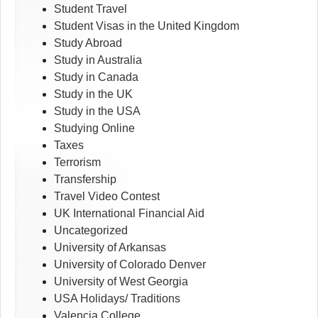
Student Travel
Student Visas in the United Kingdom
Study Abroad
Study in Australia
Study in Canada
Study in the UK
Study in the USA
Studying Online
Taxes
Terrorism
Transfership
Travel Video Contest
UK International Financial Aid
Uncategorized
University of Arkansas
University of Colorado Denver
University of West Georgia
USA Holidays/ Traditions
Valencia College