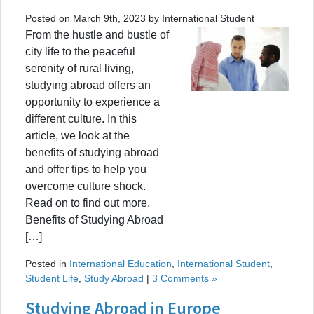
Posted on March 9th, 2023 by International Student
From the hustle and bustle of
city life to the peaceful
serenity of rural living,
studying abroad offers an
opportunity to experience a
different culture. In this
article, we look at the
benefits of studying abroad
and offer tips to help you
overcome culture shock.
Read on to find out more.
Benefits of Studying Abroad
[…]
Posted in
International Education
,
International Student
,
Student Life
,
Study Abroad
|
3 Comments »
Studying Abroad in Europe