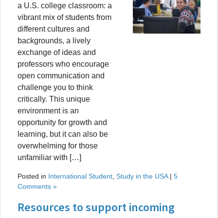
a U.S. college classroom: a
vibrant mix of students from
different cultures and
backgrounds, a lively
exchange of ideas and
professors who encourage
open communication and
challenge you to think
critically. This unique
environment is an
opportunity for growth and
learning, but it can also be
overwhelming for those
unfamiliar with […]
Posted in
International Student
,
Study in the USA
|
5
Comments »
Resources to support incoming