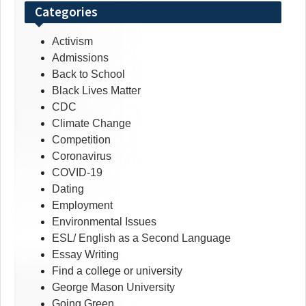
Categories
Activism
Admissions
Back to School
Black Lives Matter
CDC
Climate Change
Competition
Coronavirus
COVID-19
Dating
Employment
Environmental Issues
ESL/ English as a Second Language
Essay Writing
Find a college or university
George Mason University
Going Green