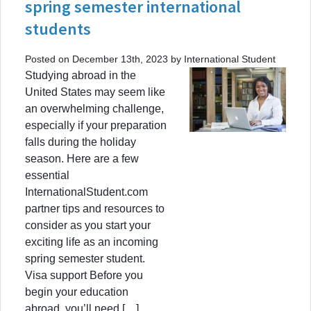
spring semester international
students
Posted on December 13th, 2023 by International Student
Studying abroad in the
United States may seem like
an overwhelming challenge,
especially if your preparation
falls during the holiday
season. Here are a few
essential
InternationalStudent.com
partner tips and resources to
consider as you start your
exciting life as an incoming
spring semester student.
Visa support Before you
begin your education
abroad, you’ll need […]