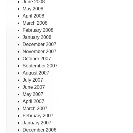
June 2008
May 2008
April 2008
March 2008
February 2008
January 2008
December 2007
November 2007
October 2007
September 2007
August 2007
July 2007
June 2007
May 2007
April 2007
March 2007
February 2007
January 2007
December 2006