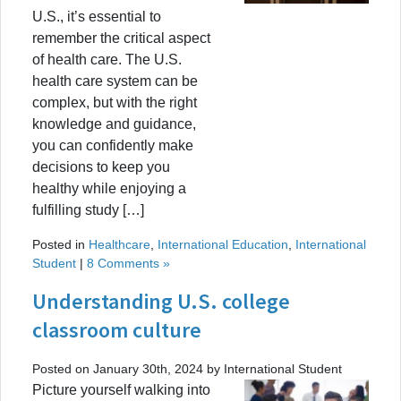
U.S., it’s essential to
remember the critical aspect
of health care. The U.S.
health care system can be
complex, but with the right
knowledge and guidance,
you can confidently make
decisions to keep you
healthy while enjoying a
fulfilling study […]
Posted in
Healthcare
,
International Education
,
International
Student
|
8 Comments »
Understanding U.S. college
classroom culture
Posted on January 30th, 2024 by International Student
Picture yourself walking into