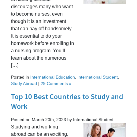
discourages many who want
to become nurses, even
though it is an investment
that can pay off handsomely.
It is essential to do your
homework before enrolling in
a nursing program. You’ll
learn about the numerous
[…]
Posted in
International Education
,
International Student
,
Study Abroad
|
29 Comments »
Top 10 Best Countries to Study and
Work
Posted on March 20th, 2023 by International Student
Studying and working
abroad can be an exciting,