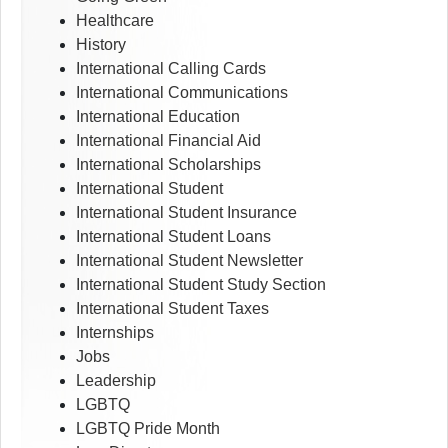
Healthcare
History
International Calling Cards
International Communications
International Education
International Financial Aid
International Scholarships
International Student
International Student Insurance
International Student Loans
International Student Newsletter
International Student Study Section
International Student Taxes
Internships
Jobs
Leadership
LGBTQ
LGBTQ Pride Month