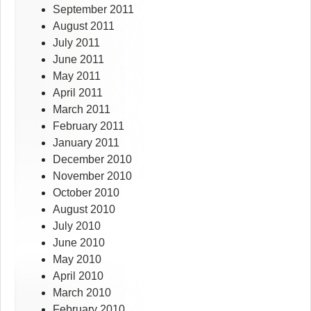
September 2011
August 2011
July 2011
June 2011
May 2011
April 2011
March 2011
February 2011
January 2011
December 2010
November 2010
October 2010
August 2010
July 2010
June 2010
May 2010
April 2010
March 2010
February 2010