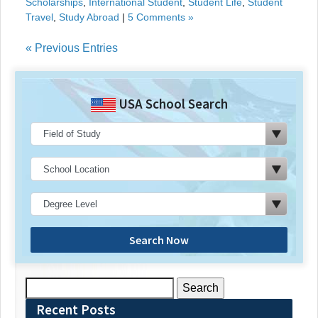
Scholarships
,
International Student
,
Student Life
,
Student
Travel
,
Study Abroad
|
5 Comments »
« Previous Entries
USA School Search
Search Now
Search
for:
Recent Posts