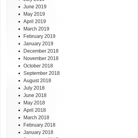
June 2019
May 2019
April 2019
March 2019
February 2019
January 2019
December 2018
November 2018
October 2018
September 2018
August 2018
July 2018
June 2018
May 2018
April 2018
March 2018
February 2018
January 2018