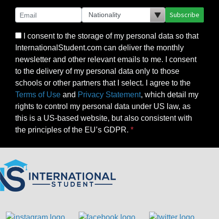
Subscribe
I consent to the storage of my personal data so that
InternationalStudent.com can deliver the monthly
newsletter and other relevant emails to me. I consent
to the delivery of my personal data only to those
schools or other partners that I select. I agree to the
Terms of Use
and
Privacy Statement
, which detail my
rights to control my personal data under US law, as
this is a US-based website, but also consistent with
the principles of the EU’s GDPR.