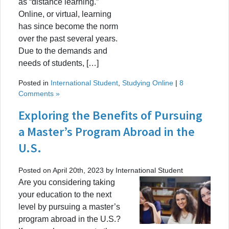
as “distance learning.”
Online, or virtual, learning
has since become the norm
over the past several years.
Due to the demands and
needs of students, […]
Posted in
International Student
,
Studying Online
|
8
Comments »
Exploring the Benefits of Pursuing
a Master’s Program Abroad in the
U.S.
Posted on April 20th, 2023 by International Student
Are you considering taking
your education to the next
level by pursuing a master’s
program abroad in the U.S.?