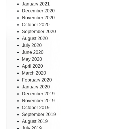
January 2021
December 2020
November 2020
October 2020
September 2020
August 2020
July 2020
June 2020
May 2020
April 2020
March 2020
February 2020
January 2020
December 2019
November 2019
October 2019
September 2019
August 2019
July 2019