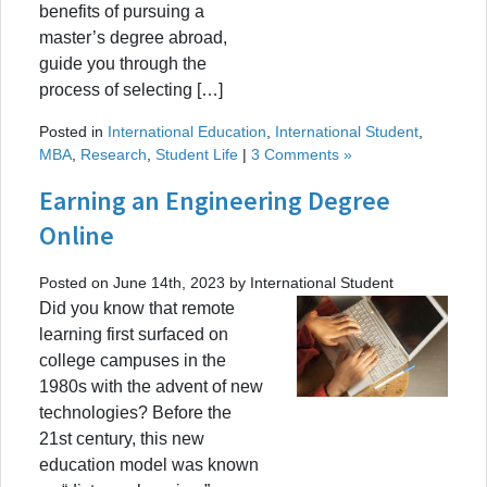
benefits of pursuing a
master’s degree abroad,
guide you through the
process of selecting […]
Posted in
International Education
,
International Student
,
MBA
,
Research
,
Student Life
|
3 Comments »
Earning an Engineering Degree
Online
Posted on June 14th, 2023 by International Student
Did you know that remote
learning first surfaced on
college campuses in the
1980s with the advent of new
technologies? Before the
21st century, this new
education model was known