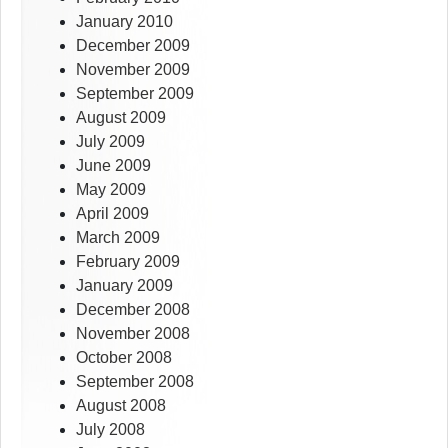
January 2010
December 2009
November 2009
September 2009
August 2009
July 2009
June 2009
May 2009
April 2009
March 2009
February 2009
January 2009
December 2008
November 2008
October 2008
September 2008
August 2008
July 2008