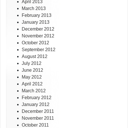
April 2013
March 2013
February 2013
January 2013
December 2012
November 2012
October 2012
September 2012
August 2012
July 2012
June 2012
May 2012
April 2012
March 2012
February 2012
January 2012
December 2011
November 2011
October 2011