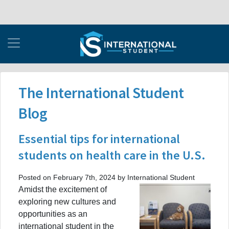
The International Student
Blog
Essential tips for international
students on health care in the U.S.
Posted on February 7th, 2024 by International Student
Amidst the excitement of
exploring new cultures and
opportunities as an
international student in the