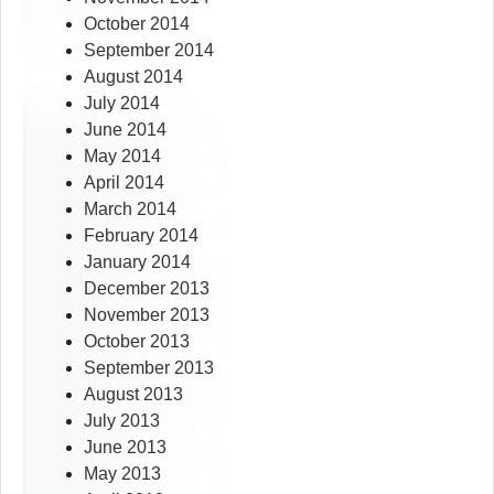
October 2014
September 2014
August 2014
July 2014
June 2014
May 2014
April 2014
March 2014
February 2014
January 2014
December 2013
November 2013
October 2013
September 2013
August 2013
July 2013
June 2013
May 2013