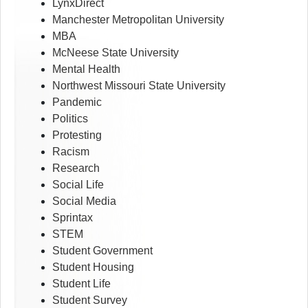
LynxDirect
Manchester Metropolitan University
MBA
McNeese State University
Mental Health
Northwest Missouri State University
Pandemic
Politics
Protesting
Racism
Research
Social Life
Social Media
Sprintax
STEM
Student Government
Student Housing
Student Life
Student Survey