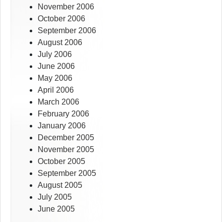
November 2006
October 2006
September 2006
August 2006
July 2006
June 2006
May 2006
April 2006
March 2006
February 2006
January 2006
December 2005
November 2005
October 2005
September 2005
August 2005
July 2005
June 2005