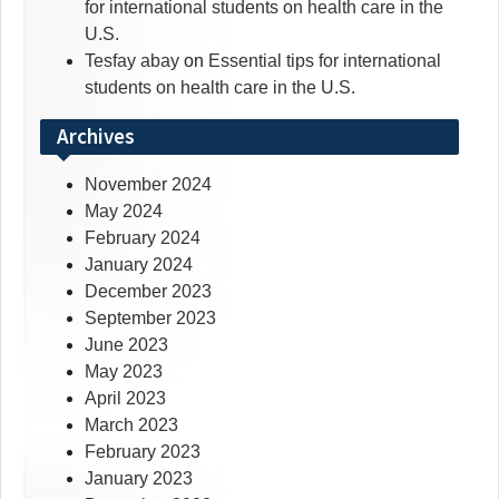
for international students on health care in the
U.S.
Tesfay abay
on
Essential tips for international
students on health care in the U.S.
Archives
November 2024
May 2024
February 2024
January 2024
December 2023
September 2023
June 2023
May 2023
April 2023
March 2023
February 2023
January 2023