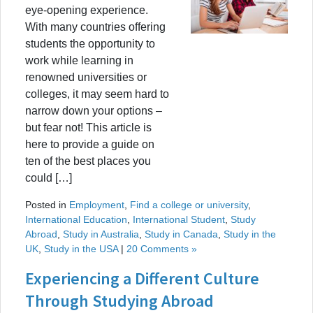
eye-opening experience.
With many countries offering
students the opportunity to
work while learning in
renowned universities or
colleges, it may seem hard to
narrow down your options –
but fear not! This article is
here to provide a guide on
ten of the best places you
could […]
Posted in
Employment
,
Find a college or university
,
International Education
,
International Student
,
Study
Abroad
,
Study in Australia
,
Study in Canada
,
Study in the
UK
,
Study in the USA
|
20 Comments »
Experiencing a Different Culture
Through Studying Abroad