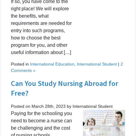
If so, you have come to the
right place! We will explore
the benefits, what
requirements are needed for
entry into such programs,
how to choose the best
program for you, and other
useful information about […]
Posted in
International Education
,
International Student
|
2
Comments »
Can You Study Nursing Abroad for
Free?
Posted on March 28th, 2023 by International Student
Paying for the schooling you
need to become a nurse can
be challenging and the cost
of nursing schools