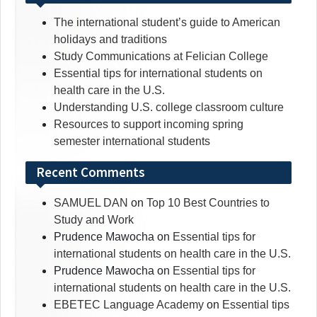
The international student’s guide to American
holidays and traditions
Study Communications at Felician College
Essential tips for international students on
health care in the U.S.
Understanding U.S. college classroom culture
Resources to support incoming spring
semester international students
Recent Comments
SAMUEL DAN
on
Top 10 Best Countries to
Study and Work
Prudence Mawocha
on
Essential tips for
international students on health care in the U.S.
Prudence Mawocha
on
Essential tips for
international students on health care in the U.S.
EBETEC Language Academy
on
Essential tips