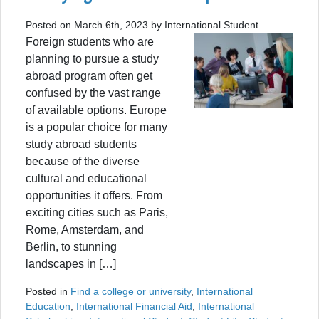
Posted on March 6th, 2023 by International Student
Foreign students who are
planning to pursue a study
abroad program often get
confused by the vast range
of available options. Europe
is a popular choice for many
study abroad students
because of the diverse
cultural and educational
opportunities it offers. From
exciting cities such as Paris,
Rome, Amsterdam, and
Berlin, to stunning
landscapes in […]
Posted in
Find a college or university
,
International
Education
,
International Financial Aid
,
International