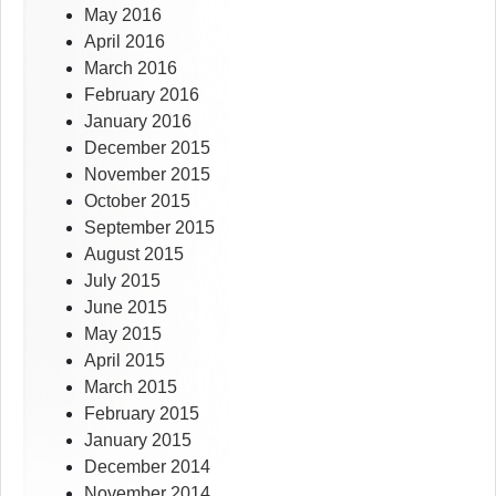
May 2016
April 2016
March 2016
February 2016
January 2016
December 2015
November 2015
October 2015
September 2015
August 2015
July 2015
June 2015
May 2015
April 2015
March 2015
February 2015
January 2015
December 2014
November 2014