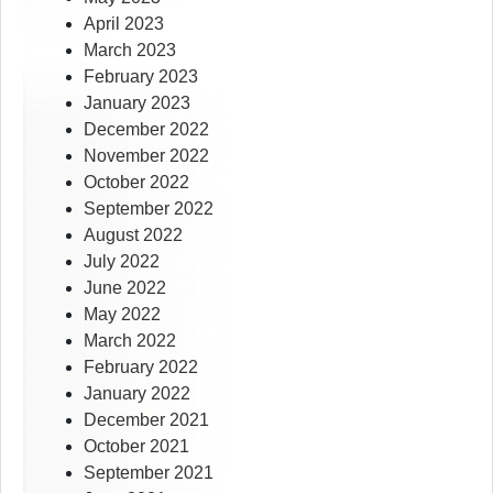
April 2023
March 2023
February 2023
January 2023
December 2022
November 2022
October 2022
September 2022
August 2022
July 2022
June 2022
May 2022
March 2022
February 2022
January 2022
December 2021
October 2021
September 2021