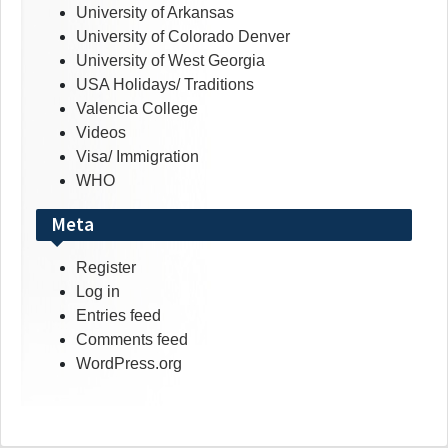
University of Arkansas
University of Colorado Denver
University of West Georgia
USA Holidays/ Traditions
Valencia College
Videos
Visa/ Immigration
WHO
Meta
Register
Log in
Entries feed
Comments feed
WordPress.org