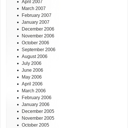
April 2007
March 2007
February 2007
January 2007
December 2006
November 2006
October 2006
September 2006
August 2006
July 2006
June 2006
May 2006
April 2006
March 2006
February 2006
January 2006
December 2005
November 2005
October 2005