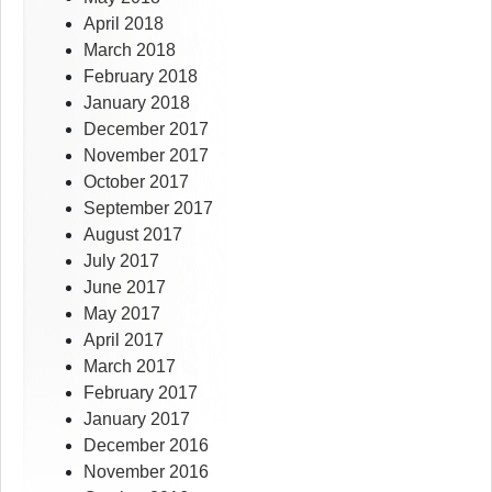
April 2018
March 2018
February 2018
January 2018
December 2017
November 2017
October 2017
September 2017
August 2017
July 2017
June 2017
May 2017
April 2017
March 2017
February 2017
January 2017
December 2016
November 2016