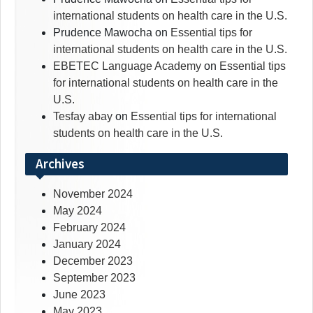
international students on health care in the U.S.
Prudence Mawocha
on
Essential tips for
international students on health care in the U.S.
EBETEC Language Academy
on
Essential tips
for international students on health care in the
U.S.
Tesfay abay
on
Essential tips for international
students on health care in the U.S.
Archives
November 2024
May 2024
February 2024
January 2024
December 2023
September 2023
June 2023
May 2023