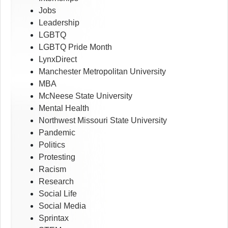
Jobs
Leadership
LGBTQ
LGBTQ Pride Month
LynxDirect
Manchester Metropolitan University
MBA
McNeese State University
Mental Health
Northwest Missouri State University
Pandemic
Politics
Protesting
Racism
Research
Social Life
Social Media
Sprintax