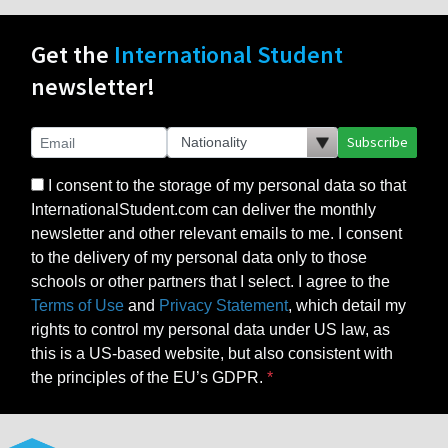
Get the
International Student
newsletter!
Subscribe
I consent to the storage of my personal data so that
InternationalStudent.com can deliver the monthly
newsletter and other relevant emails to me. I consent
to the delivery of my personal data only to those
schools or other partners that I select. I agree to the
Terms of Use
and
Privacy Statement
, which detail my
rights to control my personal data under US law, as
this is a US-based website, but also consistent with
the principles of the EU’s GDPR.