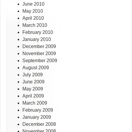
June 2010
May 2010
April 2010
March 2010
February 2010
January 2010
December 2009
November 2009
September 2009
August 2009
July 2009
June 2009
May 2009
April 2009
March 2009
February 2009
January 2009
December 2008
November 2008