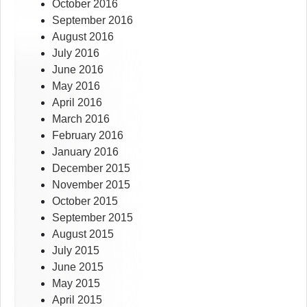
October 2016
September 2016
August 2016
July 2016
June 2016
May 2016
April 2016
March 2016
February 2016
January 2016
December 2015
November 2015
October 2015
September 2015
August 2015
July 2015
June 2015
May 2015
April 2015