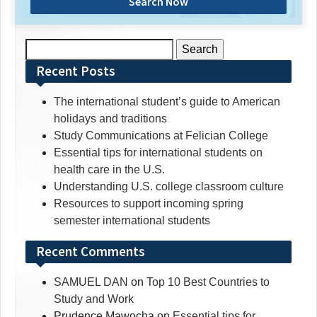
Search Now
Search
for:
Recent Posts
The international student’s guide to American
holidays and traditions
Study Communications at Felician College
Essential tips for international students on
health care in the U.S.
Understanding U.S. college classroom culture
Resources to support incoming spring
semester international students
Recent Comments
SAMUEL DAN
on
Top 10 Best Countries to
Study and Work
Prudence Mawocha
on
Essential tips for