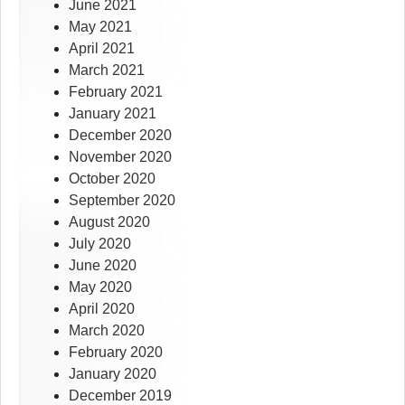
June 2021
May 2021
April 2021
March 2021
February 2021
January 2021
December 2020
November 2020
October 2020
September 2020
August 2020
July 2020
June 2020
May 2020
April 2020
March 2020
February 2020
January 2020
December 2019