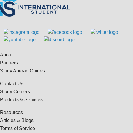
About
Partners
Study Abroad Guides
Contact Us
Study Centers
Products & Services
Resources
Articles & Blogs
Terms of Service