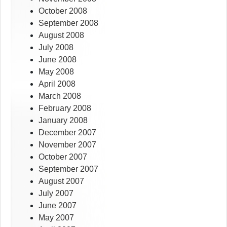
October 2008
September 2008
August 2008
July 2008
June 2008
May 2008
April 2008
March 2008
February 2008
January 2008
December 2007
November 2007
October 2007
September 2007
August 2007
July 2007
June 2007
May 2007