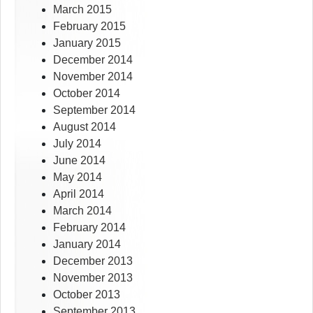
March 2015
February 2015
January 2015
December 2014
November 2014
October 2014
September 2014
August 2014
July 2014
June 2014
May 2014
April 2014
March 2014
February 2014
January 2014
December 2013
November 2013
October 2013
September 2013