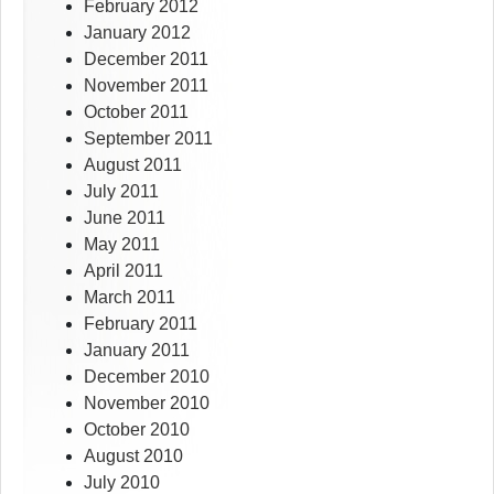
February 2012
January 2012
December 2011
November 2011
October 2011
September 2011
August 2011
July 2011
June 2011
May 2011
April 2011
March 2011
February 2011
January 2011
December 2010
November 2010
October 2010
August 2010
July 2010