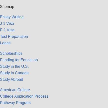
Sitemap
Essay Writing
J-1 Visa
F-1 Visa
Test Preparation
Loans
Scholarships
Funding for Education
Study in the U.S.
Study in Canada
Study Abroad
American Culture
College Application Process
Pathway Program