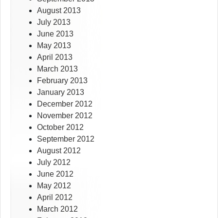
August 2013
July 2013
June 2013
May 2013
April 2013
March 2013
February 2013
January 2013
December 2012
November 2012
October 2012
September 2012
August 2012
July 2012
June 2012
May 2012
April 2012
March 2012