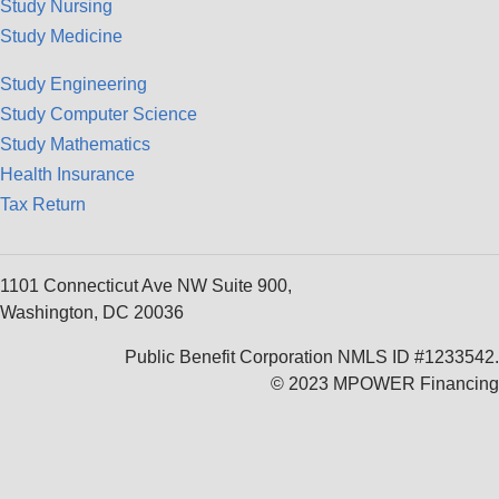
Study Nursing
Study Medicine
Study Engineering
Study Computer Science
Study Mathematics
Health Insurance
Tax Return
1101 Connecticut Ave NW Suite 900,
Washington, DC 20036
Public Benefit Corporation NMLS ID #1233542.
© 2023 MPOWER Financing