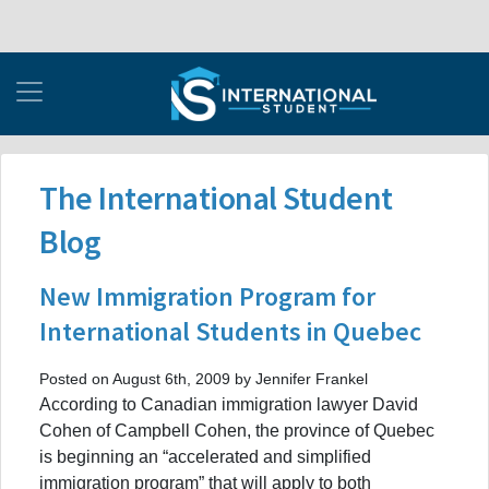
The International Student
Blog
New Immigration Program for
International Students in Quebec
Posted on August 6th, 2009 by Jennifer Frankel
According to Canadian immigration lawyer David
Cohen of Campbell Cohen, the province of Quebec
is beginning an “accelerated and simplified
immigration program” that will apply to both