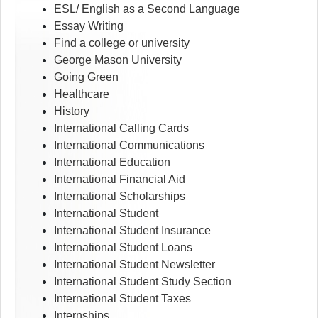
ESL/ English as a Second Language
Essay Writing
Find a college or university
George Mason University
Going Green
Healthcare
History
International Calling Cards
International Communications
International Education
International Financial Aid
International Scholarships
International Student
International Student Insurance
International Student Loans
International Student Newsletter
International Student Study Section
International Student Taxes
Internships