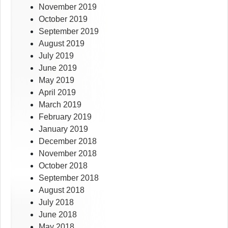
November 2019
October 2019
September 2019
August 2019
July 2019
June 2019
May 2019
April 2019
March 2019
February 2019
January 2019
December 2018
November 2018
October 2018
September 2018
August 2018
July 2018
June 2018
May 2018