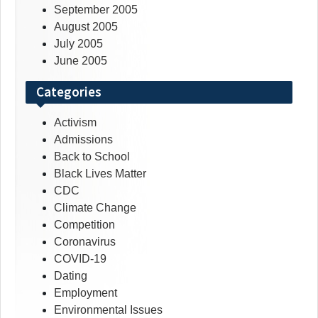
September 2005
August 2005
July 2005
June 2005
Categories
Activism
Admissions
Back to School
Black Lives Matter
CDC
Climate Change
Competition
Coronavirus
COVID-19
Dating
Employment
Environmental Issues