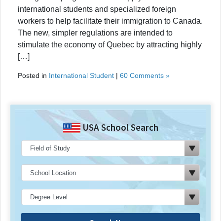
international students and specialized foreign
workers to help facilitate their immigration to Canada.
The new, simpler regulations are intended to
stimulate the economy of Quebec by attracting highly
[…]
Posted in
International Student
|
60 Comments »
USA School Search