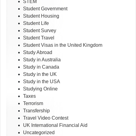
STEM
Student Government
Student Housing
Student Life
Student Survey
Student Travel
Student Visas in the United Kingdom
Study Abroad
Study in Australia
Study in Canada
Study in the UK
Study in the USA
Studying Online
Taxes
Terrorism
Transfership
Travel Video Contest
UK International Financial Aid
Uncategorized