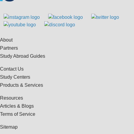
About
Partners
Study Abroad Guides
Contact Us
Study Centers
Products & Services
Resources
Articles & Blogs
Terms of Service
Sitemap