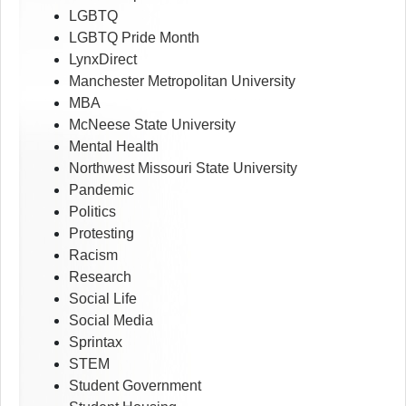
LGBTQ
LGBTQ Pride Month
LynxDirect
Manchester Metropolitan University
MBA
McNeese State University
Mental Health
Northwest Missouri State University
Pandemic
Politics
Protesting
Racism
Research
Social Life
Social Media
Sprintax
STEM
Student Government