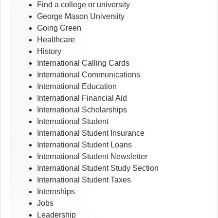
Find a college or university
George Mason University
Going Green
Healthcare
History
International Calling Cards
International Communications
International Education
International Financial Aid
International Scholarships
International Student
International Student Insurance
International Student Loans
International Student Newsletter
International Student Study Section
International Student Taxes
Internships
Jobs
Leadership