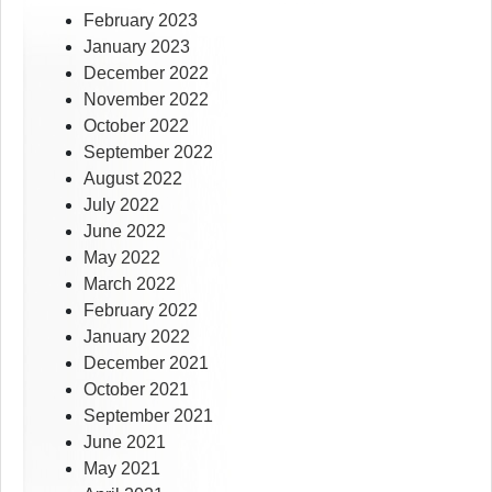
February 2023
January 2023
December 2022
November 2022
October 2022
September 2022
August 2022
July 2022
June 2022
May 2022
March 2022
February 2022
January 2022
December 2021
October 2021
September 2021
June 2021
May 2021