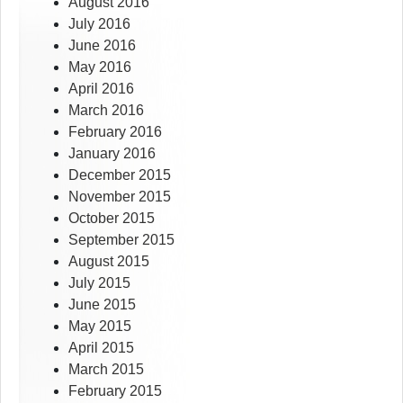
August 2016
July 2016
June 2016
May 2016
April 2016
March 2016
February 2016
January 2016
December 2015
November 2015
October 2015
September 2015
August 2015
July 2015
June 2015
May 2015
April 2015
March 2015
February 2015