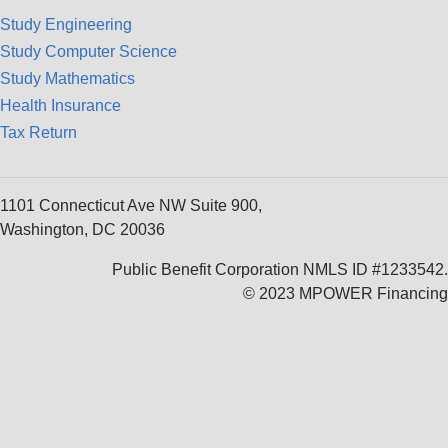
Study Engineering
Study Computer Science
Study Mathematics
Health Insurance
Tax Return
1101 Connecticut Ave NW Suite 900,
Washington, DC 20036
Public Benefit Corporation NMLS ID #1233542.
© 2023 MPOWER Financing