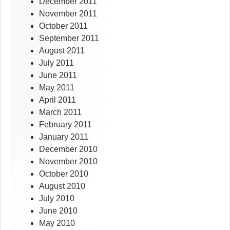
December 2011
November 2011
October 2011
September 2011
August 2011
July 2011
June 2011
May 2011
April 2011
March 2011
February 2011
January 2011
December 2010
November 2010
October 2010
August 2010
July 2010
June 2010
May 2010