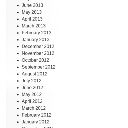
June 2013
May 2013
April 2013
March 2013
February 2013
January 2013
December 2012
November 2012
October 2012
September 2012
August 2012
July 2012
June 2012
May 2012
April 2012
March 2012
February 2012
January 2012