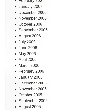
February 2007
January 2007
December 2006
November 2006
October 2006
September 2006
August 2006
July 2006
June 2006
May 2006
April 2006
March 2006
February 2006
January 2006
December 2005
November 2005
October 2005
September 2005
August 2005