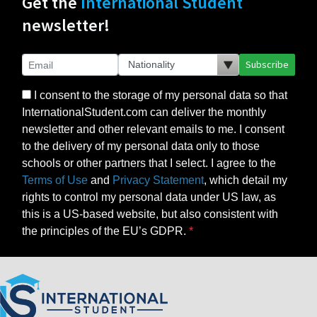
Get the
International Student
newsletter!
Subscribe
I consent to the storage of my personal data so that
InternationalStudent.com can deliver the monthly
newsletter and other relevant emails to me. I consent
to the delivery of my personal data only to those
schools or other partners that I select. I agree to the
Terms of Use
and
Privacy Statement
, which detail my
rights to control my personal data under US law, as
this is a US-based website, but also consistent with
the principles of the EU’s GDPR.