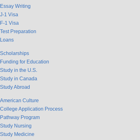
Essay Writing
J-1 Visa
F-1 Visa
Test Preparation
Loans
Scholarships
Funding for Education
Study in the U.S.
Study in Canada
Study Abroad
American Culture
College Application Process
Pathway Program
Study Nursing
Study Medicine