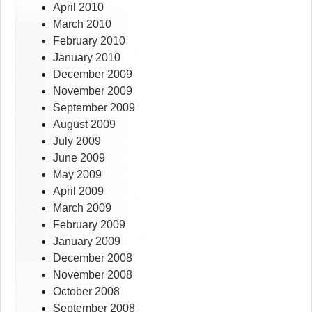
April 2010
March 2010
February 2010
January 2010
December 2009
November 2009
September 2009
August 2009
July 2009
June 2009
May 2009
April 2009
March 2009
February 2009
January 2009
December 2008
November 2008
October 2008
September 2008