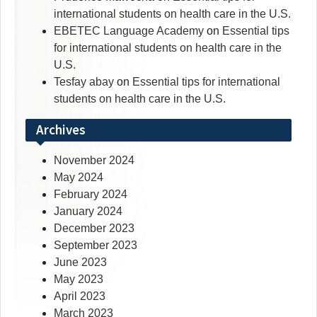
international students on health care in the U.S.
EBETEC Language Academy
on
Essential tips
for international students on health care in the
U.S.
Tesfay abay
on
Essential tips for international
students on health care in the U.S.
Archives
November 2024
May 2024
February 2024
January 2024
December 2023
September 2023
June 2023
May 2023
April 2023
March 2023