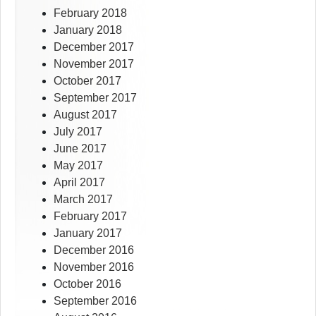
February 2018
January 2018
December 2017
November 2017
October 2017
September 2017
August 2017
July 2017
June 2017
May 2017
April 2017
March 2017
February 2017
January 2017
December 2016
November 2016
October 2016
September 2016