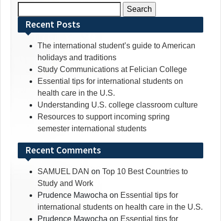
Search
for:
Recent Posts
The international student’s guide to American
holidays and traditions
Study Communications at Felician College
Essential tips for international students on
health care in the U.S.
Understanding U.S. college classroom culture
Resources to support incoming spring
semester international students
Recent Comments
SAMUEL DAN
on
Top 10 Best Countries to
Study and Work
Prudence Mawocha
on
Essential tips for
international students on health care in the U.S.
Prudence Mawocha
on
Essential tips for