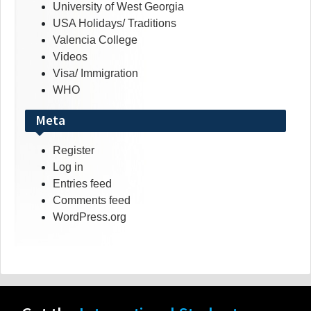
University of West Georgia
USA Holidays/ Traditions
Valencia College
Videos
Visa/ Immigration
WHO
Meta
Register
Log in
Entries feed
Comments feed
WordPress.org