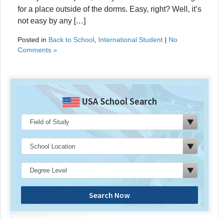
for a place outside of the dorms. Easy, right? Well, it’s
not easy by any […]
Posted in
Back to School
,
International Student
|
No
Comments »
USA School Search
Search Now