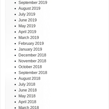
September 2019
August 2019
July 2019
June 2019
May 2019
April 2019
March 2019
February 2019
January 2019
December 2018
November 2018
October 2018
September 2018
August 2018
July 2018
June 2018
May 2018
April 2018
March 2018