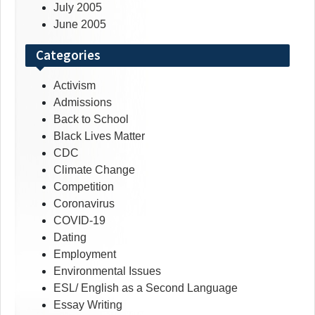
July 2005
June 2005
Categories
Activism
Admissions
Back to School
Black Lives Matter
CDC
Climate Change
Competition
Coronavirus
COVID-19
Dating
Employment
Environmental Issues
ESL/ English as a Second Language
Essay Writing