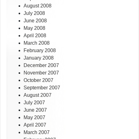
August 2008
July 2008
June 2008
May 2008
April 2008
March 2008
February 2008
January 2008
December 2007
November 2007
October 2007
September 2007
August 2007
July 2007
June 2007
May 2007
April 2007
March 2007