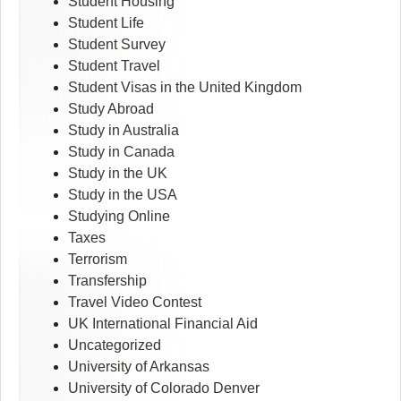
Student Housing
Student Life
Student Survey
Student Travel
Student Visas in the United Kingdom
Study Abroad
Study in Australia
Study in Canada
Study in the UK
Study in the USA
Studying Online
Taxes
Terrorism
Transfership
Travel Video Contest
UK International Financial Aid
Uncategorized
University of Arkansas
University of Colorado Denver