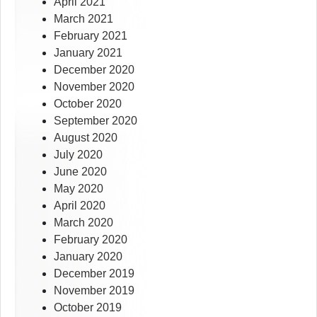
April 2021
March 2021
February 2021
January 2021
December 2020
November 2020
October 2020
September 2020
August 2020
July 2020
June 2020
May 2020
April 2020
March 2020
February 2020
January 2020
December 2019
November 2019
October 2019