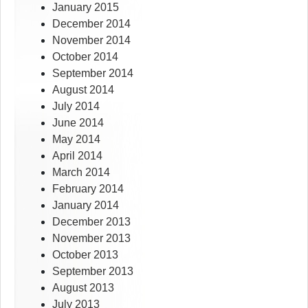
January 2015
December 2014
November 2014
October 2014
September 2014
August 2014
July 2014
June 2014
May 2014
April 2014
March 2014
February 2014
January 2014
December 2013
November 2013
October 2013
September 2013
August 2013
July 2013