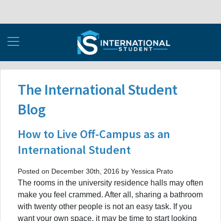
The International Student
Blog
How to Live Off-Campus as an
International Student
Posted on December 30th, 2016 by Yessica Prato
The rooms in the university residence halls may often
make you feel crammed. After all, sharing a bathroom
with twenty other people is not an easy task. If you
want your own space, it may be time to start looking