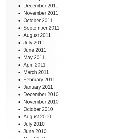
December 2011
November 2011
October 2011
September 2011
August 2011
July 2011
June 2011
May 2011
April 2011
March 2011
February 2011
January 2011
December 2010
November 2010
October 2010
August 2010
July 2010
June 2010