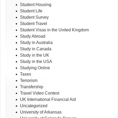
Student Housing
Student Life
Student Survey
Student Travel
Student Visas in the United Kingdom
Study Abroad
Study in Australia
Study in Canada
Study in the UK
Study in the USA
Studying Online
Taxes
Terrorism
Transfership
Travel Video Contest
UK International Financial Aid
Uncategorized
University of Arkansas