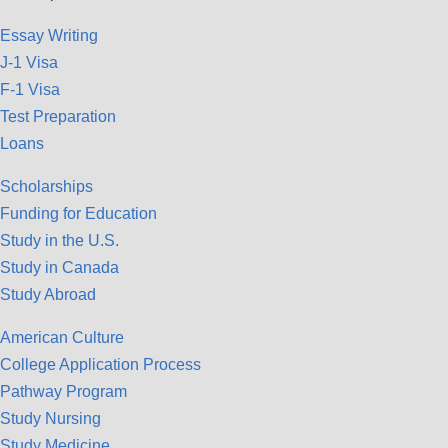
Essay Writing
J-1 Visa
F-1 Visa
Test Preparation
Loans
Scholarships
Funding for Education
Study in the U.S.
Study in Canada
Study Abroad
American Culture
College Application Process
Pathway Program
Study Nursing
Study Medicine