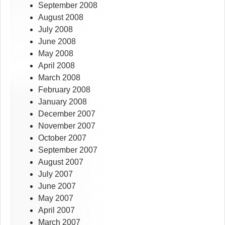
September 2008
August 2008
July 2008
June 2008
May 2008
April 2008
March 2008
February 2008
January 2008
December 2007
November 2007
October 2007
September 2007
August 2007
July 2007
June 2007
May 2007
April 2007
March 2007