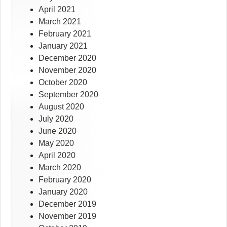
April 2021
March 2021
February 2021
January 2021
December 2020
November 2020
October 2020
September 2020
August 2020
July 2020
June 2020
May 2020
April 2020
March 2020
February 2020
January 2020
December 2019
November 2019