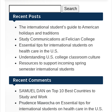
Search
for:
Recent Posts
The international student’s guide to American
holidays and traditions
Study Communications at Felician College
Essential tips for international students on
health care in the U.S.
Understanding U.S. college classroom culture
Resources to support incoming spring
semester international students
Recent Comments
SAMUEL DAN
on
Top 10 Best Countries to
Study and Work
Prudence Mawocha
on
Essential tips for
international students on health care in the U.S.