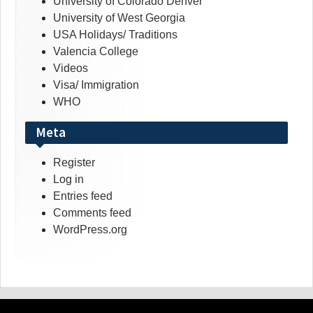
University of Colorado Denver
University of West Georgia
USA Holidays/ Traditions
Valencia College
Videos
Visa/ Immigration
WHO
Meta
Register
Log in
Entries feed
Comments feed
WordPress.org