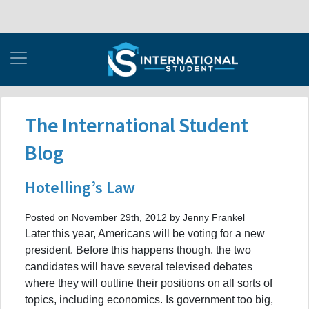
The International Student
Blog
Hotelling’s Law
Posted on November 29th, 2012 by Jenny Frankel
Later this year, Americans will be voting for a new
president. Before this happens though, the two
candidates will have several televised debates
where they will outline their positions on all sorts of
topics, including economics. Is government too big,