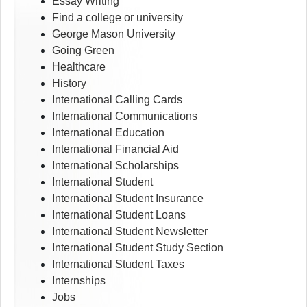
Essay Writing
Find a college or university
George Mason University
Going Green
Healthcare
History
International Calling Cards
International Communications
International Education
International Financial Aid
International Scholarships
International Student
International Student Insurance
International Student Loans
International Student Newsletter
International Student Study Section
International Student Taxes
Internships
Jobs