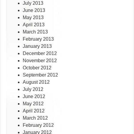
July 2013
June 2013
May 2013
April 2013
March 2013
February 2013
January 2013
December 2012
November 2012
October 2012
September 2012
August 2012
July 2012
June 2012
May 2012
April 2012
March 2012
February 2012
January 2012