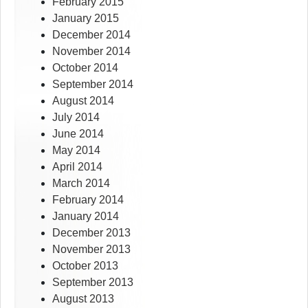
February 2015
January 2015
December 2014
November 2014
October 2014
September 2014
August 2014
July 2014
June 2014
May 2014
April 2014
March 2014
February 2014
January 2014
December 2013
November 2013
October 2013
September 2013
August 2013