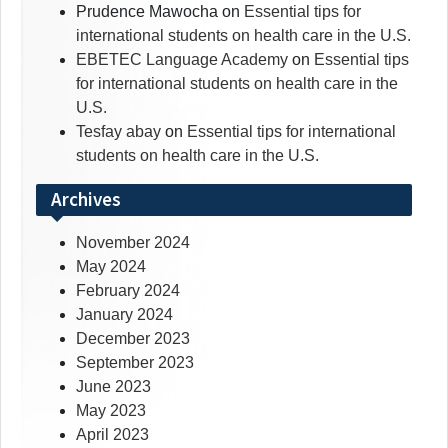
Prudence Mawocha
on
Essential tips for
international students on health care in the U.S.
EBETEC Language Academy
on
Essential tips
for international students on health care in the
U.S.
Tesfay abay
on
Essential tips for international
students on health care in the U.S.
Archives
November 2024
May 2024
February 2024
January 2024
December 2023
September 2023
June 2023
May 2023
April 2023