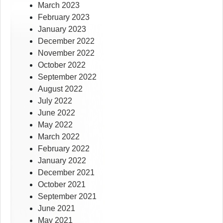
March 2023
February 2023
January 2023
December 2022
November 2022
October 2022
September 2022
August 2022
July 2022
June 2022
May 2022
March 2022
February 2022
January 2022
December 2021
October 2021
September 2021
June 2021
May 2021