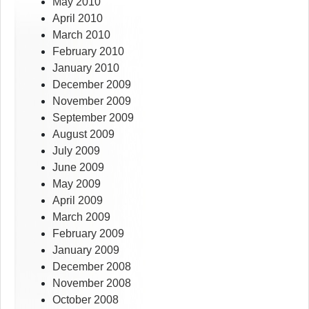
May 2010
April 2010
March 2010
February 2010
January 2010
December 2009
November 2009
September 2009
August 2009
July 2009
June 2009
May 2009
April 2009
March 2009
February 2009
January 2009
December 2008
November 2008
October 2008