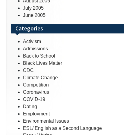
August 2005
July 2005
June 2005
Categories
Activism
Admissions
Back to School
Black Lives Matter
CDC
Climate Change
Competition
Coronavirus
COVID-19
Dating
Employment
Environmental Issues
ESL/ English as a Second Language