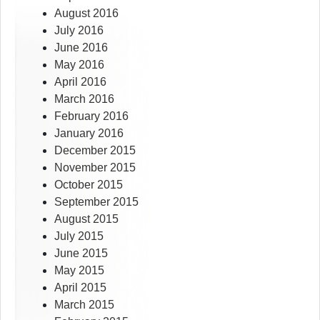
August 2016
July 2016
June 2016
May 2016
April 2016
March 2016
February 2016
January 2016
December 2015
November 2015
October 2015
September 2015
August 2015
July 2015
June 2015
May 2015
April 2015
March 2015