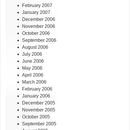
February 2007
January 2007
December 2006
November 2006
October 2006
September 2006
August 2006
July 2006
June 2006
May 2006
April 2006
March 2006
February 2006
January 2006
December 2005
November 2005
October 2005
September 2005