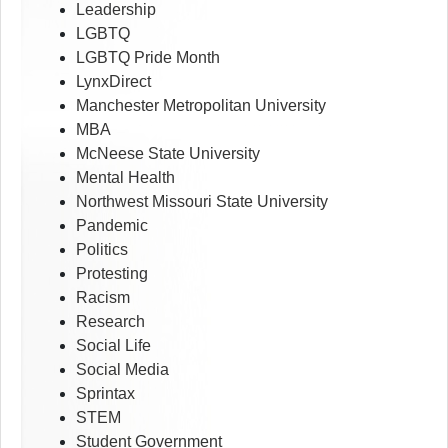
Leadership
LGBTQ
LGBTQ Pride Month
LynxDirect
Manchester Metropolitan University
MBA
McNeese State University
Mental Health
Northwest Missouri State University
Pandemic
Politics
Protesting
Racism
Research
Social Life
Social Media
Sprintax
STEM
Student Government