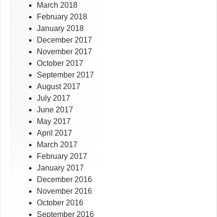
March 2018
February 2018
January 2018
December 2017
November 2017
October 2017
September 2017
August 2017
July 2017
June 2017
May 2017
April 2017
March 2017
February 2017
January 2017
December 2016
November 2016
October 2016
September 2016