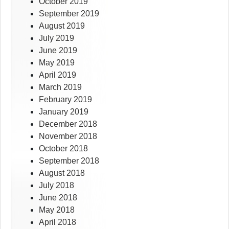
October 2019
September 2019
August 2019
July 2019
June 2019
May 2019
April 2019
March 2019
February 2019
January 2019
December 2018
November 2018
October 2018
September 2018
August 2018
July 2018
June 2018
May 2018
April 2018