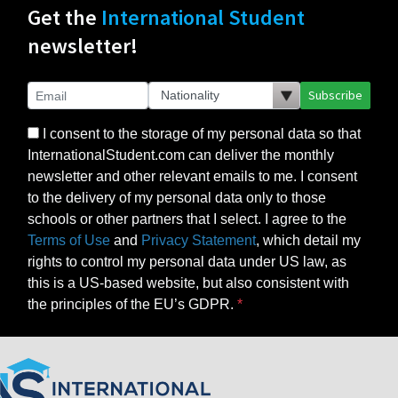
Get the
International Student
newsletter!
Subscribe
I consent to the storage of my personal data so that
InternationalStudent.com can deliver the monthly
newsletter and other relevant emails to me. I consent
to the delivery of my personal data only to those
schools or other partners that I select. I agree to the
Terms of Use
and
Privacy Statement
, which detail my
rights to control my personal data under US law, as
this is a US-based website, but also consistent with
the principles of the EU’s GDPR.