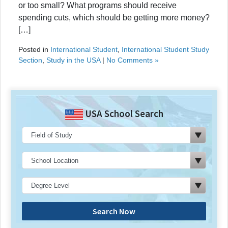
or too small? What programs should receive
spending cuts, which should be getting more money?
[…]
Posted in
International Student
,
International Student Study
Section
,
Study in the USA
|
No Comments »
USA School Search
Search Now