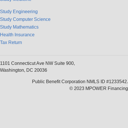
Study Engineering
Study Computer Science
Study Mathematics
Health Insurance
Tax Return
1101 Connecticut Ave NW Suite 900,
Washington, DC 20036
Public Benefit Corporation NMLS ID #1233542.
© 2023 MPOWER Financing