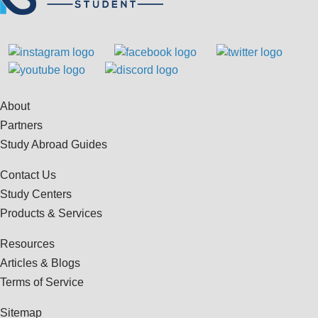
About
Partners
Study Abroad Guides
Contact Us
Study Centers
Products & Services
Resources
Articles & Blogs
Terms of Service
Sitemap