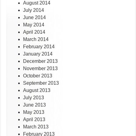
August 2014
July 2014
June 2014
May 2014
April 2014
March 2014
February 2014
January 2014
December 2013
November 2013
October 2013
September 2013
August 2013
July 2013
June 2013
May 2013
April 2013
March 2013
February 2013