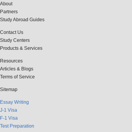
About
Partners
Study Abroad Guides
Contact Us
Study Centers
Products & Services
Resources
Articles & Blogs
Terms of Service
Sitemap
Essay Writing
J-1 Visa
F-1 Visa
Test Preparation