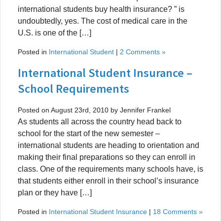
international students buy health insurance? ” is
undoubtedly, yes. The cost of medical care in the
U.S. is one of the […]
Posted in
International Student
|
2 Comments »
International Student Insurance –
School Requirements
Posted on August 23rd, 2010 by Jennifer Frankel
As students all across the country head back to
school for the start of the new semester –
international students are heading to orientation and
making their final preparations so they can enroll in
class. One of the requirements many schools have, is
that students either enroll in their school’s insurance
plan or they have […]
Posted in
International Student Insurance
|
18 Comments »