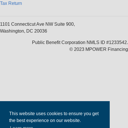
Tax Return
1101 Connecticut Ave NW Suite 900,
Washington, DC 20036
Public Benefit Corporation NMLS ID #1233542.
© 2023 MPOWER Financing
This website uses cookies to ensure you get
the best experience on our website.