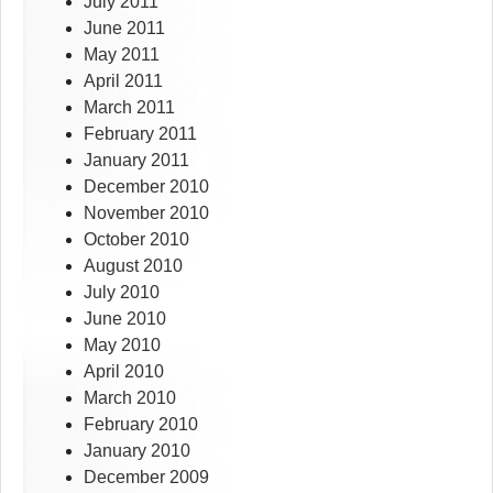
July 2011
June 2011
May 2011
April 2011
March 2011
February 2011
January 2011
December 2010
November 2010
October 2010
August 2010
July 2010
June 2010
May 2010
April 2010
March 2010
February 2010
January 2010
December 2009