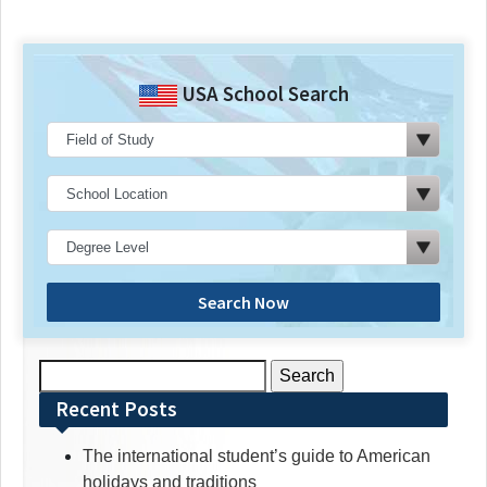
USA School Search
Search Now
Search
for:
Recent Posts
The international student’s guide to American
holidays and traditions