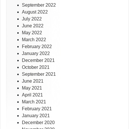
September 2022
August 2022
July 2022
June 2022
May 2022
March 2022
February 2022
January 2022
December 2021
October 2021
September 2021
June 2021
May 2021
April 2021
March 2021
February 2021
January 2021
December 2020