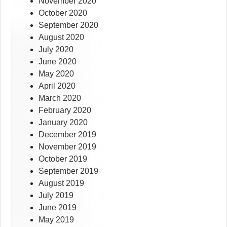
November 2020
October 2020
September 2020
August 2020
July 2020
June 2020
May 2020
April 2020
March 2020
February 2020
January 2020
December 2019
November 2019
October 2019
September 2019
August 2019
July 2019
June 2019
May 2019