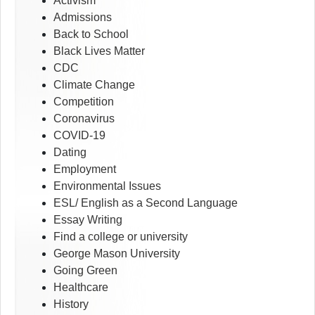
Activism
Admissions
Back to School
Black Lives Matter
CDC
Climate Change
Competition
Coronavirus
COVID-19
Dating
Employment
Environmental Issues
ESL/ English as a Second Language
Essay Writing
Find a college or university
George Mason University
Going Green
Healthcare
History