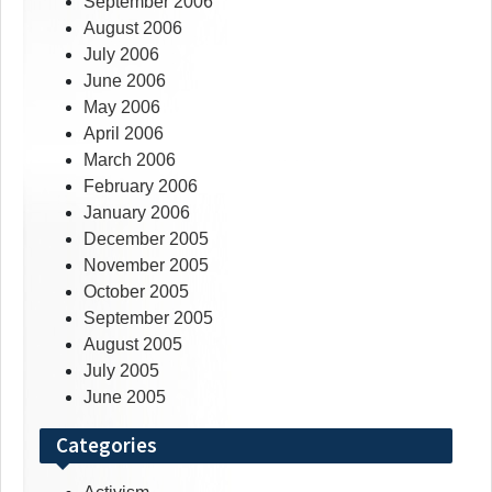
September 2006
August 2006
July 2006
June 2006
May 2006
April 2006
March 2006
February 2006
January 2006
December 2005
November 2005
October 2005
September 2005
August 2005
July 2005
June 2005
Categories