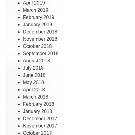
April 2019
March 2019
February 2019
January 2019
December 2018
November 2018
October 2018
September 2018
August 2018
July 2018
June 2018
May 2018
April 2018
March 2018
February 2018
January 2018
December 2017
November 2017
October 2017