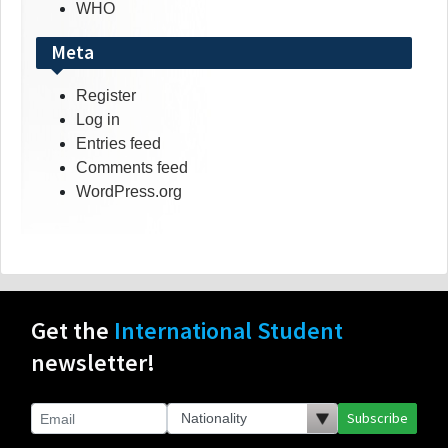
WHO
Meta
Register
Log in
Entries feed
Comments feed
WordPress.org
Get the
International Student
newsletter!
Subscribe