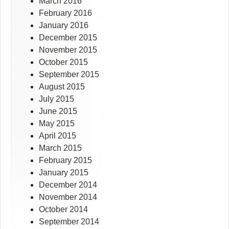
March 2016
February 2016
January 2016
December 2015
November 2015
October 2015
September 2015
August 2015
July 2015
June 2015
May 2015
April 2015
March 2015
February 2015
January 2015
December 2014
November 2014
October 2014
September 2014