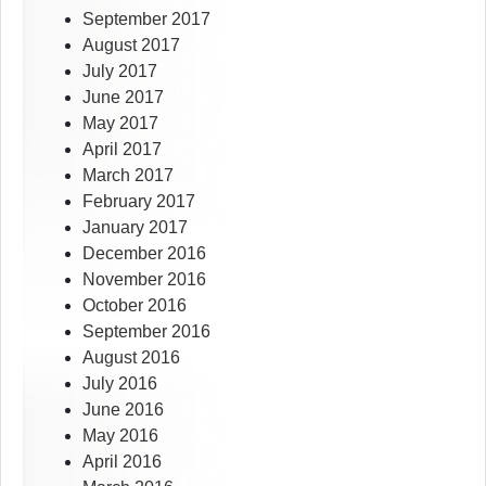
September 2017
August 2017
July 2017
June 2017
May 2017
April 2017
March 2017
February 2017
January 2017
December 2016
November 2016
October 2016
September 2016
August 2016
July 2016
June 2016
May 2016
April 2016