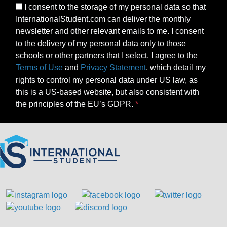
I consent to the storage of my personal data so that
InternationalStudent.com can deliver the monthly
newsletter and other relevant emails to me. I consent
to the delivery of my personal data only to those
schools or other partners that I select. I agree to the
Terms of Use
and
Privacy Statement
, which detail my
rights to control my personal data under US law, as
this is a US-based website, but also consistent with
the principles of the EU’s GDPR.