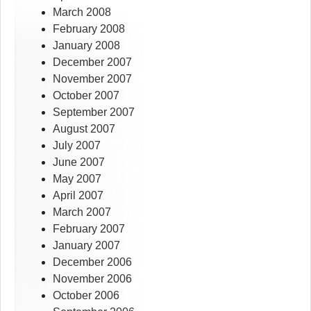
March 2008
February 2008
January 2008
December 2007
November 2007
October 2007
September 2007
August 2007
July 2007
June 2007
May 2007
April 2007
March 2007
February 2007
January 2007
December 2006
November 2006
October 2006