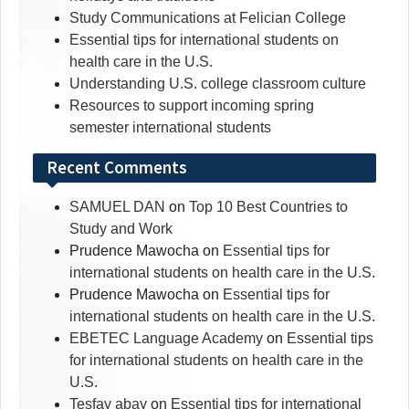
Study Communications at Felician College
Essential tips for international students on
health care in the U.S.
Understanding U.S. college classroom culture
Resources to support incoming spring
semester international students
Recent Comments
SAMUEL DAN
on
Top 10 Best Countries to
Study and Work
Prudence Mawocha
on
Essential tips for
international students on health care in the U.S.
Prudence Mawocha
on
Essential tips for
international students on health care in the U.S.
EBETEC Language Academy
on
Essential tips
for international students on health care in the
U.S.
Tesfay abay
on
Essential tips for international