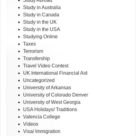
Study Abroad
Study in Australia
Study in Canada
Study in the UK
Study in the USA
Studying Online
Taxes
Terrorism
Transfership
Travel Video Contest
UK International Financial Aid
Uncategorized
University of Arkansas
University of Colorado Denver
University of West Georgia
USA Holidays/ Traditions
Valencia College
Videos
Visa/ Immigration