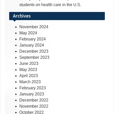
students on health care in the U.S.
Archives
November 2024
May 2024
February 2024
January 2024
December 2023
September 2023
June 2023
May 2023
April 2023
March 2023
February 2023
January 2023
December 2022
November 2022
October 2022