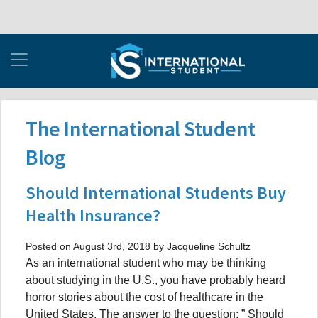
The International Student
Blog
Should International Students Buy
Health Insurance?
Posted on August 3rd, 2018 by Jacqueline Schultz
As an international student who may be thinking
about studying in the U.S., you have probably heard
horror stories about the cost of healthcare in the
United States. The answer to the question: ” Should