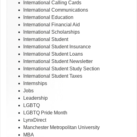
International Calling Cards
International Communications
International Education
International Financial Aid
International Scholarships
International Student
International Student Insurance
International Student Loans
International Student Newsletter
International Student Study Section
International Student Taxes
Internships
Jobs
Leadership
LGBTQ
LGBTQ Pride Month
LynxDirect
Manchester Metropolitan University
MBA