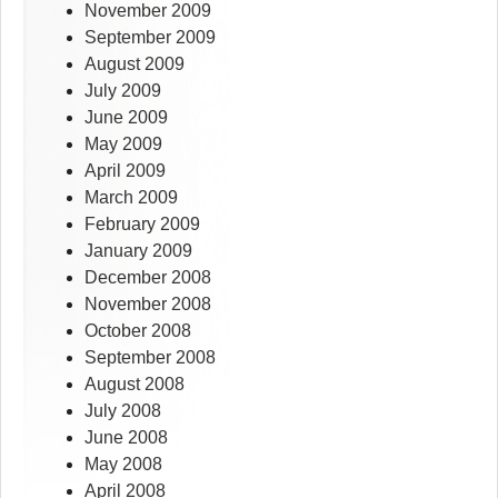
November 2009
September 2009
August 2009
July 2009
June 2009
May 2009
April 2009
March 2009
February 2009
January 2009
December 2008
November 2008
October 2008
September 2008
August 2008
July 2008
June 2008
May 2008
April 2008