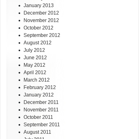
January 2013
December 2012
November 2012
October 2012
September 2012
August 2012
July 2012
June 2012
May 2012
April 2012
March 2012
February 2012
January 2012
December 2011
November 2011
October 2011
September 2011
August 2011