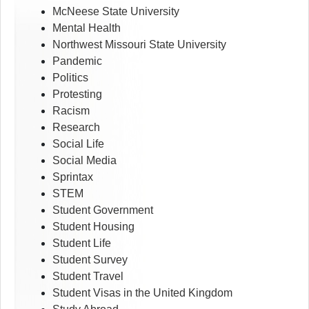
McNeese State University
Mental Health
Northwest Missouri State University
Pandemic
Politics
Protesting
Racism
Research
Social Life
Social Media
Sprintax
STEM
Student Government
Student Housing
Student Life
Student Survey
Student Travel
Student Visas in the United Kingdom