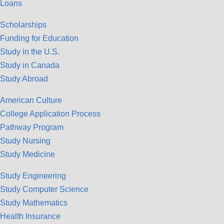
Loans
Scholarships
Funding for Education
Study in the U.S.
Study in Canada
Study Abroad
American Culture
College Application Process
Pathway Program
Study Nursing
Study Medicine
Study Engineering
Study Computer Science
Study Mathematics
Health Insurance