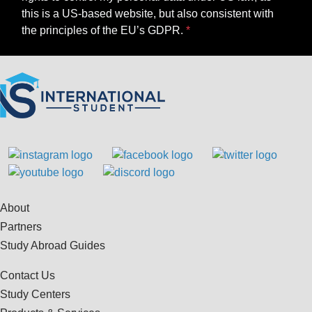
this is a US-based website, but also consistent with
the principles of the EU’s GDPR.
About
Partners
Study Abroad Guides
Contact Us
Study Centers