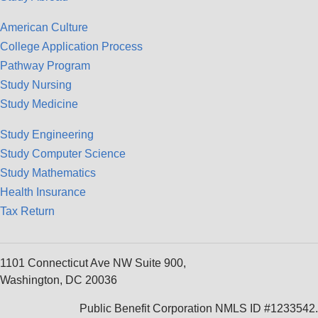
American Culture
College Application Process
Pathway Program
Study Nursing
Study Medicine
Study Engineering
Study Computer Science
Study Mathematics
Health Insurance
Tax Return
1101 Connecticut Ave NW Suite 900,
Washington, DC 20036
Public Benefit Corporation NMLS ID #1233542.