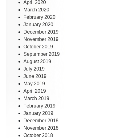
April 2020
March 2020
February 2020
January 2020
December 2019
November 2019
October 2019
September 2019
August 2019
July 2019
June 2019
May 2019
April 2019
March 2019
February 2019
January 2019
December 2018
November 2018
October 2018