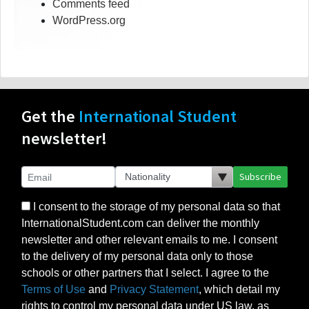
Comments feed
WordPress.org
Get the
International Student
newsletter!
Subscribe
I consent to the storage of my personal data so that
InternationalStudent.com can deliver the monthly
newsletter and other relevant emails to me. I consent
to the delivery of my personal data only to those
schools or other partners that I select. I agree to the
Terms of Use
and
Privacy Statement
, which detail my
rights to control my personal data under US law, as