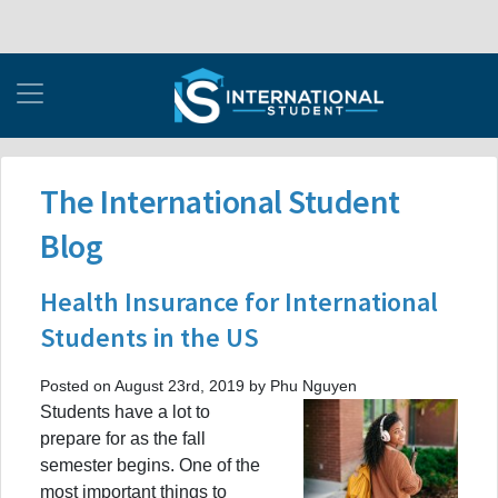
The International Student
Blog
Health Insurance for International
Students in the US
Posted on August 23rd, 2019 by Phu Nguyen
Students have a lot to
prepare for as the fall
semester begins. One of the
most important things to