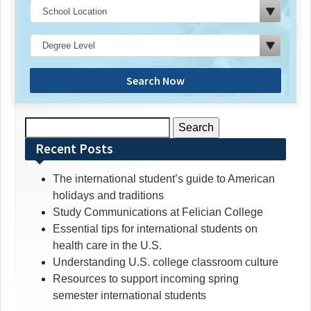
Search Now
Search
for:
Recent Posts
The international student’s guide to American
holidays and traditions
Study Communications at Felician College
Essential tips for international students on
health care in the U.S.
Understanding U.S. college classroom culture
Resources to support incoming spring
semester international students