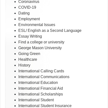
Coronavirus
COVID-19
Dating
Employment
Environmental Issues
ESL/ English as a Second Language
Essay Writing
Find a college or university
George Mason University
Going Green
Healthcare
History
International Calling Cards
International Communications
International Education
International Financial Aid
International Scholarships
International Student
International Student Insurance