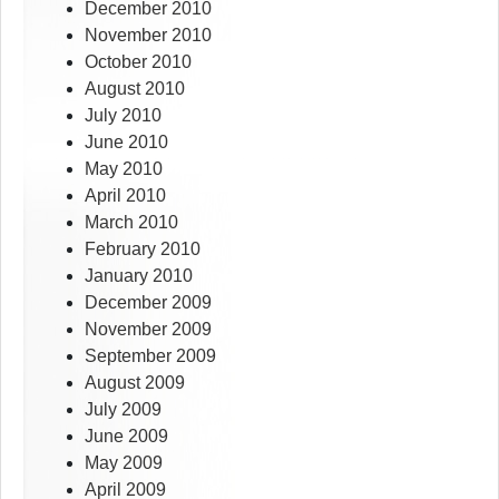
December 2010
November 2010
October 2010
August 2010
July 2010
June 2010
May 2010
April 2010
March 2010
February 2010
January 2010
December 2009
November 2009
September 2009
August 2009
July 2009
June 2009
May 2009
April 2009