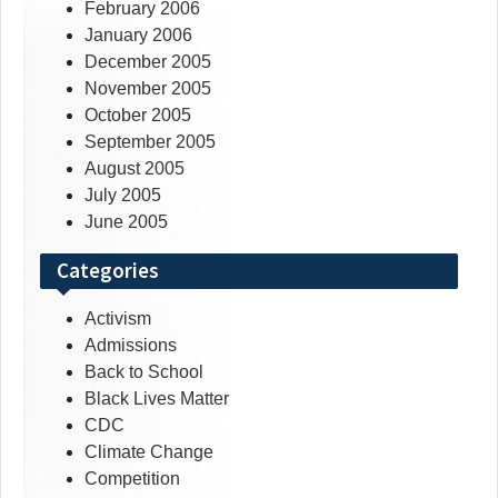
February 2006
January 2006
December 2005
November 2005
October 2005
September 2005
August 2005
July 2005
June 2005
Categories
Activism
Admissions
Back to School
Black Lives Matter
CDC
Climate Change
Competition