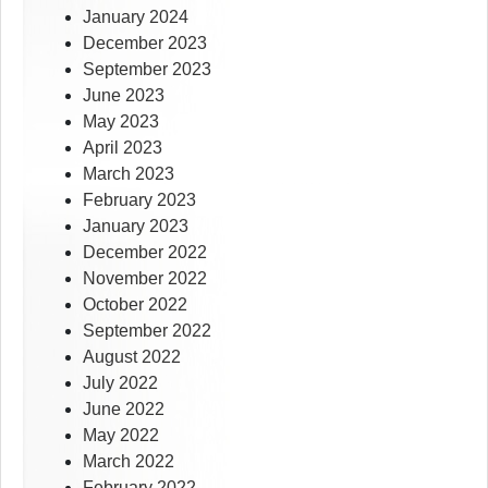
January 2024
December 2023
September 2023
June 2023
May 2023
April 2023
March 2023
February 2023
January 2023
December 2022
November 2022
October 2022
September 2022
August 2022
July 2022
June 2022
May 2022
March 2022
February 2022