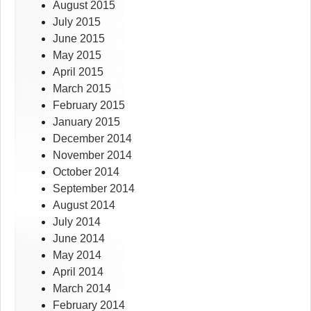
August 2015
July 2015
June 2015
May 2015
April 2015
March 2015
February 2015
January 2015
December 2014
November 2014
October 2014
September 2014
August 2014
July 2014
June 2014
May 2014
April 2014
March 2014
February 2014