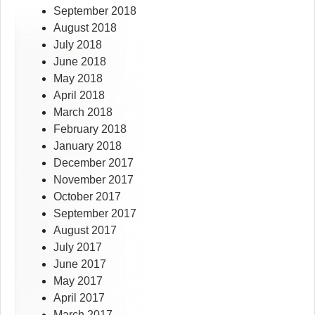
September 2018
August 2018
July 2018
June 2018
May 2018
April 2018
March 2018
February 2018
January 2018
December 2017
November 2017
October 2017
September 2017
August 2017
July 2017
June 2017
May 2017
April 2017
March 2017