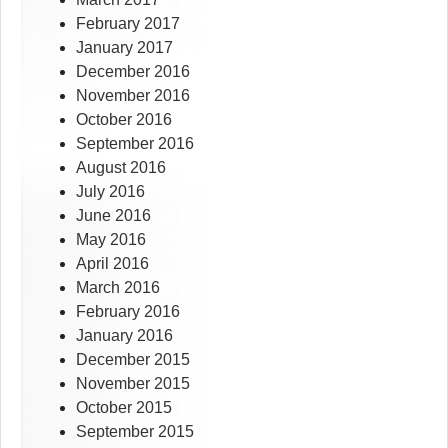
February 2017
January 2017
December 2016
November 2016
October 2016
September 2016
August 2016
July 2016
June 2016
May 2016
April 2016
March 2016
February 2016
January 2016
December 2015
November 2015
October 2015
September 2015