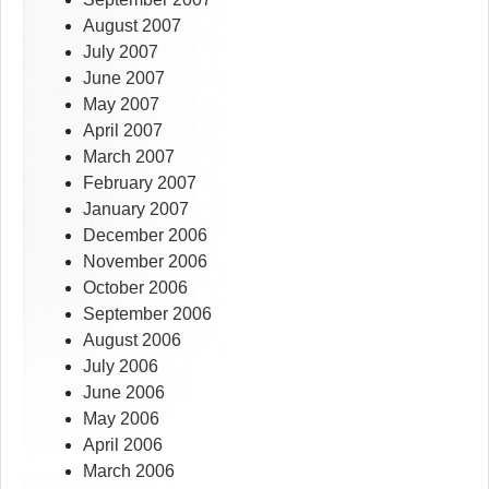
August 2007
July 2007
June 2007
May 2007
April 2007
March 2007
February 2007
January 2007
December 2006
November 2006
October 2006
September 2006
August 2006
July 2006
June 2006
May 2006
April 2006
March 2006