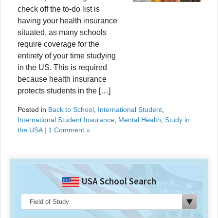
check off the to-do list is
having your health insurance
situated, as many schools
require coverage for the
entirety of your time studying
in the US. This is required
because health insurance
protects students in the […]
Posted in
Back to School
,
International Student
,
International Student Insurance
,
Mental Health
,
Study in
the USA
|
1 Comment »
USA School Search