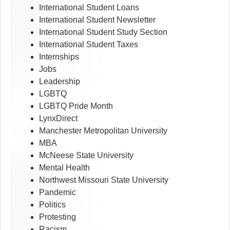
International Student Loans
International Student Newsletter
International Student Study Section
International Student Taxes
Internships
Jobs
Leadership
LGBTQ
LGBTQ Pride Month
LynxDirect
Manchester Metropolitan University
MBA
McNeese State University
Mental Health
Northwest Missouri State University
Pandemic
Politics
Protesting
Racism