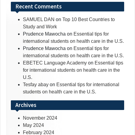
Recent Comments
SAMUEL DAN
on
Top 10 Best Countries to
Study and Work
Prudence Mawocha
on
Essential tips for
international students on health care in the U.S.
Prudence Mawocha
on
Essential tips for
international students on health care in the U.S.
EBETEC Language Academy
on
Essential tips
for international students on health care in the
U.S.
Tesfay abay
on
Essential tips for international
students on health care in the U.S.
Archives
November 2024
May 2024
February 2024