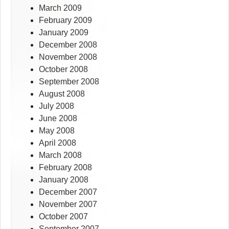
March 2009
February 2009
January 2009
December 2008
November 2008
October 2008
September 2008
August 2008
July 2008
June 2008
May 2008
April 2008
March 2008
February 2008
January 2008
December 2007
November 2007
October 2007
September 2007