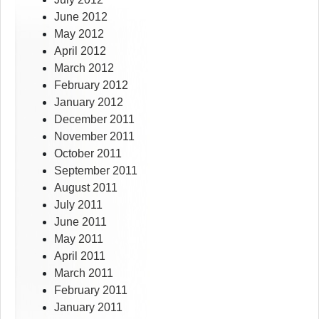
June 2012
May 2012
April 2012
March 2012
February 2012
January 2012
December 2011
November 2011
October 2011
September 2011
August 2011
July 2011
June 2011
May 2011
April 2011
March 2011
February 2011
January 2011