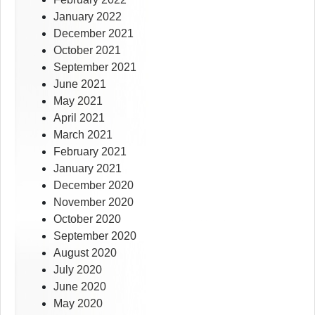
January 2022
December 2021
October 2021
September 2021
June 2021
May 2021
April 2021
March 2021
February 2021
January 2021
December 2020
November 2020
October 2020
September 2020
August 2020
July 2020
June 2020
May 2020