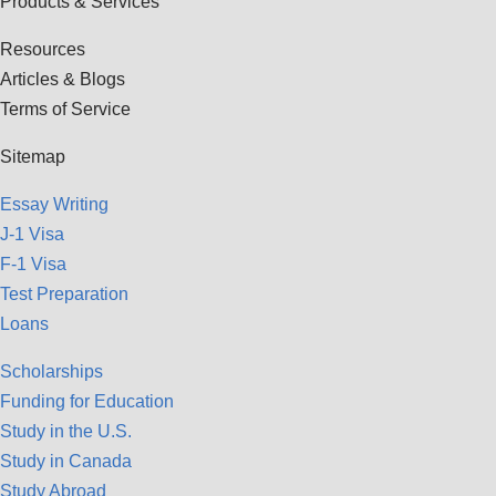
Products & Services
Resources
Articles & Blogs
Terms of Service
Sitemap
Essay Writing
J-1 Visa
F-1 Visa
Test Preparation
Loans
Scholarships
Funding for Education
Study in the U.S.
Study in Canada
Study Abroad