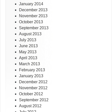
January 2014
December 2013
November 2013
October 2013
September 2013
August 2013
July 2013
June 2013
May 2013
April 2013
March 2013
February 2013
January 2013
December 2012
November 2012
October 2012
September 2012
August 2012
July 2012