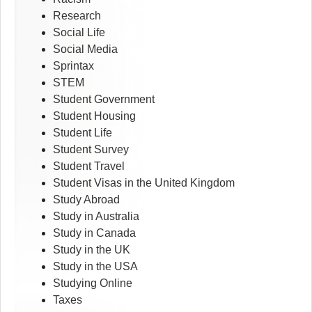
Research
Social Life
Social Media
Sprintax
STEM
Student Government
Student Housing
Student Life
Student Survey
Student Travel
Student Visas in the United Kingdom
Study Abroad
Study in Australia
Study in Canada
Study in the UK
Study in the USA
Studying Online
Taxes