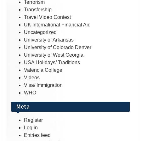
Terrorism
Transfership
Travel Video Contest
UK International Financial Aid
Uncategorized
University of Arkansas
University of Colorado Denver
University of West Georgia
USA Holidays/ Traditions
Valencia College
Videos
Visa/ Immigration
WHO
Meta
Register
Log in
Entries feed