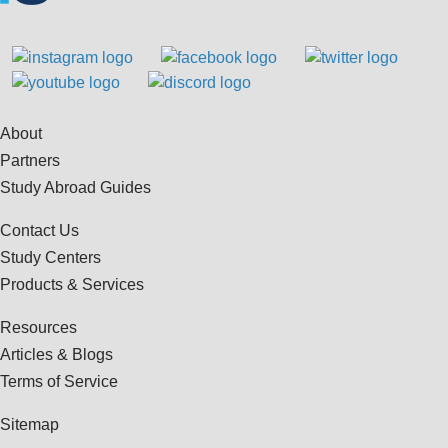
About
Partners
Study Abroad Guides
Contact Us
Study Centers
Products & Services
Resources
Articles & Blogs
Terms of Service
Sitemap