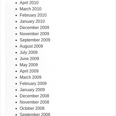
April 2010
March 2010
February 2010
January 2010
December 2009
November 2009
September 2009
August 2009
July 2009
June 2009
May 2009
April 2009
March 2009
February 2009
January 2009
December 2008
November 2008
October 2008
September 2008