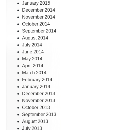
January 2015
December 2014
November 2014
October 2014
September 2014
August 2014
July 2014
June 2014
May 2014
April 2014
March 2014
February 2014
January 2014
December 2013
November 2013
October 2013
September 2013
August 2013
July 2013