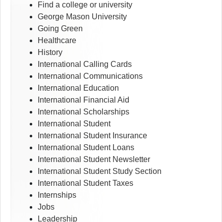
Find a college or university
George Mason University
Going Green
Healthcare
History
International Calling Cards
International Communications
International Education
International Financial Aid
International Scholarships
International Student
International Student Insurance
International Student Loans
International Student Newsletter
International Student Study Section
International Student Taxes
Internships
Jobs
Leadership