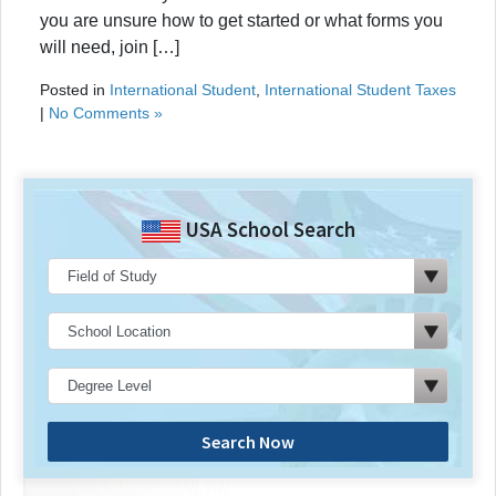
you are unsure how to get started or what forms you
will need, join […]
Posted in
International Student
,
International Student Taxes
|
No Comments »
USA School Search
Search Now