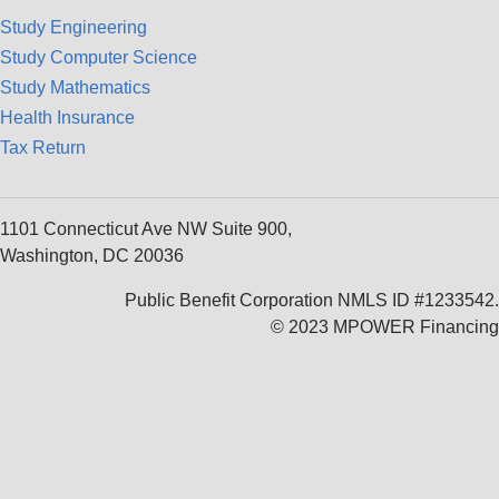
Study Engineering
Study Computer Science
Study Mathematics
Health Insurance
Tax Return
1101 Connecticut Ave NW Suite 900,
Washington, DC 20036
Public Benefit Corporation NMLS ID #1233542.
© 2023 MPOWER Financing