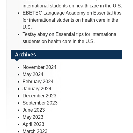
international students on health care in the U.S.
EBETEC Language Academy
on
Essential tips
for international students on health care in the
U.S.
Tesfay abay
on
Essential tips for international
students on health care in the U.S.
Archives
November 2024
May 2024
February 2024
January 2024
December 2023
September 2023
June 2023
May 2023
April 2023
March 2023