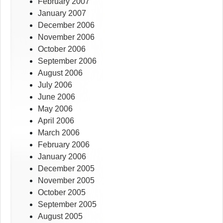
February 2007
January 2007
December 2006
November 2006
October 2006
September 2006
August 2006
July 2006
June 2006
May 2006
April 2006
March 2006
February 2006
January 2006
December 2005
November 2005
October 2005
September 2005
August 2005