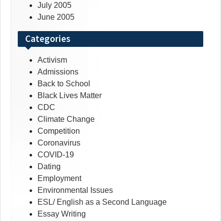
July 2005
June 2005
Categories
Activism
Admissions
Back to School
Black Lives Matter
CDC
Climate Change
Competition
Coronavirus
COVID-19
Dating
Employment
Environmental Issues
ESL/ English as a Second Language
Essay Writing