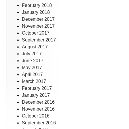
February 2018
January 2018
December 2017
November 2017
October 2017
September 2017
August 2017
July 2017
June 2017
May 2017
April 2017
March 2017
February 2017
January 2017
December 2016
November 2016
October 2016
September 2016