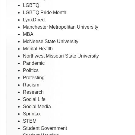
LGBTQ
LGBTQ Pride Month
LynxDirect
Manchester Metropolitan University
MBA
McNeese State University
Mental Health
Northwest Missouri State University
Pandemic
Politics
Protesting
Racism
Research
Social Life
Social Media
Sprintax
STEM
Student Government