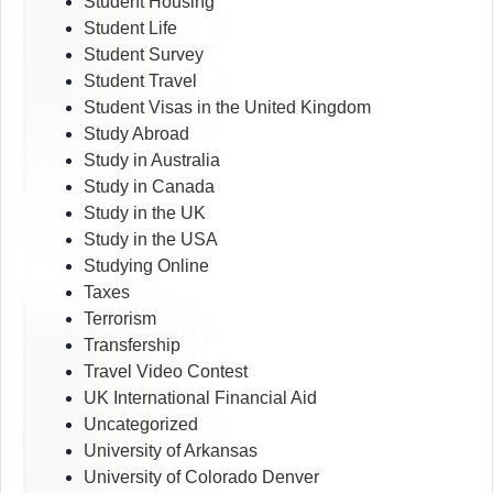
Student Housing
Student Life
Student Survey
Student Travel
Student Visas in the United Kingdom
Study Abroad
Study in Australia
Study in Canada
Study in the UK
Study in the USA
Studying Online
Taxes
Terrorism
Transfership
Travel Video Contest
UK International Financial Aid
Uncategorized
University of Arkansas
University of Colorado Denver