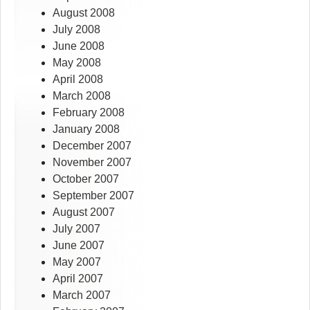
August 2008
July 2008
June 2008
May 2008
April 2008
March 2008
February 2008
January 2008
December 2007
November 2007
October 2007
September 2007
August 2007
July 2007
June 2007
May 2007
April 2007
March 2007