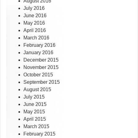
August 2016
July 2016
June 2016
May 2016
April 2016
March 2016
February 2016
January 2016
December 2015
November 2015
October 2015
September 2015
August 2015
July 2015
June 2015
May 2015
April 2015
March 2015
February 2015