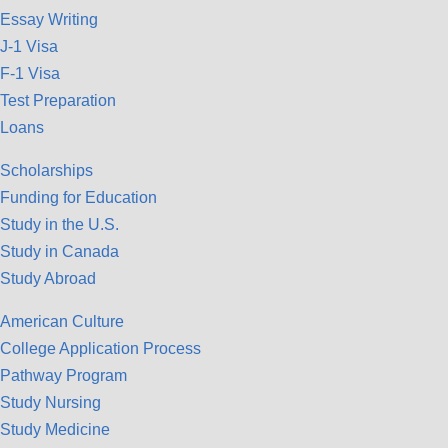
Essay Writing
J-1 Visa
F-1 Visa
Test Preparation
Loans
Scholarships
Funding for Education
Study in the U.S.
Study in Canada
Study Abroad
American Culture
College Application Process
Pathway Program
Study Nursing
Study Medicine