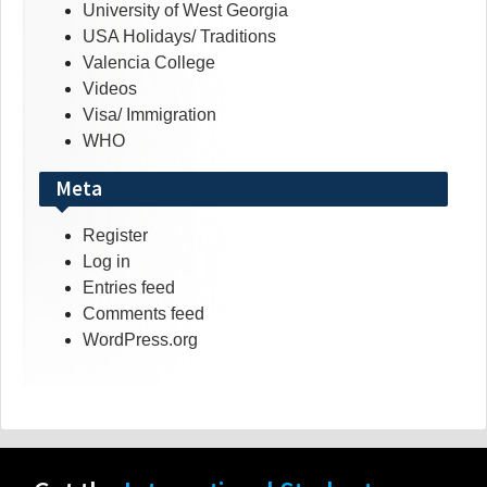
University of West Georgia
USA Holidays/ Traditions
Valencia College
Videos
Visa/ Immigration
WHO
Meta
Register
Log in
Entries feed
Comments feed
WordPress.org