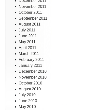
December 2011
November 2011
October 2011
September 2011
August 2011
July 2011
June 2011
May 2011
April 2011
March 2011
February 2011
January 2011
December 2010
November 2010
October 2010
August 2010
July 2010
June 2010
May 2010