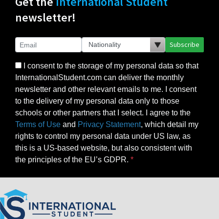
Get the
International Student
newsletter!
Subscribe
I consent to the storage of my personal data so that
InternationalStudent.com can deliver the monthly
newsletter and other relevant emails to me. I consent
to the delivery of my personal data only to those
schools or other partners that I select. I agree to the
Terms of Use
and
Privacy Statement
, which detail my
rights to control my personal data under US law, as
this is a US-based website, but also consistent with
the principles of the EU’s GDPR.