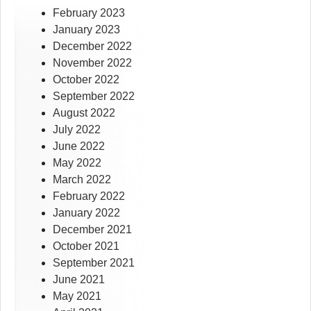
February 2023
January 2023
December 2022
November 2022
October 2022
September 2022
August 2022
July 2022
June 2022
May 2022
March 2022
February 2022
January 2022
December 2021
October 2021
September 2021
June 2021
May 2021