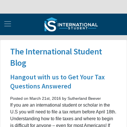
The International Student
Blog
Hangout with us to Get Your Tax
Questions Answered
Posted on March 21st, 2016 by Sutherland Beever
If you are an international student or scholar in the
U.S you will need to file a tax return before April 18th.
Understanding how to file taxes and where to begin
is difficult for anyone – even for most Americans! If