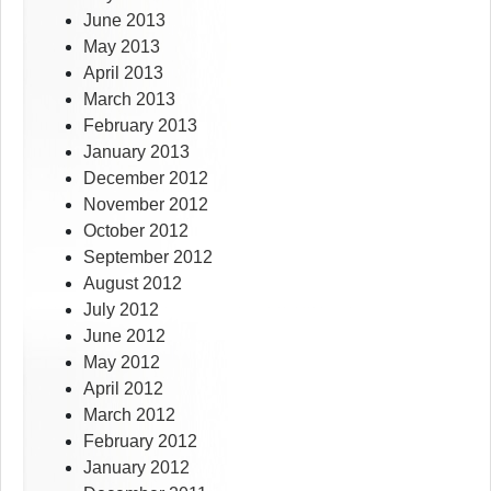
June 2013
May 2013
April 2013
March 2013
February 2013
January 2013
December 2012
November 2012
October 2012
September 2012
August 2012
July 2012
June 2012
May 2012
April 2012
March 2012
February 2012
January 2012