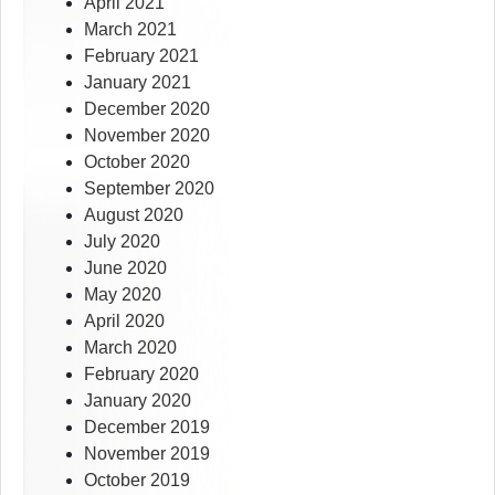
April 2021
March 2021
February 2021
January 2021
December 2020
November 2020
October 2020
September 2020
August 2020
July 2020
June 2020
May 2020
April 2020
March 2020
February 2020
January 2020
December 2019
November 2019
October 2019