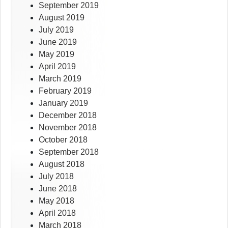
September 2019
August 2019
July 2019
June 2019
May 2019
April 2019
March 2019
February 2019
January 2019
December 2018
November 2018
October 2018
September 2018
August 2018
July 2018
June 2018
May 2018
April 2018
March 2018