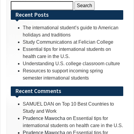
Search
for:
Recent Posts
The international student’s guide to American
holidays and traditions
Study Communications at Felician College
Essential tips for international students on
health care in the U.S.
Understanding U.S. college classroom culture
Resources to support incoming spring
semester international students
Recent Comments
SAMUEL DAN
on
Top 10 Best Countries to
Study and Work
Prudence Mawocha
on
Essential tips for
international students on health care in the U.S.
Prudence Mawocha
on
Essential tips for