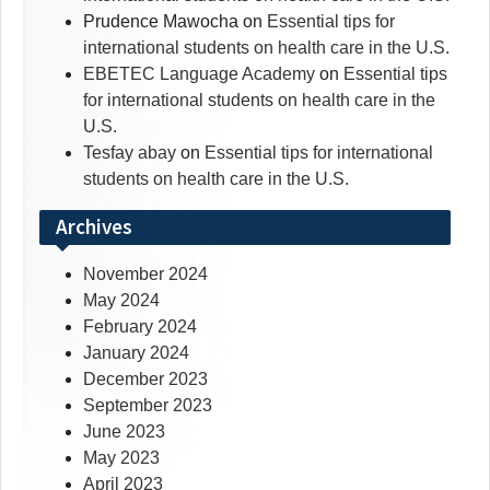
Prudence Mawocha
on
Essential tips for
international students on health care in the U.S.
EBETEC Language Academy
on
Essential tips
for international students on health care in the
U.S.
Tesfay abay
on
Essential tips for international
students on health care in the U.S.
Archives
November 2024
May 2024
February 2024
January 2024
December 2023
September 2023
June 2023
May 2023
April 2023