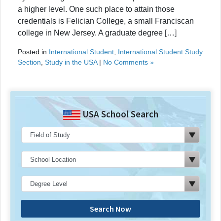
a higher level. One such place to attain those
credentials is Felician College, a small Franciscan
college in New Jersey. A graduate degree […]
Posted in
International Student
,
International Student Study
Section
,
Study in the USA
|
No Comments »
USA School Search
Search Now