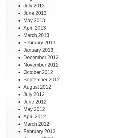
July 2013
June 2013
May 2013
April 2013
March 2013
February 2013
January 2013
December 2012
November 2012
October 2012
September 2012
August 2012
July 2012
June 2012
May 2012
April 2012
March 2012
February 2012