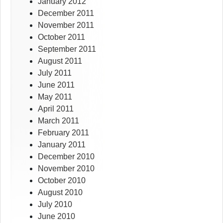
January 2012
December 2011
November 2011
October 2011
September 2011
August 2011
July 2011
June 2011
May 2011
April 2011
March 2011
February 2011
January 2011
December 2010
November 2010
October 2010
August 2010
July 2010
June 2010