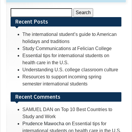
Search
for:
Recent Posts
The international student’s guide to American
holidays and traditions
Study Communications at Felician College
Essential tips for international students on
health care in the U.S.
Understanding U.S. college classroom culture
Resources to support incoming spring
semester international students
Recent Comments
SAMUEL DAN
on
Top 10 Best Countries to
Study and Work
Prudence Mawocha
on
Essential tips for
international students on health care in the U.S.