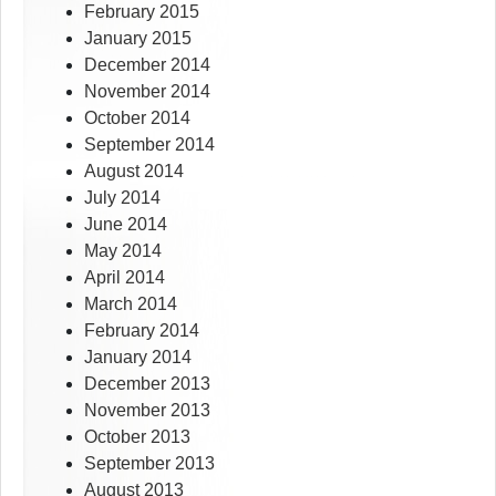
February 2015
January 2015
December 2014
November 2014
October 2014
September 2014
August 2014
July 2014
June 2014
May 2014
April 2014
March 2014
February 2014
January 2014
December 2013
November 2013
October 2013
September 2013
August 2013