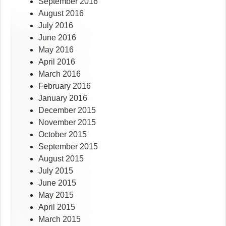
September 2016
August 2016
July 2016
June 2016
May 2016
April 2016
March 2016
February 2016
January 2016
December 2015
November 2015
October 2015
September 2015
August 2015
July 2015
June 2015
May 2015
April 2015
March 2015