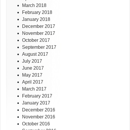
March 2018
February 2018
January 2018
December 2017
November 2017
October 2017
September 2017
August 2017
July 2017
June 2017
May 2017
April 2017
March 2017
February 2017
January 2017
December 2016
November 2016
October 2016