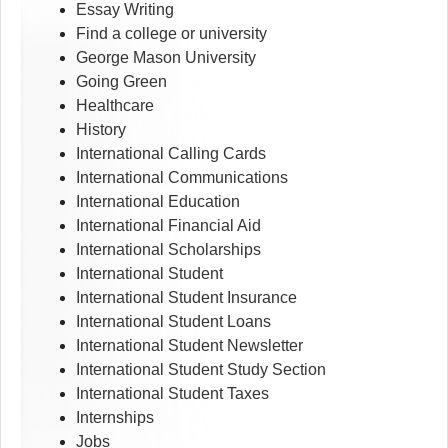
Essay Writing
Find a college or university
George Mason University
Going Green
Healthcare
History
International Calling Cards
International Communications
International Education
International Financial Aid
International Scholarships
International Student
International Student Insurance
International Student Loans
International Student Newsletter
International Student Study Section
International Student Taxes
Internships
Jobs