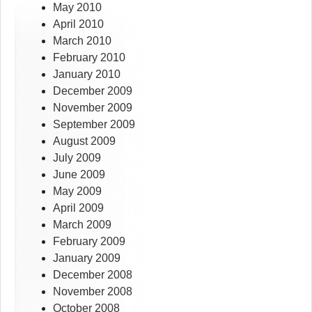
May 2010
April 2010
March 2010
February 2010
January 2010
December 2009
November 2009
September 2009
August 2009
July 2009
June 2009
May 2009
April 2009
March 2009
February 2009
January 2009
December 2008
November 2008
October 2008