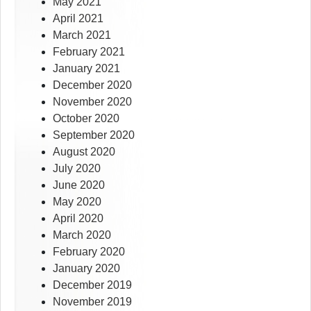
May 2021
April 2021
March 2021
February 2021
January 2021
December 2020
November 2020
October 2020
September 2020
August 2020
July 2020
June 2020
May 2020
April 2020
March 2020
February 2020
January 2020
December 2019
November 2019