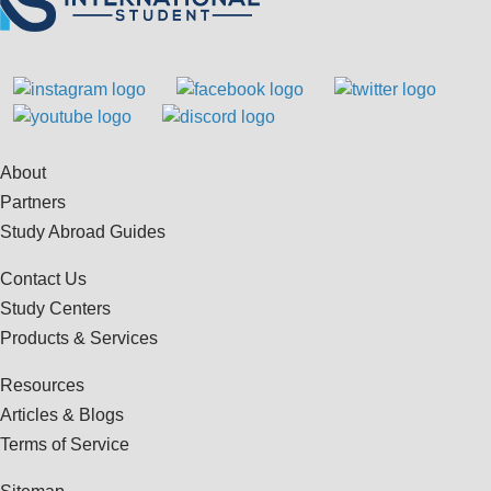
About
Partners
Study Abroad Guides
Contact Us
Study Centers
Products & Services
Resources
Articles & Blogs
Terms of Service