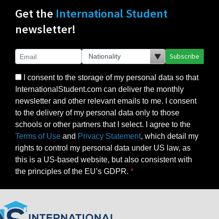
Get the
International Student
newsletter!
Subscribe
I consent to the storage of my personal data so that
InternationalStudent.com can deliver the monthly
newsletter and other relevant emails to me. I consent
to the delivery of my personal data only to those
schools or other partners that I select. I agree to the
Terms of Use
and
Privacy Statement
, which detail my
rights to control my personal data under US law, as
this is a US-based website, but also consistent with
the principles of the EU’s GDPR.