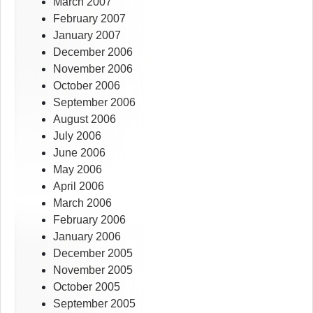
March 2007
February 2007
January 2007
December 2006
November 2006
October 2006
September 2006
August 2006
July 2006
June 2006
May 2006
April 2006
March 2006
February 2006
January 2006
December 2005
November 2005
October 2005
September 2005