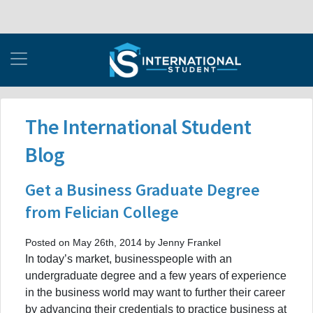
The International Student
Blog
Get a Business Graduate Degree
from Felician College
Posted on May 26th, 2014 by Jenny Frankel
In today’s market, businesspeople with an
undergraduate degree and a few years of experience
in the business world may want to further their career
by advancing their credentials to practice business at