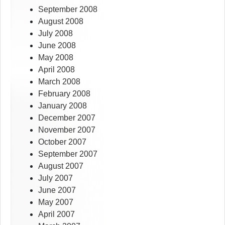
September 2008
August 2008
July 2008
June 2008
May 2008
April 2008
March 2008
February 2008
January 2008
December 2007
November 2007
October 2007
September 2007
August 2007
July 2007
June 2007
May 2007
April 2007