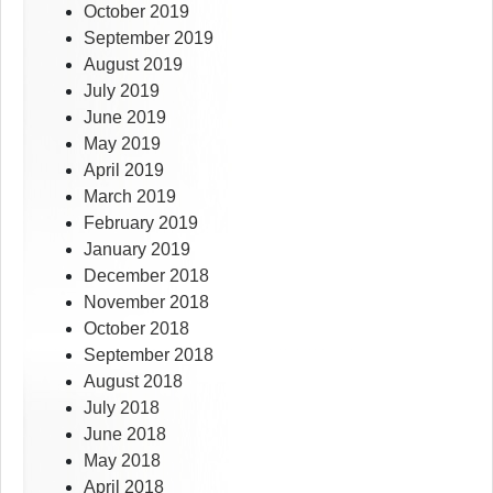
October 2019
September 2019
August 2019
July 2019
June 2019
May 2019
April 2019
March 2019
February 2019
January 2019
December 2018
November 2018
October 2018
September 2018
August 2018
July 2018
June 2018
May 2018
April 2018