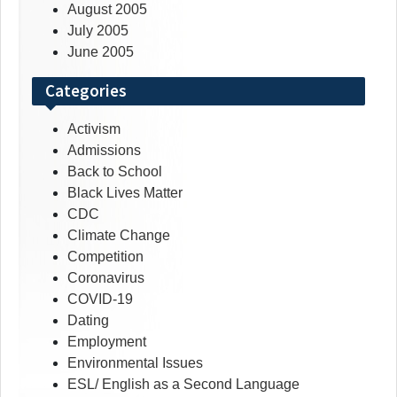
August 2005
July 2005
June 2005
Categories
Activism
Admissions
Back to School
Black Lives Matter
CDC
Climate Change
Competition
Coronavirus
COVID-19
Dating
Employment
Environmental Issues
ESL/ English as a Second Language