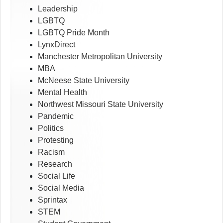
Leadership
LGBTQ
LGBTQ Pride Month
LynxDirect
Manchester Metropolitan University
MBA
McNeese State University
Mental Health
Northwest Missouri State University
Pandemic
Politics
Protesting
Racism
Research
Social Life
Social Media
Sprintax
STEM