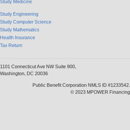
Study Medicine
Study Engineering
Study Computer Science
Study Mathematics
Health Insurance
Tax Return
1101 Connecticut Ave NW Suite 900,
Washington, DC 20036
Public Benefit Corporation NMLS ID #1233542.
© 2023 MPOWER Financing