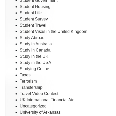
Student Government
Student Housing
Student Life
Student Survey
Student Travel
Student Visas in the United Kingdom
Study Abroad
Study in Australia
Study in Canada
Study in the UK
Study in the USA
Studying Online
Taxes
Terrorism
Transfership
Travel Video Contest
UK International Financial Aid
Uncategorized
University of Arkansas