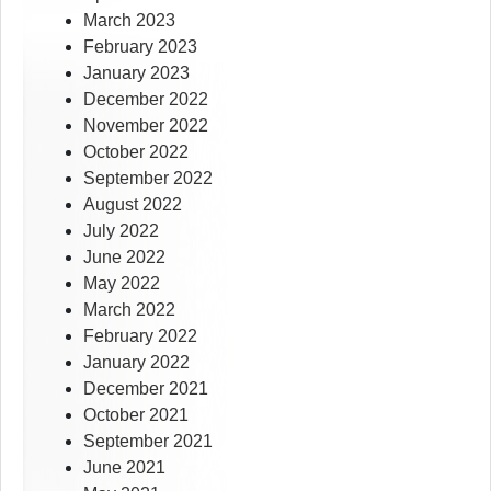
March 2023
February 2023
January 2023
December 2022
November 2022
October 2022
September 2022
August 2022
July 2022
June 2022
May 2022
March 2022
February 2022
January 2022
December 2021
October 2021
September 2021
June 2021