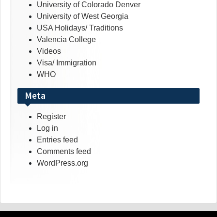
University of Colorado Denver
University of West Georgia
USA Holidays/ Traditions
Valencia College
Videos
Visa/ Immigration
WHO
Meta
Register
Log in
Entries feed
Comments feed
WordPress.org