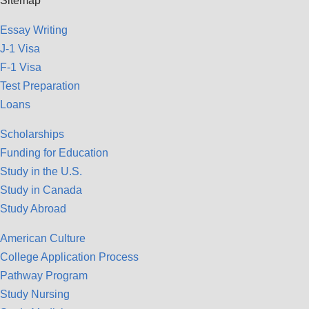
Sitemap
Essay Writing
J-1 Visa
F-1 Visa
Test Preparation
Loans
Scholarships
Funding for Education
Study in the U.S.
Study in Canada
Study Abroad
American Culture
College Application Process
Pathway Program
Study Nursing