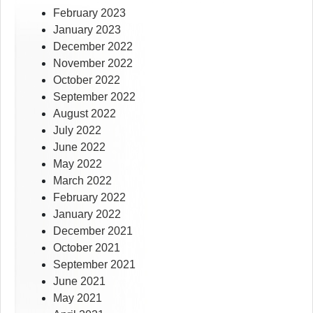
February 2023
January 2023
December 2022
November 2022
October 2022
September 2022
August 2022
July 2022
June 2022
May 2022
March 2022
February 2022
January 2022
December 2021
October 2021
September 2021
June 2021
May 2021