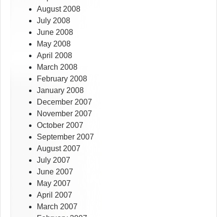
August 2008
July 2008
June 2008
May 2008
April 2008
March 2008
February 2008
January 2008
December 2007
November 2007
October 2007
September 2007
August 2007
July 2007
June 2007
May 2007
April 2007
March 2007