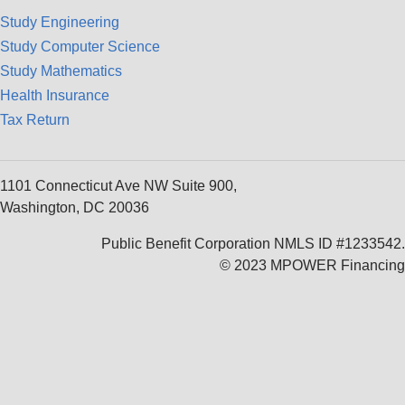
Study Engineering
Study Computer Science
Study Mathematics
Health Insurance
Tax Return
1101 Connecticut Ave NW Suite 900,
Washington, DC 20036
Public Benefit Corporation NMLS ID #1233542.
© 2023 MPOWER Financing