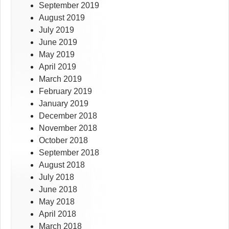
September 2019
August 2019
July 2019
June 2019
May 2019
April 2019
March 2019
February 2019
January 2019
December 2018
November 2018
October 2018
September 2018
August 2018
July 2018
June 2018
May 2018
April 2018
March 2018