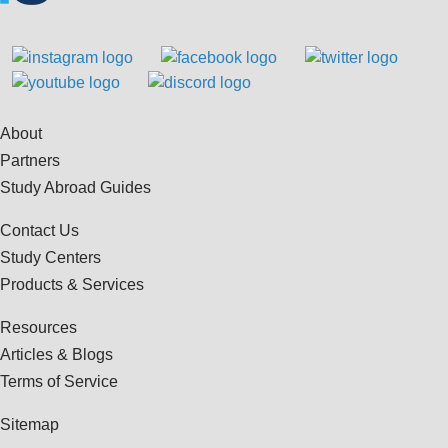
About
Partners
Study Abroad Guides
Contact Us
Study Centers
Products & Services
Resources
Articles & Blogs
Terms of Service
Sitemap