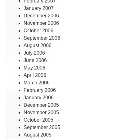
February 2007
January 2007
December 2006
November 2006
October 2006
September 2006
August 2006
July 2006
June 2006
May 2006
April 2006
March 2006
February 2006
January 2006
December 2005
November 2005
October 2005
September 2005
August 2005