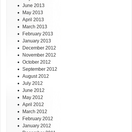
June 2013
May 2013
April 2013
March 2013
February 2013
January 2013
December 2012
November 2012
October 2012
September 2012
August 2012
July 2012
June 2012
May 2012
April 2012
March 2012
February 2012
January 2012