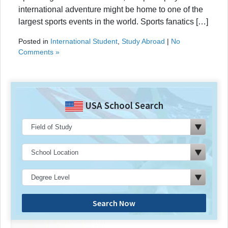
international adventure might be home to one of the
largest sports events in the world. Sports fanatics […]
Posted in
International Student
,
Study Abroad
|
No
Comments »
USA School Search
Search Now