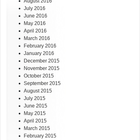
August 2016
July 2016
June 2016
May 2016
April 2016
March 2016
February 2016
January 2016
December 2015
November 2015
October 2015
September 2015
August 2015
July 2015
June 2015
May 2015
April 2015
March 2015
February 2015