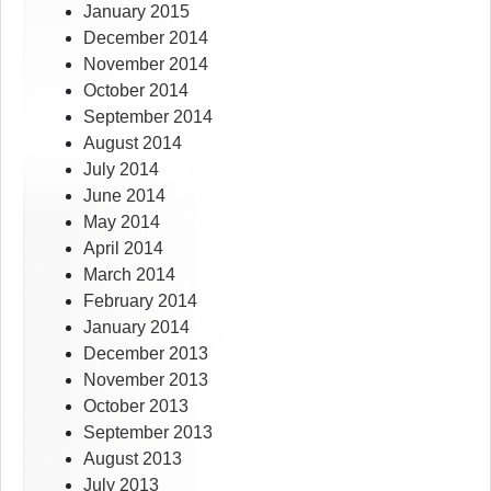
January 2015
December 2014
November 2014
October 2014
September 2014
August 2014
July 2014
June 2014
May 2014
April 2014
March 2014
February 2014
January 2014
December 2013
November 2013
October 2013
September 2013
August 2013
July 2013