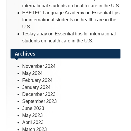
international students on health care in the U.S.
EBETEC Language Academy
on
Essential tips
for international students on health care in the
U.S.
Tesfay abay
on
Essential tips for international
students on health care in the U.S.
Archives
November 2024
May 2024
February 2024
January 2024
December 2023
September 2023
June 2023
May 2023
April 2023
March 2023