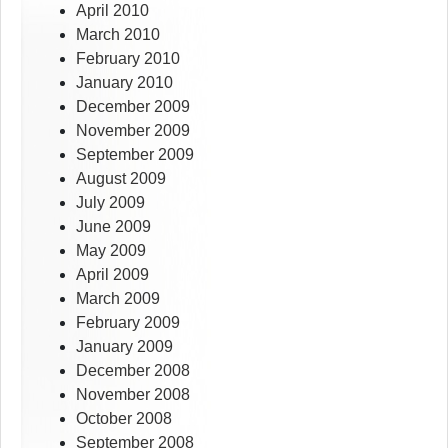
April 2010
March 2010
February 2010
January 2010
December 2009
November 2009
September 2009
August 2009
July 2009
June 2009
May 2009
April 2009
March 2009
February 2009
January 2009
December 2008
November 2008
October 2008
September 2008