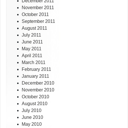
December 2011
November 2011
October 2011
September 2011
August 2011
July 2011
June 2011
May 2011
April 2011
March 2011
February 2011
January 2011
December 2010
November 2010
October 2010
August 2010
July 2010
June 2010
May 2010