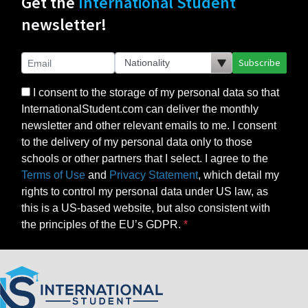
Get the
International Student
newsletter!
Subscribe
I consent to the storage of my personal data so that
InternationalStudent.com can deliver the monthly
newsletter and other relevant emails to me. I consent
to the delivery of my personal data only to those
schools or other partners that I select. I agree to the
Terms of Use
and
Privacy Statement
, which detail my
rights to control my personal data under US law, as
this is a US-based website, but also consistent with
the principles of the EU’s GDPR.