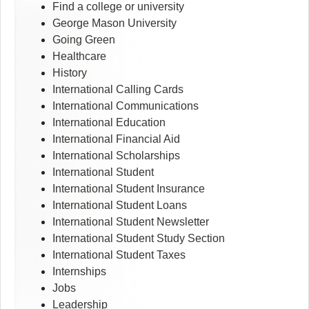
Find a college or university
George Mason University
Going Green
Healthcare
History
International Calling Cards
International Communications
International Education
International Financial Aid
International Scholarships
International Student
International Student Insurance
International Student Loans
International Student Newsletter
International Student Study Section
International Student Taxes
Internships
Jobs
Leadership