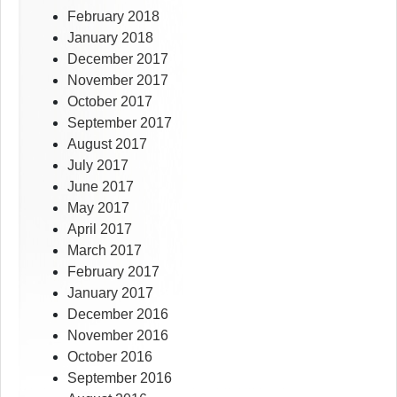
February 2018
January 2018
December 2017
November 2017
October 2017
September 2017
August 2017
July 2017
June 2017
May 2017
April 2017
March 2017
February 2017
January 2017
December 2016
November 2016
October 2016
September 2016