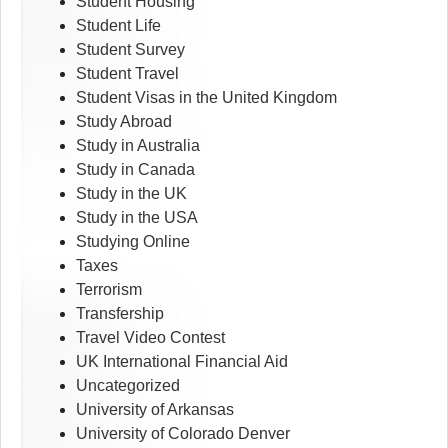
Student Housing
Student Life
Student Survey
Student Travel
Student Visas in the United Kingdom
Study Abroad
Study in Australia
Study in Canada
Study in the UK
Study in the USA
Studying Online
Taxes
Terrorism
Transfership
Travel Video Contest
UK International Financial Aid
Uncategorized
University of Arkansas
University of Colorado Denver