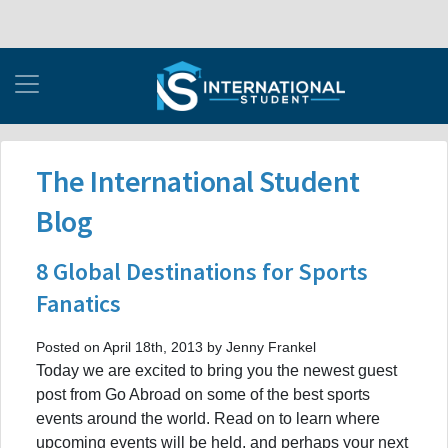
The International Student
Blog
8 Global Destinations for Sports
Fanatics
Posted on April 18th, 2013 by Jenny Frankel
Today we are excited to bring you the newest guest
post from Go Abroad on some of the best sports
events around the world. Read on to learn where
upcoming events will be held, and perhaps your next