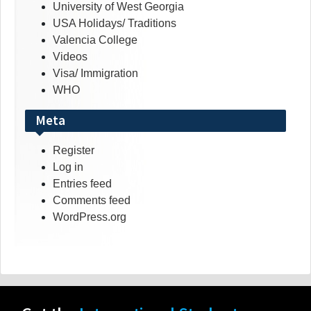
University of West Georgia
USA Holidays/ Traditions
Valencia College
Videos
Visa/ Immigration
WHO
Meta
Register
Log in
Entries feed
Comments feed
WordPress.org