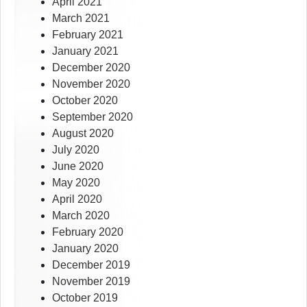
April 2021
March 2021
February 2021
January 2021
December 2020
November 2020
October 2020
September 2020
August 2020
July 2020
June 2020
May 2020
April 2020
March 2020
February 2020
January 2020
December 2019
November 2019
October 2019