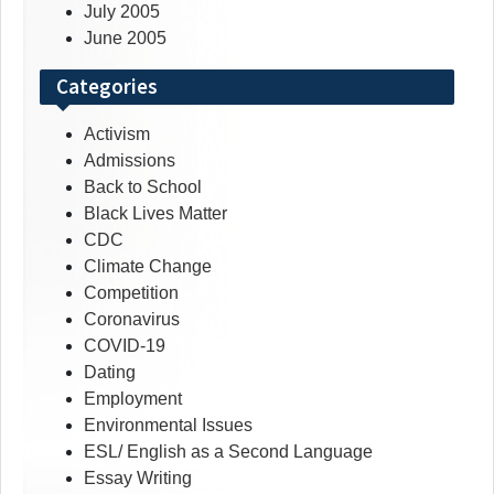
July 2005
June 2005
Categories
Activism
Admissions
Back to School
Black Lives Matter
CDC
Climate Change
Competition
Coronavirus
COVID-19
Dating
Employment
Environmental Issues
ESL/ English as a Second Language
Essay Writing