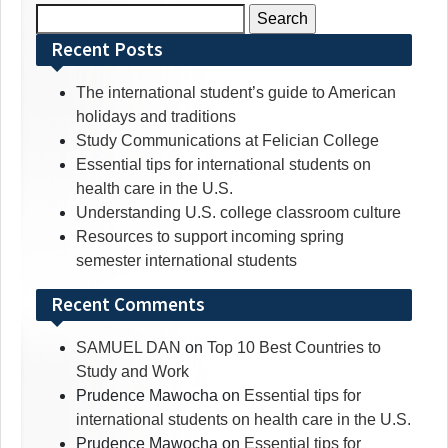
Search
for:
Recent Posts
The international student’s guide to American
holidays and traditions
Study Communications at Felician College
Essential tips for international students on
health care in the U.S.
Understanding U.S. college classroom culture
Resources to support incoming spring
semester international students
Recent Comments
SAMUEL DAN
on
Top 10 Best Countries to
Study and Work
Prudence Mawocha
on
Essential tips for
international students on health care in the U.S.
Prudence Mawocha
on
Essential tips for