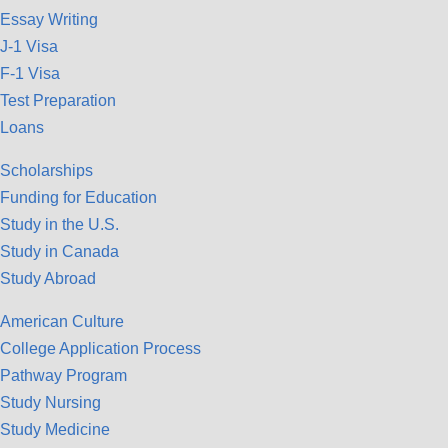
Essay Writing
J-1 Visa
F-1 Visa
Test Preparation
Loans
Scholarships
Funding for Education
Study in the U.S.
Study in Canada
Study Abroad
American Culture
College Application Process
Pathway Program
Study Nursing
Study Medicine