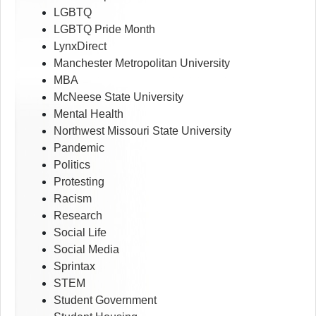
LGBTQ
LGBTQ Pride Month
LynxDirect
Manchester Metropolitan University
MBA
McNeese State University
Mental Health
Northwest Missouri State University
Pandemic
Politics
Protesting
Racism
Research
Social Life
Social Media
Sprintax
STEM
Student Government