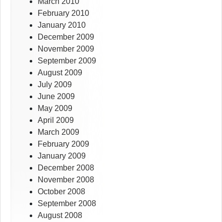
March 2010
February 2010
January 2010
December 2009
November 2009
September 2009
August 2009
July 2009
June 2009
May 2009
April 2009
March 2009
February 2009
January 2009
December 2008
November 2008
October 2008
September 2008
August 2008