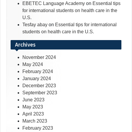
EBETEC Language Academy
on
Essential tips
for international students on health care in the
U.S.
Tesfay abay
on
Essential tips for international
students on health care in the U.S.
Archives
November 2024
May 2024
February 2024
January 2024
December 2023
September 2023
June 2023
May 2023
April 2023
March 2023
February 2023