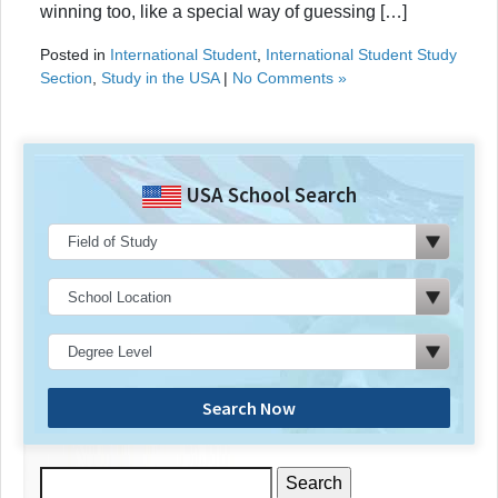
winning too, like a special way of guessing […]
Posted in
International Student
,
International Student Study
Section
,
Study in the USA
|
No Comments »
USA School Search
Search Now
Search