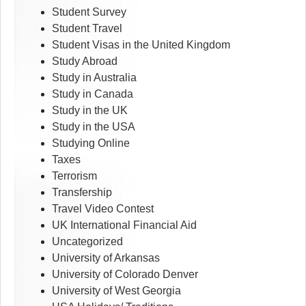
Student Survey
Student Travel
Student Visas in the United Kingdom
Study Abroad
Study in Australia
Study in Canada
Study in the UK
Study in the USA
Studying Online
Taxes
Terrorism
Transfership
Travel Video Contest
UK International Financial Aid
Uncategorized
University of Arkansas
University of Colorado Denver
University of West Georgia