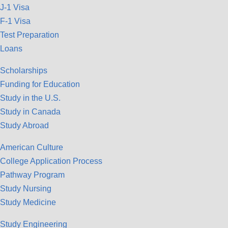
J-1 Visa
F-1 Visa
Test Preparation
Loans
Scholarships
Funding for Education
Study in the U.S.
Study in Canada
Study Abroad
American Culture
College Application Process
Pathway Program
Study Nursing
Study Medicine
Study Engineering