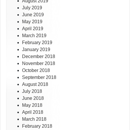
August 2019
July 2019
June 2019
May 2019
April 2019
March 2019
February 2019
January 2019
December 2018
November 2018
October 2018
September 2018
August 2018
July 2018
June 2018
May 2018
April 2018
March 2018
February 2018