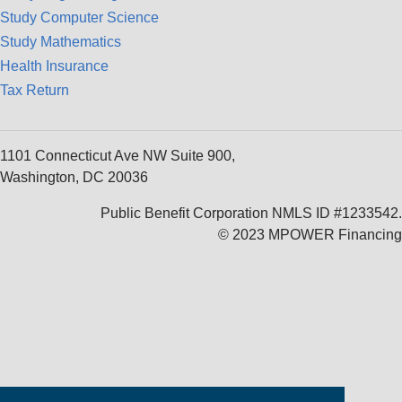
Study Computer Science
Study Mathematics
Health Insurance
Tax Return
1101 Connecticut Ave NW Suite 900,
Washington, DC 20036
Public Benefit Corporation NMLS ID #1233542.
© 2023 MPOWER Financing