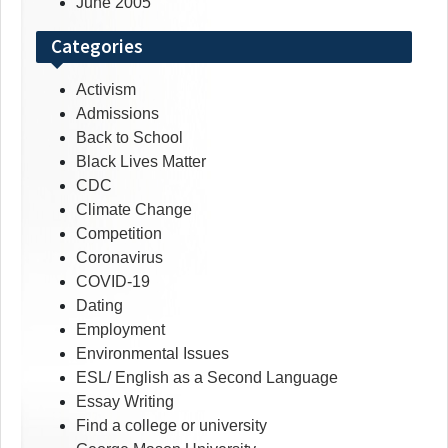
June 2005
Categories
Activism
Admissions
Back to School
Black Lives Matter
CDC
Climate Change
Competition
Coronavirus
COVID-19
Dating
Employment
Environmental Issues
ESL/ English as a Second Language
Essay Writing
Find a college or university