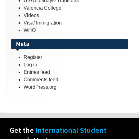
USA Holidays/ Traditions
Valencia College
Videos
Visa/ Immigration
WHO
Meta
Register
Log in
Entries feed
Comments feed
WordPress.org
Get the
International Student