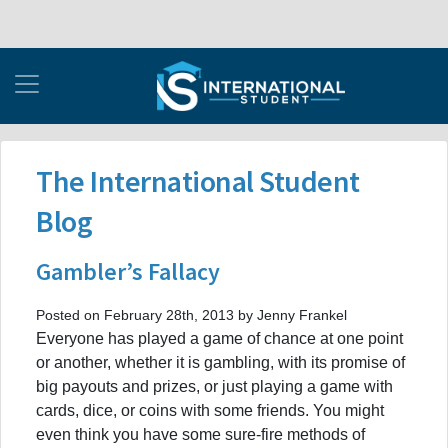
The International Student
Blog
Gambler’s Fallacy
Posted on February 28th, 2013 by Jenny Frankel
Everyone has played a game of chance at one point
or another, whether it is gambling, with its promise of
big payouts and prizes, or just playing a game with
cards, dice, or coins with some friends. You might
even think you have some sure-fire methods of