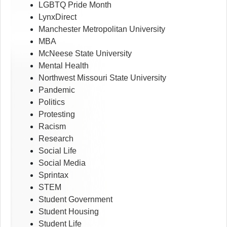
LGBTQ Pride Month
LynxDirect
Manchester Metropolitan University
MBA
McNeese State University
Mental Health
Northwest Missouri State University
Pandemic
Politics
Protesting
Racism
Research
Social Life
Social Media
Sprintax
STEM
Student Government
Student Housing
Student Life