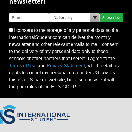
newsletter!
Subscribe
I consent to the storage of my personal data so that
InternationalStudent.com can deliver the monthly
newsletter and other relevant emails to me. I consent
to the delivery of my personal data only to those
schools or other partners that I select. I agree to the
Terms of Use
and
Privacy Statement
, which detail my
rights to control my personal data under US law, as
this is a US-based website, but also consistent with
the principles of the EU’s GDPR.