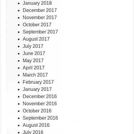
January 2018
December 2017
November 2017
October 2017
September 2017
August 2017
July 2017
June 2017
May 2017
April 2017
March 2017
February 2017
January 2017
December 2016
November 2016
October 2016
September 2016
August 2016
July 2016