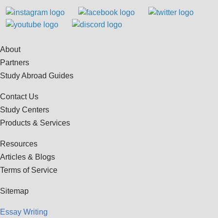
About
Partners
Study Abroad Guides
Contact Us
Study Centers
Products & Services
Resources
Articles & Blogs
Terms of Service
Sitemap
Essay Writing