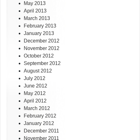
May 2013
April 2013
March 2013
February 2013
January 2013
December 2012
November 2012
October 2012
September 2012
August 2012
July 2012
June 2012
May 2012
April 2012
March 2012
February 2012
January 2012
December 2011
November 2011