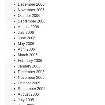
December 2006
November 2006
October 2006
September 2006
August 2006
July 2006
June 2006
May 2006
April 2006
March 2006
February 2006
January 2006
December 2005
November 2005
October 2005
September 2005
August 2005
July 2005