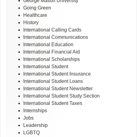
George Mason University
Going Green
Healthcare
History
International Calling Cards
International Communications
International Education
International Financial Aid
International Scholarships
International Student
International Student Insurance
International Student Loans
International Student Newsletter
International Student Study Section
International Student Taxes
Internships
Jobs
Leadership
LGBTQ