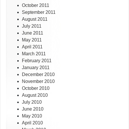
October 2011
September 2011
August 2011
July 2011
June 2011
May 2011
April 2011
March 2011
February 2011
January 2011
December 2010
November 2010
October 2010
August 2010
July 2010
June 2010
May 2010
April 2010