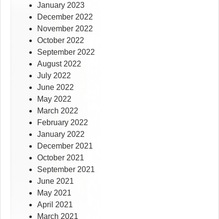
January 2023
December 2022
November 2022
October 2022
September 2022
August 2022
July 2022
June 2022
May 2022
March 2022
February 2022
January 2022
December 2021
October 2021
September 2021
June 2021
May 2021
April 2021
March 2021