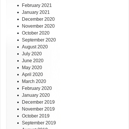
February 2021
January 2021
December 2020
November 2020
October 2020
September 2020
August 2020
July 2020
June 2020
May 2020
April 2020
March 2020
February 2020
January 2020
December 2019
November 2019
October 2019
September 2019