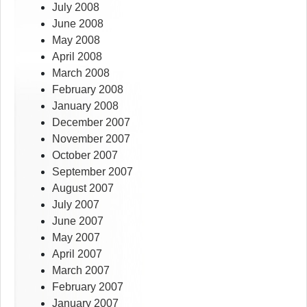
July 2008
June 2008
May 2008
April 2008
March 2008
February 2008
January 2008
December 2007
November 2007
October 2007
September 2007
August 2007
July 2007
June 2007
May 2007
April 2007
March 2007
February 2007
January 2007