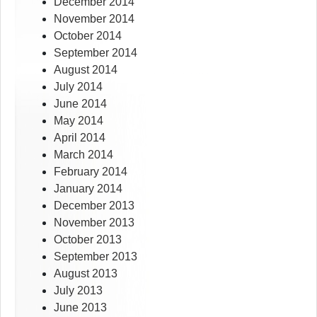
December 2014
November 2014
October 2014
September 2014
August 2014
July 2014
June 2014
May 2014
April 2014
March 2014
February 2014
January 2014
December 2013
November 2013
October 2013
September 2013
August 2013
July 2013
June 2013