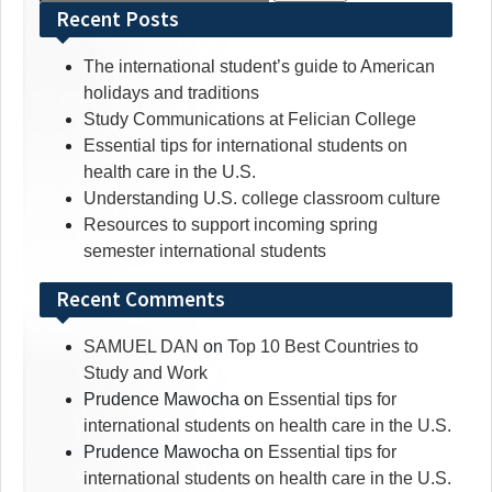
for:
Recent Posts
The international student’s guide to American
holidays and traditions
Study Communications at Felician College
Essential tips for international students on
health care in the U.S.
Understanding U.S. college classroom culture
Resources to support incoming spring
semester international students
Recent Comments
SAMUEL DAN
on
Top 10 Best Countries to
Study and Work
Prudence Mawocha
on
Essential tips for
international students on health care in the U.S.
Prudence Mawocha
on
Essential tips for
international students on health care in the U.S.