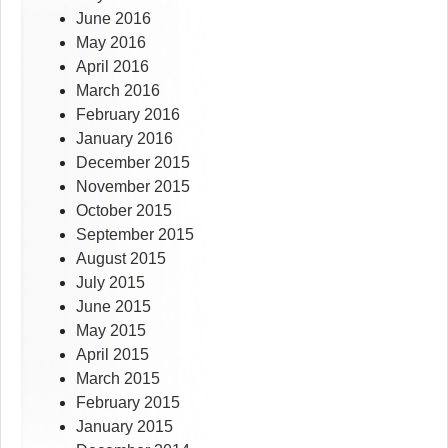
June 2016
May 2016
April 2016
March 2016
February 2016
January 2016
December 2015
November 2015
October 2015
September 2015
August 2015
July 2015
June 2015
May 2015
April 2015
March 2015
February 2015
January 2015