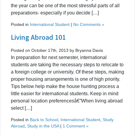
the year can be one of the most stressful parts of all
preparations- especially if you decide […]
Posted in
International Student
|
No Comments »
Living Abroad 101
Posted on October 17th, 2013 by Bryanna Davis
In preparation for next semester, international
students are taking the necessary steps to relocate to
a foreign college or university. Of these steps, making
proper housing arrangements is one of high priority.
Tips below help make the house hunting process a
little easier for international students. Keep in mind
personal location preferencesâ€”When living abroad
select […]
Posted in
Back to School
,
International Student
,
Study
Abroad
,
Study in the USA
|
1 Comment »