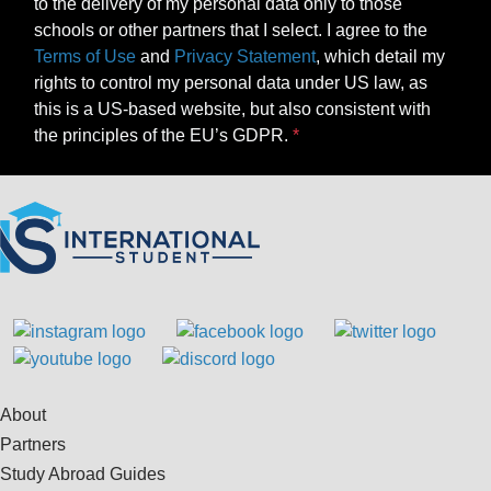
to the delivery of my personal data only to those
schools or other partners that I select. I agree to the
Terms of Use
and
Privacy Statement
, which detail my
rights to control my personal data under US law, as
this is a US-based website, but also consistent with
the principles of the EU’s GDPR.
About
Partners
Study Abroad Guides