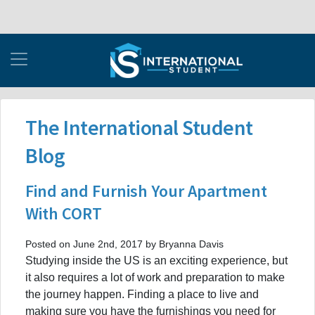
The International Student
Blog
Find and Furnish Your Apartment
With CORT
Posted on June 2nd, 2017 by Bryanna Davis
Studying inside the US is an exciting experience, but
it also requires a lot of work and preparation to make
the journey happen. Finding a place to live and
making sure you have the furnishings you need for