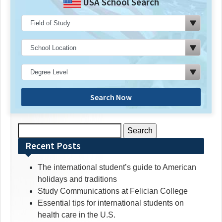
USA School Search
Search Now
Search
for:
Recent Posts
The international student’s guide to American
holidays and traditions
Study Communications at Felician College
Essential tips for international students on
health care in the U.S.