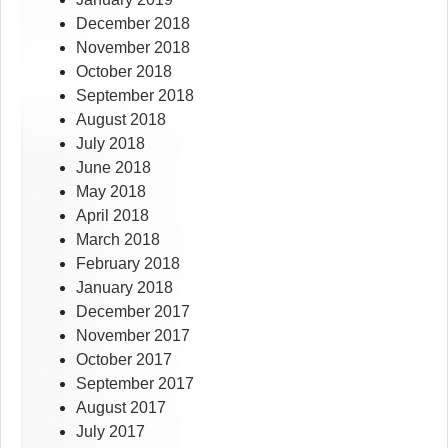
December 2018
November 2018
October 2018
September 2018
August 2018
July 2018
June 2018
May 2018
April 2018
March 2018
February 2018
January 2018
December 2017
November 2017
October 2017
September 2017
August 2017
July 2017