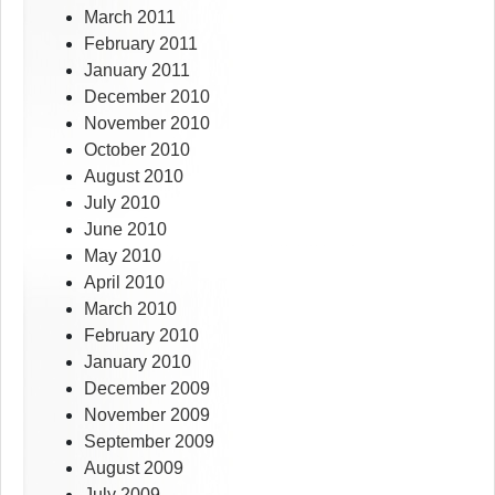
March 2011
February 2011
January 2011
December 2010
November 2010
October 2010
August 2010
July 2010
June 2010
May 2010
April 2010
March 2010
February 2010
January 2010
December 2009
November 2009
September 2009
August 2009
July 2009