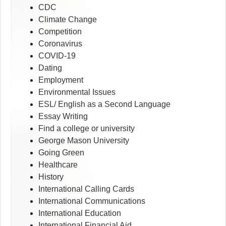
CDC
Climate Change
Competition
Coronavirus
COVID-19
Dating
Employment
Environmental Issues
ESL/ English as a Second Language
Essay Writing
Find a college or university
George Mason University
Going Green
Healthcare
History
International Calling Cards
International Communications
International Education
International Financial Aid