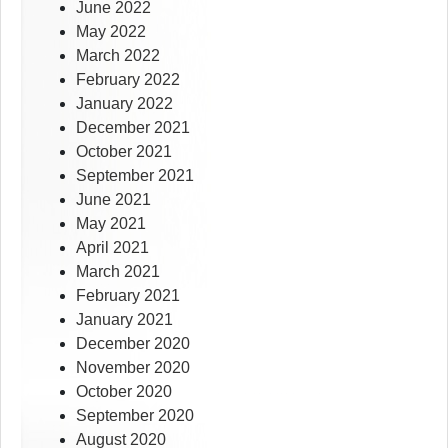
June 2022
May 2022
March 2022
February 2022
January 2022
December 2021
October 2021
September 2021
June 2021
May 2021
April 2021
March 2021
February 2021
January 2021
December 2020
November 2020
October 2020
September 2020
August 2020