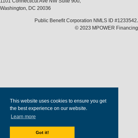
1101 Connecticut Ave NW Suite 900,
Washington, DC 20036
Public Benefit Corporation NMLS ID #1233542.
© 2023 MPOWER Financing
This website uses cookies to ensure you get
the best experience on our website.
Learn more
Got it!