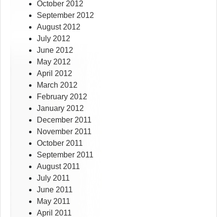
October 2012
September 2012
August 2012
July 2012
June 2012
May 2012
April 2012
March 2012
February 2012
January 2012
December 2011
November 2011
October 2011
September 2011
August 2011
July 2011
June 2011
May 2011
April 2011