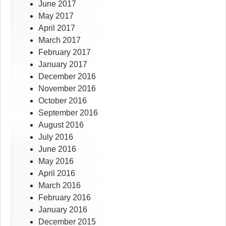
June 2017
May 2017
April 2017
March 2017
February 2017
January 2017
December 2016
November 2016
October 2016
September 2016
August 2016
July 2016
June 2016
May 2016
April 2016
March 2016
February 2016
January 2016
December 2015