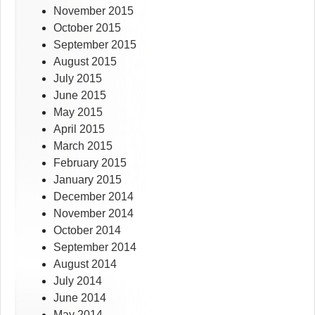
November 2015
October 2015
September 2015
August 2015
July 2015
June 2015
May 2015
April 2015
March 2015
February 2015
January 2015
December 2014
November 2014
October 2014
September 2014
August 2014
July 2014
June 2014
May 2014