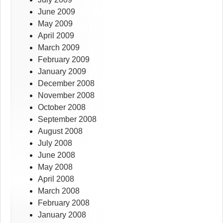
June 2009
May 2009
April 2009
March 2009
February 2009
January 2009
December 2008
November 2008
October 2008
September 2008
August 2008
July 2008
June 2008
May 2008
April 2008
March 2008
February 2008
January 2008