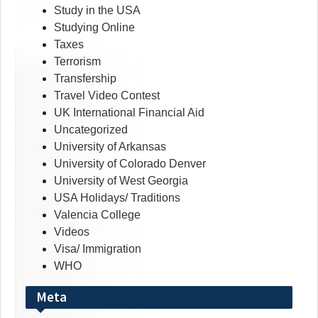
Study in the USA
Studying Online
Taxes
Terrorism
Transfership
Travel Video Contest
UK International Financial Aid
Uncategorized
University of Arkansas
University of Colorado Denver
University of West Georgia
USA Holidays/ Traditions
Valencia College
Videos
Visa/ Immigration
WHO
Meta