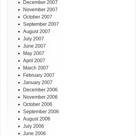
December 2007
November 2007
October 2007
September 2007
August 2007
July 2007
June 2007
May 2007
April 2007
March 2007
February 2007
January 2007
December 2006
November 2006
October 2006
September 2006
August 2006
July 2006
June 2006