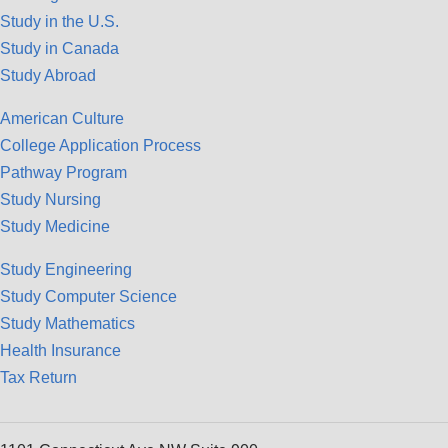
Study in the U.S.
Study in Canada
Study Abroad
American Culture
College Application Process
Pathway Program
Study Nursing
Study Medicine
Study Engineering
Study Computer Science
Study Mathematics
Health Insurance
Tax Return