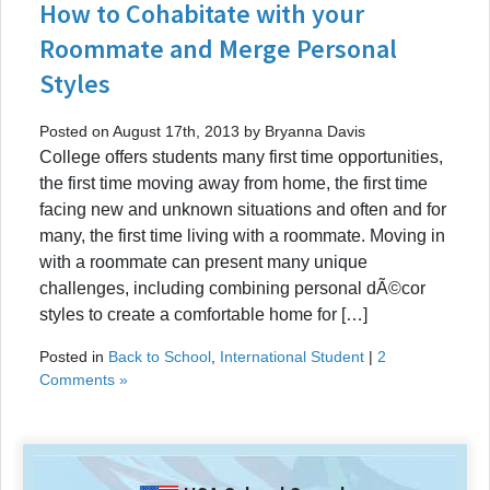
How to Cohabitate with your
Roommate and Merge Personal
Styles
Posted on August 17th, 2013 by Bryanna Davis
College offers students many first time opportunities,
the first time moving away from home, the first time
facing new and unknown situations and often and for
many, the first time living with a roommate. Moving in
with a roommate can present many unique
challenges, including combining personal dÃ©cor
styles to create a comfortable home for […]
Posted in
Back to School
,
International Student
|
2
Comments »