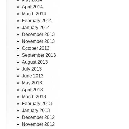
April 2014
March 2014
February 2014
January 2014
December 2013
November 2013
October 2013
September 2013
August 2013
July 2013
June 2013
May 2013
April 2013
March 2013
February 2013
January 2013
December 2012
November 2012