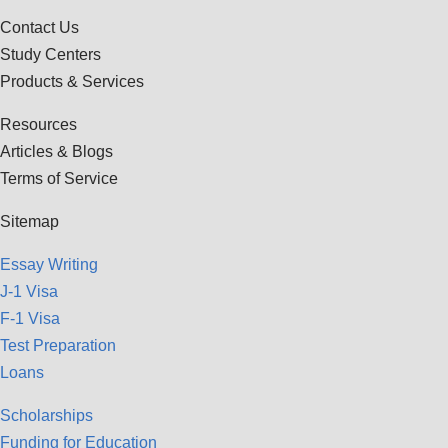
Contact Us
Study Centers
Products & Services
Resources
Articles & Blogs
Terms of Service
Sitemap
Essay Writing
J-1 Visa
F-1 Visa
Test Preparation
Loans
Scholarships
Funding for Education