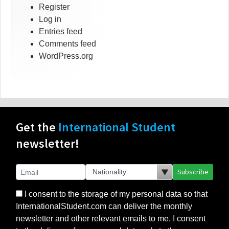
Register
Log in
Entries feed
Comments feed
WordPress.org
Get the
International Student
newsletter!
Subscribe
I consent to the storage of my personal data so that
InternationalStudent.com can deliver the monthly
newsletter and other relevant emails to me. I consent