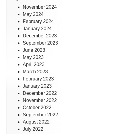
November 2024
May 2024
February 2024
January 2024
December 2023
September 2023
June 2023
May 2023
April 2023
March 2023
February 2023
January 2023
December 2022
November 2022
October 2022
September 2022
August 2022
July 2022