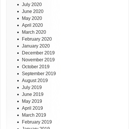
July 2020
June 2020
May 2020
April 2020
March 2020
February 2020
January 2020
December 2019
November 2019
October 2019
September 2019
August 2019
July 2019
June 2019
May 2019
April 2019
March 2019
February 2019
January 2019