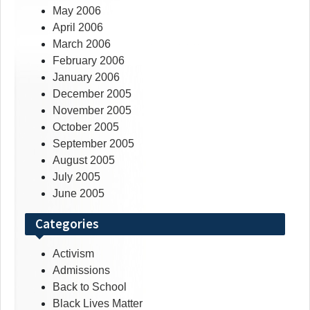
May 2006
April 2006
March 2006
February 2006
January 2006
December 2005
November 2005
October 2005
September 2005
August 2005
July 2005
June 2005
Categories
Activism
Admissions
Back to School
Black Lives Matter