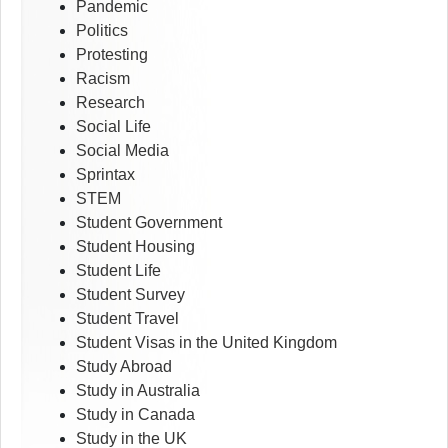
Pandemic
Politics
Protesting
Racism
Research
Social Life
Social Media
Sprintax
STEM
Student Government
Student Housing
Student Life
Student Survey
Student Travel
Student Visas in the United Kingdom
Study Abroad
Study in Australia
Study in Canada
Study in the UK