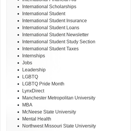
International Scholarships
International Student
International Student Insurance
International Student Loans
International Student Newsletter
International Student Study Section
International Student Taxes
Internships
Jobs
Leadership
LGBTQ
LGBTQ Pride Month
LynxDirect
Manchester Metropolitan University
MBA
McNeese State University
Mental Health
Northwest Missouri State University