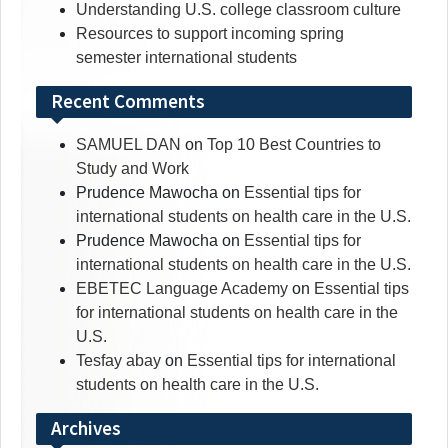
Understanding U.S. college classroom culture
Resources to support incoming spring
semester international students
Recent Comments
SAMUEL DAN
on
Top 10 Best Countries to
Study and Work
Prudence Mawocha
on
Essential tips for
international students on health care in the U.S.
Prudence Mawocha
on
Essential tips for
international students on health care in the U.S.
EBETEC Language Academy
on
Essential tips
for international students on health care in the
U.S.
Tesfay abay
on
Essential tips for international
students on health care in the U.S.
Archives