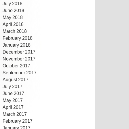
July 2018
June 2018
May 2018
April 2018
March 2018
February 2018
January 2018
December 2017
November 2017
October 2017
September 2017
August 2017
July 2017
June 2017
May 2017
April 2017
March 2017
February 2017
January 2017