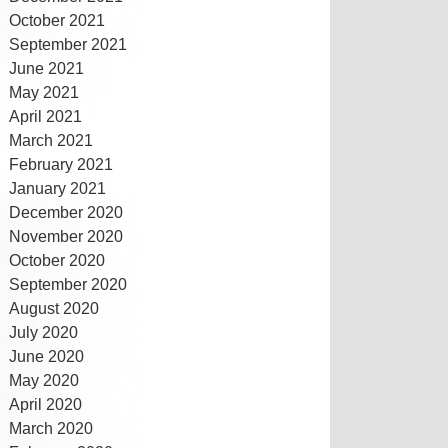
October 2021
September 2021
June 2021
May 2021
April 2021
March 2021
February 2021
January 2021
December 2020
November 2020
October 2020
September 2020
August 2020
July 2020
June 2020
May 2020
April 2020
March 2020