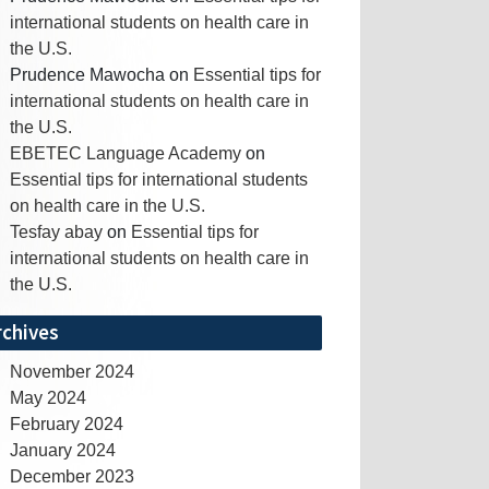
international students on health care in
the U.S.
Prudence Mawocha
on
Essential tips for
international students on health care in
the U.S.
EBETEC Language Academy
on
Essential tips for international students
on health care in the U.S.
Tesfay abay
on
Essential tips for
international students on health care in
the U.S.
rchives
November 2024
May 2024
February 2024
January 2024
December 2023