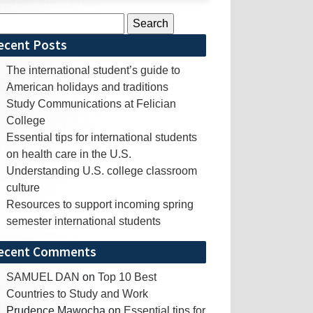
rch
ecent Posts
The international student’s guide to
American holidays and traditions
Study Communications at Felician
College
Essential tips for international students
on health care in the U.S.
Understanding U.S. college classroom
culture
Resources to support incoming spring
semester international students
ecent Comments
SAMUEL DAN
on
Top 10 Best
Countries to Study and Work
Prudence Mawocha
on
Essential tips for