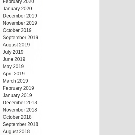
February 2020
January 2020
December 2019
November 2019
October 2019
September 2019
August 2019
July 2019
June 2019
May 2019
April 2019
March 2019
February 2019
January 2019
December 2018
November 2018
October 2018
September 2018
August 2018