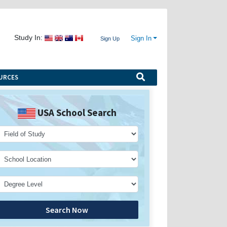
Study In:
Sign In
Sign Up
URCES
USA School Search
Search Now