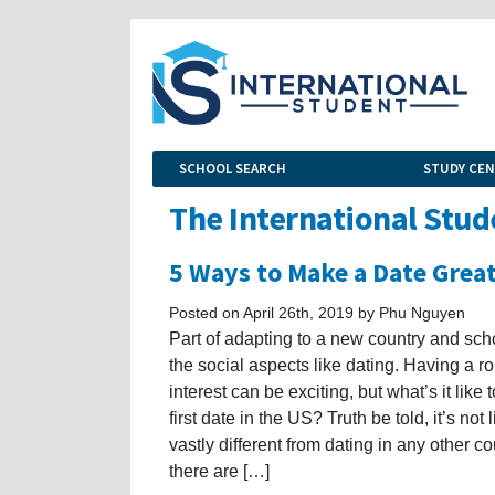
SCHOOL SEARCH
STUDY CE
The International Stud
5 Ways to Make a Date Grea
Posted on April 26th, 2019 by Phu Nguyen
Part of adapting to a new country and scho
the social aspects like dating. Having a r
interest can be exciting, but what’s it like 
first date in the US? Truth be told, it’s not 
vastly different from dating in any other co
there are […]