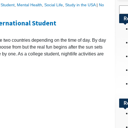
l Student
,
Mental Health
,
Social Life
,
Study in the USA
|
No
Sea
for:
R
ternational Student
ke two countries depending on the time of day. By day
choose from but the real fun begins after the sun sets
e by one. As a college student, nightlife activities are
R