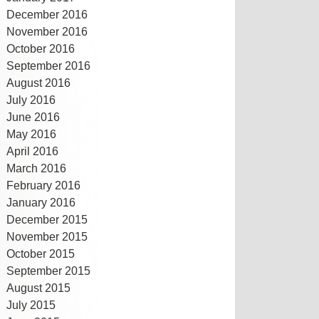
December 2016
November 2016
October 2016
September 2016
August 2016
July 2016
June 2016
May 2016
April 2016
March 2016
February 2016
January 2016
December 2015
November 2015
October 2015
September 2015
August 2015
July 2015