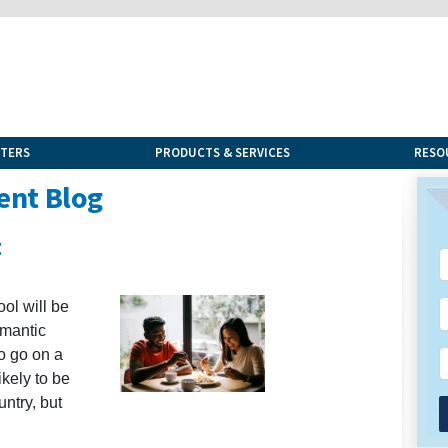
NTERS
PRODUCTS & SERVICES
RESO
ent Blog
t
ol will be
omantic
to go on a
likely to be
untry, but