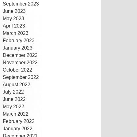
September 2023
June 2023
May 2023
April 2023
March 2023
February 2023
January 2023
December 2022
November 2022
October 2022
September 2022
August 2022
July 2022
June 2022
May 2022
March 2022
February 2022
January 2022
December 2021