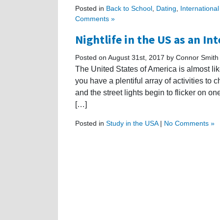
Posted in
Back to School
,
Dating
,
Internationa
Comments »
Nightlife in the US as an In
Posted on August 31st, 2017 by Connor Smith
The United States of America is almost li
you have a plentiful array of activities to 
and the street lights begin to flicker on on
[…]
Posted in
Study in the USA
|
No Comments »