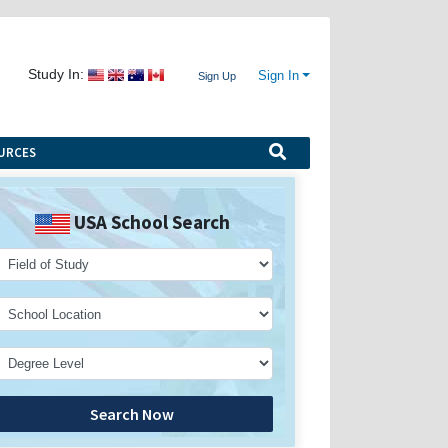
Study In:
Sign In
Sign Up
URCES
USA School Search
Search Now