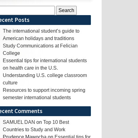
rch
ecent Posts
The international student’s guide to
American holidays and traditions
Study Communications at Felician
College
Essential tips for international students
on health care in the U.S.
Understanding U.S. college classroom
culture
Resources to support incoming spring
semester international students
ecent Comments
SAMUEL DAN
on
Top 10 Best
Countries to Study and Work
Prudence Mawocha
on
Essential tips for