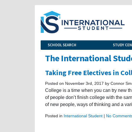
SCHOOL SEARCH
STUDY CE
The International Stud
Taking Free Electives in Col
Posted on November 3rd, 2017 by Connor Smi
College is a time when you can try new th
of people don’t finish college with the sam
of new people, ways of thinking and a var
Posted in
International Student
|
No Comments