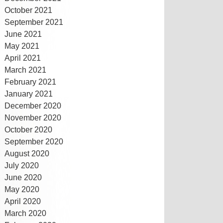
October 2021
September 2021
June 2021
May 2021
April 2021
March 2021
February 2021
January 2021
December 2020
November 2020
October 2020
September 2020
August 2020
July 2020
June 2020
May 2020
April 2020
March 2020