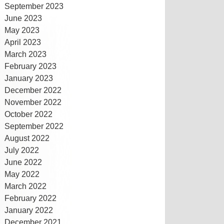
September 2023
June 2023
May 2023
April 2023
March 2023
February 2023
January 2023
December 2022
November 2022
October 2022
September 2022
August 2022
July 2022
June 2022
May 2022
March 2022
February 2022
January 2022
December 2021