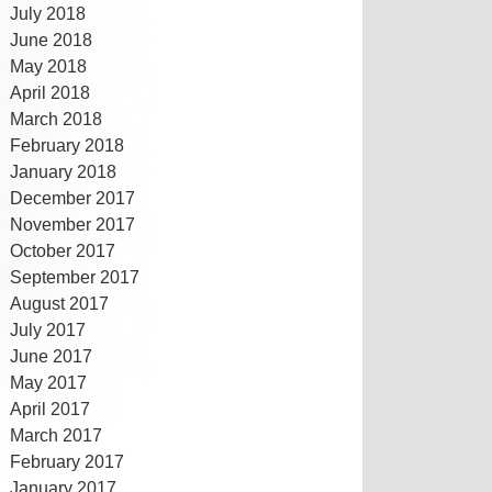
July 2018
June 2018
May 2018
April 2018
March 2018
February 2018
January 2018
December 2017
November 2017
October 2017
September 2017
August 2017
July 2017
June 2017
May 2017
April 2017
March 2017
February 2017
January 2017