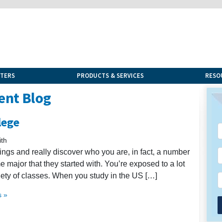
NTERS
PRODUCTS & SERVICES
RESO
ent Blog
lege
th
ings and really discover who you are, in fact, a number
e major that they started with. You’re exposed to a lot
iety of classes. When you study in the US […]
 »