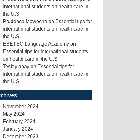
international students on health care in
the U.S.
Prudence Mawocha
on
Essential tips for
international students on health care in
the U.S.
EBETEC Language Academy
on
Essential tips for international students
on health care in the U.S.
Tesfay abay
on
Essential tips for
international students on health care in
the U.S.
rchives
November 2024
May 2024
February 2024
January 2024
December 2023