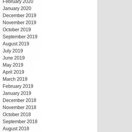
February 2020
January 2020
December 2019
November 2019
October 2019
September 2019
August 2019
July 2019
June 2019
May 2019
April 2019
March 2019
February 2019
January 2019
December 2018
November 2018
October 2018
September 2018
August 2018