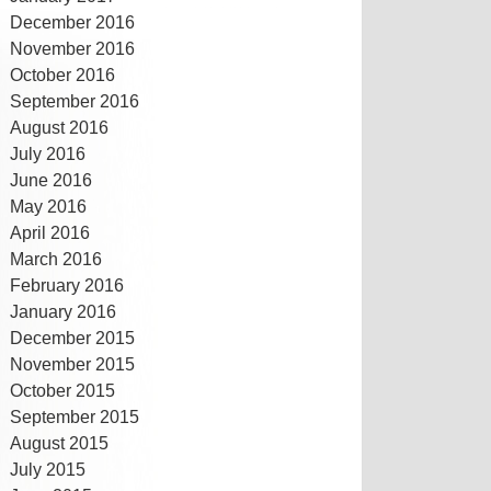
December 2016
November 2016
October 2016
September 2016
August 2016
July 2016
June 2016
May 2016
April 2016
March 2016
February 2016
January 2016
December 2015
November 2015
October 2015
September 2015
August 2015
July 2015