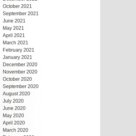
October 2021
September 2021
June 2021
May 2021
April 2021
March 2021
February 2021
January 2021
December 2020
November 2020
October 2020
September 2020
August 2020
July 2020
June 2020
May 2020
April 2020
March 2020