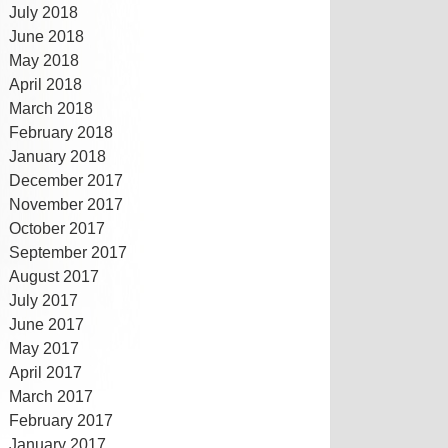
July 2018
June 2018
May 2018
April 2018
March 2018
February 2018
January 2018
December 2017
November 2017
October 2017
September 2017
August 2017
July 2017
June 2017
May 2017
April 2017
March 2017
February 2017
January 2017