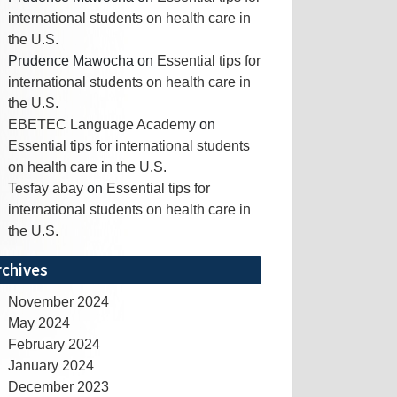
international students on health care in
the U.S.
Prudence Mawocha
on
Essential tips for
international students on health care in
the U.S.
EBETEC Language Academy
on
Essential tips for international students
on health care in the U.S.
Tesfay abay
on
Essential tips for
international students on health care in
the U.S.
rchives
November 2024
May 2024
February 2024
January 2024
December 2023