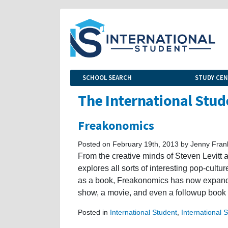
SCHOOL SEARCH
STUDY CE
The International Stud
Freakonomics
Posted on February 19th, 2013 by Jenny Fran
From the creative minds of Steven Levit
explores all sorts of interesting pop-cult
as a book, Freakonomics has now expanded 
show, a movie, and even a followup book 
Posted in
International Student
,
International 