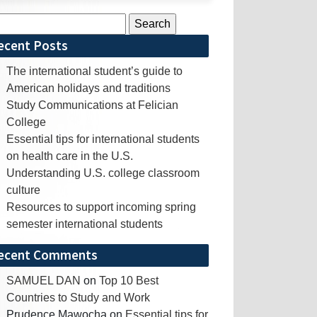
rch
ecent Posts
The international student’s guide to
American holidays and traditions
Study Communications at Felician
College
Essential tips for international students
on health care in the U.S.
Understanding U.S. college classroom
culture
Resources to support incoming spring
semester international students
ecent Comments
SAMUEL DAN
on
Top 10 Best
Countries to Study and Work
Prudence Mawocha
on
Essential tips for