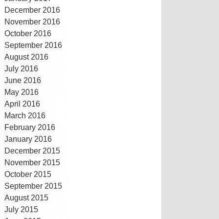
December 2016
November 2016
October 2016
September 2016
August 2016
July 2016
June 2016
May 2016
April 2016
March 2016
February 2016
January 2016
December 2015
November 2015
October 2015
September 2015
August 2015
July 2015