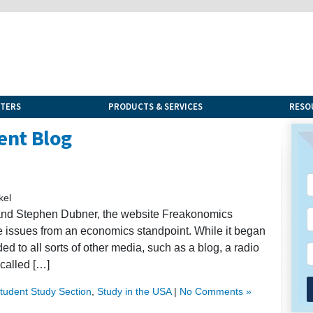
NTERS
PRODUCTS & SERVICES
RESO
ent Blog
kel
t and Stephen Dubner, the website Freakonomics
ure issues from an economics standpoint. While it began
to all sorts of other media, such as a blog, a radio
called […]
Student Study Section
,
Study in the USA
|
No Comments »