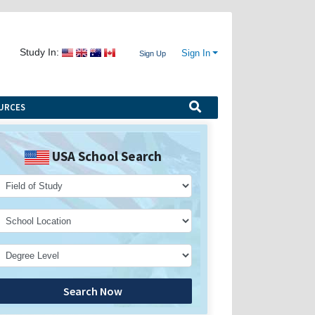
Study In:
Sign In
Sign Up
URCES
USA School Search
Search Now