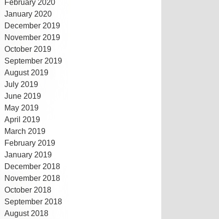
February 2020
January 2020
December 2019
November 2019
October 2019
September 2019
August 2019
July 2019
June 2019
May 2019
April 2019
March 2019
February 2019
January 2019
December 2018
November 2018
October 2018
September 2018
August 2018