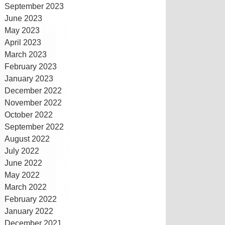
September 2023
June 2023
May 2023
April 2023
March 2023
February 2023
January 2023
December 2022
November 2022
October 2022
September 2022
August 2022
July 2022
June 2022
May 2022
March 2022
February 2022
January 2022
December 2021