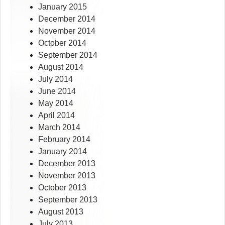
January 2015
December 2014
November 2014
October 2014
September 2014
August 2014
July 2014
June 2014
May 2014
April 2014
March 2014
February 2014
January 2014
December 2013
November 2013
October 2013
September 2013
August 2013
July 2013