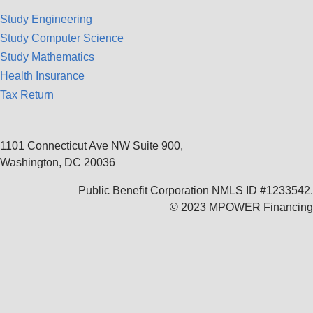
Study Engineering
Study Computer Science
Study Mathematics
Health Insurance
Tax Return
1101 Connecticut Ave NW Suite 900,
Washington, DC 20036
Public Benefit Corporation NMLS ID #1233542.
© 2023 MPOWER Financing