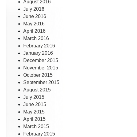
August 2016
July 2016
June 2016
May 2016
April 2016
March 2016
February 2016
January 2016
December 2015
November 2015
October 2015
September 2015
August 2015
July 2015
June 2015
May 2015
April 2015
March 2015
February 2015