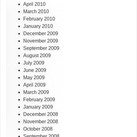
April 2010
March 2010
February 2010
January 2010
December 2009
November 2009
September 2009
August 2009
July 2009
June 2009
May 2009
April 2009
March 2009
February 2009
January 2009
December 2008
November 2008
October 2008
September 2008