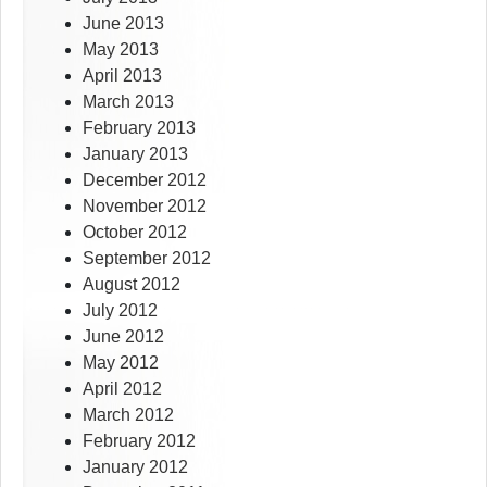
June 2013
May 2013
April 2013
March 2013
February 2013
January 2013
December 2012
November 2012
October 2012
September 2012
August 2012
July 2012
June 2012
May 2012
April 2012
March 2012
February 2012
January 2012