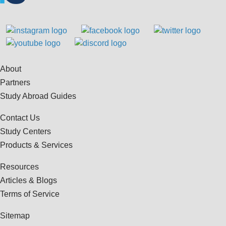
About
Partners
Study Abroad Guides
Contact Us
Study Centers
Products & Services
Resources
Articles & Blogs
Terms of Service
Sitemap