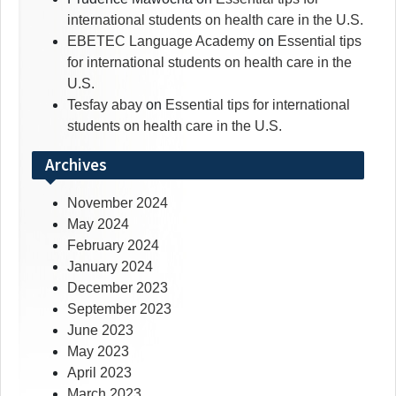
international students on health care in the U.S.
EBETEC Language Academy
on
Essential tips
for international students on health care in the
U.S.
Tesfay abay
on
Essential tips for international
students on health care in the U.S.
Archives
November 2024
May 2024
February 2024
January 2024
December 2023
September 2023
June 2023
May 2023
April 2023
March 2023