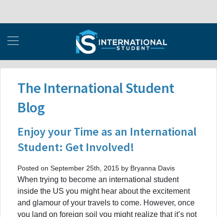
The International Student
Blog
Enjoy your Time as an International
Student: Get Involved!
Posted on September 25th, 2015 by Bryanna Davis
When trying to become an international student
inside the US you might hear about the excitement
and glamour of your travels to come. However, once
you land on foreign soil you might realize that it’s not