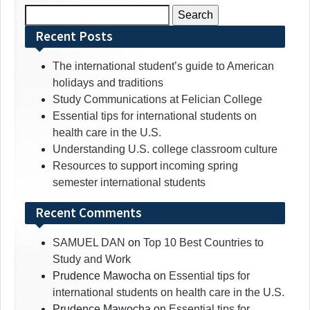
Search
for:
Recent Posts
The international student’s guide to American
holidays and traditions
Study Communications at Felician College
Essential tips for international students on
health care in the U.S.
Understanding U.S. college classroom culture
Resources to support incoming spring
semester international students
Recent Comments
SAMUEL DAN
on
Top 10 Best Countries to
Study and Work
Prudence Mawocha
on
Essential tips for
international students on health care in the U.S.
Prudence Mawocha
on
Essential tips for