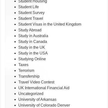
Student Housing
Student Life
Student Survey
Student Travel
Student Visas in the United Kingdom
Study Abroad
Study in Australia
Study in Canada
Study in the UK
Study in the USA
Studying Online
Taxes
Terrorism
Transfership
Travel Video Contest
UK International Financial Aid
Uncategorized
University of Arkansas
University of Colorado Denver