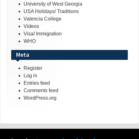
University of West Georgia
USA Holidays/ Traditions
Valencia College
Videos
Visa/ Immigration
WHO
Meta
Register
Log in
Entries feed
Comments feed
WordPress.org