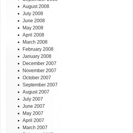
August 2008
July 2008
June 2008
May 2008
April 2008
March 2008
February 2008
January 2008
December 2007
November 2007
October 2007
September 2007
August 2007
July 2007
June 2007
May 2007
April 2007
March 2007