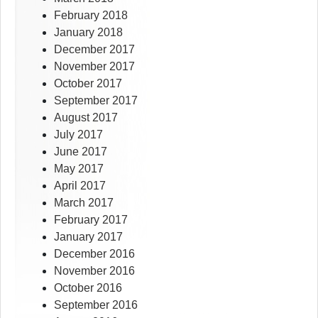
February 2018
January 2018
December 2017
November 2017
October 2017
September 2017
August 2017
July 2017
June 2017
May 2017
April 2017
March 2017
February 2017
January 2017
December 2016
November 2016
October 2016
September 2016