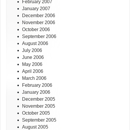
February 2007
January 2007
December 2006
November 2006
October 2006
September 2006
August 2006
July 2006
June 2006
May 2006
April 2006
March 2006
February 2006
January 2006
December 2005
November 2005
October 2005
September 2005
August 2005