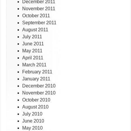
December 2011
November 2011
October 2011
September 2011
August 2011
July 2011
June 2011
May 2011
April 2011
March 2011
February 2011
January 2011
December 2010
November 2010
October 2010
August 2010
July 2010
June 2010
May 2010