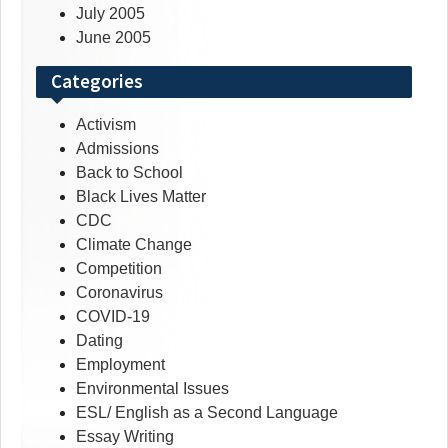
July 2005
June 2005
Categories
Activism
Admissions
Back to School
Black Lives Matter
CDC
Climate Change
Competition
Coronavirus
COVID-19
Dating
Employment
Environmental Issues
ESL/ English as a Second Language
Essay Writing