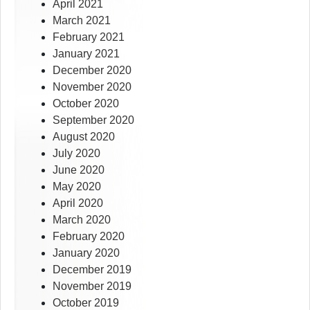
April 2021
March 2021
February 2021
January 2021
December 2020
November 2020
October 2020
September 2020
August 2020
July 2020
June 2020
May 2020
April 2020
March 2020
February 2020
January 2020
December 2019
November 2019
October 2019