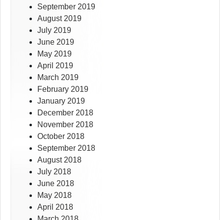
September 2019
August 2019
July 2019
June 2019
May 2019
April 2019
March 2019
February 2019
January 2019
December 2018
November 2018
October 2018
September 2018
August 2018
July 2018
June 2018
May 2018
April 2018
March 2018