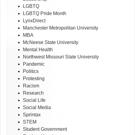
LGBTQ
LGBTQ Pride Month
LynxDirect
Manchester Metropolitan University
MBA
McNeese State University
Mental Health
Northwest Missouri State University
Pandemic
Politics
Protesting
Racism
Research
Social Life
Social Media
Sprintax
STEM
Student Government