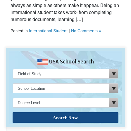
always as simple as others make it appear. Being an
international student takes work- from completing
numerous documents, learning […]
Posted in
International Student
|
No Comments »
USA School Search
Search Now