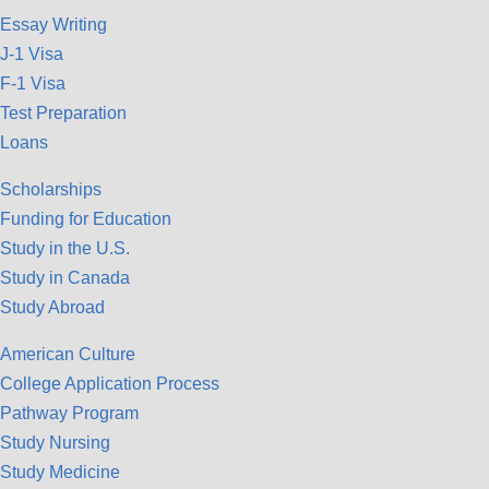
Essay Writing
J-1 Visa
F-1 Visa
Test Preparation
Loans
Scholarships
Funding for Education
Study in the U.S.
Study in Canada
Study Abroad
American Culture
College Application Process
Pathway Program
Study Nursing
Study Medicine