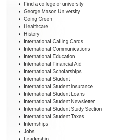
Find a college or university
George Mason University
Going Green
Healthcare
History
International Calling Cards
International Communications
International Education
International Financial Aid
International Scholarships
International Student
International Student Insurance
International Student Loans
International Student Newsletter
International Student Study Section
International Student Taxes
Internships
Jobs
Leadership