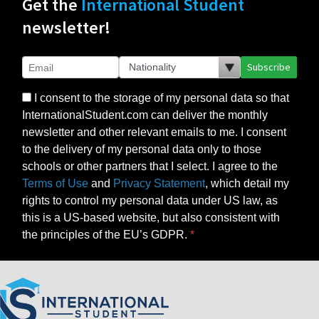
Get the
International Student
newsletter!
Subscribe
I consent to the storage of my personal data so that
InternationalStudent.com can deliver the monthly
newsletter and other relevant emails to me. I consent
to the delivery of my personal data only to those
schools or other partners that I select. I agree to the
Terms of Use
and
Privacy Statement
, which detail my
rights to control my personal data under US law, as
this is a US-based website, but also consistent with
the principles of the EU’s GDPR.