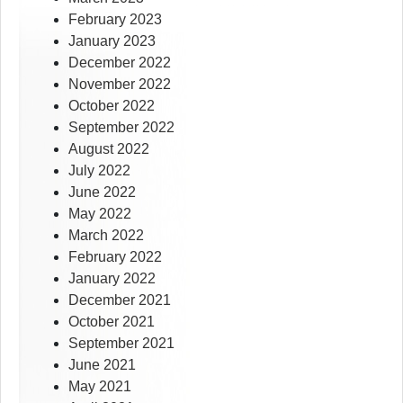
February 2023
January 2023
December 2022
November 2022
October 2022
September 2022
August 2022
July 2022
June 2022
May 2022
March 2022
February 2022
January 2022
December 2021
October 2021
September 2021
June 2021
May 2021