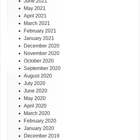
June 2021
May 2021
April 2021
March 2021
February 2021
January 2021
December 2020
November 2020
October 2020
September 2020
August 2020
July 2020
June 2020
May 2020
April 2020
March 2020
February 2020
January 2020
December 2019