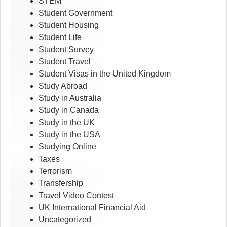
STEM
Student Government
Student Housing
Student Life
Student Survey
Student Travel
Student Visas in the United Kingdom
Study Abroad
Study in Australia
Study in Canada
Study in the UK
Study in the USA
Studying Online
Taxes
Terrorism
Transfership
Travel Video Contest
UK International Financial Aid
Uncategorized