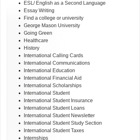
ESL/ English as a Second Language
Essay Writing
Find a college or university
George Mason University
Going Green
Healthcare
History
International Calling Cards
International Communications
International Education
International Financial Aid
International Scholarships
International Student
International Student Insurance
International Student Loans
International Student Newsletter
International Student Study Section
International Student Taxes
Internships