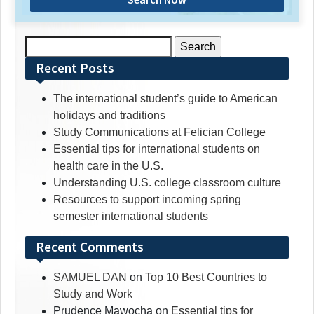
Search
for:
Recent Posts
The international student’s guide to American
holidays and traditions
Study Communications at Felician College
Essential tips for international students on
health care in the U.S.
Understanding U.S. college classroom culture
Resources to support incoming spring
semester international students
Recent Comments
SAMUEL DAN
on
Top 10 Best Countries to
Study and Work
Prudence Mawocha
on
Essential tips for