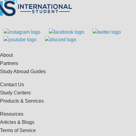
About
Partners
Study Abroad Guides
Contact Us
Study Centers
Products & Services
Resources
Articles & Blogs
Terms of Service