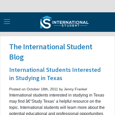
The International Student
Blog
International Students Interested
in Studying in Texas
Posted on October 18th, 2011 by Jenny Frankel
International students interested in studying in Texas
may find â€˜Study Texas‘ a helpful resource on the
topic. International students will learn more about the
potential educational and professional opportunities