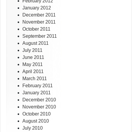
February 2012
January 2012
December 2011
November 2011
October 2011
September 2011
August 2011
July 2011
June 2011
May 2011
April 2011
March 2011
February 2011
January 2011
December 2010
November 2010
October 2010
August 2010
July 2010