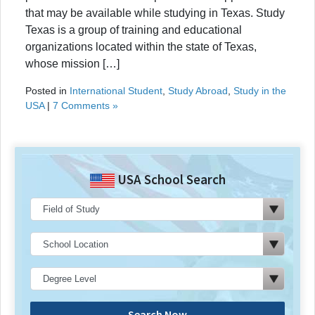
that may be available while studying in Texas. Study
Texas is a group of training and educational
organizations located within the state of Texas,
whose mission […]
Posted in
International Student
,
Study Abroad
,
Study in the
USA
|
7 Comments »
USA School Search
Search Now