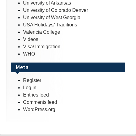
University of Arkansas
University of Colorado Denver
University of West Georgia
USA Holidays/ Traditions
Valencia College
Videos
Visa/ Immigration
WHO
Meta
Register
Log in
Entries feed
Comments feed
WordPress.org