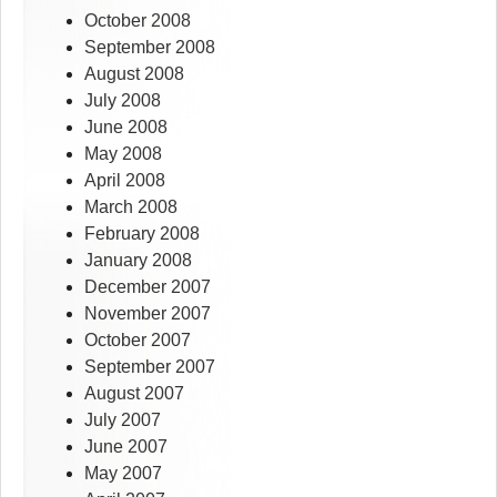
October 2008
September 2008
August 2008
July 2008
June 2008
May 2008
April 2008
March 2008
February 2008
January 2008
December 2007
November 2007
October 2007
September 2007
August 2007
July 2007
June 2007
May 2007