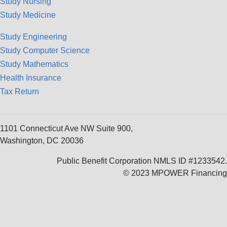
Study Nursing
Study Medicine
Study Engineering
Study Computer Science
Study Mathematics
Health Insurance
Tax Return
1101 Connecticut Ave NW Suite 900,
Washington, DC 20036
Public Benefit Corporation NMLS ID #1233542.
© 2023 MPOWER Financing