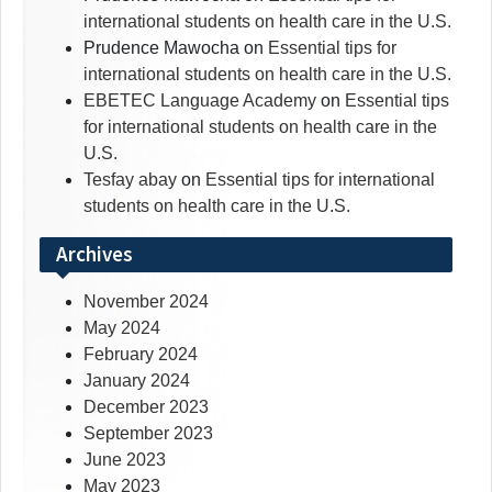
international students on health care in the U.S.
Prudence Mawocha
on
Essential tips for
international students on health care in the U.S.
EBETEC Language Academy
on
Essential tips
for international students on health care in the
U.S.
Tesfay abay
on
Essential tips for international
students on health care in the U.S.
Archives
November 2024
May 2024
February 2024
January 2024
December 2023
September 2023
June 2023
May 2023