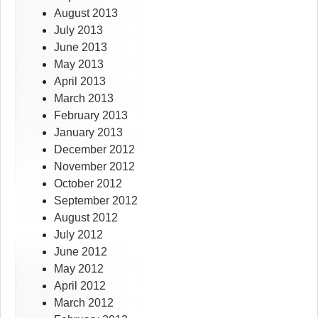
August 2013
July 2013
June 2013
May 2013
April 2013
March 2013
February 2013
January 2013
December 2012
November 2012
October 2012
September 2012
August 2012
July 2012
June 2012
May 2012
April 2012
March 2012