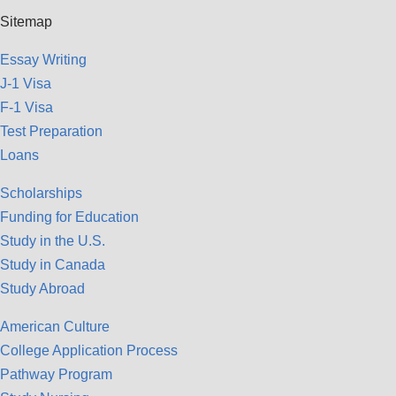
Sitemap
Essay Writing
J-1 Visa
F-1 Visa
Test Preparation
Loans
Scholarships
Funding for Education
Study in the U.S.
Study in Canada
Study Abroad
American Culture
College Application Process
Pathway Program