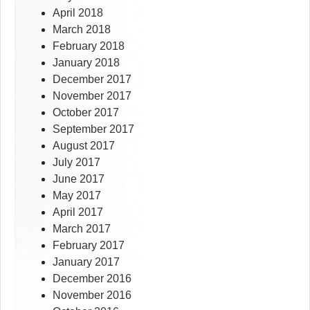
April 2018
March 2018
February 2018
January 2018
December 2017
November 2017
October 2017
September 2017
August 2017
July 2017
June 2017
May 2017
April 2017
March 2017
February 2017
January 2017
December 2016
November 2016