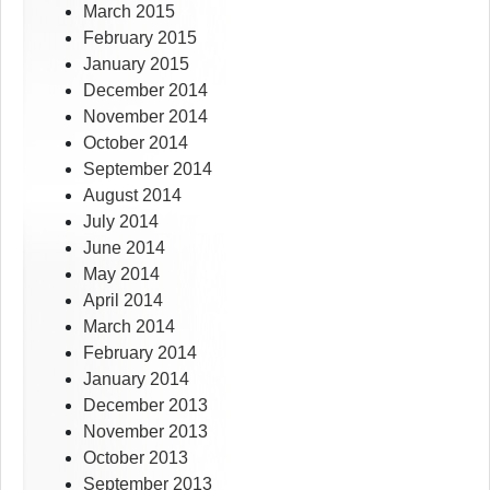
March 2015
February 2015
January 2015
December 2014
November 2014
October 2014
September 2014
August 2014
July 2014
June 2014
May 2014
April 2014
March 2014
February 2014
January 2014
December 2013
November 2013
October 2013
September 2013