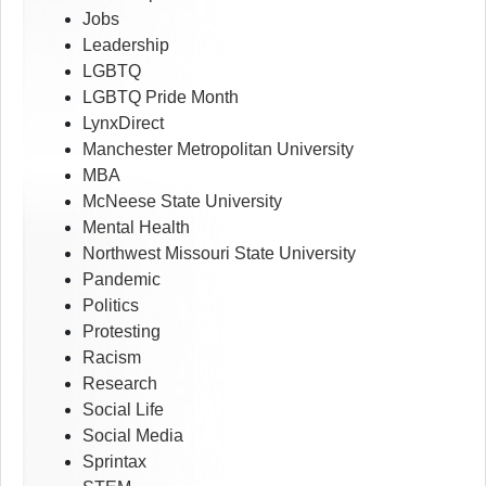
Jobs
Leadership
LGBTQ
LGBTQ Pride Month
LynxDirect
Manchester Metropolitan University
MBA
McNeese State University
Mental Health
Northwest Missouri State University
Pandemic
Politics
Protesting
Racism
Research
Social Life
Social Media
Sprintax