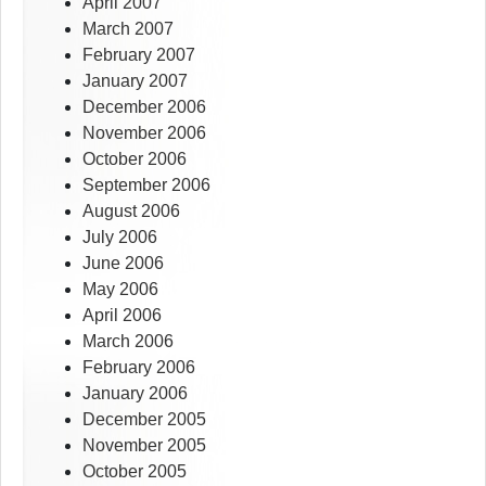
April 2007
March 2007
February 2007
January 2007
December 2006
November 2006
October 2006
September 2006
August 2006
July 2006
June 2006
May 2006
April 2006
March 2006
February 2006
January 2006
December 2005
November 2005
October 2005