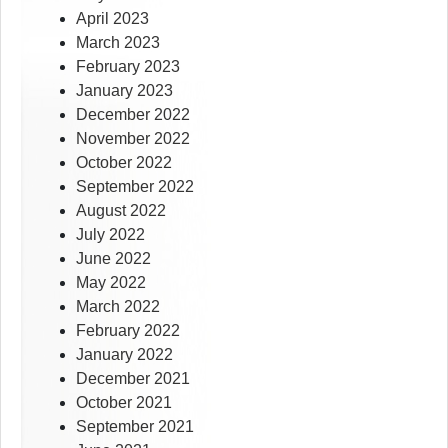
April 2023
March 2023
February 2023
January 2023
December 2022
November 2022
October 2022
September 2022
August 2022
July 2022
June 2022
May 2022
March 2022
February 2022
January 2022
December 2021
October 2021
September 2021