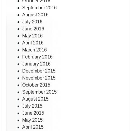
October 2016
September 2016
August 2016
July 2016
June 2016
May 2016
April 2016
March 2016
February 2016
January 2016
December 2015
November 2015
October 2015
September 2015
August 2015
July 2015
June 2015
May 2015
April 2015