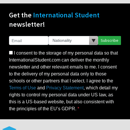
Get the
International Student
newsletter!
Subscribe
I consent to the storage of my personal data so that
InternationalStudent.com can deliver the monthly
newsletter and other relevant emails to me. I consent
to the delivery of my personal data only to those
schools or other partners that I select. I agree to the
Terms of Use
and
Privacy Statement
, which detail my
rights to control my personal data under US law, as
this is a US-based website, but also consistent with
the principles of the EU’s GDPR.