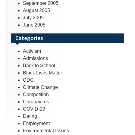
September 2005
August 2005
July 2005
June 2005
Categories
Activism
Admissions
Back to School
Black Lives Matter
CDC
Climate Change
Competition
Coronavirus
COVID-19
Dating
Employment
Environmental Issues