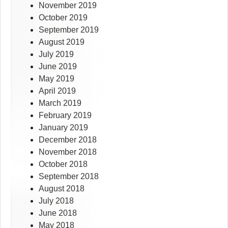
November 2019
October 2019
September 2019
August 2019
July 2019
June 2019
May 2019
April 2019
March 2019
February 2019
January 2019
December 2018
November 2018
October 2018
September 2018
August 2018
July 2018
June 2018
May 2018