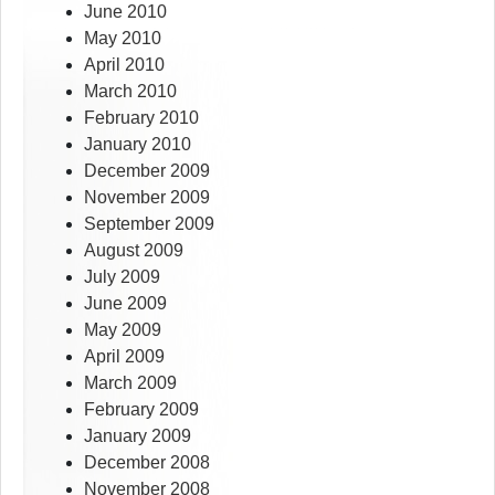
June 2010
May 2010
April 2010
March 2010
February 2010
January 2010
December 2009
November 2009
September 2009
August 2009
July 2009
June 2009
May 2009
April 2009
March 2009
February 2009
January 2009
December 2008
November 2008