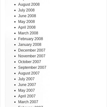
August 2008
July 2008
June 2008
May 2008
April 2008
March 2008
February 2008
January 2008
December 2007
November 2007
October 2007
September 2007
August 2007
July 2007
June 2007
May 2007
April 2007
March 2007