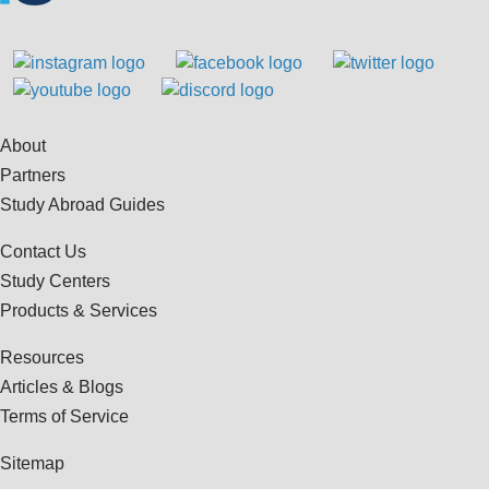
About
Partners
Study Abroad Guides
Contact Us
Study Centers
Products & Services
Resources
Articles & Blogs
Terms of Service
Sitemap