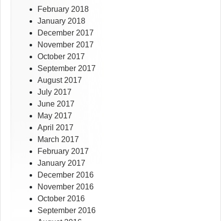
February 2018
January 2018
December 2017
November 2017
October 2017
September 2017
August 2017
July 2017
June 2017
May 2017
April 2017
March 2017
February 2017
January 2017
December 2016
November 2016
October 2016
September 2016