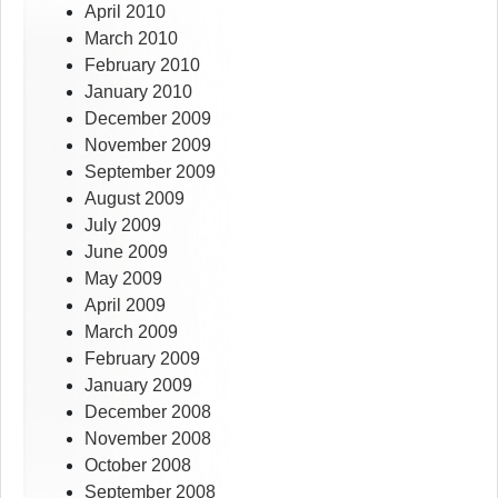
April 2010
March 2010
February 2010
January 2010
December 2009
November 2009
September 2009
August 2009
July 2009
June 2009
May 2009
April 2009
March 2009
February 2009
January 2009
December 2008
November 2008
October 2008
September 2008