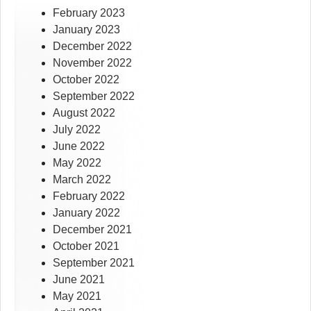
February 2023
January 2023
December 2022
November 2022
October 2022
September 2022
August 2022
July 2022
June 2022
May 2022
March 2022
February 2022
January 2022
December 2021
October 2021
September 2021
June 2021
May 2021