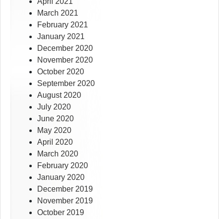
April 2021
March 2021
February 2021
January 2021
December 2020
November 2020
October 2020
September 2020
August 2020
July 2020
June 2020
May 2020
April 2020
March 2020
February 2020
January 2020
December 2019
November 2019
October 2019