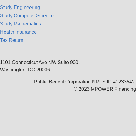
Study Engineering
Study Computer Science
Study Mathematics
Health Insurance
Tax Return
1101 Connecticut Ave NW Suite 900,
Washington, DC 20036
Public Benefit Corporation NMLS ID #1233542.
© 2023 MPOWER Financing