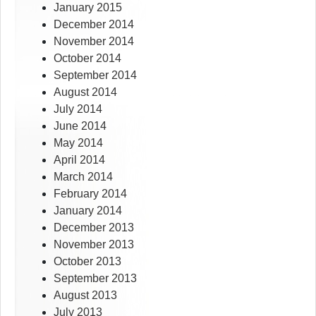
January 2015
December 2014
November 2014
October 2014
September 2014
August 2014
July 2014
June 2014
May 2014
April 2014
March 2014
February 2014
January 2014
December 2013
November 2013
October 2013
September 2013
August 2013
July 2013