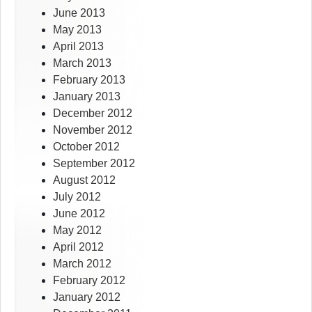
June 2013
May 2013
April 2013
March 2013
February 2013
January 2013
December 2012
November 2012
October 2012
September 2012
August 2012
July 2012
June 2012
May 2012
April 2012
March 2012
February 2012
January 2012