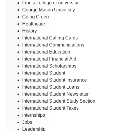
Find a college or university
George Mason University
Going Green
Healthcare
History
International Calling Cards
International Communications
International Education
International Financial Aid
International Scholarships
International Student
International Student Insurance
International Student Loans
International Student Newsletter
International Student Study Section
International Student Taxes
Internships
Jobs
Leadership