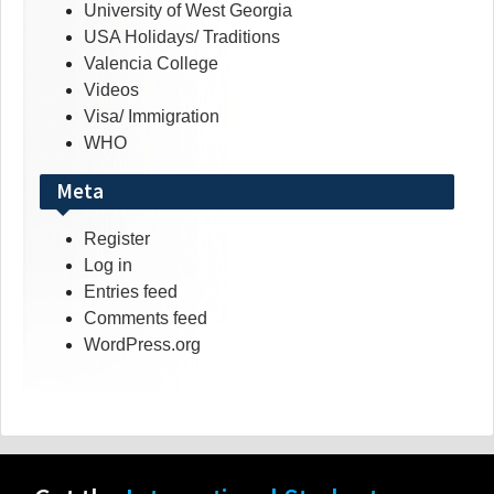
University of West Georgia
USA Holidays/ Traditions
Valencia College
Videos
Visa/ Immigration
WHO
Meta
Register
Log in
Entries feed
Comments feed
WordPress.org