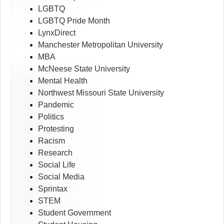
LGBTQ
LGBTQ Pride Month
LynxDirect
Manchester Metropolitan University
MBA
McNeese State University
Mental Health
Northwest Missouri State University
Pandemic
Politics
Protesting
Racism
Research
Social Life
Social Media
Sprintax
STEM
Student Government