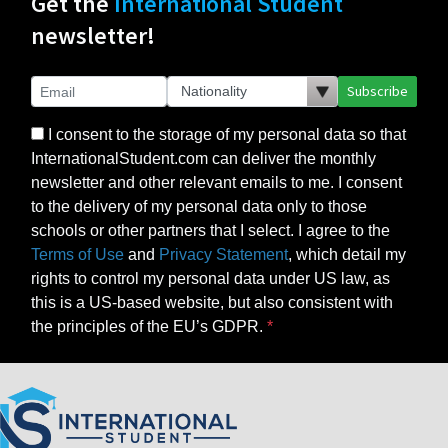
Get the
International Student
newsletter!
Subscribe
I consent to the storage of my personal data so that
InternationalStudent.com can deliver the monthly
newsletter and other relevant emails to me. I consent
to the delivery of my personal data only to those
schools or other partners that I select. I agree to the
Terms of Use
and
Privacy Statement
, which detail my
rights to control my personal data under US law, as
this is a US-based website, but also consistent with
the principles of the EU’s GDPR.