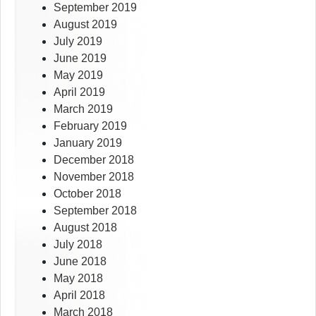
September 2019
August 2019
July 2019
June 2019
May 2019
April 2019
March 2019
February 2019
January 2019
December 2018
November 2018
October 2018
September 2018
August 2018
July 2018
June 2018
May 2018
April 2018
March 2018