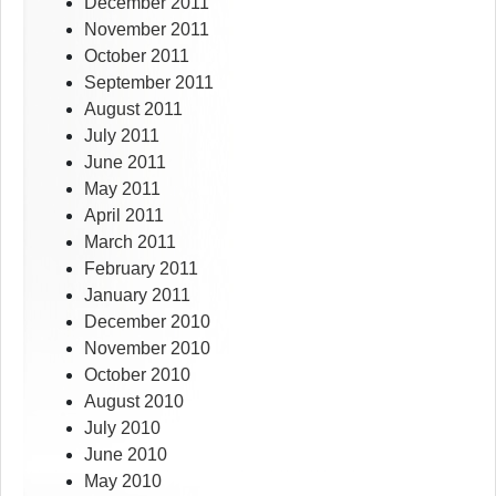
December 2011
November 2011
October 2011
September 2011
August 2011
July 2011
June 2011
May 2011
April 2011
March 2011
February 2011
January 2011
December 2010
November 2010
October 2010
August 2010
July 2010
June 2010
May 2010