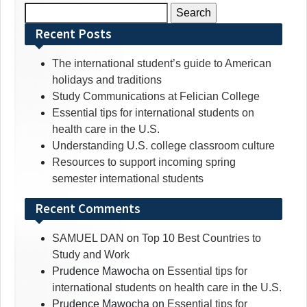
Search
for:
Recent Posts
The international student’s guide to American
holidays and traditions
Study Communications at Felician College
Essential tips for international students on
health care in the U.S.
Understanding U.S. college classroom culture
Resources to support incoming spring
semester international students
Recent Comments
SAMUEL DAN
on
Top 10 Best Countries to
Study and Work
Prudence Mawocha
on
Essential tips for
international students on health care in the U.S.
Prudence Mawocha
on
Essential tips for