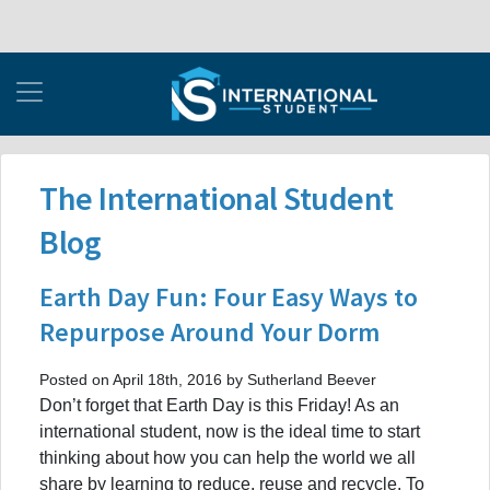
The International Student
Blog
Earth Day Fun: Four Easy Ways to
Repurpose Around Your Dorm
Posted on April 18th, 2016 by Sutherland Beever
Don’t forget that Earth Day is this Friday! As an
international student, now is the ideal time to start
thinking about how you can help the world we all
share by learning to reduce, reuse and recycle. To