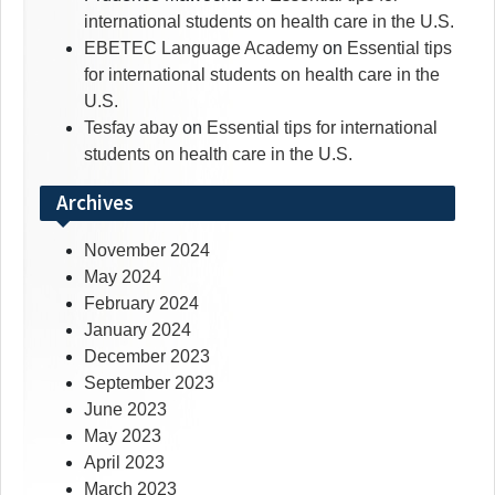
international students on health care in the U.S.
EBETEC Language Academy
on
Essential tips
for international students on health care in the
U.S.
Tesfay abay
on
Essential tips for international
students on health care in the U.S.
Archives
November 2024
May 2024
February 2024
January 2024
December 2023
September 2023
June 2023
May 2023
April 2023
March 2023