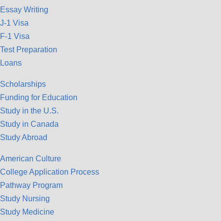
Essay Writing
J-1 Visa
F-1 Visa
Test Preparation
Loans
Scholarships
Funding for Education
Study in the U.S.
Study in Canada
Study Abroad
American Culture
College Application Process
Pathway Program
Study Nursing
Study Medicine