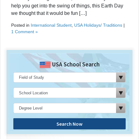
help you get into the swing of things, this Earth Day
we thought that it would be fun […]
Posted in
International Student
,
USA Holidays/ Traditions
|
1 Comment »
USA School Search
Search Now