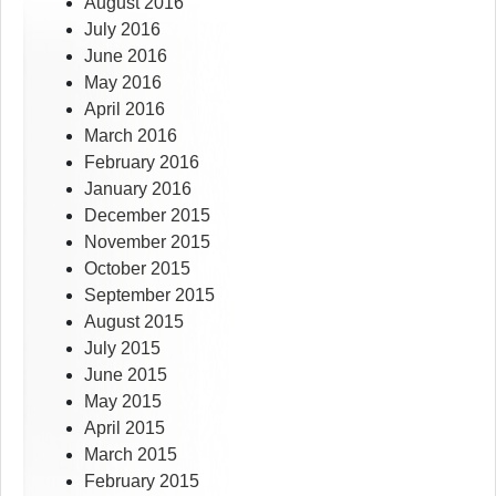
August 2016
July 2016
June 2016
May 2016
April 2016
March 2016
February 2016
January 2016
December 2015
November 2015
October 2015
September 2015
August 2015
July 2015
June 2015
May 2015
April 2015
March 2015
February 2015