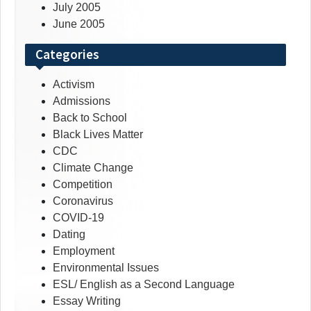
July 2005
June 2005
Categories
Activism
Admissions
Back to School
Black Lives Matter
CDC
Climate Change
Competition
Coronavirus
COVID-19
Dating
Employment
Environmental Issues
ESL/ English as a Second Language
Essay Writing