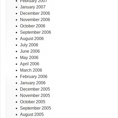
February 2007
January 2007
December 2006
November 2006
October 2006
September 2006
August 2006
July 2006
June 2006
May 2006
April 2006
March 2006
February 2006
January 2006
December 2005
November 2005
October 2005
September 2005
August 2005