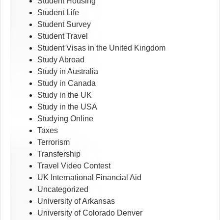
Student Housing
Student Life
Student Survey
Student Travel
Student Visas in the United Kingdom
Study Abroad
Study in Australia
Study in Canada
Study in the UK
Study in the USA
Studying Online
Taxes
Terrorism
Transfership
Travel Video Contest
UK International Financial Aid
Uncategorized
University of Arkansas
University of Colorado Denver