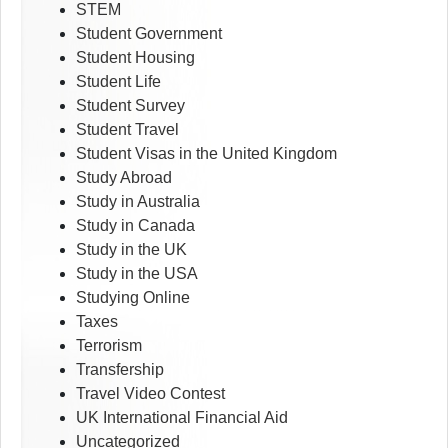
STEM
Student Government
Student Housing
Student Life
Student Survey
Student Travel
Student Visas in the United Kingdom
Study Abroad
Study in Australia
Study in Canada
Study in the UK
Study in the USA
Studying Online
Taxes
Terrorism
Transfership
Travel Video Contest
UK International Financial Aid
Uncategorized