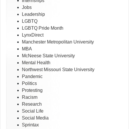
Internships
Jobs
Leadership
LGBTQ
LGBTQ Pride Month
LynxDirect
Manchester Metropolitan University
MBA
McNeese State University
Mental Health
Northwest Missouri State University
Pandemic
Politics
Protesting
Racism
Research
Social Life
Social Media
Sprintax