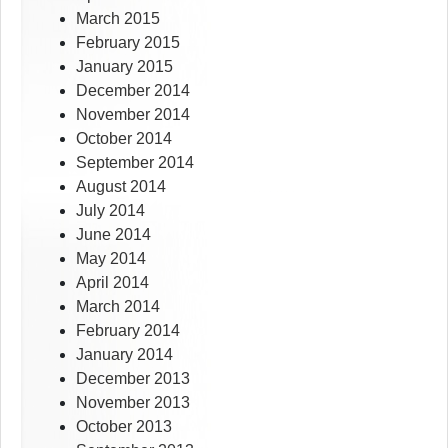
March 2015
February 2015
January 2015
December 2014
November 2014
October 2014
September 2014
August 2014
July 2014
June 2014
May 2014
April 2014
March 2014
February 2014
January 2014
December 2013
November 2013
October 2013