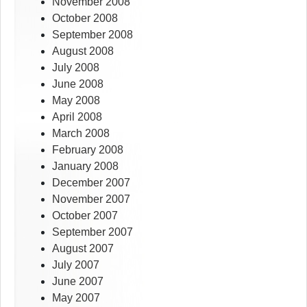
November 2008
October 2008
September 2008
August 2008
July 2008
June 2008
May 2008
April 2008
March 2008
February 2008
January 2008
December 2007
November 2007
October 2007
September 2007
August 2007
July 2007
June 2007
May 2007