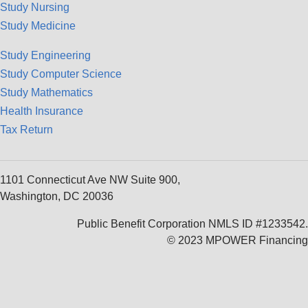
Study Nursing
Study Medicine
Study Engineering
Study Computer Science
Study Mathematics
Health Insurance
Tax Return
1101 Connecticut Ave NW Suite 900,
Washington, DC 20036
Public Benefit Corporation NMLS ID #1233542.
© 2023 MPOWER Financing