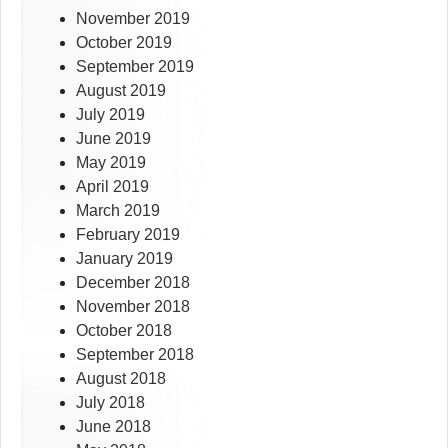
November 2019
October 2019
September 2019
August 2019
July 2019
June 2019
May 2019
April 2019
March 2019
February 2019
January 2019
December 2018
November 2018
October 2018
September 2018
August 2018
July 2018
June 2018