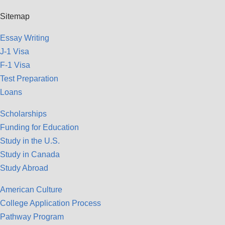
Sitemap
Essay Writing
J-1 Visa
F-1 Visa
Test Preparation
Loans
Scholarships
Funding for Education
Study in the U.S.
Study in Canada
Study Abroad
American Culture
College Application Process
Pathway Program