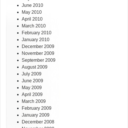
June 2010
May 2010
April 2010
March 2010
February 2010
January 2010
December 2009
November 2009
September 2009
August 2009
July 2009
June 2009
May 2009
April 2009
March 2009
February 2009
January 2009
December 2008