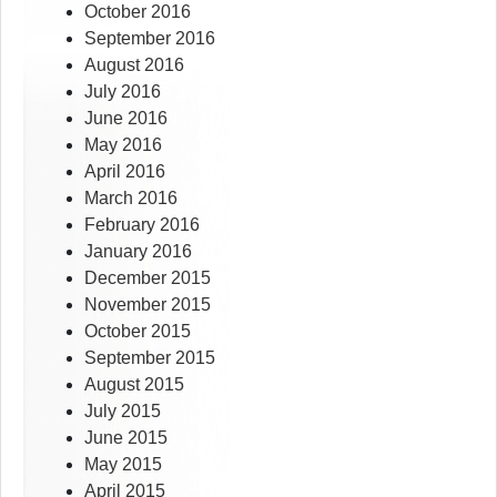
October 2016
September 2016
August 2016
July 2016
June 2016
May 2016
April 2016
March 2016
February 2016
January 2016
December 2015
November 2015
October 2015
September 2015
August 2015
July 2015
June 2015
May 2015
April 2015