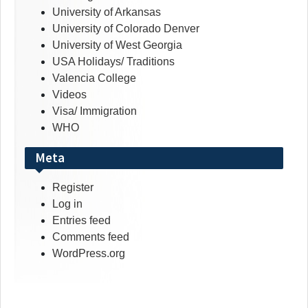
University of Arkansas
University of Colorado Denver
University of West Georgia
USA Holidays/ Traditions
Valencia College
Videos
Visa/ Immigration
WHO
Meta
Register
Log in
Entries feed
Comments feed
WordPress.org