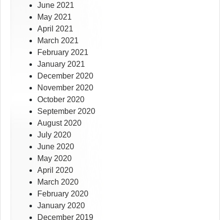
June 2021
May 2021
April 2021
March 2021
February 2021
January 2021
December 2020
November 2020
October 2020
September 2020
August 2020
July 2020
June 2020
May 2020
April 2020
March 2020
February 2020
January 2020
December 2019