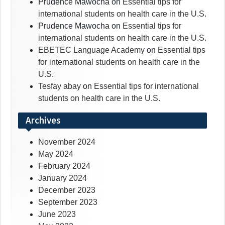
Prudence Mawocha
on
Essential tips for
international students on health care in the U.S.
Prudence Mawocha
on
Essential tips for
international students on health care in the U.S.
EBETEC Language Academy
on
Essential tips
for international students on health care in the
U.S.
Tesfay abay
on
Essential tips for international
students on health care in the U.S.
Archives
November 2024
May 2024
February 2024
January 2024
December 2023
September 2023
June 2023