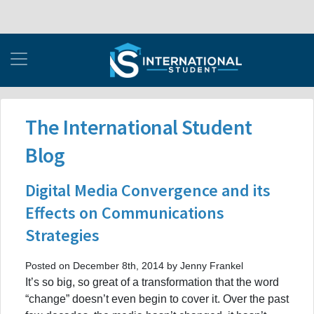
The International Student
Blog
Digital Media Convergence and its
Effects on Communications
Strategies
Posted on December 8th, 2014 by Jenny Frankel
It’s so big, so great of a transformation that the word
“change” doesn’t even begin to cover it. Over the past