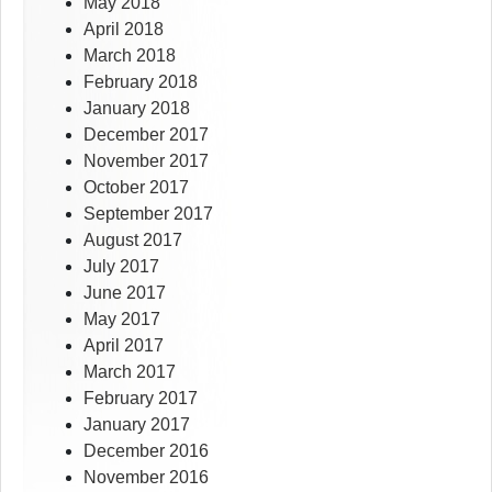
May 2018
April 2018
March 2018
February 2018
January 2018
December 2017
November 2017
October 2017
September 2017
August 2017
July 2017
June 2017
May 2017
April 2017
March 2017
February 2017
January 2017
December 2016
November 2016