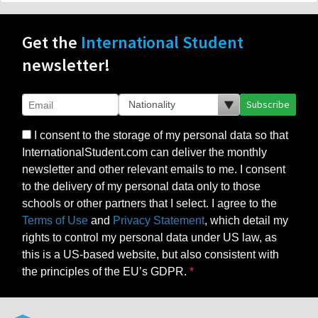
Get the
International Student
newsletter!
Subscribe
I consent to the storage of my personal data so that
InternationalStudent.com can deliver the monthly
newsletter and other relevant emails to me. I consent
to the delivery of my personal data only to those
schools or other partners that I select. I agree to the
Terms of Use
and
Privacy Statement
, which detail my
rights to control my personal data under US law, as
this is a US-based website, but also consistent with
the principles of the EU’s GDPR.