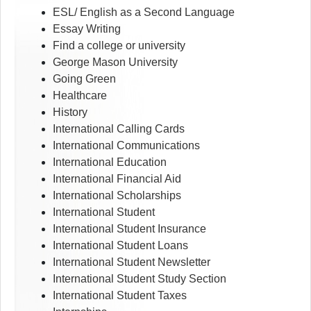
ESL/ English as a Second Language
Essay Writing
Find a college or university
George Mason University
Going Green
Healthcare
History
International Calling Cards
International Communications
International Education
International Financial Aid
International Scholarships
International Student
International Student Insurance
International Student Loans
International Student Newsletter
International Student Study Section
International Student Taxes