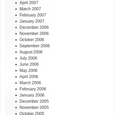
April 2007
March 2007
February 2007
January 2007
December 2006
November 2006
October 2006
September 2006
August 2006
July 2006
June 2006
May 2006
April 2006
March 2006
February 2006
January 2006
December 2005
November 2005
October 2005