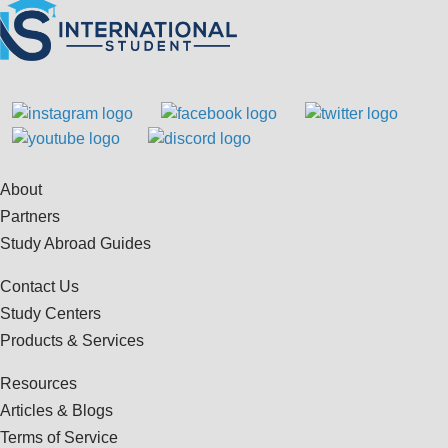
About
Partners
Study Abroad Guides
Contact Us
Study Centers
Products & Services
Resources
Articles & Blogs
Terms of Service