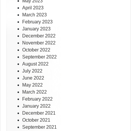
May 2023
April 2023
March 2023
February 2023
January 2023
December 2022
November 2022
October 2022
September 2022
August 2022
July 2022
June 2022
May 2022
March 2022
February 2022
January 2022
December 2021
October 2021
September 2021