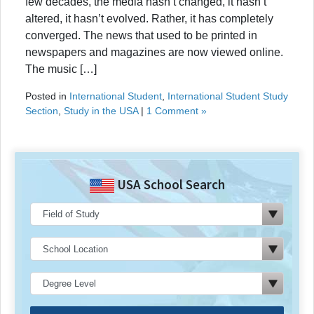
few decades, the media hasn’t changed, it hasn’t
altered, it hasn’t evolved. Rather, it has completely
converged. The news that used to be printed in
newspapers and magazines are now viewed online.
The music […]
Posted in
International Student
,
International Student Study
Section
,
Study in the USA
|
1 Comment »
USA School Search