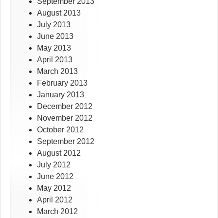
September 2013
August 2013
July 2013
June 2013
May 2013
April 2013
March 2013
February 2013
January 2013
December 2012
November 2012
October 2012
September 2012
August 2012
July 2012
June 2012
May 2012
April 2012
March 2012