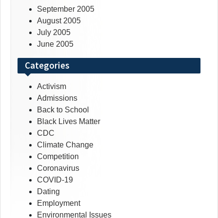
September 2005
August 2005
July 2005
June 2005
Categories
Activism
Admissions
Back to School
Black Lives Matter
CDC
Climate Change
Competition
Coronavirus
COVID-19
Dating
Employment
Environmental Issues