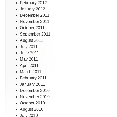
February 2012
January 2012
December 2011
November 2011
October 2011
September 2011
August 2011
July 2011
June 2011
May 2011
April 2011
March 2011
February 2011
January 2011
December 2010
November 2010
October 2010
August 2010
July 2010