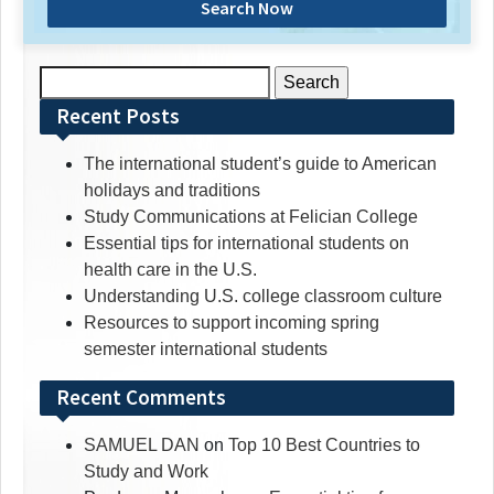
Search Now
Search
for:
Recent Posts
The international student’s guide to American
holidays and traditions
Study Communications at Felician College
Essential tips for international students on
health care in the U.S.
Understanding U.S. college classroom culture
Resources to support incoming spring
semester international students
Recent Comments
SAMUEL DAN
on
Top 10 Best Countries to
Study and Work