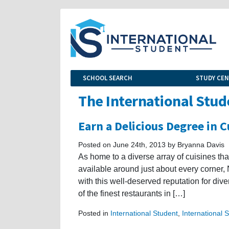
SCHOOL SEARCH
STUDY CE
The International Stud
Earn a Delicious Degree in C
Posted on June 24th, 2013 by Bryanna Davis
As home to a diverse array of cuisines tha
available around just about every corner,
with this well-deserved reputation for diver
of the finest restaurants in […]
Posted in
International Student
,
International 