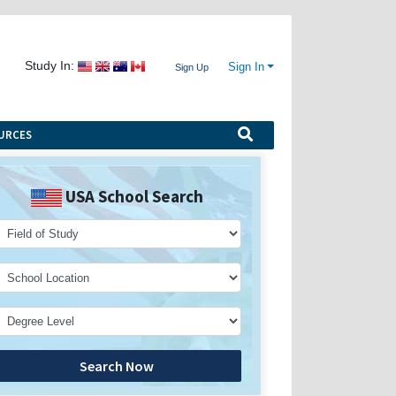
Study In:
Sign In
Sign Up
URCES
USA School Search
Search Now