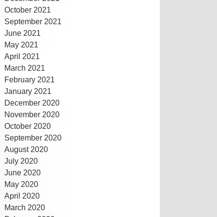
October 2021
September 2021
June 2021
May 2021
April 2021
March 2021
February 2021
January 2021
December 2020
November 2020
October 2020
September 2020
August 2020
July 2020
June 2020
May 2020
April 2020
March 2020