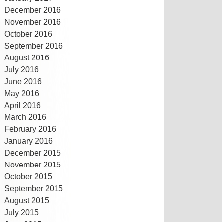
December 2016
November 2016
October 2016
September 2016
August 2016
July 2016
June 2016
May 2016
April 2016
March 2016
February 2016
January 2016
December 2015
November 2015
October 2015
September 2015
August 2015
July 2015