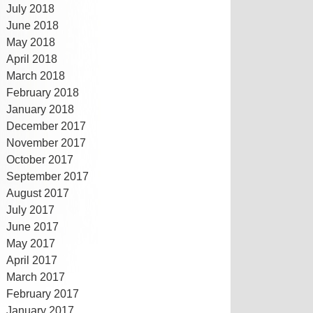
July 2018
June 2018
May 2018
April 2018
March 2018
February 2018
January 2018
December 2017
November 2017
October 2017
September 2017
August 2017
July 2017
June 2017
May 2017
April 2017
March 2017
February 2017
January 2017