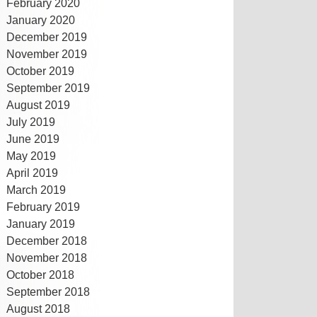
February 2020
January 2020
December 2019
November 2019
October 2019
September 2019
August 2019
July 2019
June 2019
May 2019
April 2019
March 2019
February 2019
January 2019
December 2018
November 2018
October 2018
September 2018
August 2018