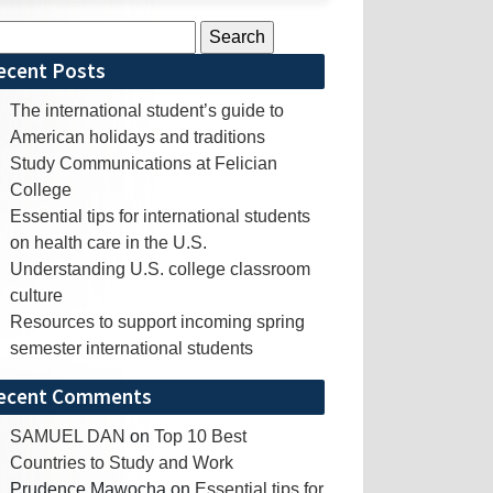
rch
ecent Posts
The international student’s guide to
American holidays and traditions
Study Communications at Felician
College
Essential tips for international students
on health care in the U.S.
Understanding U.S. college classroom
culture
Resources to support incoming spring
semester international students
ecent Comments
SAMUEL DAN
on
Top 10 Best
Countries to Study and Work
Prudence Mawocha
on
Essential tips for