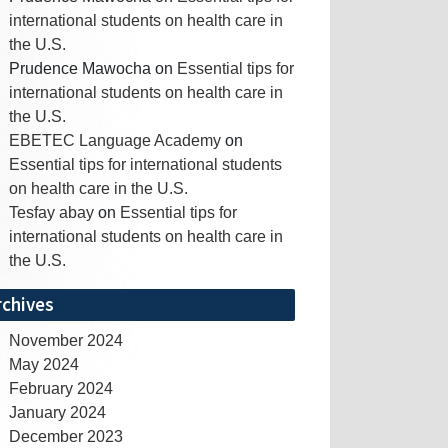
international students on health care in
the U.S.
Prudence Mawocha
on
Essential tips for
international students on health care in
the U.S.
EBETEC Language Academy
on
Essential tips for international students
on health care in the U.S.
Tesfay abay
on
Essential tips for
international students on health care in
the U.S.
rchives
November 2024
May 2024
February 2024
January 2024
December 2023