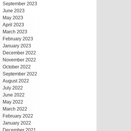
September 2023
June 2023
May 2023
April 2023
March 2023
February 2023
January 2023
December 2022
November 2022
October 2022
September 2022
August 2022
July 2022
June 2022
May 2022
March 2022
February 2022
January 2022
December 2021