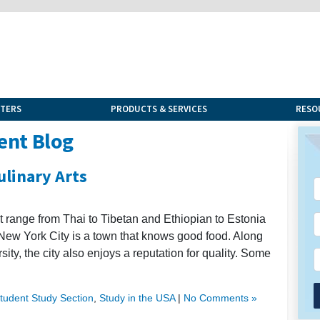
NTERS
PRODUCTS & SERVICES
RESO
ent Blog
ulinary Arts
t range from Thai to Tibetan and Ethiopian to Estonia
 New York City is a town that knows good food. Along
sity, the city also enjoys a reputation for quality. Some
Student Study Section
,
Study in the USA
|
No Comments »