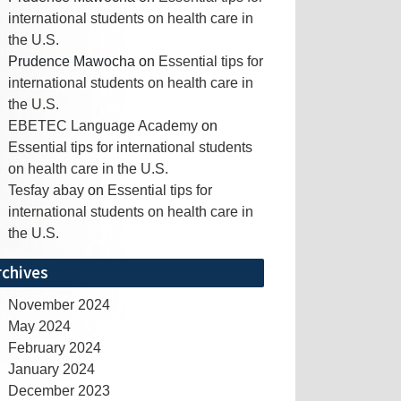
international students on health care in
the U.S.
Prudence Mawocha
on
Essential tips for
international students on health care in
the U.S.
EBETEC Language Academy
on
Essential tips for international students
on health care in the U.S.
Tesfay abay
on
Essential tips for
international students on health care in
the U.S.
rchives
November 2024
May 2024
February 2024
January 2024
December 2023