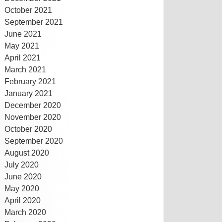
October 2021
September 2021
June 2021
May 2021
April 2021
March 2021
February 2021
January 2021
December 2020
November 2020
October 2020
September 2020
August 2020
July 2020
June 2020
May 2020
April 2020
March 2020