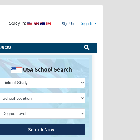
Study In:
Sign In
Sign Up
URCES
USA School Search
Search Now