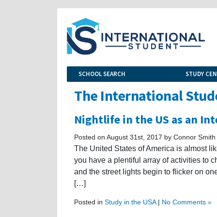
SCHOOL SEARCH
STUDY CE
The International Stud
Nightlife in the US as an In
Posted on August 31st, 2017 by Connor Smith
The United States of America is almost li
you have a plentiful array of activities to 
and the street lights begin to flicker on on
[…]
Posted in
Study in the USA
|
No Comments »