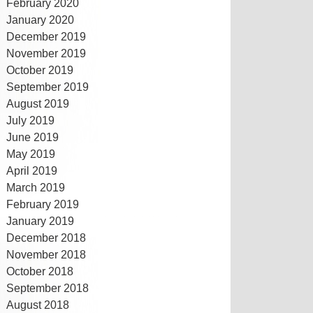
February 2020
January 2020
December 2019
November 2019
October 2019
September 2019
August 2019
July 2019
June 2019
May 2019
April 2019
March 2019
February 2019
January 2019
December 2018
November 2018
October 2018
September 2018
August 2018