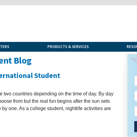
NTERS
PRODUCTS & SERVICES
RESO
ent Blog
ternational Student
ke two countries depending on the time of day. By day
choose from but the real fun begins after the sun sets
e by one. As a college student, nightlife activities are