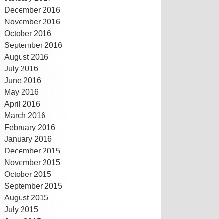
December 2016
November 2016
October 2016
September 2016
August 2016
July 2016
June 2016
May 2016
April 2016
March 2016
February 2016
January 2016
December 2015
November 2015
October 2015
September 2015
August 2015
July 2015