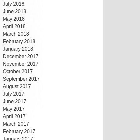
July 2018
June 2018
May 2018
April 2018
March 2018
February 2018
January 2018
December 2017
November 2017
October 2017
September 2017
August 2017
July 2017
June 2017
May 2017
April 2017
March 2017
February 2017
January 2017