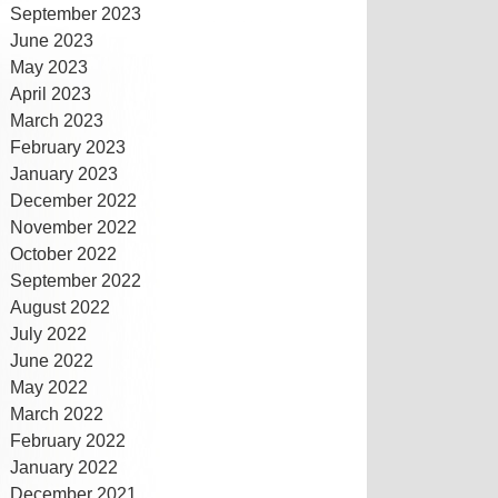
September 2023
June 2023
May 2023
April 2023
March 2023
February 2023
January 2023
December 2022
November 2022
October 2022
September 2022
August 2022
July 2022
June 2022
May 2022
March 2022
February 2022
January 2022
December 2021