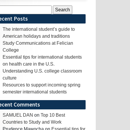
rch
ecent Posts
The international student’s guide to
American holidays and traditions
Study Communications at Felician
College
Essential tips for international students
on health care in the U.S.
Understanding U.S. college classroom
culture
Resources to support incoming spring
semester international students
ecent Comments
SAMUEL DAN
on
Top 10 Best
Countries to Study and Work
Prudence Mawocha
on
Essential tips for