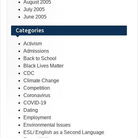
August 2005
July 2005
June 2005
Categories
Activism
Admissions
Back to School
Black Lives Matter
CDC
Climate Change
Competition
Coronavirus
COVID-19
Dating
Employment
Environmental Issues
ESL/ English as a Second Language