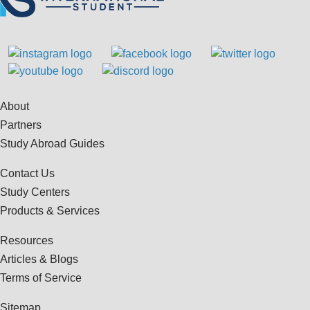
About
Partners
Study Abroad Guides
Contact Us
Study Centers
Products & Services
Resources
Articles & Blogs
Terms of Service
Sitemap