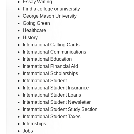
Essay Writing
Find a college or university
George Mason University
Going Green
Healthcare
History
International Calling Cards
International Communications
International Education
International Financial Aid
International Scholarships
International Student
International Student Insurance
International Student Loans
International Student Newsletter
International Student Study Section
International Student Taxes
Internships
Jobs