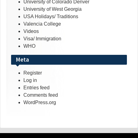
University of Colorado Denver
University of West Georgia
USA Holidays/ Traditions
Valencia College
Videos
Visa/ Immigration
WHO
Meta
Register
Log in
Entries feed
Comments feed
WordPress.org