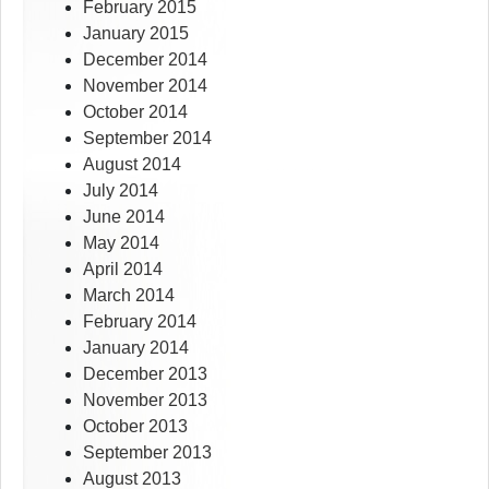
February 2015
January 2015
December 2014
November 2014
October 2014
September 2014
August 2014
July 2014
June 2014
May 2014
April 2014
March 2014
February 2014
January 2014
December 2013
November 2013
October 2013
September 2013
August 2013