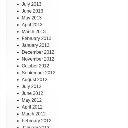
July 2013
June 2013
May 2013
April 2013
March 2013
February 2013
January 2013
December 2012
November 2012
October 2012
September 2012
August 2012
July 2012
June 2012
May 2012
April 2012
March 2012
February 2012
January 2012