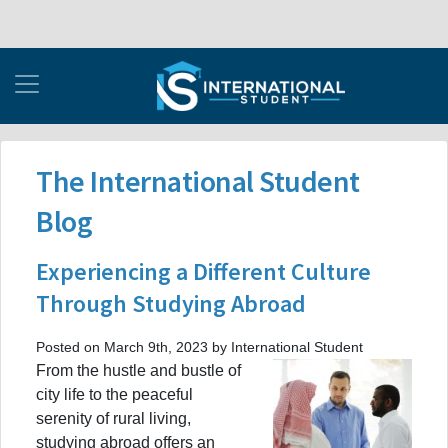
The International Student
Blog
Experiencing a Different Culture
Through Studying Abroad
Posted on March 9th, 2023 by International Student
From the hustle and bustle of
city life to the peaceful
serenity of rural living,
studying abroad offers an