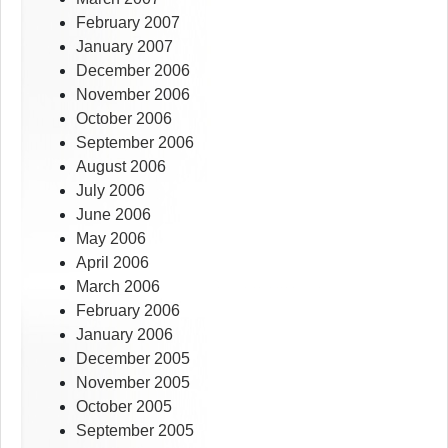
February 2007
January 2007
December 2006
November 2006
October 2006
September 2006
August 2006
July 2006
June 2006
May 2006
April 2006
March 2006
February 2006
January 2006
December 2005
November 2005
October 2005
September 2005