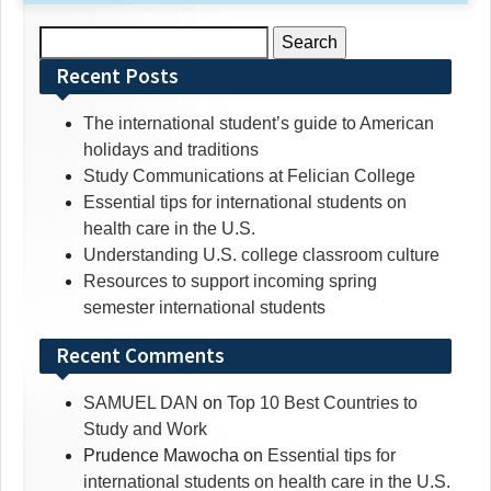
Search
for:
Recent Posts
The international student’s guide to American
holidays and traditions
Study Communications at Felician College
Essential tips for international students on
health care in the U.S.
Understanding U.S. college classroom culture
Resources to support incoming spring
semester international students
Recent Comments
SAMUEL DAN
on
Top 10 Best Countries to
Study and Work
Prudence Mawocha
on
Essential tips for
international students on health care in the U.S.