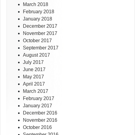
March 2018
February 2018
January 2018
December 2017
November 2017
October 2017
September 2017
August 2017
July 2017
June 2017
May 2017
April 2017
March 2017
February 2017
January 2017
December 2016
November 2016
October 2016
September 2016