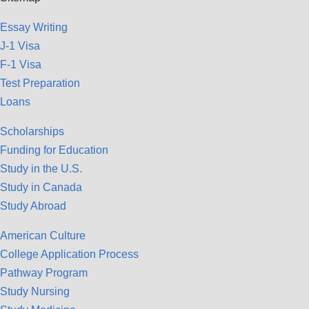
Essay Writing
J-1 Visa
F-1 Visa
Test Preparation
Loans
Scholarships
Funding for Education
Study in the U.S.
Study in Canada
Study Abroad
American Culture
College Application Process
Pathway Program
Study Nursing