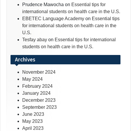
Prudence Mawocha
on
Essential tips for
international students on health care in the U.S.
EBETEC Language Academy
on
Essential tips
for international students on health care in the
U.S.
Tesfay abay
on
Essential tips for international
students on health care in the U.S.
Archives
November 2024
May 2024
February 2024
January 2024
December 2023
September 2023
June 2023
May 2023
April 2023