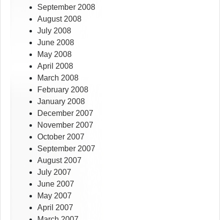
September 2008
August 2008
July 2008
June 2008
May 2008
April 2008
March 2008
February 2008
January 2008
December 2007
November 2007
October 2007
September 2007
August 2007
July 2007
June 2007
May 2007
April 2007
March 2007