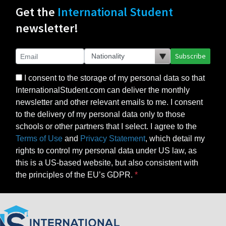
Get the
International Student
newsletter!
Subscribe
I consent to the storage of my personal data so that
InternationalStudent.com can deliver the monthly
newsletter and other relevant emails to me. I consent
to the delivery of my personal data only to those
schools or other partners that I select. I agree to the
Terms of Use
and
Privacy Statement
, which detail my
rights to control my personal data under US law, as
this is a US-based website, but also consistent with
the principles of the EU’s GDPR.