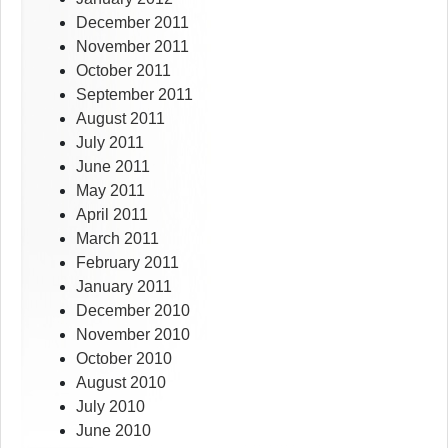
December 2011
November 2011
October 2011
September 2011
August 2011
July 2011
June 2011
May 2011
April 2011
March 2011
February 2011
January 2011
December 2010
November 2010
October 2010
August 2010
July 2010
June 2010