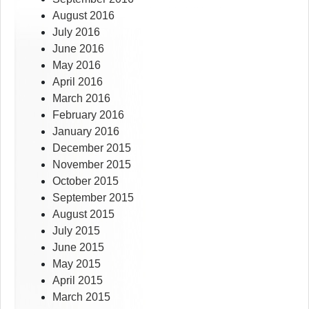
August 2016
July 2016
June 2016
May 2016
April 2016
March 2016
February 2016
January 2016
December 2015
November 2015
October 2015
September 2015
August 2015
July 2015
June 2015
May 2015
April 2015
March 2015