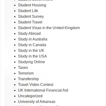
Student Housing
Student Life
Student Survey
Student Travel
Student Visas in the United Kingdom
Study Abroad
Study in Australia
Study in Canada
Study in the UK
Study in the USA
Studying Online
Taxes
Terrorism
Transfership
Travel Video Contest
UK International Financial Aid
Uncategorized
University of Arkansas