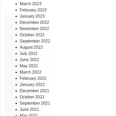
March 2023
February 2023
January 2023
December 2022
November 2022
October 2022
September 2022
August 2022
July 2022
June 2022
May 2022
March 2022
February 2022
January 2022
December 2021
October 2021
September 2021
June 2021
May 2021