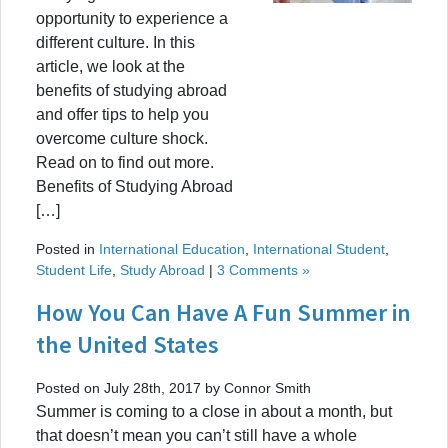
opportunity to experience a
different culture. In this
article, we look at the
benefits of studying abroad
and offer tips to help you
overcome culture shock.
Read on to find out more.
Benefits of Studying Abroad
[…]
Posted in
International Education
,
International Student
,
Student Life
,
Study Abroad
|
3 Comments »
How You Can Have A Fun Summer in
the United States
Posted on July 28th, 2017 by Connor Smith
Summer is coming to a close in about a month, but
that doesn’t mean you can’t still have a whole