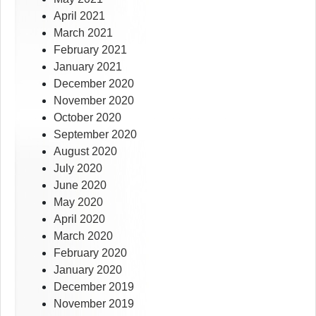
April 2021
March 2021
February 2021
January 2021
December 2020
November 2020
October 2020
September 2020
August 2020
July 2020
June 2020
May 2020
April 2020
March 2020
February 2020
January 2020
December 2019
November 2019