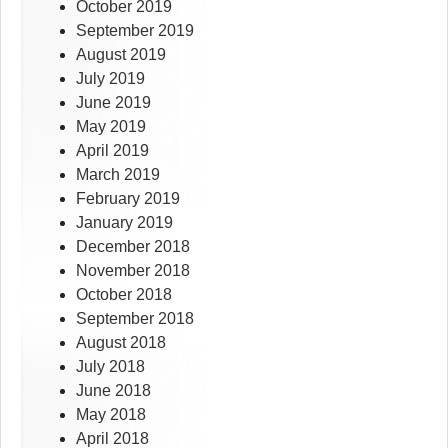
October 2019
September 2019
August 2019
July 2019
June 2019
May 2019
April 2019
March 2019
February 2019
January 2019
December 2018
November 2018
October 2018
September 2018
August 2018
July 2018
June 2018
May 2018
April 2018