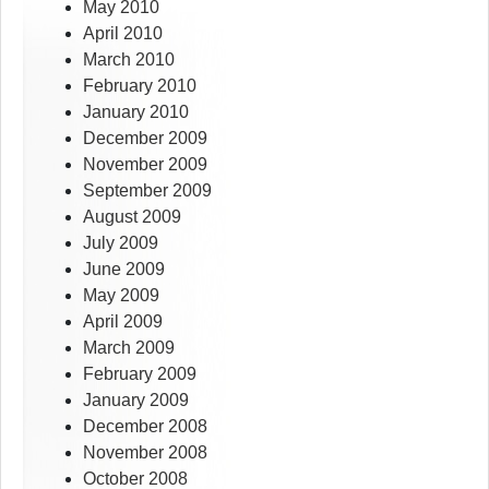
May 2010
April 2010
March 2010
February 2010
January 2010
December 2009
November 2009
September 2009
August 2009
July 2009
June 2009
May 2009
April 2009
March 2009
February 2009
January 2009
December 2008
November 2008
October 2008