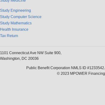
Study Medicine
Study Engineering
Study Computer Science
Study Mathematics
Health Insurance
Tax Return
1101 Connecticut Ave NW Suite 900,
Washington, DC 20036
Public Benefit Corporation NMLS ID #1233542.
© 2023 MPOWER Financing