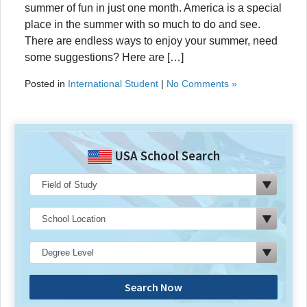
summer of fun in just one month. America is a special
place in the summer with so much to do and see.
There are endless ways to enjoy your summer, need
some suggestions? Here are […]
Posted in
International Student
|
No Comments »
USA School Search
Search Now