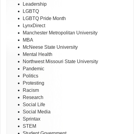
Leadership
LGBTQ
LGBTQ Pride Month
LynxDirect
Manchester Metropolitan University
MBA
McNeese State University
Mental Health
Northwest Missouri State University
Pandemic
Politics
Protesting
Racism
Research
Social Life
Social Media
Sprintax
STEM
Student Government