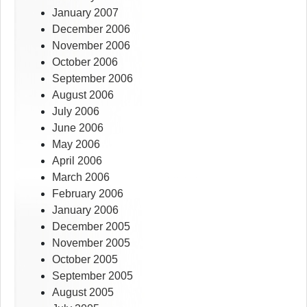
January 2007
December 2006
November 2006
October 2006
September 2006
August 2006
July 2006
June 2006
May 2006
April 2006
March 2006
February 2006
January 2006
December 2005
November 2005
October 2005
September 2005
August 2005