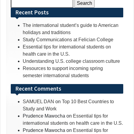
Search
for:
Recent Posts
The international student’s guide to American
holidays and traditions
Study Communications at Felician College
Essential tips for international students on
health care in the U.S.
Understanding U.S. college classroom culture
Resources to support incoming spring
semester international students
Recent Comments
SAMUEL DAN
on
Top 10 Best Countries to
Study and Work
Prudence Mawocha
on
Essential tips for
international students on health care in the U.S.
Prudence Mawocha
on
Essential tips for