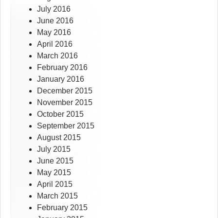
July 2016
June 2016
May 2016
April 2016
March 2016
February 2016
January 2016
December 2015
November 2015
October 2015
September 2015
August 2015
July 2015
June 2015
May 2015
April 2015
March 2015
February 2015