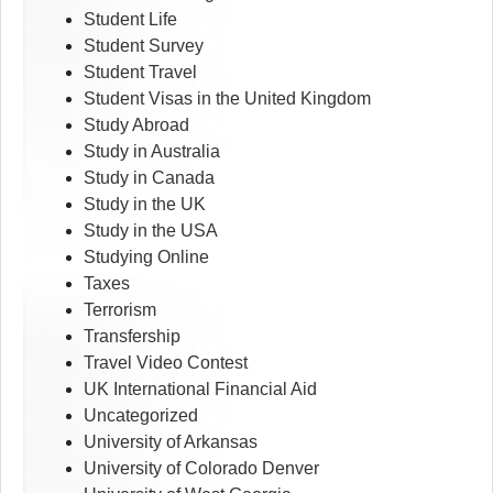
Student Life
Student Survey
Student Travel
Student Visas in the United Kingdom
Study Abroad
Study in Australia
Study in Canada
Study in the UK
Study in the USA
Studying Online
Taxes
Terrorism
Transfership
Travel Video Contest
UK International Financial Aid
Uncategorized
University of Arkansas
University of Colorado Denver