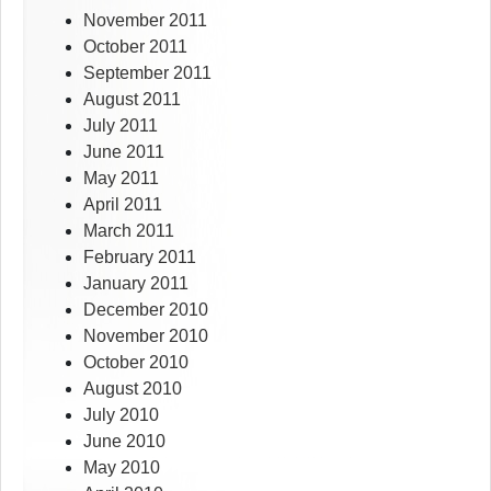
November 2011
October 2011
September 2011
August 2011
July 2011
June 2011
May 2011
April 2011
March 2011
February 2011
January 2011
December 2010
November 2010
October 2010
August 2010
July 2010
June 2010
May 2010