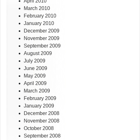
April 2010
March 2010
February 2010
January 2010
December 2009
November 2009
September 2009
August 2009
July 2009
June 2009
May 2009
April 2009
March 2009
February 2009
January 2009
December 2008
November 2008
October 2008
September 2008