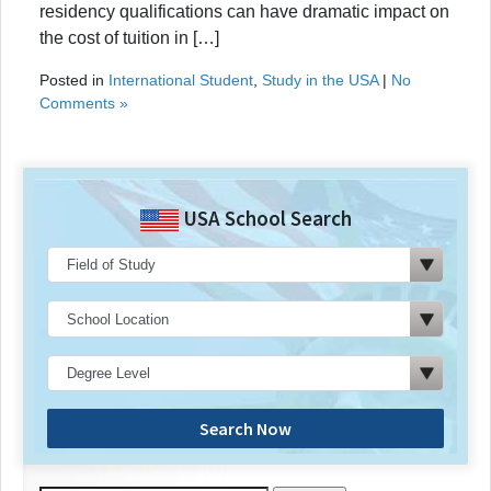
residency qualifications can have dramatic impact on
the cost of tuition in […]
Posted in
International Student
,
Study in the USA
|
No
Comments »
USA School Search
Search Now