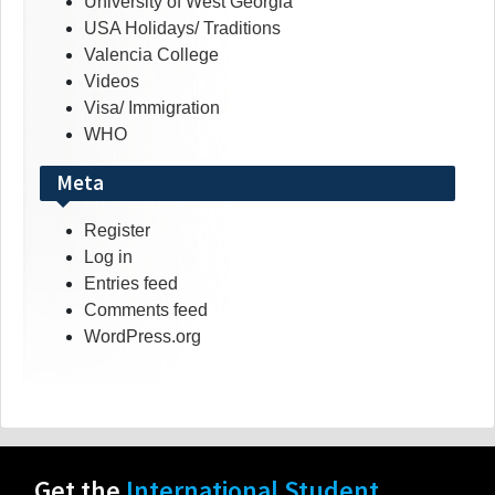
University of West Georgia
USA Holidays/ Traditions
Valencia College
Videos
Visa/ Immigration
WHO
Meta
Register
Log in
Entries feed
Comments feed
WordPress.org
Get the
International Student