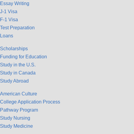
Essay Writing
J-1 Visa
F-1 Visa
Test Preparation
Loans
Scholarships
Funding for Education
Study in the U.S.
Study in Canada
Study Abroad
American Culture
College Application Process
Pathway Program
Study Nursing
Study Medicine