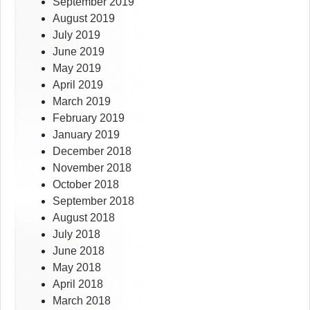
September 2019
August 2019
July 2019
June 2019
May 2019
April 2019
March 2019
February 2019
January 2019
December 2018
November 2018
October 2018
September 2018
August 2018
July 2018
June 2018
May 2018
April 2018
March 2018