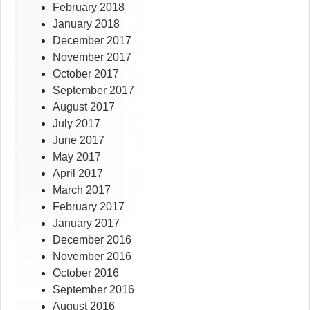
February 2018
January 2018
December 2017
November 2017
October 2017
September 2017
August 2017
July 2017
June 2017
May 2017
April 2017
March 2017
February 2017
January 2017
December 2016
November 2016
October 2016
September 2016
August 2016