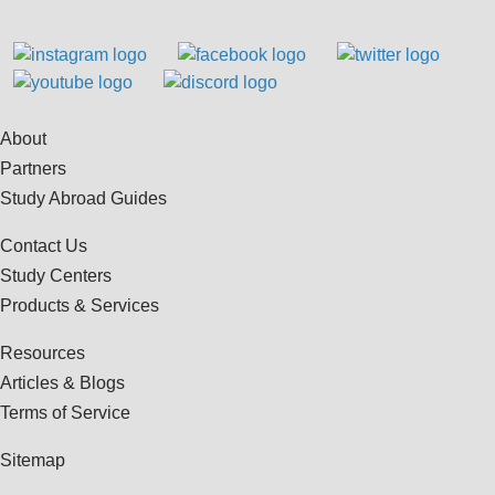
About
Partners
Study Abroad Guides
Contact Us
Study Centers
Products & Services
Resources
Articles & Blogs
Terms of Service
Sitemap