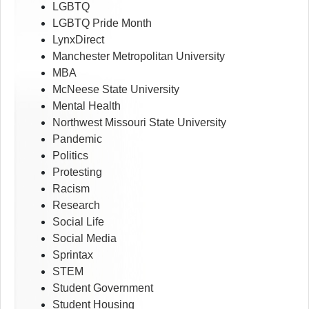
LGBTQ
LGBTQ Pride Month
LynxDirect
Manchester Metropolitan University
MBA
McNeese State University
Mental Health
Northwest Missouri State University
Pandemic
Politics
Protesting
Racism
Research
Social Life
Social Media
Sprintax
STEM
Student Government
Student Housing