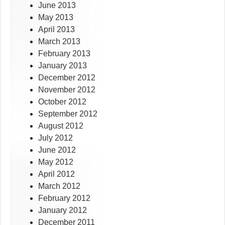
June 2013
May 2013
April 2013
March 2013
February 2013
January 2013
December 2012
November 2012
October 2012
September 2012
August 2012
July 2012
June 2012
May 2012
April 2012
March 2012
February 2012
January 2012
December 2011