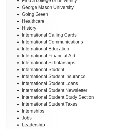
Find a college or university
George Mason University
Going Green
Healthcare
History
International Calling Cards
International Communications
International Education
International Financial Aid
International Scholarships
International Student
International Student Insurance
International Student Loans
International Student Newsletter
International Student Study Section
International Student Taxes
Internships
Jobs
Leadership