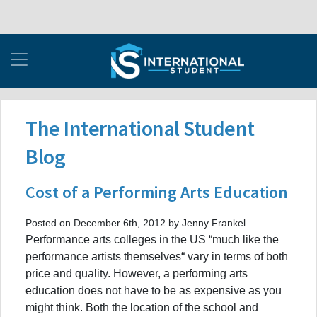
The International Student
Blog
Cost of a Performing Arts Education
Posted on December 6th, 2012 by Jenny Frankel
Performance arts colleges in the US “much like the
performance artists themselves“ vary in terms of both
price and quality. However, a performing arts
education does not have to be as expensive as you
might think. Both the location of the school and