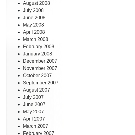
August 2008
July 2008
June 2008
May 2008
April 2008
March 2008
February 2008
January 2008
December 2007
November 2007
October 2007
September 2007
August 2007
July 2007
June 2007
May 2007
April 2007
March 2007
February 2007