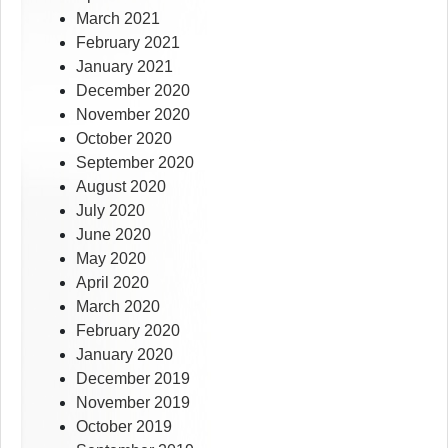
March 2021
February 2021
January 2021
December 2020
November 2020
October 2020
September 2020
August 2020
July 2020
June 2020
May 2020
April 2020
March 2020
February 2020
January 2020
December 2019
November 2019
October 2019