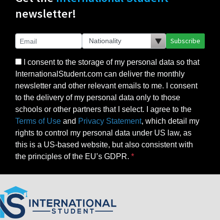
newsletter!
Subscribe
I consent to the storage of my personal data so that
InternationalStudent.com can deliver the monthly
newsletter and other relevant emails to me. I consent
to the delivery of my personal data only to those
schools or other partners that I select. I agree to the
Terms of Use
and
Privacy Statement
, which detail my
rights to control my personal data under US law, as
this is a US-based website, but also consistent with
the principles of the EU’s GDPR.