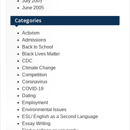
July 2005
June 2005
Categories
Activism
Admissions
Back to School
Black Lives Matter
CDC
Climate Change
Competition
Coronavirus
COVID-19
Dating
Employment
Environmental Issues
ESL/ English as a Second Language
Essay Writing