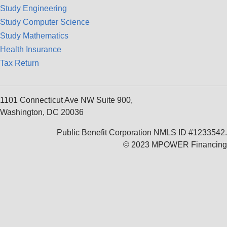
Study Engineering
Study Computer Science
Study Mathematics
Health Insurance
Tax Return
1101 Connecticut Ave NW Suite 900,
Washington, DC 20036
Public Benefit Corporation NMLS ID #1233542.
© 2023 MPOWER Financing