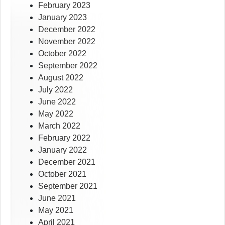
February 2023
January 2023
December 2022
November 2022
October 2022
September 2022
August 2022
July 2022
June 2022
May 2022
March 2022
February 2022
January 2022
December 2021
October 2021
September 2021
June 2021
May 2021
April 2021