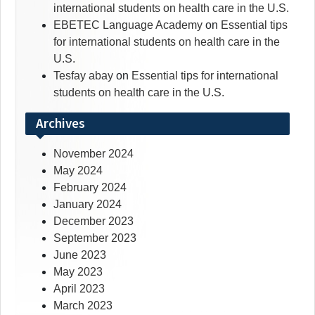
international students on health care in the U.S.
EBETEC Language Academy
on
Essential tips
for international students on health care in the
U.S.
Tesfay abay
on
Essential tips for international
students on health care in the U.S.
Archives
November 2024
May 2024
February 2024
January 2024
December 2023
September 2023
June 2023
May 2023
April 2023
March 2023