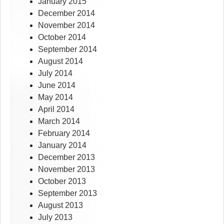
January 2015
December 2014
November 2014
October 2014
September 2014
August 2014
July 2014
June 2014
May 2014
April 2014
March 2014
February 2014
January 2014
December 2013
November 2013
October 2013
September 2013
August 2013
July 2013