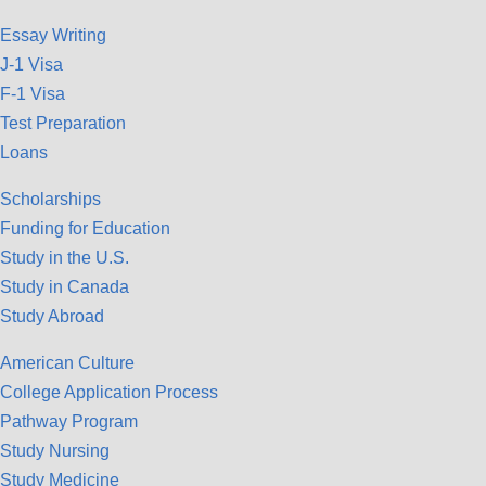
Essay Writing
J-1 Visa
F-1 Visa
Test Preparation
Loans
Scholarships
Funding for Education
Study in the U.S.
Study in Canada
Study Abroad
American Culture
College Application Process
Pathway Program
Study Nursing
Study Medicine