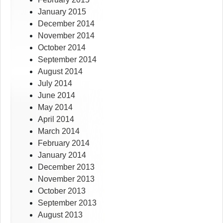
January 2015
December 2014
November 2014
October 2014
September 2014
August 2014
July 2014
June 2014
May 2014
April 2014
March 2014
February 2014
January 2014
December 2013
November 2013
October 2013
September 2013
August 2013