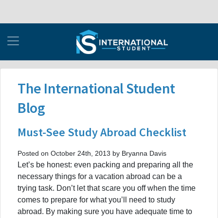
The International Student
Blog
Must-See Study Abroad Checklist
Posted on October 24th, 2013 by Bryanna Davis
Let’s be honest: even packing and preparing all the
necessary things for a vacation abroad can be a
trying task. Don’t let that scare you off when the time
comes to prepare for what you’ll need to study
abroad. By making sure you have adequate time to