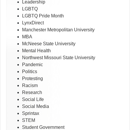
Leadership
LGBTQ
LGBTQ Pride Month
LynxDirect
Manchester Metropolitan University
MBA
McNeese State University
Mental Health
Northwest Missouri State University
Pandemic
Politics
Protesting
Racism
Research
Social Life
Social Media
Sprintax
STEM
Student Government