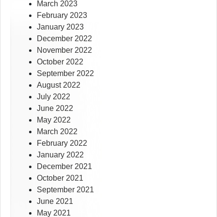
March 2023
February 2023
January 2023
December 2022
November 2022
October 2022
September 2022
August 2022
July 2022
June 2022
May 2022
March 2022
February 2022
January 2022
December 2021
October 2021
September 2021
June 2021
May 2021