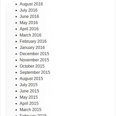
August 2016
July 2016
June 2016
May 2016
April 2016
March 2016
February 2016
January 2016
December 2015
November 2015
October 2015
September 2015
August 2015
July 2015
June 2015
May 2015
April 2015
March 2015
February 2015