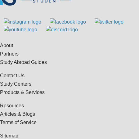
About
Partners
Study Abroad Guides
Contact Us
Study Centers
Products & Services
Resources
Articles & Blogs
Terms of Service
Sitemap