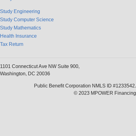
Study Engineering
Study Computer Science
Study Mathematics
Health Insurance
Tax Return
1101 Connecticut Ave NW Suite 900,
Washington, DC 20036
Public Benefit Corporation NMLS ID #1233542.
© 2023 MPOWER Financing