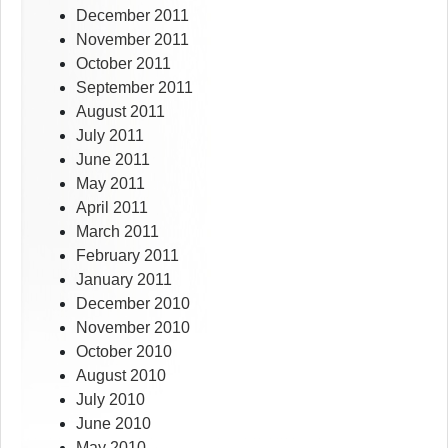
December 2011
November 2011
October 2011
September 2011
August 2011
July 2011
June 2011
May 2011
April 2011
March 2011
February 2011
January 2011
December 2010
November 2010
October 2010
August 2010
July 2010
June 2010
May 2010