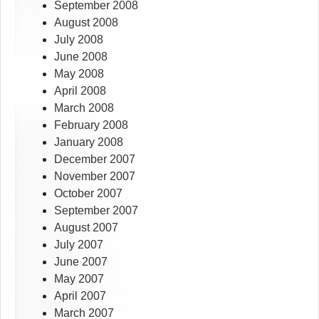
September 2008
August 2008
July 2008
June 2008
May 2008
April 2008
March 2008
February 2008
January 2008
December 2007
November 2007
October 2007
September 2007
August 2007
July 2007
June 2007
May 2007
April 2007
March 2007