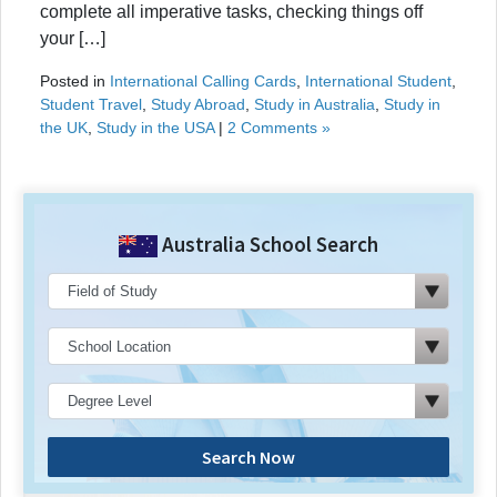
complete all imperative tasks, checking things off
your […]
Posted in
International Calling Cards
,
International Student
,
Student Travel
,
Study Abroad
,
Study in Australia
,
Study in
the UK
,
Study in the USA
|
2 Comments »
Australia School Search
Search Now