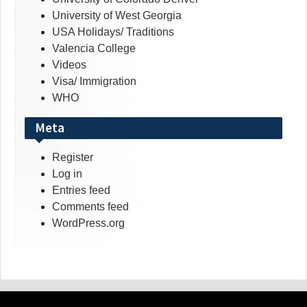
University of West Georgia
USA Holidays/ Traditions
Valencia College
Videos
Visa/ Immigration
WHO
Meta
Register
Log in
Entries feed
Comments feed
WordPress.org