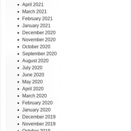
April 2021
March 2021
February 2021
January 2021
December 2020
November 2020
October 2020
September 2020
August 2020
July 2020
June 2020
May 2020
April 2020
March 2020
February 2020
January 2020
December 2019
November 2019
October 2019