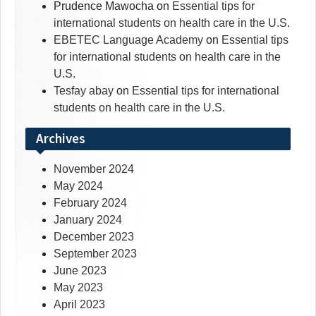
Prudence Mawocha
on
Essential tips for
international students on health care in the U.S.
EBETEC Language Academy
on
Essential tips
for international students on health care in the
U.S.
Tesfay abay
on
Essential tips for international
students on health care in the U.S.
Archives
November 2024
May 2024
February 2024
January 2024
December 2023
September 2023
June 2023
May 2023
April 2023