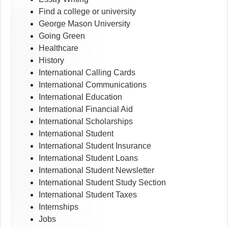
Find a college or university
George Mason University
Going Green
Healthcare
History
International Calling Cards
International Communications
International Education
International Financial Aid
International Scholarships
International Student
International Student Insurance
International Student Loans
International Student Newsletter
International Student Study Section
International Student Taxes
Internships
Jobs