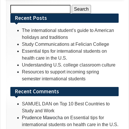
Search
for:
Recent Posts
The international student’s guide to American
holidays and traditions
Study Communications at Felician College
Essential tips for international students on
health care in the U.S.
Understanding U.S. college classroom culture
Resources to support incoming spring
semester international students
Recent Comments
SAMUEL DAN
on
Top 10 Best Countries to
Study and Work
Prudence Mawocha
on
Essential tips for
international students on health care in the U.S.