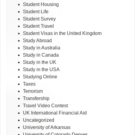
Student Housing
Student Life
Student Survey
Student Travel
Student Visas in the United Kingdom
Study Abroad
Study in Australia
Study in Canada
Study in the UK
Study in the USA
Studying Online
Taxes
Terrorism
Transfership
Travel Video Contest
UK International Financial Aid
Uncategorized
University of Arkansas
University of Colorado Denver