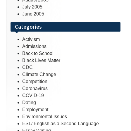
July 2005
June 2005
Categories
Activism
Admissions
Back to School
Black Lives Matter
CDC
Climate Change
Competition
Coronavirus
COVID-19
Dating
Employment
Environmental Issues
ESL/ English as a Second Language
Essay Writing