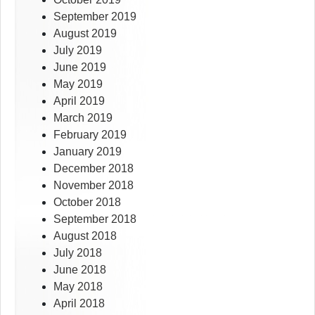
September 2019
August 2019
July 2019
June 2019
May 2019
April 2019
March 2019
February 2019
January 2019
December 2018
November 2018
October 2018
September 2018
August 2018
July 2018
June 2018
May 2018
April 2018