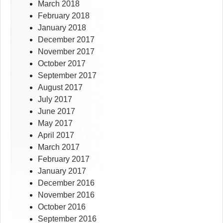
March 2018
February 2018
January 2018
December 2017
November 2017
October 2017
September 2017
August 2017
July 2017
June 2017
May 2017
April 2017
March 2017
February 2017
January 2017
December 2016
November 2016
October 2016
September 2016