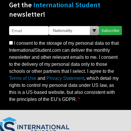
Get the
International Student
newsletter!
Subscribe
I consent to the storage of my personal data so that
InternationalStudent.com can deliver the monthly
newsletter and other relevant emails to me. I consent
to the delivery of my personal data only to those
schools or other partners that I select. I agree to the
Terms of Use
and
Privacy Statement
, which detail my
rights to control my personal data under US law, as
this is a US-based website, but also consistent with
the principles of the EU’s GDPR.