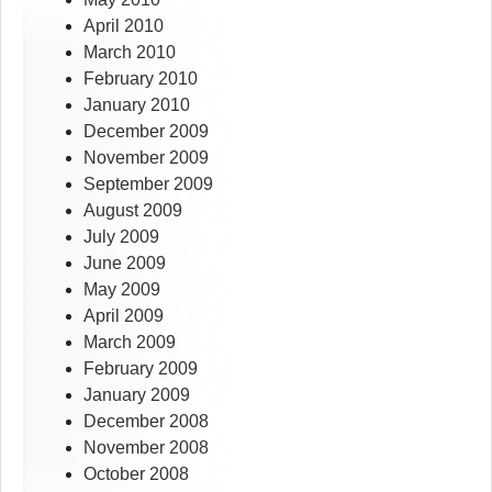
April 2010
March 2010
February 2010
January 2010
December 2009
November 2009
September 2009
August 2009
July 2009
June 2009
May 2009
April 2009
March 2009
February 2009
January 2009
December 2008
November 2008
October 2008