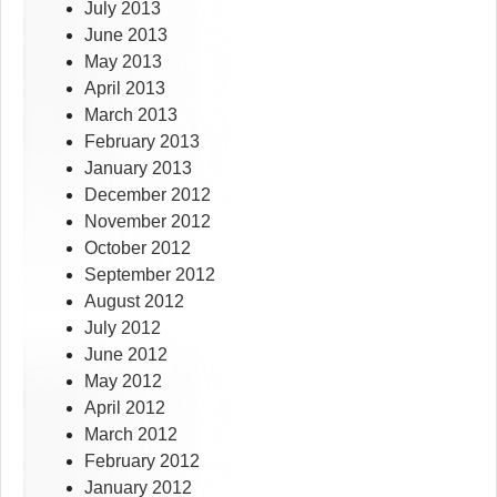
July 2013
June 2013
May 2013
April 2013
March 2013
February 2013
January 2013
December 2012
November 2012
October 2012
September 2012
August 2012
July 2012
June 2012
May 2012
April 2012
March 2012
February 2012
January 2012