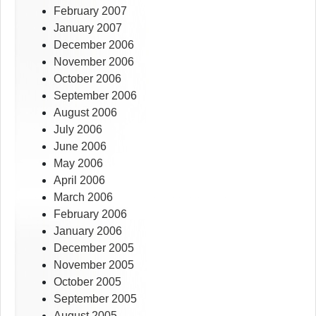
February 2007
January 2007
December 2006
November 2006
October 2006
September 2006
August 2006
July 2006
June 2006
May 2006
April 2006
March 2006
February 2006
January 2006
December 2005
November 2005
October 2005
September 2005
August 2005