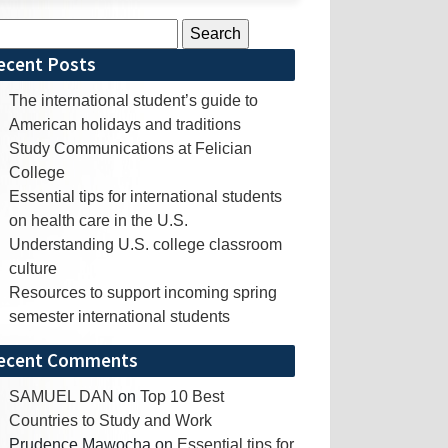
rch
ecent Posts
The international student’s guide to
American holidays and traditions
Study Communications at Felician
College
Essential tips for international students
on health care in the U.S.
Understanding U.S. college classroom
culture
Resources to support incoming spring
semester international students
ecent Comments
SAMUEL DAN
on
Top 10 Best
Countries to Study and Work
Prudence Mawocha
on
Essential tips for