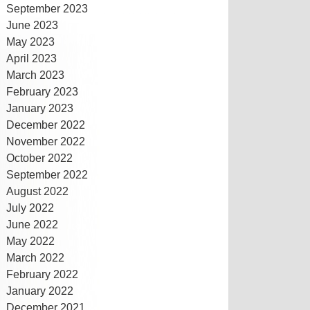
September 2023
June 2023
May 2023
April 2023
March 2023
February 2023
January 2023
December 2022
November 2022
October 2022
September 2022
August 2022
July 2022
June 2022
May 2022
March 2022
February 2022
January 2022
December 2021