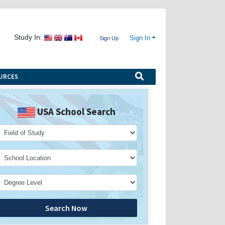
Study In:
Sign In
Sign Up
URCES
USA School Search
Search Now