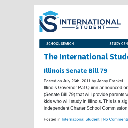
SCHOOL SEARCH
STUDY CE
The International Stud
Illinois Senate Bill 79
Posted on July 26th, 2011 by Jenny Frankel
Illinois Governor Pat Quinn announced o
(Senate Bill 79) that will provide parents 
kids who will study in Illinois. This is a s
independent Charter School Commission 
Posted in
International Student
|
No Comments