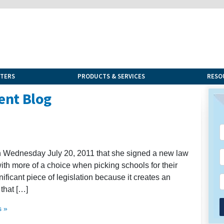
NTERS
PRODUCTS & SERVICES
RESO
ent Blog
n Wednesday July 20, 2011 that she signed a new law
with more of a choice when picking schools for their
ignificant piece of legislation because it creates an
that […]
 »