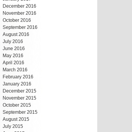
December 2016
November 2016
October 2016
September 2016
August 2016
July 2016
June 2016
May 2016
April 2016
March 2016
February 2016
January 2016
December 2015
November 2015
October 2015
September 2015
August 2015
July 2015