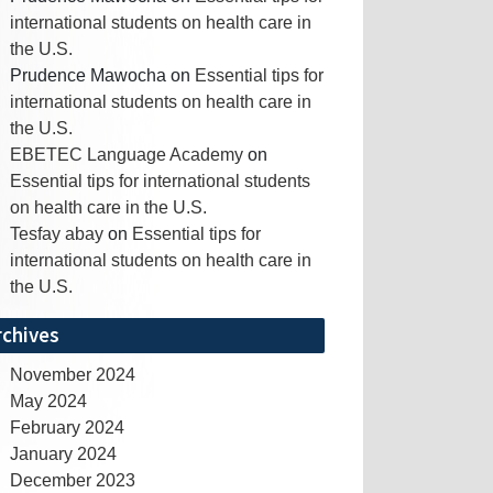
international students on health care in
the U.S.
Prudence Mawocha
on
Essential tips for
international students on health care in
the U.S.
EBETEC Language Academy
on
Essential tips for international students
on health care in the U.S.
Tesfay abay
on
Essential tips for
international students on health care in
the U.S.
rchives
November 2024
May 2024
February 2024
January 2024
December 2023