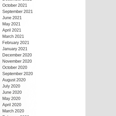
October 2021
September 2021
June 2021
May 2021
April 2021
March 2021
February 2021
January 2021
December 2020
November 2020
October 2020
September 2020
August 2020
July 2020
June 2020
May 2020
April 2020
March 2020