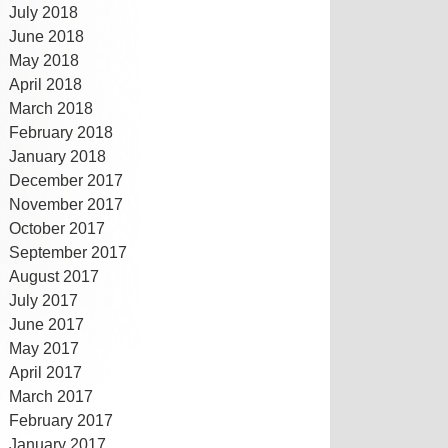
July 2018
June 2018
May 2018
April 2018
March 2018
February 2018
January 2018
December 2017
November 2017
October 2017
September 2017
August 2017
July 2017
June 2017
May 2017
April 2017
March 2017
February 2017
January 2017