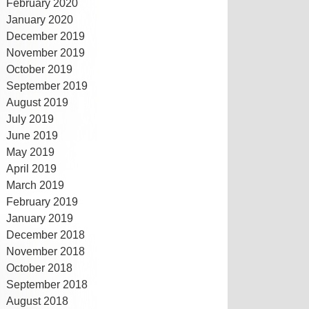
February 2020
January 2020
December 2019
November 2019
October 2019
September 2019
August 2019
July 2019
June 2019
May 2019
April 2019
March 2019
February 2019
January 2019
December 2018
November 2018
October 2018
September 2018
August 2018