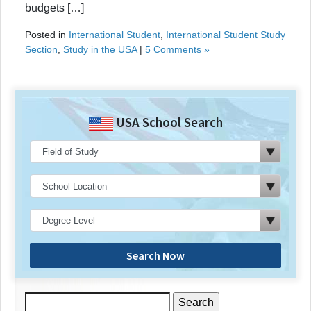
budgets […]
Posted in
International Student
,
International Student Study
Section
,
Study in the USA
|
5 Comments »
USA School Search
Search Now
Search