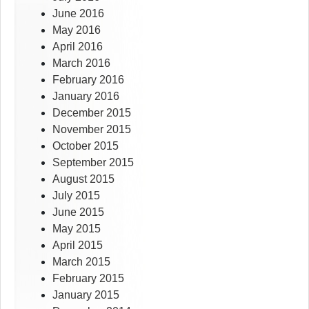
June 2016
May 2016
April 2016
March 2016
February 2016
January 2016
December 2015
November 2015
October 2015
September 2015
August 2015
July 2015
June 2015
May 2015
April 2015
March 2015
February 2015
January 2015