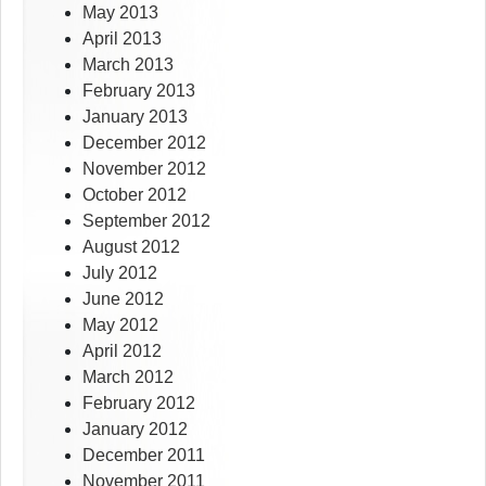
May 2013
April 2013
March 2013
February 2013
January 2013
December 2012
November 2012
October 2012
September 2012
August 2012
July 2012
June 2012
May 2012
April 2012
March 2012
February 2012
January 2012
December 2011
November 2011