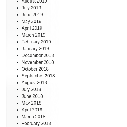
August 2019
July 2019
June 2019
May 2019
April 2019
March 2019
February 2019
January 2019
December 2018
November 2018
October 2018
September 2018
August 2018
July 2018
June 2018
May 2018
April 2018
March 2018
February 2018