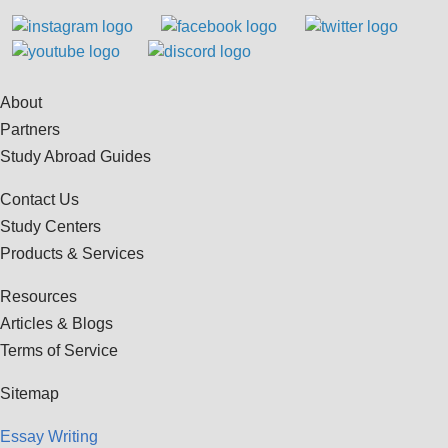
About
Partners
Study Abroad Guides
Contact Us
Study Centers
Products & Services
Resources
Articles & Blogs
Terms of Service
Sitemap
Essay Writing