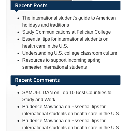
for:
Recent Posts
The international student’s guide to American
holidays and traditions
Study Communications at Felician College
Essential tips for international students on
health care in the U.S.
Understanding U.S. college classroom culture
Resources to support incoming spring
semester international students
Recent Comments
SAMUEL DAN
on
Top 10 Best Countries to
Study and Work
Prudence Mawocha
on
Essential tips for
international students on health care in the U.S.
Prudence Mawocha
on
Essential tips for
international students on health care in the U.S.