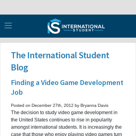
The International Student
Blog
Finding a Video Game Development
Job
Posted on December 27th, 2012 by Bryanna Davis
The decision to study video game development in
the United States continues to rise in popularity
amongst international students. It is increasingly the
case that those who enjoy playing video games turn