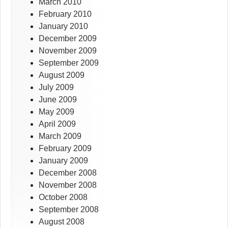
March 2010
February 2010
January 2010
December 2009
November 2009
September 2009
August 2009
July 2009
June 2009
May 2009
April 2009
March 2009
February 2009
January 2009
December 2008
November 2008
October 2008
September 2008
August 2008