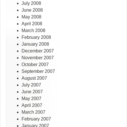
July 2008
June 2008
May 2008
April 2008
March 2008
February 2008
January 2008
December 2007
November 2007
October 2007
September 2007
August 2007
July 2007
June 2007
May 2007
April 2007
March 2007
February 2007
January 2007