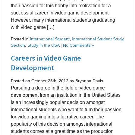
their passion for this hobby into motivation for a
successful career in video game development.
However, many international students graduating
with video game […]
Posted in
International Student
,
International Student Study
Section
,
Study in the USA
|
No Comments »
Careers in Video Game
Development
Posted on October 25th, 2012 by Bryanna Davis
Pursuing a degree in the field of video game
development from an institution in the United States
is an increasingly popular decision amongst
international students who want to turn their passion
for video gaming into a lucrative career. The
popularity of this decision amongst international
students comes at a great time as the production