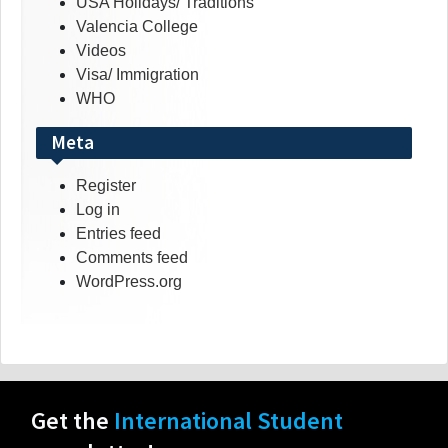
USA Holidays/ Traditions
Valencia College
Videos
Visa/ Immigration
WHO
Meta
Register
Log in
Entries feed
Comments feed
WordPress.org
Get the
International Student