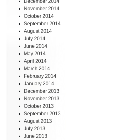
December 2014
November 2014
October 2014
September 2014
August 2014
July 2014
June 2014
May 2014
April 2014
March 2014
February 2014
January 2014
December 2013
November 2013
October 2013
September 2013
August 2013
July 2013
June 2013