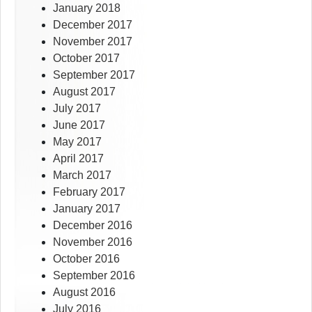
January 2018
December 2017
November 2017
October 2017
September 2017
August 2017
July 2017
June 2017
May 2017
April 2017
March 2017
February 2017
January 2017
December 2016
November 2016
October 2016
September 2016
August 2016
July 2016