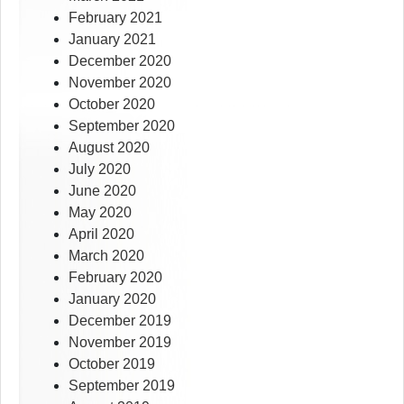
February 2021
January 2021
December 2020
November 2020
October 2020
September 2020
August 2020
July 2020
June 2020
May 2020
April 2020
March 2020
February 2020
January 2020
December 2019
November 2019
October 2019
September 2019