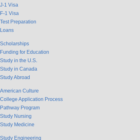
J-1 Visa
F-1 Visa
Test Preparation
Loans
Scholarships
Funding for Education
Study in the U.S.
Study in Canada
Study Abroad
American Culture
College Application Process
Pathway Program
Study Nursing
Study Medicine
Study Engineering