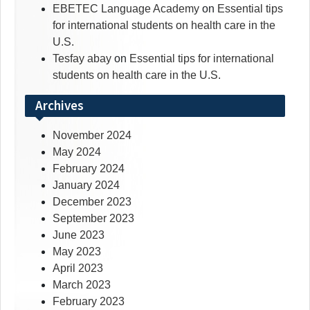
EBETEC Language Academy
on
Essential tips
for international students on health care in the
U.S.
Tesfay abay
on
Essential tips for international
students on health care in the U.S.
Archives
November 2024
May 2024
February 2024
January 2024
December 2023
September 2023
June 2023
May 2023
April 2023
March 2023
February 2023