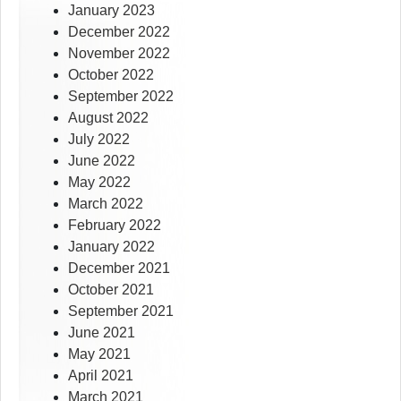
January 2023
December 2022
November 2022
October 2022
September 2022
August 2022
July 2022
June 2022
May 2022
March 2022
February 2022
January 2022
December 2021
October 2021
September 2021
June 2021
May 2021
April 2021
March 2021