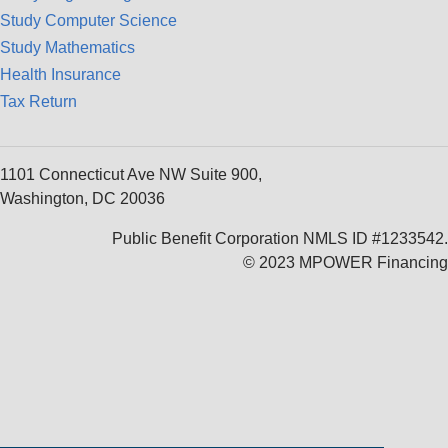
Study Computer Science
Study Mathematics
Health Insurance
Tax Return
1101 Connecticut Ave NW Suite 900,
Washington, DC 20036
Public Benefit Corporation NMLS ID #1233542.
© 2023 MPOWER Financing