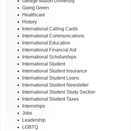
George Mason University
Going Green
Healthcare
History
International Calling Cards
International Communications
International Education
International Financial Aid
International Scholarships
International Student
International Student Insurance
International Student Loans
International Student Newsletter
International Student Study Section
International Student Taxes
Internships
Jobs
Leadership
LGBTQ