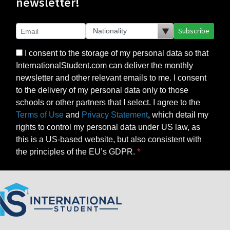
newsletter!
Subscribe
I consent to the storage of my personal data so that
InternationalStudent.com can deliver the monthly
newsletter and other relevant emails to me. I consent
to the delivery of my personal data only to those
schools or other partners that I select. I agree to the
Terms of Use
and
Privacy Statement
, which detail my
rights to control my personal data under US law, as
this is a US-based website, but also consistent with
the principles of the EU’s GDPR.