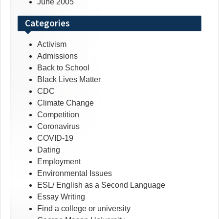
June 2005
Categories
Activism
Admissions
Back to School
Black Lives Matter
CDC
Climate Change
Competition
Coronavirus
COVID-19
Dating
Employment
Environmental Issues
ESL/ English as a Second Language
Essay Writing
Find a college or university