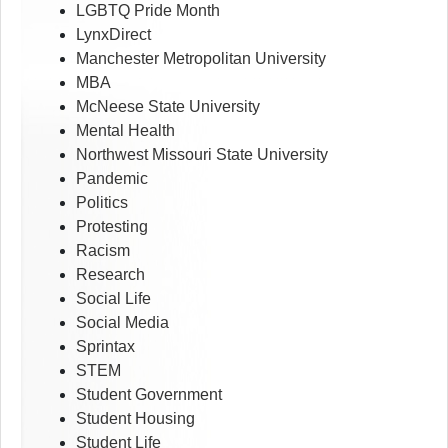
LGBTQ Pride Month
LynxDirect
Manchester Metropolitan University
MBA
McNeese State University
Mental Health
Northwest Missouri State University
Pandemic
Politics
Protesting
Racism
Research
Social Life
Social Media
Sprintax
STEM
Student Government
Student Housing
Student Life