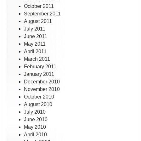
October 2011
September 2011
August 2011
July 2011
June 2011
May 2011
April 2011
March 2011
February 2011
January 2011
December 2010
November 2010
October 2010
August 2010
July 2010
June 2010
May 2010
April 2010