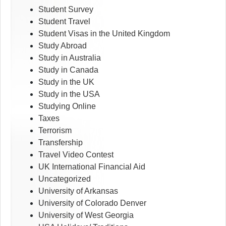
Student Survey
Student Travel
Student Visas in the United Kingdom
Study Abroad
Study in Australia
Study in Canada
Study in the UK
Study in the USA
Studying Online
Taxes
Terrorism
Transfership
Travel Video Contest
UK International Financial Aid
Uncategorized
University of Arkansas
University of Colorado Denver
University of West Georgia