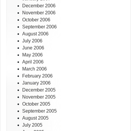
December 2006
November 2006
October 2006
September 2006
August 2006
July 2006
June 2006
May 2006
April 2006
March 2006
February 2006
January 2006
December 2005
November 2005
October 2005
September 2005
August 2005
July 2005