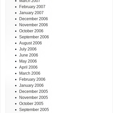
March 2007
February 2007
January 2007
December 2006
November 2006
October 2006
September 2006
August 2006
July 2006
June 2006
May 2006
April 2006
March 2006
February 2006
January 2006
December 2005
November 2005
October 2005
September 2005