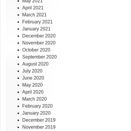
May 2021
April 2021
March 2021
February 2021
January 2021
December 2020
November 2020
October 2020
September 2020
August 2020
July 2020
June 2020
May 2020
April 2020
March 2020
February 2020
January 2020
December 2019
November 2019