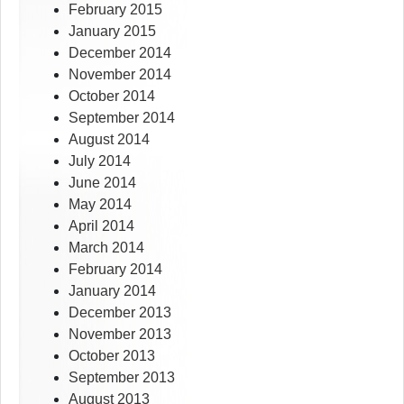
February 2015
January 2015
December 2014
November 2014
October 2014
September 2014
August 2014
July 2014
June 2014
May 2014
April 2014
March 2014
February 2014
January 2014
December 2013
November 2013
October 2013
September 2013
August 2013