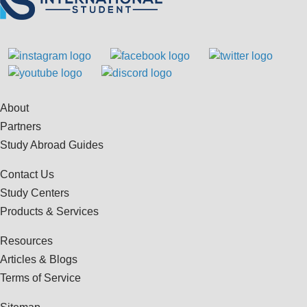
About
Partners
Study Abroad Guides
Contact Us
Study Centers
Products & Services
Resources
Articles & Blogs
Terms of Service