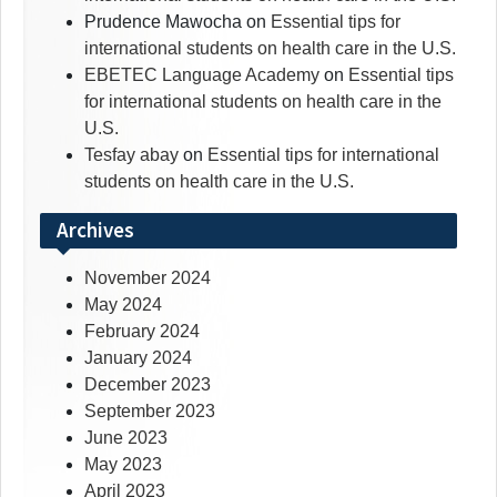
Prudence Mawocha
on
Essential tips for
international students on health care in the U.S.
EBETEC Language Academy
on
Essential tips
for international students on health care in the
U.S.
Tesfay abay
on
Essential tips for international
students on health care in the U.S.
Archives
November 2024
May 2024
February 2024
January 2024
December 2023
September 2023
June 2023
May 2023
April 2023