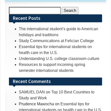
Search
for:
Recent Posts
The international student’s guide to American
holidays and traditions
Study Communications at Felician College
Essential tips for international students on
health care in the U.S.
Understanding U.S. college classroom culture
Resources to support incoming spring
semester international students
Recent Comments
SAMUEL DAN
on
Top 10 Best Countries to
Study and Work
Prudence Mawocha
on
Essential tips for
international students on health care in the U.S.