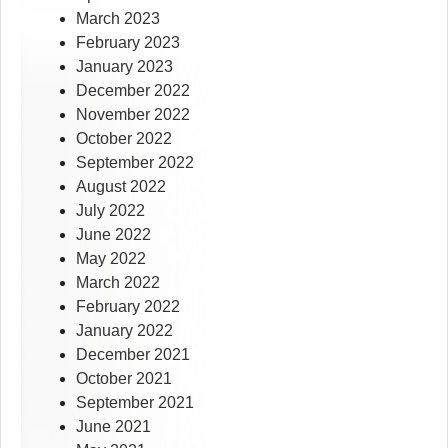
March 2023
February 2023
January 2023
December 2022
November 2022
October 2022
September 2022
August 2022
July 2022
June 2022
May 2022
March 2022
February 2022
January 2022
December 2021
October 2021
September 2021
June 2021