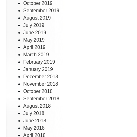
October 2019
September 2019
August 2019
July 2019
June 2019
May 2019
April 2019
March 2019
February 2019
January 2019
December 2018
November 2018
October 2018
September 2018
August 2018
July 2018
June 2018
May 2018
April 2018