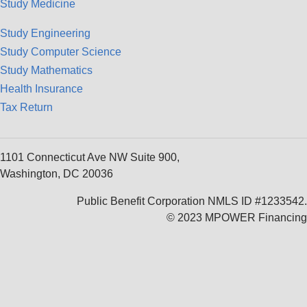
Study Medicine
Study Engineering
Study Computer Science
Study Mathematics
Health Insurance
Tax Return
1101 Connecticut Ave NW Suite 900,
Washington, DC 20036
Public Benefit Corporation NMLS ID #1233542.
© 2023 MPOWER Financing