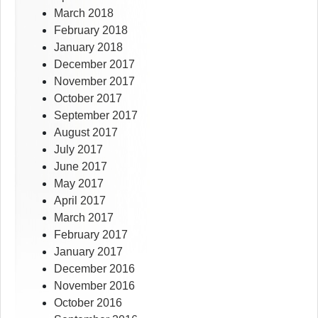
March 2018
February 2018
January 2018
December 2017
November 2017
October 2017
September 2017
August 2017
July 2017
June 2017
May 2017
April 2017
March 2017
February 2017
January 2017
December 2016
November 2016
October 2016