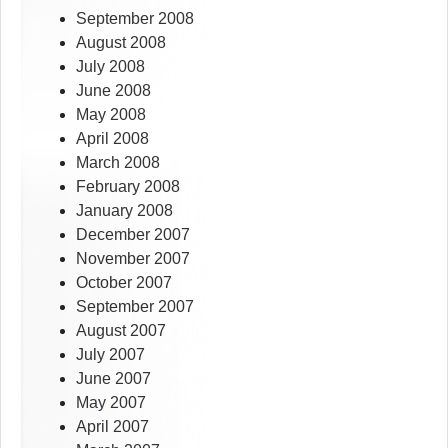
September 2008
August 2008
July 2008
June 2008
May 2008
April 2008
March 2008
February 2008
January 2008
December 2007
November 2007
October 2007
September 2007
August 2007
July 2007
June 2007
May 2007
April 2007