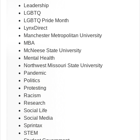
Leadership
LGBTQ
LGBTQ Pride Month
LynxDirect
Manchester Metropolitan University
MBA
McNeese State University
Mental Health
Northwest Missouri State University
Pandemic
Politics
Protesting
Racism
Research
Social Life
Social Media
Sprintax
STEM