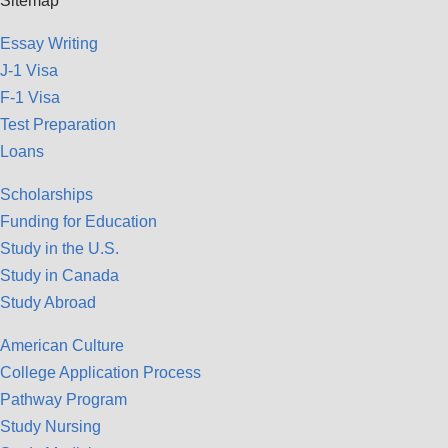
Sitemap
Essay Writing
J-1 Visa
F-1 Visa
Test Preparation
Loans
Scholarships
Funding for Education
Study in the U.S.
Study in Canada
Study Abroad
American Culture
College Application Process
Pathway Program
Study Nursing