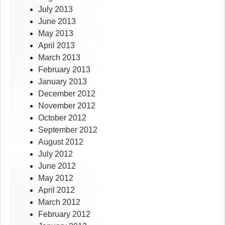
July 2013
June 2013
May 2013
April 2013
March 2013
February 2013
January 2013
December 2012
November 2012
October 2012
September 2012
August 2012
July 2012
June 2012
May 2012
April 2012
March 2012
February 2012