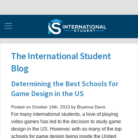
The International Student
Blog
Determining the Best Schools for
Game Design in the US
Posted on October 14th, 2013 by Bryanna Davis
For many international students, a love of playing
video games has led to the decision to study game
design in the US. However, with so many of the top
schools for game design being inside the United