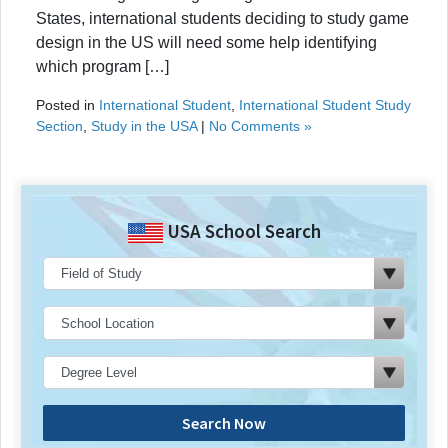
States, international students deciding to study game
design in the US will need some help identifying
which program […]
Posted in
International Student
,
International Student Study
Section
,
Study in the USA
|
No Comments »
USA School Search
Search Now