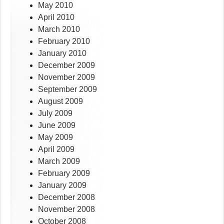
May 2010
April 2010
March 2010
February 2010
January 2010
December 2009
November 2009
September 2009
August 2009
July 2009
June 2009
May 2009
April 2009
March 2009
February 2009
January 2009
December 2008
November 2008
October 2008