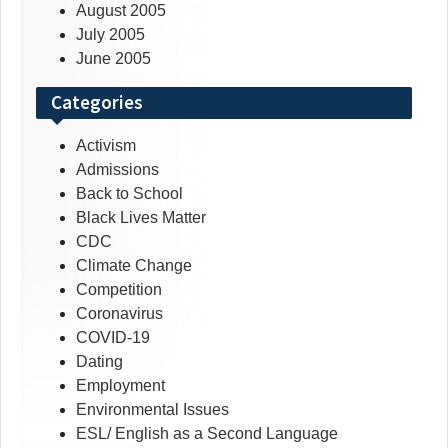
August 2005
July 2005
June 2005
Categories
Activism
Admissions
Back to School
Black Lives Matter
CDC
Climate Change
Competition
Coronavirus
COVID-19
Dating
Employment
Environmental Issues
ESL/ English as a Second Language