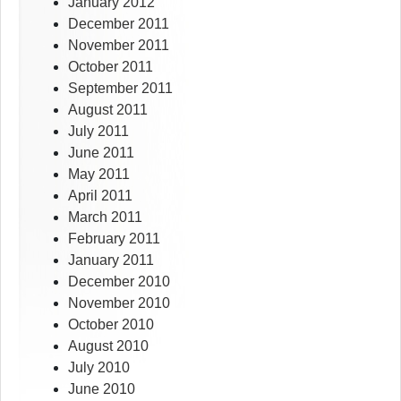
January 2012
December 2011
November 2011
October 2011
September 2011
August 2011
July 2011
June 2011
May 2011
April 2011
March 2011
February 2011
January 2011
December 2010
November 2010
October 2010
August 2010
July 2010
June 2010