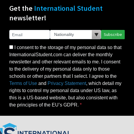
Get the
International Student
newsletter!
Subscribe
I consent to the storage of my personal data so that
InternationalStudent.com can deliver the monthly
newsletter and other relevant emails to me. I consent
to the delivery of my personal data only to those
schools or other partners that I select. I agree to the
Terms of Use
and
Privacy Statement
, which detail my
rights to control my personal data under US law, as
this is a US-based website, but also consistent with
the principles of the EU’s GDPR.