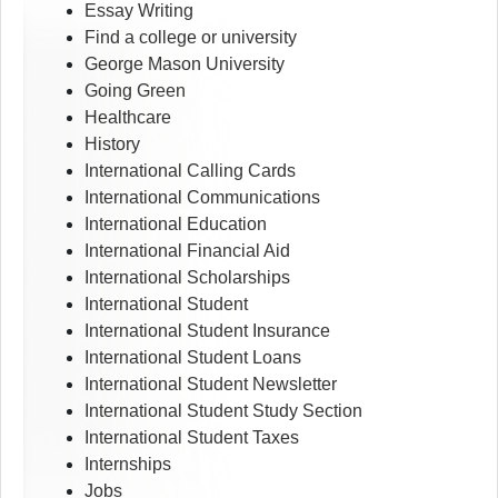
Essay Writing
Find a college or university
George Mason University
Going Green
Healthcare
History
International Calling Cards
International Communications
International Education
International Financial Aid
International Scholarships
International Student
International Student Insurance
International Student Loans
International Student Newsletter
International Student Study Section
International Student Taxes
Internships
Jobs