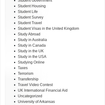
Student Government
Student Housing
Student Life
Student Survey
Student Travel
Student Visas in the United Kingdom
Study Abroad
Study in Australia
Study in Canada
Study in the UK
Study in the USA
Studying Online
Taxes
Terrorism
Transfership
Travel Video Contest
UK International Financial Aid
Uncategorized
University of Arkansas