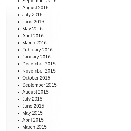
September 2016
August 2016
July 2016
June 2016
May 2016
April 2016
March 2016
February 2016
January 2016
December 2015
November 2015
October 2015
September 2015
August 2015
July 2015
June 2015
May 2015
April 2015
March 2015