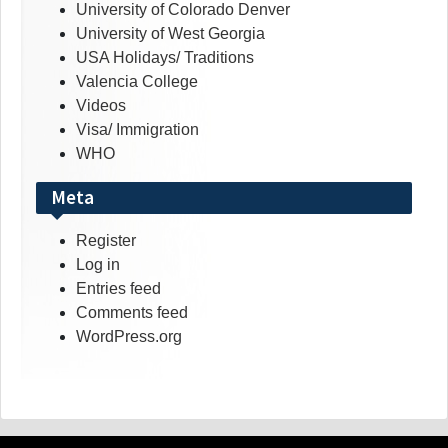
University of Colorado Denver
University of West Georgia
USA Holidays/ Traditions
Valencia College
Videos
Visa/ Immigration
WHO
Meta
Register
Log in
Entries feed
Comments feed
WordPress.org