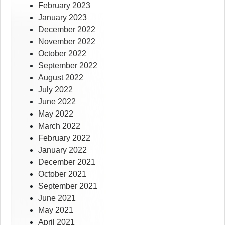
February 2023
January 2023
December 2022
November 2022
October 2022
September 2022
August 2022
July 2022
June 2022
May 2022
March 2022
February 2022
January 2022
December 2021
October 2021
September 2021
June 2021
May 2021
April 2021