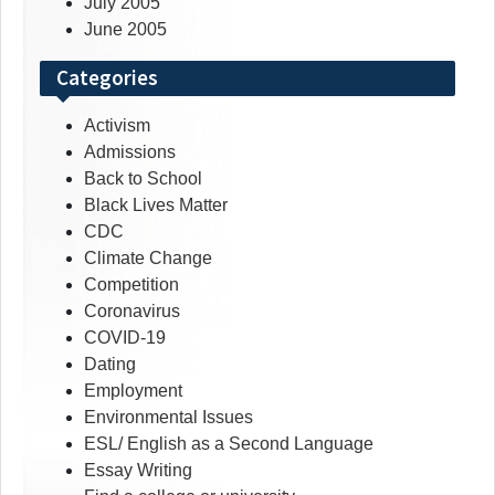
July 2005
June 2005
Categories
Activism
Admissions
Back to School
Black Lives Matter
CDC
Climate Change
Competition
Coronavirus
COVID-19
Dating
Employment
Environmental Issues
ESL/ English as a Second Language
Essay Writing