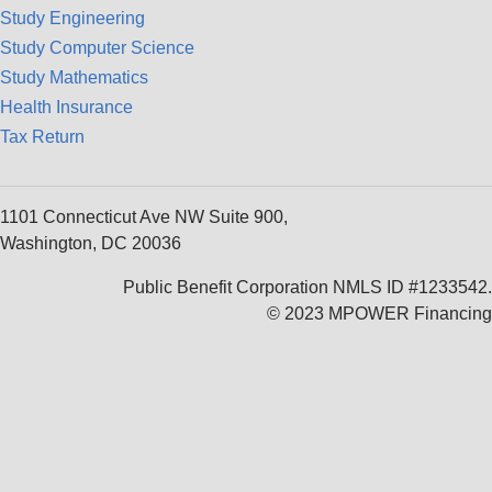
Study Engineering
Study Computer Science
Study Mathematics
Health Insurance
Tax Return
1101 Connecticut Ave NW Suite 900,
Washington, DC 20036
Public Benefit Corporation NMLS ID #1233542.
© 2023 MPOWER Financing