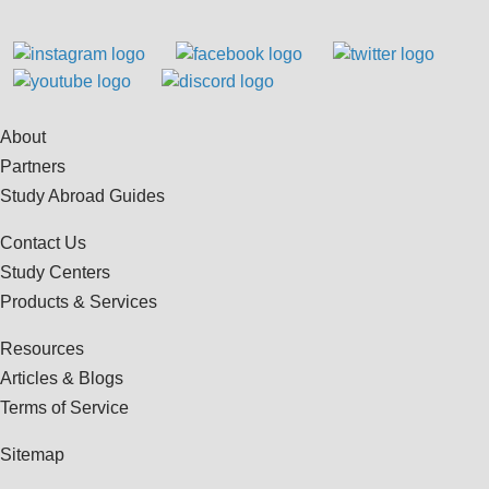
About
Partners
Study Abroad Guides
Contact Us
Study Centers
Products & Services
Resources
Articles & Blogs
Terms of Service
Sitemap