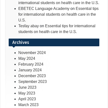
international students on health care in the U.S.
EBETEC Language Academy
on
Essential tips
for international students on health care in the
U.S.
Tesfay abay
on
Essential tips for international
students on health care in the U.S.
Archives
November 2024
May 2024
February 2024
January 2024
December 2023
September 2023
June 2023
May 2023
April 2023
March 2023