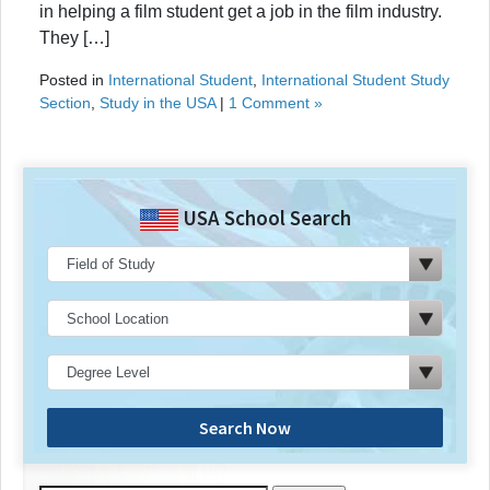
in helping a film student get a job in the film industry.
They […]
Posted in
International Student
,
International Student Study
Section
,
Study in the USA
|
1 Comment »
USA School Search
Search Now