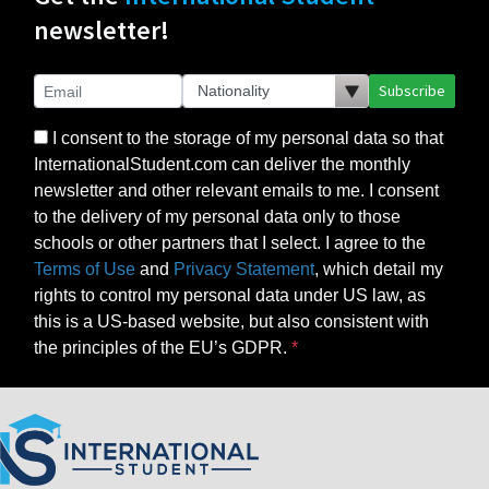
newsletter!
Subscribe
I consent to the storage of my personal data so that
InternationalStudent.com can deliver the monthly
newsletter and other relevant emails to me. I consent
to the delivery of my personal data only to those
schools or other partners that I select. I agree to the
Terms of Use
and
Privacy Statement
, which detail my
rights to control my personal data under US law, as
this is a US-based website, but also consistent with
the principles of the EU’s GDPR.