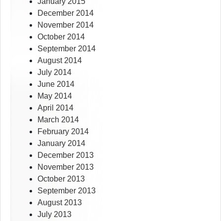
January 2015
December 2014
November 2014
October 2014
September 2014
August 2014
July 2014
June 2014
May 2014
April 2014
March 2014
February 2014
January 2014
December 2013
November 2013
October 2013
September 2013
August 2013
July 2013