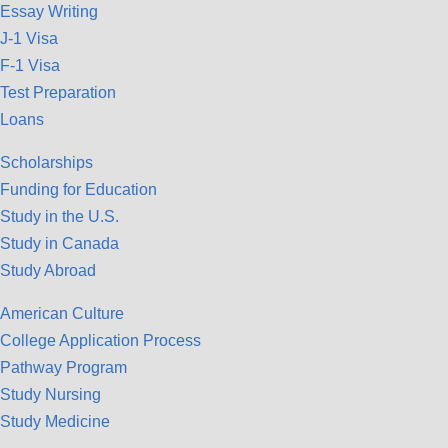
Essay Writing
J-1 Visa
F-1 Visa
Test Preparation
Loans
Scholarships
Funding for Education
Study in the U.S.
Study in Canada
Study Abroad
American Culture
College Application Process
Pathway Program
Study Nursing
Study Medicine