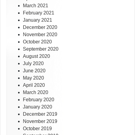
March 2021
February 2021
January 2021
December 2020
November 2020
October 2020
September 2020
August 2020
July 2020
June 2020
May 2020
April 2020
March 2020
February 2020
January 2020
December 2019
November 2019
October 2019