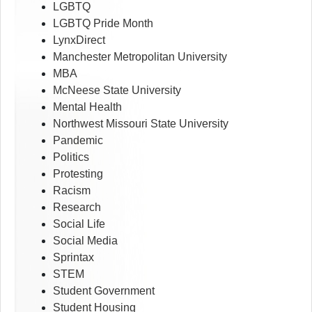
LGBTQ
LGBTQ Pride Month
LynxDirect
Manchester Metropolitan University
MBA
McNeese State University
Mental Health
Northwest Missouri State University
Pandemic
Politics
Protesting
Racism
Research
Social Life
Social Media
Sprintax
STEM
Student Government
Student Housing