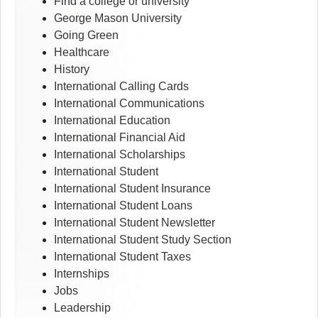
Find a college or university
George Mason University
Going Green
Healthcare
History
International Calling Cards
International Communications
International Education
International Financial Aid
International Scholarships
International Student
International Student Insurance
International Student Loans
International Student Newsletter
International Student Study Section
International Student Taxes
Internships
Jobs
Leadership