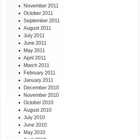
November 2011
October 2011
September 2011
August 2011
July 2011
June 2011
May 2011
April 2011
March 2011
February 2011
January 2011
December 2010
November 2010
October 2010
August 2010
July 2010
June 2010
May 2010