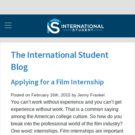
The International Student
Blog
Applying for a Film Internship
Posted on February 16th, 2015 by Jenny Frankel
You can’t work without experience and you can’t get
experience without work. That is a common saying
among the American college culture. So how do you
break into the professional world of the film industry?
One word: internships. Film internships are important