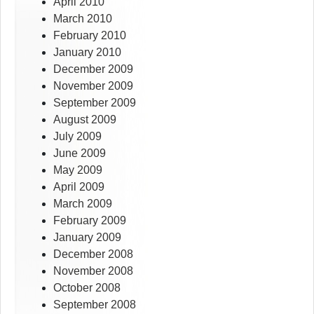
April 2010
March 2010
February 2010
January 2010
December 2009
November 2009
September 2009
August 2009
July 2009
June 2009
May 2009
April 2009
March 2009
February 2009
January 2009
December 2008
November 2008
October 2008
September 2008