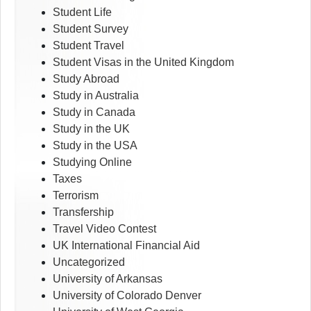
Student Life
Student Survey
Student Travel
Student Visas in the United Kingdom
Study Abroad
Study in Australia
Study in Canada
Study in the UK
Study in the USA
Studying Online
Taxes
Terrorism
Transfership
Travel Video Contest
UK International Financial Aid
Uncategorized
University of Arkansas
University of Colorado Denver