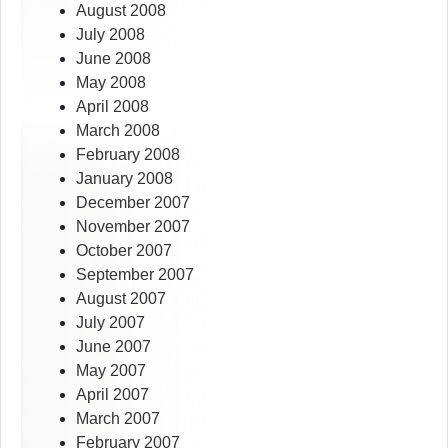
August 2008
July 2008
June 2008
May 2008
April 2008
March 2008
February 2008
January 2008
December 2007
November 2007
October 2007
September 2007
August 2007
July 2007
June 2007
May 2007
April 2007
March 2007
February 2007