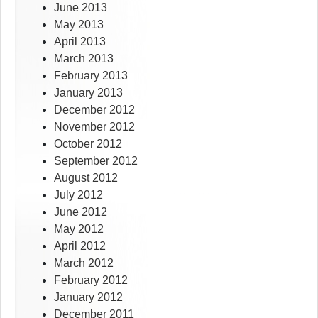
June 2013
May 2013
April 2013
March 2013
February 2013
January 2013
December 2012
November 2012
October 2012
September 2012
August 2012
July 2012
June 2012
May 2012
April 2012
March 2012
February 2012
January 2012
December 2011