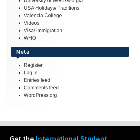
University of West Georgia
USA Holidays/ Traditions
Valencia College
Videos
Visa/ Immigration
WHO
Meta
Register
Log in
Entries feed
Comments feed
WordPress.org
Get the
International Student