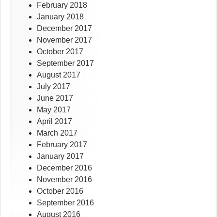
February 2018
January 2018
December 2017
November 2017
October 2017
September 2017
August 2017
July 2017
June 2017
May 2017
April 2017
March 2017
February 2017
January 2017
December 2016
November 2016
October 2016
September 2016
August 2016