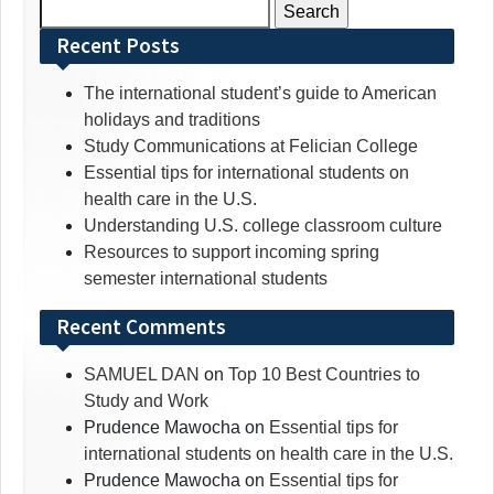
Search
for:
Recent Posts
The international student’s guide to American
holidays and traditions
Study Communications at Felician College
Essential tips for international students on
health care in the U.S.
Understanding U.S. college classroom culture
Resources to support incoming spring
semester international students
Recent Comments
SAMUEL DAN
on
Top 10 Best Countries to
Study and Work
Prudence Mawocha
on
Essential tips for
international students on health care in the U.S.
Prudence Mawocha
on
Essential tips for