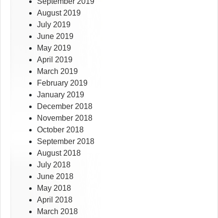
September 2019
August 2019
July 2019
June 2019
May 2019
April 2019
March 2019
February 2019
January 2019
December 2018
November 2018
October 2018
September 2018
August 2018
July 2018
June 2018
May 2018
April 2018
March 2018