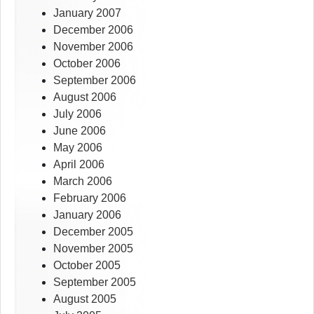
January 2007
December 2006
November 2006
October 2006
September 2006
August 2006
July 2006
June 2006
May 2006
April 2006
March 2006
February 2006
January 2006
December 2005
November 2005
October 2005
September 2005
August 2005