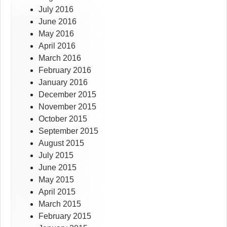
July 2016
June 2016
May 2016
April 2016
March 2016
February 2016
January 2016
December 2015
November 2015
October 2015
September 2015
August 2015
July 2015
June 2015
May 2015
April 2015
March 2015
February 2015