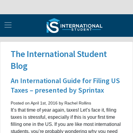
The International Student
Blog
An International Guide for Filing US
Taxes – presented by Sprintax
Posted on April 1st, 2016 by Rachel Rollins
It’s that time of year again, taxes! Let’s face it, filing
taxes is stressful, especially if this is your first time
filling one in the US. If you are like most international
students, you’re probably wondering why you need