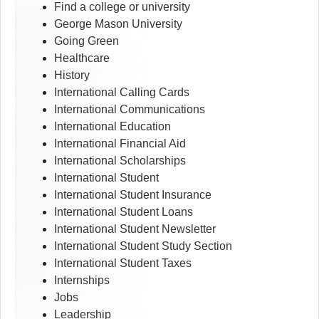
Find a college or university
George Mason University
Going Green
Healthcare
History
International Calling Cards
International Communications
International Education
International Financial Aid
International Scholarships
International Student
International Student Insurance
International Student Loans
International Student Newsletter
International Student Study Section
International Student Taxes
Internships
Jobs
Leadership