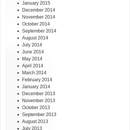
January 2015
December 2014
November 2014
October 2014
September 2014
August 2014
July 2014
June 2014
May 2014
April 2014
March 2014
February 2014
January 2014
December 2013
November 2013
October 2013
September 2013
August 2013
July 2013