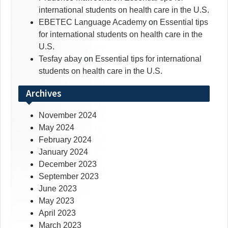
international students on health care in the U.S.
EBETEC Language Academy
on
Essential tips
for international students on health care in the
U.S.
Tesfay abay
on
Essential tips for international
students on health care in the U.S.
Archives
November 2024
May 2024
February 2024
January 2024
December 2023
September 2023
June 2023
May 2023
April 2023
March 2023