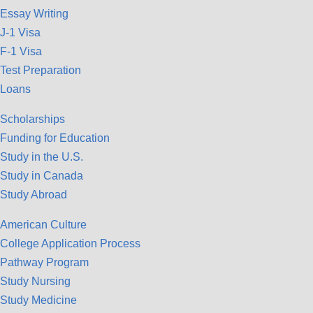
Essay Writing
J-1 Visa
F-1 Visa
Test Preparation
Loans
Scholarships
Funding for Education
Study in the U.S.
Study in Canada
Study Abroad
American Culture
College Application Process
Pathway Program
Study Nursing
Study Medicine