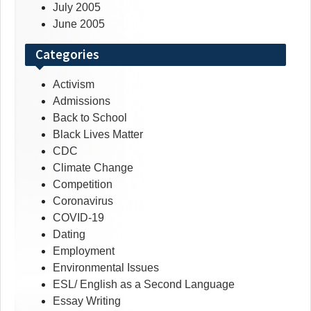
July 2005
June 2005
Categories
Activism
Admissions
Back to School
Black Lives Matter
CDC
Climate Change
Competition
Coronavirus
COVID-19
Dating
Employment
Environmental Issues
ESL/ English as a Second Language
Essay Writing