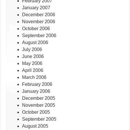
February 2007
January 2007
December 2006
November 2006
October 2006
September 2006
August 2006
July 2006
June 2006
May 2006
April 2006
March 2006
February 2006
January 2006
December 2005
November 2005
October 2005
September 2005
August 2005