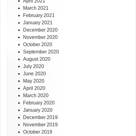
April 2021
March 2021
February 2021
January 2021
December 2020
November 2020
October 2020
September 2020
August 2020
July 2020
June 2020
May 2020
April 2020
March 2020
February 2020
January 2020
December 2019
November 2019
October 2019