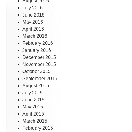
August 2016
July 2016
June 2016
May 2016
April 2016
March 2016
February 2016
January 2016
December 2015
November 2015
October 2015
September 2015
August 2015
July 2015
June 2015
May 2015
April 2015
March 2015
February 2015