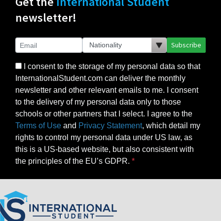
Get the
International Student
newsletter!
Subscribe
I consent to the storage of my personal data so that
InternationalStudent.com can deliver the monthly
newsletter and other relevant emails to me. I consent
to the delivery of my personal data only to those
schools or other partners that I select. I agree to the
Terms of Use
and
Privacy Statement
, which detail my
rights to control my personal data under US law, as
this is a US-based website, but also consistent with
the principles of the EU’s GDPR.