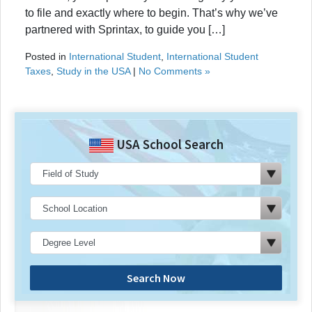
to file and exactly where to begin. That’s why we’ve
partnered with Sprintax, to guide you […]
Posted in
International Student
,
International Student
Taxes
,
Study in the USA
|
No Comments »
USA School Search
Search Now