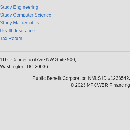
Study Engineering
Study Computer Science
Study Mathematics
Health Insurance
Tax Return
1101 Connecticut Ave NW Suite 900,
Washington, DC 20036
Public Benefit Corporation NMLS ID #1233542.
© 2023 MPOWER Financing