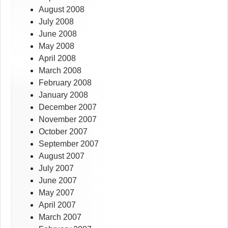
August 2008
July 2008
June 2008
May 2008
April 2008
March 2008
February 2008
January 2008
December 2007
November 2007
October 2007
September 2007
August 2007
July 2007
June 2007
May 2007
April 2007
March 2007