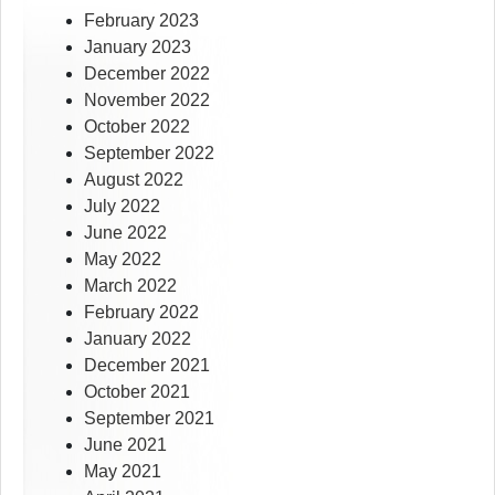
February 2023
January 2023
December 2022
November 2022
October 2022
September 2022
August 2022
July 2022
June 2022
May 2022
March 2022
February 2022
January 2022
December 2021
October 2021
September 2021
June 2021
May 2021