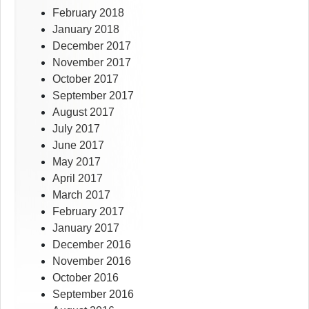
February 2018
January 2018
December 2017
November 2017
October 2017
September 2017
August 2017
July 2017
June 2017
May 2017
April 2017
March 2017
February 2017
January 2017
December 2016
November 2016
October 2016
September 2016