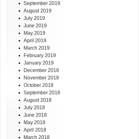
September 2019
August 2019
July 2019
June 2019
May 2019
April 2019
March 2019
February 2019
January 2019
December 2018
November 2018
October 2018
September 2018
August 2018
July 2018
June 2018
May 2018
April 2018
March 2018