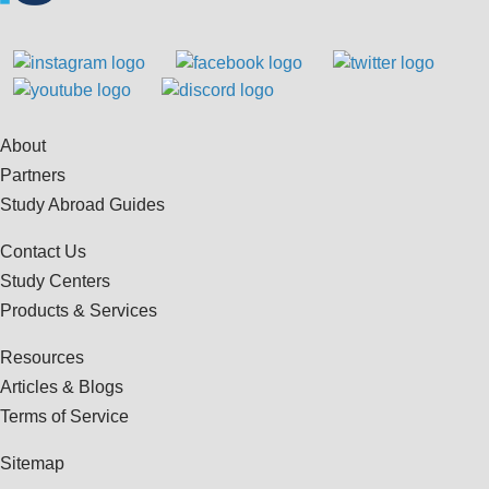
About
Partners
Study Abroad Guides
Contact Us
Study Centers
Products & Services
Resources
Articles & Blogs
Terms of Service
Sitemap