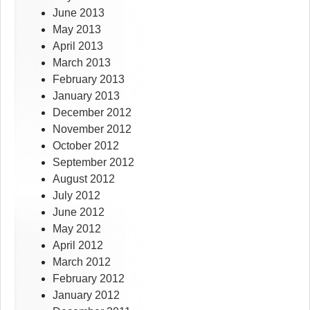
June 2013
May 2013
April 2013
March 2013
February 2013
January 2013
December 2012
November 2012
October 2012
September 2012
August 2012
July 2012
June 2012
May 2012
April 2012
March 2012
February 2012
January 2012