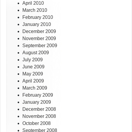
April 2010
March 2010
February 2010
January 2010
December 2009
November 2009
September 2009
August 2009
July 2009
June 2009
May 2009
April 2009
March 2009
February 2009
January 2009
December 2008
November 2008
October 2008
September 2008