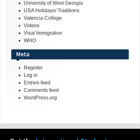
University of West Georgia
USA Holidays/ Traditions
Valencia College
Videos
Visa/ Immigration
WHO
Meta
Register
Log in
Entries feed
Comments feed
WordPress.org