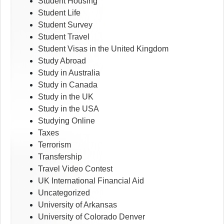
Student Housing
Student Life
Student Survey
Student Travel
Student Visas in the United Kingdom
Study Abroad
Study in Australia
Study in Canada
Study in the UK
Study in the USA
Studying Online
Taxes
Terrorism
Transfership
Travel Video Contest
UK International Financial Aid
Uncategorized
University of Arkansas
University of Colorado Denver