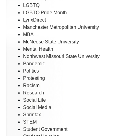
LGBTQ
LGBTQ Pride Month
LynxDirect
Manchester Metropolitan University
MBA
McNeese State University
Mental Health
Northwest Missouri State University
Pandemic
Politics
Protesting
Racism
Research
Social Life
Social Media
Sprintax
STEM
Student Government