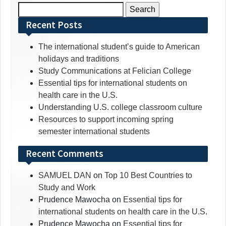
Search
for:
Recent Posts
The international student’s guide to American
holidays and traditions
Study Communications at Felician College
Essential tips for international students on
health care in the U.S.
Understanding U.S. college classroom culture
Resources to support incoming spring
semester international students
Recent Comments
SAMUEL DAN
on
Top 10 Best Countries to
Study and Work
Prudence Mawocha
on
Essential tips for
international students on health care in the U.S.
Prudence Mawocha
on
Essential tips for