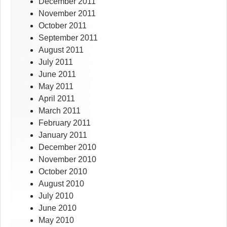
December 2011
November 2011
October 2011
September 2011
August 2011
July 2011
June 2011
May 2011
April 2011
March 2011
February 2011
January 2011
December 2010
November 2010
October 2010
August 2010
July 2010
June 2010
May 2010