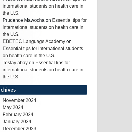
international students on health care in
the U.S.
Prudence Mawocha
on
Essential tips for
international students on health care in
the U.S.
EBETEC Language Academy
on
Essential tips for international students
on health care in the U.S.
Tesfay abay
on
Essential tips for
international students on health care in
the U.S.
rchives
November 2024
May 2024
February 2024
January 2024
December 2023