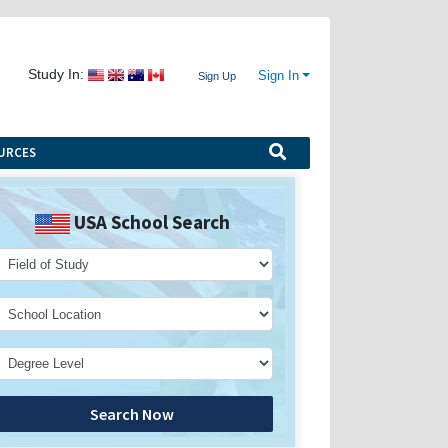
Study In:
Sign In
Sign Up
URCES
USA School Search
Search Now