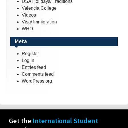
USA Holidays/ Traditions
Valencia College
Videos
Visa/ Immigration
WHO
Meta
Register
Log in
Entries feed
Comments feed
WordPress.org
Get the
International Student