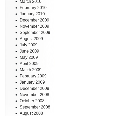
March 2010
February 2010
January 2010
December 2009
November 2009
September 2009
August 2009
July 2009
June 2009
May 2009
April 2009
March 2009
February 2009
January 2009
December 2008
November 2008
October 2008
September 2008
August 2008