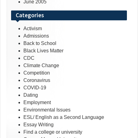
June 2005
Categories
Activism
Admissions
Back to School
Black Lives Matter
CDC
Climate Change
Competition
Coronavirus
COVID-19
Dating
Employment
Environmental Issues
ESL/ English as a Second Language
Essay Writing
Find a college or university