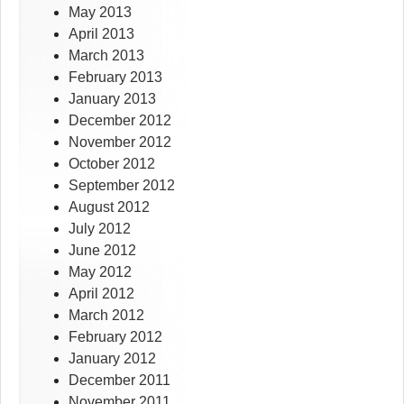
May 2013
April 2013
March 2013
February 2013
January 2013
December 2012
November 2012
October 2012
September 2012
August 2012
July 2012
June 2012
May 2012
April 2012
March 2012
February 2012
January 2012
December 2011
November 2011