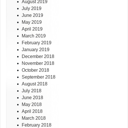
August 2019
July 2019
June 2019
May 2019
April 2019
March 2019
February 2019
January 2019
December 2018
November 2018
October 2018
September 2018
August 2018
July 2018
June 2018
May 2018
April 2018
March 2018
February 2018