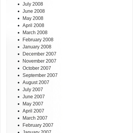
July 2008
June 2008
May 2008
April 2008
March 2008
February 2008
January 2008
December 2007
November 2007
October 2007
September 2007
August 2007
July 2007
June 2007
May 2007
April 2007
March 2007
February 2007
January 2007