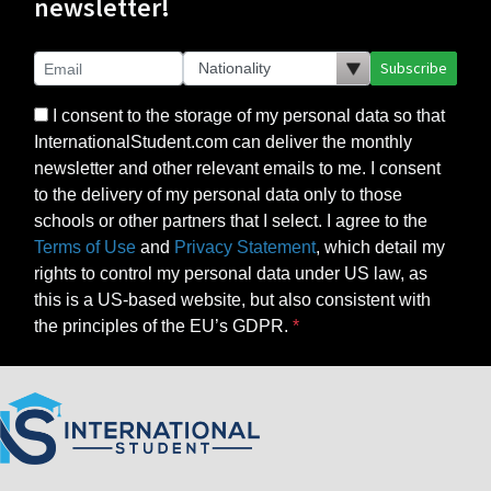
newsletter!
Subscribe
I consent to the storage of my personal data so that
InternationalStudent.com can deliver the monthly
newsletter and other relevant emails to me. I consent
to the delivery of my personal data only to those
schools or other partners that I select. I agree to the
Terms of Use
and
Privacy Statement
, which detail my
rights to control my personal data under US law, as
this is a US-based website, but also consistent with
the principles of the EU’s GDPR.