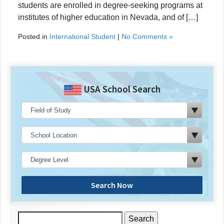
students are enrolled in degree-seeking programs at
institutes of higher education in Nevada, and of […]
Posted in
International Student
|
No Comments »
USA School Search
Search Now
Search