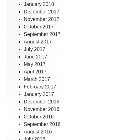
January 2018
December 2017
November 2017
October 2017
September 2017
August 2017
July 2017
June 2017
May 2017
April 2017
March 2017
February 2017
January 2017
December 2016
November 2016
October 2016
September 2016
August 2016
July 2016