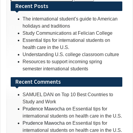
for:
Recent Posts
The international student’s guide to American
holidays and traditions
Study Communications at Felician College
Essential tips for international students on
health care in the U.S.
Understanding U.S. college classroom culture
Resources to support incoming spring
semester international students
Recent Comments
SAMUEL DAN
on
Top 10 Best Countries to
Study and Work
Prudence Mawocha
on
Essential tips for
international students on health care in the U.S.
Prudence Mawocha
on
Essential tips for
international students on health care in the U.S.