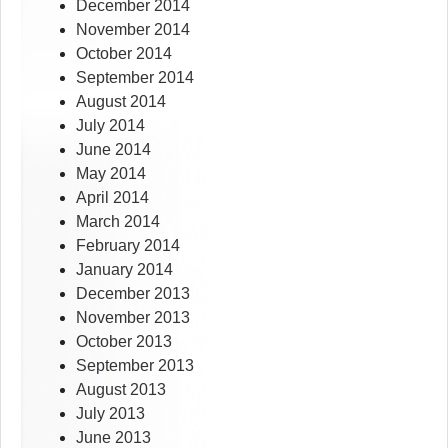
December 2014
November 2014
October 2014
September 2014
August 2014
July 2014
June 2014
May 2014
April 2014
March 2014
February 2014
January 2014
December 2013
November 2013
October 2013
September 2013
August 2013
July 2013
June 2013