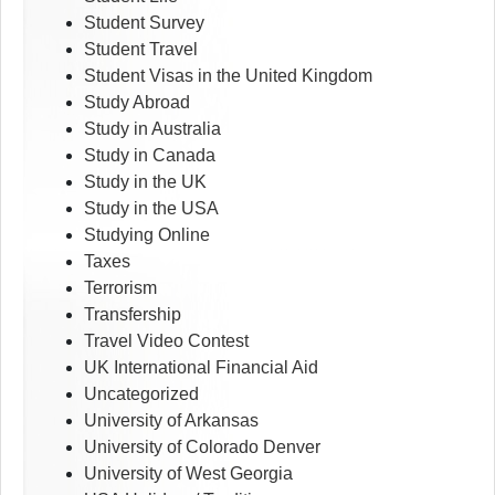
Student Survey
Student Travel
Student Visas in the United Kingdom
Study Abroad
Study in Australia
Study in Canada
Study in the UK
Study in the USA
Studying Online
Taxes
Terrorism
Transfership
Travel Video Contest
UK International Financial Aid
Uncategorized
University of Arkansas
University of Colorado Denver
University of West Georgia