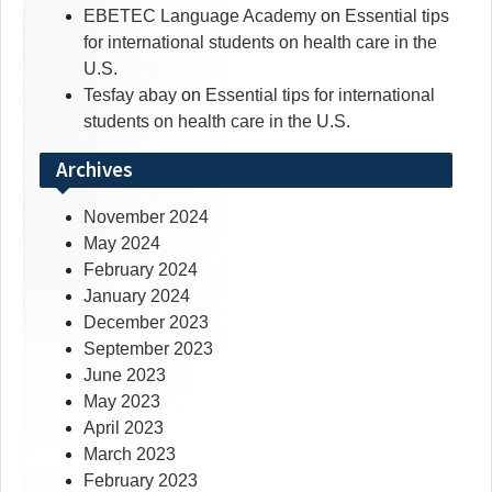
EBETEC Language Academy
on
Essential tips
for international students on health care in the
U.S.
Tesfay abay
on
Essential tips for international
students on health care in the U.S.
Archives
November 2024
May 2024
February 2024
January 2024
December 2023
September 2023
June 2023
May 2023
April 2023
March 2023
February 2023