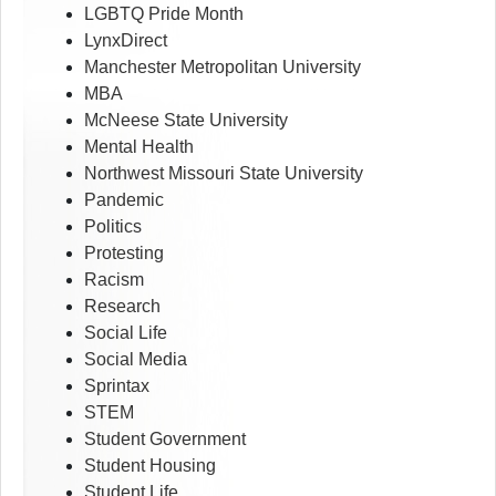
LGBTQ Pride Month
LynxDirect
Manchester Metropolitan University
MBA
McNeese State University
Mental Health
Northwest Missouri State University
Pandemic
Politics
Protesting
Racism
Research
Social Life
Social Media
Sprintax
STEM
Student Government
Student Housing
Student Life