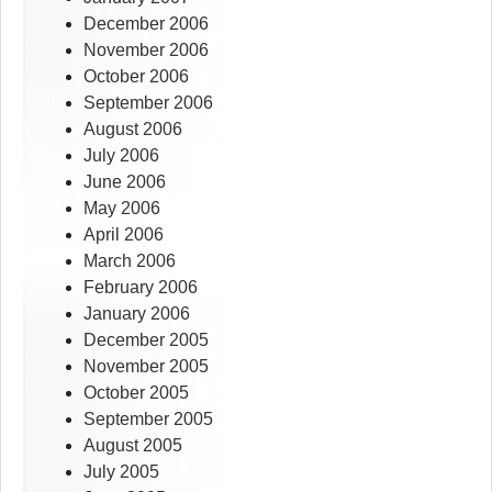
December 2006
November 2006
October 2006
September 2006
August 2006
July 2006
June 2006
May 2006
April 2006
March 2006
February 2006
January 2006
December 2005
November 2005
October 2005
September 2005
August 2005
July 2005