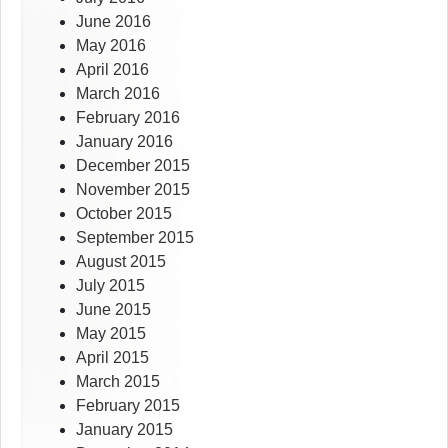
June 2016
May 2016
April 2016
March 2016
February 2016
January 2016
December 2015
November 2015
October 2015
September 2015
August 2015
July 2015
June 2015
May 2015
April 2015
March 2015
February 2015
January 2015