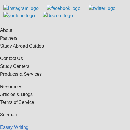
About
Partners
Study Abroad Guides
Contact Us
Study Centers
Products & Services
Resources
Articles & Blogs
Terms of Service
Sitemap
Essay Writing