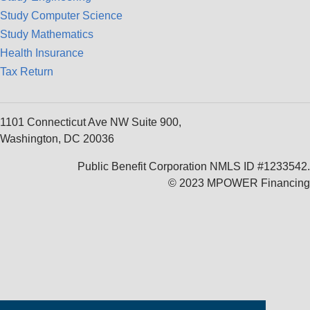
Study Computer Science
Study Mathematics
Health Insurance
Tax Return
1101 Connecticut Ave NW Suite 900,
Washington, DC 20036
Public Benefit Corporation NMLS ID #1233542.
© 2023 MPOWER Financing