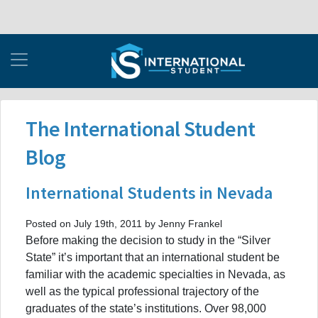
The International Student
Blog
International Students in Nevada
Posted on July 19th, 2011 by Jenny Frankel
Before making the decision to study in the “Silver
State” it’s important that an international student be
familiar with the academic specialties in Nevada, as
well as the typical professional trajectory of the
graduates of the state’s institutions. Over 98,000