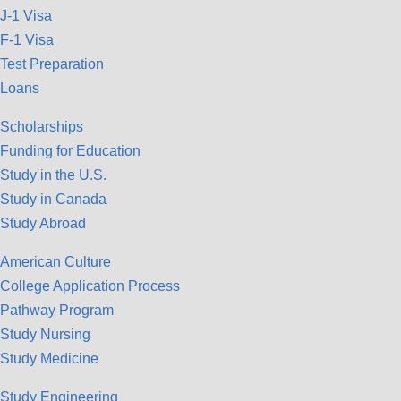
J-1 Visa
F-1 Visa
Test Preparation
Loans
Scholarships
Funding for Education
Study in the U.S.
Study in Canada
Study Abroad
American Culture
College Application Process
Pathway Program
Study Nursing
Study Medicine
Study Engineering