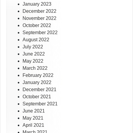
January 2023
December 2022
November 2022
October 2022
September 2022
August 2022
July 2022
June 2022
May 2022
March 2022
February 2022
January 2022
December 2021
October 2021
September 2021
June 2021
May 2021
April 2021
March 2021