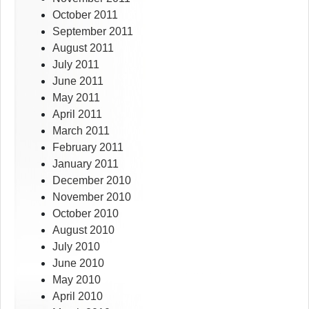
October 2011
September 2011
August 2011
July 2011
June 2011
May 2011
April 2011
March 2011
February 2011
January 2011
December 2010
November 2010
October 2010
August 2010
July 2010
June 2010
May 2010
April 2010