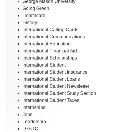
George Mason University
Going Green
Healthcare
History
International Calling Cards
International Communications
International Education
International Financial Aid
International Scholarships
International Student
International Student Insurance
International Student Loans
International Student Newsletter
International Student Study Section
International Student Taxes
Internships
Jobs
Leadership
LGBTQ