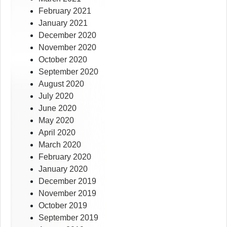
February 2021
January 2021
December 2020
November 2020
October 2020
September 2020
August 2020
July 2020
June 2020
May 2020
April 2020
March 2020
February 2020
January 2020
December 2019
November 2019
October 2019
September 2019