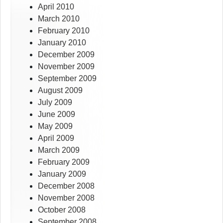
April 2010
March 2010
February 2010
January 2010
December 2009
November 2009
September 2009
August 2009
July 2009
June 2009
May 2009
April 2009
March 2009
February 2009
January 2009
December 2008
November 2008
October 2008
September 2008