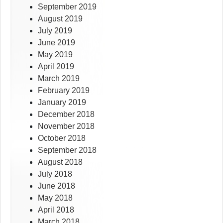
September 2019
August 2019
July 2019
June 2019
May 2019
April 2019
March 2019
February 2019
January 2019
December 2018
November 2018
October 2018
September 2018
August 2018
July 2018
June 2018
May 2018
April 2018
March 2018