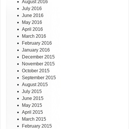
August 2016
July 2016
June 2016
May 2016
April 2016
March 2016
February 2016
January 2016
December 2015
November 2015
October 2015
September 2015
August 2015
July 2015
June 2015
May 2015
April 2015
March 2015
February 2015