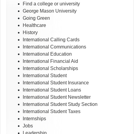
Find a college or university
George Mason University
Going Green
Healthcare
History
International Calling Cards
International Communications
International Education
International Financial Aid
International Scholarships
International Student
International Student Insurance
International Student Loans
International Student Newsletter
International Student Study Section
International Student Taxes
Internships
Jobs
Leadership