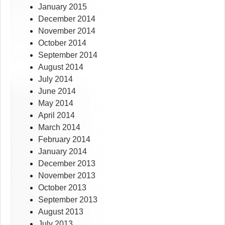
January 2015
December 2014
November 2014
October 2014
September 2014
August 2014
July 2014
June 2014
May 2014
April 2014
March 2014
February 2014
January 2014
December 2013
November 2013
October 2013
September 2013
August 2013
July 2013