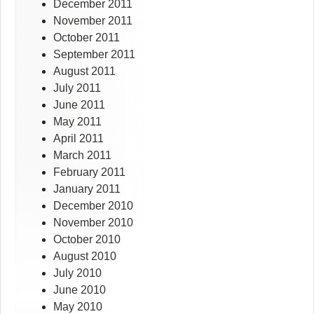
December 2011
November 2011
October 2011
September 2011
August 2011
July 2011
June 2011
May 2011
April 2011
March 2011
February 2011
January 2011
December 2010
November 2010
October 2010
August 2010
July 2010
June 2010
May 2010