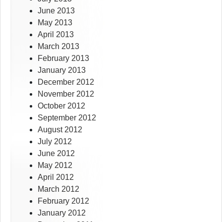
June 2013
May 2013
April 2013
March 2013
February 2013
January 2013
December 2012
November 2012
October 2012
September 2012
August 2012
July 2012
June 2012
May 2012
April 2012
March 2012
February 2012
January 2012