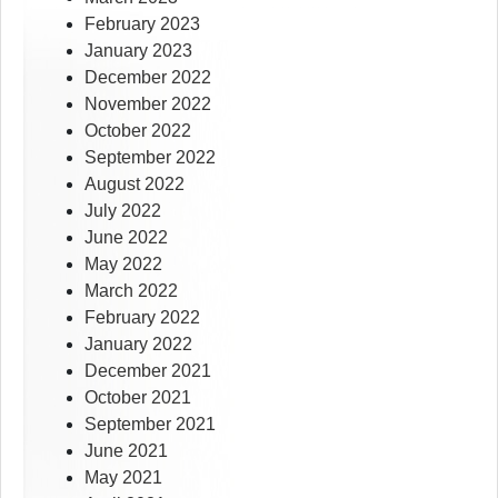
February 2023
January 2023
December 2022
November 2022
October 2022
September 2022
August 2022
July 2022
June 2022
May 2022
March 2022
February 2022
January 2022
December 2021
October 2021
September 2021
June 2021
May 2021