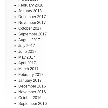
February 2018
January 2018
December 2017
November 2017
October 2017
September 2017
August 2017
July 2017
June 2017
May 2017
April 2017
March 2017
February 2017
January 2017
December 2016
November 2016
October 2016
September 2016