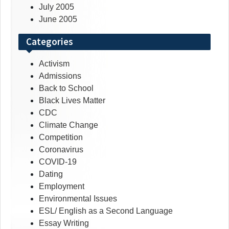
July 2005
June 2005
Categories
Activism
Admissions
Back to School
Black Lives Matter
CDC
Climate Change
Competition
Coronavirus
COVID-19
Dating
Employment
Environmental Issues
ESL/ English as a Second Language
Essay Writing