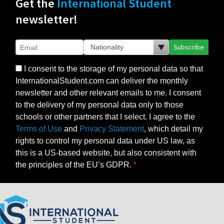
Get the
International Student
newsletter!
Subscribe
I consent to the storage of my personal data so that
InternationalStudent.com can deliver the monthly
newsletter and other relevant emails to me. I consent
to the delivery of my personal data only to those
schools or other partners that I select. I agree to the
Terms of Use
and
Privacy Statement
, which detail my
rights to control my personal data under US law, as
this is a US-based website, but also consistent with
the principles of the EU’s GDPR.