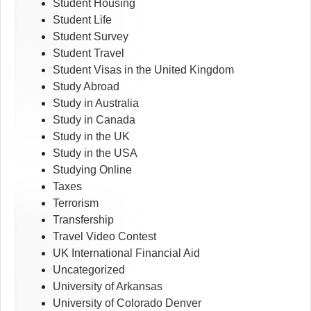
Student Housing
Student Life
Student Survey
Student Travel
Student Visas in the United Kingdom
Study Abroad
Study in Australia
Study in Canada
Study in the UK
Study in the USA
Studying Online
Taxes
Terrorism
Transfership
Travel Video Contest
UK International Financial Aid
Uncategorized
University of Arkansas
University of Colorado Denver