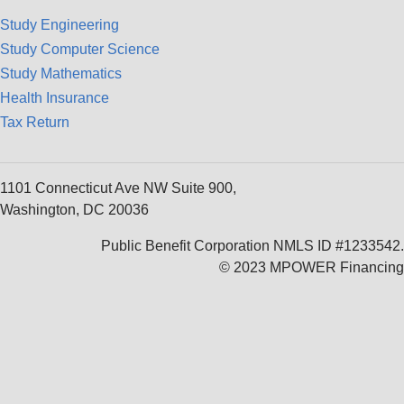
Study Engineering
Study Computer Science
Study Mathematics
Health Insurance
Tax Return
1101 Connecticut Ave NW Suite 900,
Washington, DC 20036
Public Benefit Corporation NMLS ID #1233542.
© 2023 MPOWER Financing