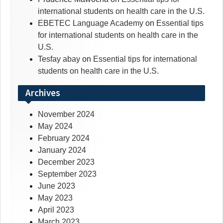
international students on health care in the U.S.
EBETEC Language Academy
on
Essential tips
for international students on health care in the
U.S.
Tesfay abay
on
Essential tips for international
students on health care in the U.S.
Archives
November 2024
May 2024
February 2024
January 2024
December 2023
September 2023
June 2023
May 2023
April 2023
March 2023