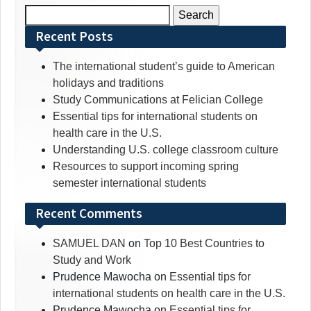
Search
for:
Recent Posts
The international student’s guide to American
holidays and traditions
Study Communications at Felician College
Essential tips for international students on
health care in the U.S.
Understanding U.S. college classroom culture
Resources to support incoming spring
semester international students
Recent Comments
SAMUEL DAN
on
Top 10 Best Countries to
Study and Work
Prudence Mawocha
on
Essential tips for
international students on health care in the U.S.
Prudence Mawocha
on
Essential tips for