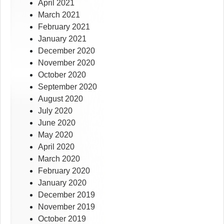
April 2021
March 2021
February 2021
January 2021
December 2020
November 2020
October 2020
September 2020
August 2020
July 2020
June 2020
May 2020
April 2020
March 2020
February 2020
January 2020
December 2019
November 2019
October 2019