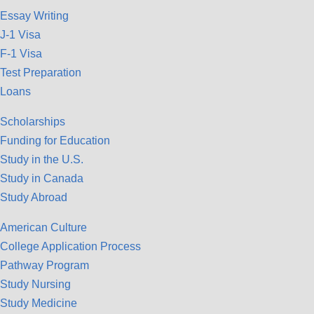
Essay Writing
J-1 Visa
F-1 Visa
Test Preparation
Loans
Scholarships
Funding for Education
Study in the U.S.
Study in Canada
Study Abroad
American Culture
College Application Process
Pathway Program
Study Nursing
Study Medicine