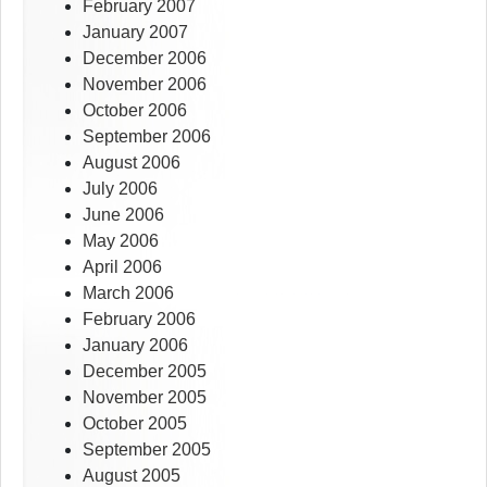
February 2007
January 2007
December 2006
November 2006
October 2006
September 2006
August 2006
July 2006
June 2006
May 2006
April 2006
March 2006
February 2006
January 2006
December 2005
November 2005
October 2005
September 2005
August 2005