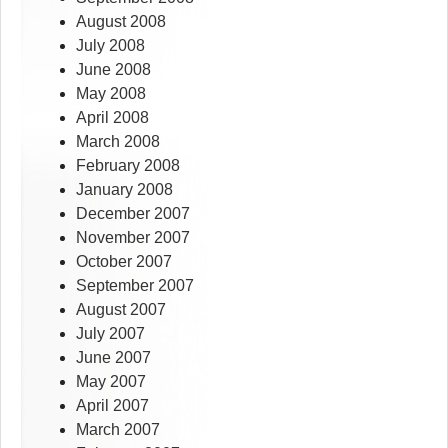
August 2008
July 2008
June 2008
May 2008
April 2008
March 2008
February 2008
January 2008
December 2007
November 2007
October 2007
September 2007
August 2007
July 2007
June 2007
May 2007
April 2007
March 2007