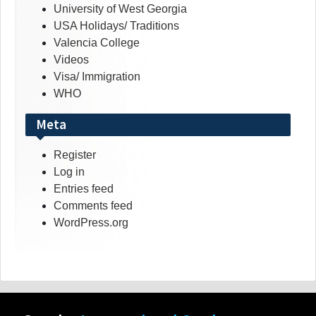
University of West Georgia
USA Holidays/ Traditions
Valencia College
Videos
Visa/ Immigration
WHO
Meta
Register
Log in
Entries feed
Comments feed
WordPress.org