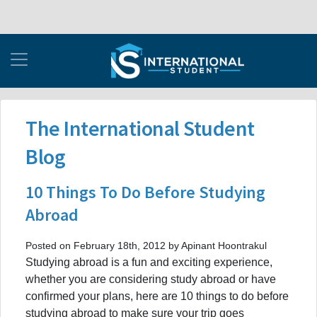
The International Student
Blog
10 Things To Do Before Studying
Abroad
Posted on February 18th, 2012 by Apinant Hoontrakul
Studying abroad is a fun and exciting experience,
whether you are considering study abroad or have
confirmed your plans, here are 10 things to do before
studying abroad to make sure your trip goes