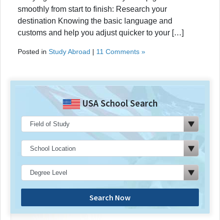
smoothly from start to finish: Research your
destination Knowing the basic language and
customs and help you adjust quicker to your […]
Posted in
Study Abroad
|
11 Comments »
USA School Search
Search Now