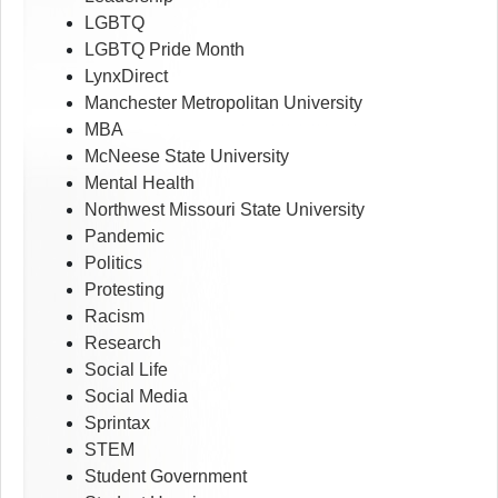
LGBTQ
LGBTQ Pride Month
LynxDirect
Manchester Metropolitan University
MBA
McNeese State University
Mental Health
Northwest Missouri State University
Pandemic
Politics
Protesting
Racism
Research
Social Life
Social Media
Sprintax
STEM
Student Government