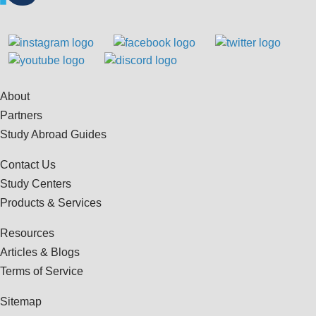
About
Partners
Study Abroad Guides
Contact Us
Study Centers
Products & Services
Resources
Articles & Blogs
Terms of Service
Sitemap