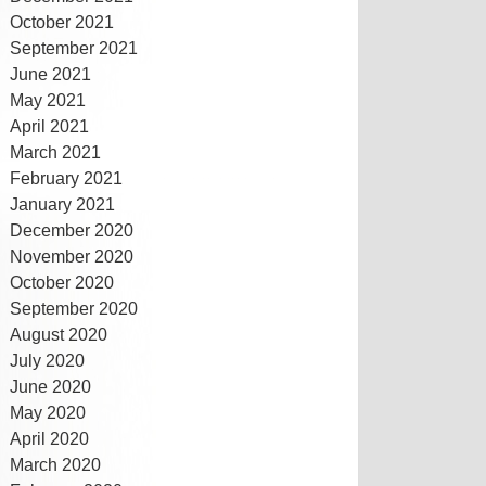
October 2021
September 2021
June 2021
May 2021
April 2021
March 2021
February 2021
January 2021
December 2020
November 2020
October 2020
September 2020
August 2020
July 2020
June 2020
May 2020
April 2020
March 2020