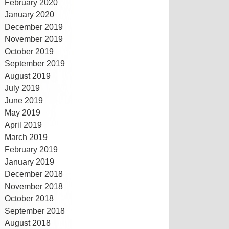
February 2020
January 2020
December 2019
November 2019
October 2019
September 2019
August 2019
July 2019
June 2019
May 2019
April 2019
March 2019
February 2019
January 2019
December 2018
November 2018
October 2018
September 2018
August 2018