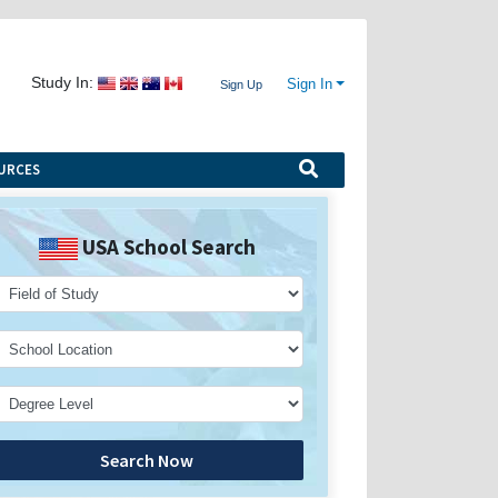
Study In:
Sign In
Sign Up
URCES
USA School Search
Search Now