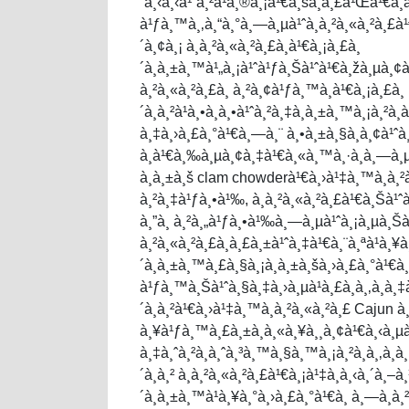
´à¸‹à¸‹à¹ˆà¸²à¹à¸®à¸¡à¹€à¸šà¸­à¸£à¹Œà¹€à¸
à¹ƒà¸™à¸‚à¸“à¸°à¸—à¸µà¹ˆà¸­à¸²à¸«à¸²à¸
´à¸¢à¸¡ à¸­à¸²à¸«à¸²à¸£à¸­à¹€à¸¡à¸£à¸
´à¸à¸±à¸™à¹„à¸¡à¹ˆà¹ƒà¸Šà¹ˆà¹€à¸žà¸µà¸¢à¸‡
à¸²à¸«à¸²à¸£à¸ à¸²à¸¢à¹ƒà¸™à¸­à¹€à¸¡à¸£à¸
´à¸à¸²à¹à¸•à¸à¸•à¹ˆà¸²à¸‡à¸à¸±à¸™à¸¡à¸²à¸
à¸‡à¸›à¸£à¸°à¹€à¸—à¸¨ à¸•à¸±à¸§à¸­à¸¢à¹ˆ
à¸à¹€à¸‰à¸µà¸¢à¸‡à¹€à¸«à¸™à¸·à¸­à¸—à¸µà
à¸à¸±à¸š clam chowderà¹€à¸›à¹‡à¸™à¸­à¸
à¸²à¸‡à¹ƒà¸•à¹‰, à¸­à¸²à¸«à¸²à¸£à¹€à¸Šà¹ˆ
à¸”à¸ à¸²à¸„à¹ƒà¸•à¹‰à¸—à¸µà¹ˆà¸¡à¸µà¸Šà¸
à¸²à¸«à¸²à¸£à¸à¸£à¸±à¹ˆà¸‡à¹€à¸¨à¸ªà¹à¸¥à¸
´à¸à¸±à¸™à¸£à¸§à¸¡à¸à¸±à¸šà¸›à¸£à¸°à¹€à¸
à¹ƒà¸™à¸Šà¹ˆà¸§à¸‡à¸›à¸µà¹à¸£à¸à¸‚à¸­à¸‡
´à¸à¸²à¹€à¸›à¹‡à¸™à¸­à¸²à¸«à¸²à¸£ Cajun à¸
à¸¥à¹ƒà¸™à¸£à¸±à¸à¸«à¸¥à¸¸à¸¢à¹€à¸‹à¸µ
à¸‡à¸ˆà¸²à¸à¸ˆà¸³à¸™à¸§à¸™à¸¡à¸²à¸à¸‚à¸­
´à¸à¸² à¸­à¸²à¸«à¸²à¸£à¹€à¸¡à¹‡à¸à¸‹à¸´à¸–à
´à¸à¸±à¸™à¹à¸¥à¸°à¸›à¸£à¸°à¹€à¸ à¸—à¸­à