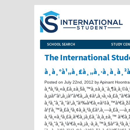
SCHOOL SEARCH
STUDY CE
The International Stud
à¸­à¸°à¹„à¸£à¸„à¸·à¸­à¸­à¸
Posted on July 22nd, 2012 by Apinant Hoontra
à¸ªà¸³à¸«à¸£à¸±à¸šà¸™à¸±à¸à¸¨à¸¶à¸à¸©à
à¸µà¹ˆà¹„à¸¡à¹ˆà¹€à¸„à¸¢à¹„à¸›à¸›à¸£à¸°à¹€à
à¸²à¸ˆà¸ˆà¸°à¹„à¸”à¹‰à¹€à¸«à¹‡à¸™à¹€à¸ž
à¹ƒà¸™à¸£à¸²à¸¢à¸à¸²à¸£à¹‚à¸—à¸£à¸—à¸±
à¸²à¸«à¸²à¸£à¸­à¹€à¸¡à¸£à¸´à¸à¸±à¸™ à¹
à¸²à¸ˆà¸”à¸¹à¹€à¸«à¸¡à¸·à¸­à¸™à¸§à¹ˆà¸²à¸­à¸