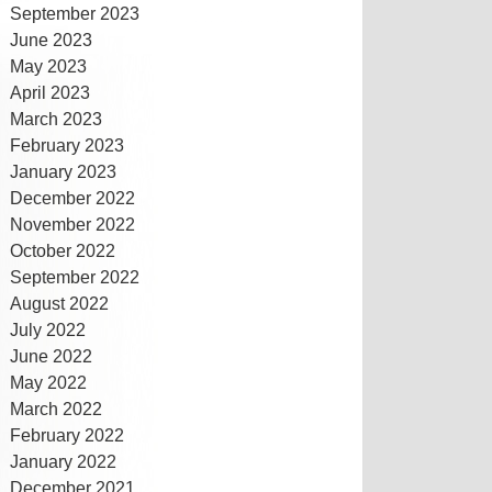
September 2023
June 2023
May 2023
April 2023
March 2023
February 2023
January 2023
December 2022
November 2022
October 2022
September 2022
August 2022
July 2022
June 2022
May 2022
March 2022
February 2022
January 2022
December 2021