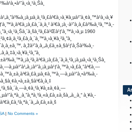
¹‰à¹à¸•à¹ˆà¸‹à¸¹à¸Šà¸
‡à¹„à¸”à¹‰à¸¡à¸µà¸à¸²à¸£à¹€à¸›à¸¥à¸µà¹ˆà¸¢à¸™à¹à¸›à¸¥
ƒà¸™à¸­à¹€à¸¡à¸£à¸´à¸à¸² à¹€à¸¡à¸·à¹ˆà¸­à¸£à¹‰à¸²à¸™à¸­
´à¸”à¸‹à¸¹à¸Šà¸´à¸šà¸²à¸£à¹Œà¹ƒà¸™à¸›à¸µ 1960
¸²à¸¢à¸à¸²à¸£à¸à¸´à¸™à¸›à¸¥à¸²à¸”à¸
¸´à¸à¸±à¸™, à¸žà¹ˆà¸­à¸„à¸£à¸±à¸§à¹ƒà¸Šà¹‰à¸­
à¸­à¸‡à¸›à¸¥à¸²à¸”à¸
à¹‰à¸™à¸¡à¸²à¸­à¹€à¸¡à¸£à¸´à¸à¸²à¸¡à¸µà¸‹à¸¹à¸Šà¸
”à¸—à¸µà¹ˆà¹„à¸¡à¹ˆà¸¡à¸µà¹ƒà¸™à¸›à¸£à¸°à¹€à¸—
à¸šà¸™à¸±à¸à¹€à¸£à¸µà¸¢à¸™à¸—à¸µà¹ˆà¸•à¹‰à¸­
¹‰à¸§à¸¢à¸•à¸±à¸§à¹€à¸­à¸‡
«à¸²à¸§à¸´à¸—à¸¢à¸²à¸¥à¸±à¸¢à¸—
A
µà¹ˆà¸ªà¸¸à¸”à¸ªà¸³à¸«à¸£à¸±à¸šà¸„à¸¸à¸“ à¸¥à¸­
‡à¹€à¸£à¸²à¸ªà¸´à¸„à¸£à¸±à¸š
USA
|
No Comments »