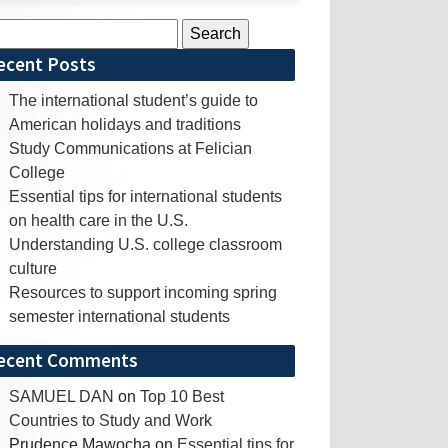
rch
ecent Posts
The international student’s guide to
American holidays and traditions
Study Communications at Felician
College
Essential tips for international students
on health care in the U.S.
Understanding U.S. college classroom
culture
Resources to support incoming spring
semester international students
ecent Comments
SAMUEL DAN
on
Top 10 Best
Countries to Study and Work
Prudence Mawocha
on
Essential tips for