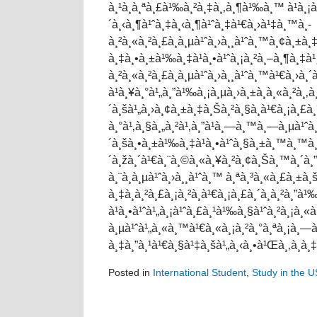
à¸¹à¸à¸ªà¸£à¹‰à¸²à¸‡à¸‚à¸¶à¹‰à¸™ à¹à¸¡à
´à¸‹à¸¶à¹ˆà¸‡à¸‹à¸¶à¹ˆà¸‡à¹€à¸›à¹‡à¸™à¸­
à¸²à¸«à¸²à¸£à¸à¸µà¹ˆà¸›à¸¸à¹ˆà¸™à¸¢à¸±à¸
à¸‡à¸•à¸±à¹‰à¸‡à¹à¸•à¹ˆà¸¡à¸²à¸–à¸¶à¸‡à¹
à¸²à¸«à¸²à¸£à¸à¸µà¹ˆà¸›à¸¸à¹ˆà¸™à¹€à¸›à¸
à¹à¸¥à¸°à¹„à¸”à¹‰à¸¡à¸µà¸›à¸±à¸à¸«à¸²à¸‚à
´à¸šà¹„à¸›à¸¢à¸±à¸‡à¸Šà¸²à¸§à¸­à¹€à¸¡à¸£à
à¸°à¹‚à¸§à¸„à¸²à¹‚à¸”à¹à¸—à¸™à¸—à¸µà¹ˆà¸‚
´à¸šà¸•à¸±à¹‰à¸‡à¹à¸•à¹ˆà¸§à¸±à¸™à¸™à¸±
´à¸žà¸´à¹€à¸¨à¸©à¸«à¸¥à¸²à¸¢à¸Šà¸™à¸´à¸
à¸¨à¸à¸µà¹ˆà¸›à¸¸à¹ˆà¸™ à¸ªà¸³à¸«à¸£à¸±
à¸‡à¸à¸²à¸£à¸¡à¸²à¸­à¹€à¸¡à¸£à¸´à¸à¸²à¸”à
à¹à¸•à¹ˆà¹„à¸¡à¹ˆà¸£à¸¹à¹‰à¸§à¹ˆà¸²à¸¡à¸
à¸µà¹ˆà¹„à¸«à¸™à¹€à¸«à¸¡à¸²à¸°à¸ªà¸¡à¸—à¸
à¸‡à¸”à¸¹à¹€à¸§à¹‡à¸šà¹„à¸‹à¸•à¹Œà¸‚à¸­à¸
Posted in
International Student
,
Study in the 