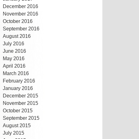
December 2016
November 2016
October 2016
September 2016
August 2016
July 2016
June 2016
May 2016
April 2016
March 2016
February 2016
January 2016
December 2015
November 2015
October 2015
September 2015
August 2015
July 2015