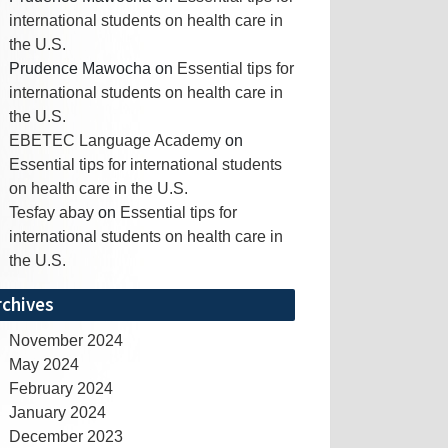
international students on health care in
the U.S.
Prudence Mawocha
on
Essential tips for
international students on health care in
the U.S.
EBETEC Language Academy
on
Essential tips for international students
on health care in the U.S.
Tesfay abay
on
Essential tips for
international students on health care in
the U.S.
rchives
November 2024
May 2024
February 2024
January 2024
December 2023