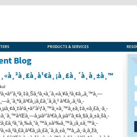
NTERS
PRODUCTS & SERVICES
RESO
ent Blog
²à¸«à¸²à¸£à¸­à¹€à¸¡à¸£à¸´à¸à¸±à¸™
kul
¸²à¸•à¹ˆà¸²à¸‡à¸Šà¸²à¸•à¸´à¸«à¸¥à¸²à¸¢à¸„à¸™à¸—
¸—à¸¨à¸ªà¸­à¹€à¸¡à¸£à¸´à¸à¸² à¹€à¸‚à¸²à¸­
à¸µà¸¢à¸‡à¹à¸•à¹ˆà¹ƒà¸™à¸«à¸™à¸±à¸‡à¸«à¸£à¸·à¸­
à¸¨à¸™à¹Œà¸—à¸µà¹ˆà¹€à¸à¸µà¹ˆà¸¢à¸§à¸à¸±à¸šà¸­
€à¸žà¸£à¸²à¸°à¸‰à¸°à¸™à¸±à¹‰à¸™à¸¡à¸±à¸™à¸­
²à¸«à¸²à¸£à¸­à¹€à¸¡à¸£à¸´à¸à¸±à¸™à¸„à¸·à¸­à¸žà¸