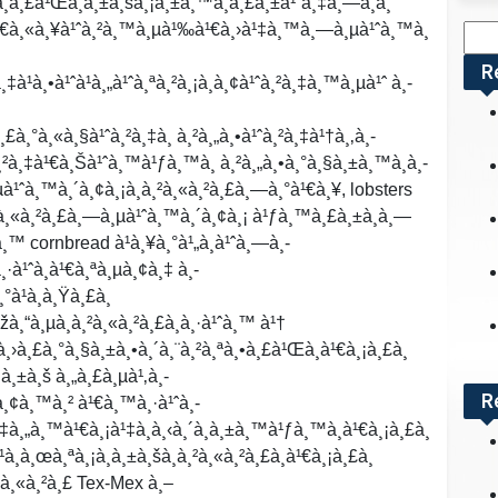
à¸­à¸£à¹Œà¸à¸±à¸šà¸¡à¸±à¸™à¸à¸£à¸±à¹ˆà¸‡à¸—à¸­à¸”
£à¹€à¸«à¸¥à¹ˆà¸²à¸™à¸µà¹‰à¹€à¸›à¹‡à¸™à¸—à¸µà¹ˆà¸™à¸
Sea
for:
R
à¹à¸•à¹ˆà¹à¸„à¹ˆà¸ªà¸²à¸¡à¸­à¸¢à¹ˆà¸²à¸‡à¸™à¸µà¹ˆ à¸­
à¸£à¸°à¸«à¸§à¹ˆà¸²à¸‡à¸ à¸²à¸„à¸•à¹ˆà¸²à¸‡à¹†à¸‚à¸­
à¸²à¸‡à¹€à¸Šà¹ˆà¸™à¹ƒà¸™à¸ à¸²à¸„à¸•à¸°à¸§à¸±à¸™à¸­à¸­
¹ˆà¸™à¸´à¸¢à¸¡à¸­à¸²à¸«à¸²à¸£à¸—à¸°à¹€à¸¥, lobsters
²à¸«à¸²à¸£à¸—à¸µà¹ˆà¸™à¸´à¸¢à¸¡ à¹ƒà¸™à¸£à¸±à¸à¸—
à¸™ cornbread à¹à¸¥à¸°à¹„à¸à¹ˆà¸—à¸­
·à¹ˆà¸­à¹€à¸ªà¸µà¸¢à¸‡ à¸­
°à¹à¸­à¸Ÿà¸£à¸
žà¸“à¸µà¸­à¸²à¸«à¸²à¸£à¸­à¸·à¹ˆà¸™ à¹†
à¸›à¸£à¸°à¸§à¸±à¸•à¸´à¸¨à¸²à¸ªà¸•à¸£à¹Œà¸­à¹€à¸¡à¸£à¸
à¸±à¸š à¸„à¸£à¸µà¹‚à¸­
R
à¸¢à¸™à¸² à¹€à¸™à¸·à¹ˆà¸­
à¸‡à¸„à¸™à¹€à¸¡à¹‡à¸à¸‹à¸´à¸à¸±à¸™à¹ƒà¸™à¸­à¹€à¸¡à¸£à¸
¸¹à¸à¸œà¸ªà¸¡à¸à¸±à¸šà¸­à¸²à¸«à¸²à¸£à¸­à¹€à¸¡à¸£à¸
¸²à¸«à¸²à¸£ Tex-Mex à¸–