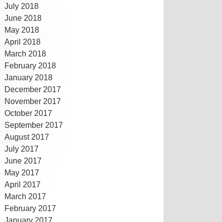
July 2018
June 2018
May 2018
April 2018
March 2018
February 2018
January 2018
December 2017
November 2017
October 2017
September 2017
August 2017
July 2017
June 2017
May 2017
April 2017
March 2017
February 2017
January 2017