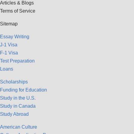
Articles & Blogs
Terms of Service
Sitemap
Essay Writing
J-1 Visa
F-1 Visa
Test Preparation
Loans
Scholarships
Funding for Education
Study in the U.S.
Study in Canada
Study Abroad
American Culture