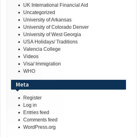
UK International Financial Aid
Uncategorized
University of Arkansas
University of Colorado Denver
University of West Georgia
USA Holidays/ Traditions
Valencia College
Videos
Visa/ Immigration
WHO
Meta
Register
Log in
Entries feed
Comments feed
WordPress.org