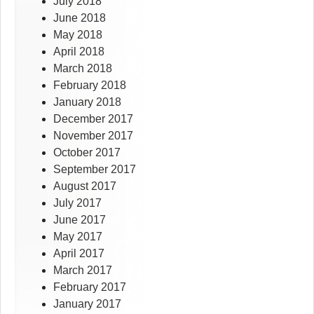
July 2018
June 2018
May 2018
April 2018
March 2018
February 2018
January 2018
December 2017
November 2017
October 2017
September 2017
August 2017
July 2017
June 2017
May 2017
April 2017
March 2017
February 2017
January 2017