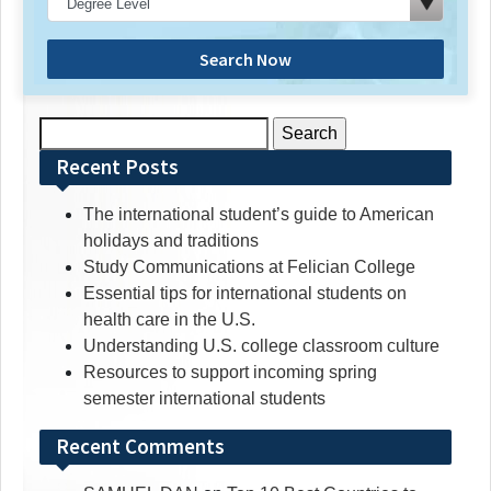
Search Now
Search
for:
Recent Posts
The international student’s guide to American
holidays and traditions
Study Communications at Felician College
Essential tips for international students on
health care in the U.S.
Understanding U.S. college classroom culture
Resources to support incoming spring
semester international students
Recent Comments