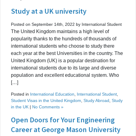
Study at a UK university
Posted on September 14th, 2022 by International Student
The United Kingdom maintains a high level of
popularity thanks to the hundreds of thousands of
international students who choose to study there
each year at the best Universities in the country. The
United Kingdom (UK) is a popular destination for
international students due to its large and diverse
population and excellent educational system. Who
[…]
Posted in
International Education
,
International Student
,
Student Visas in the United Kingdom
,
Study Abroad
,
Study
in the UK
|
No Comments »
Open Doors for Your Engineering
Career at George Mason University