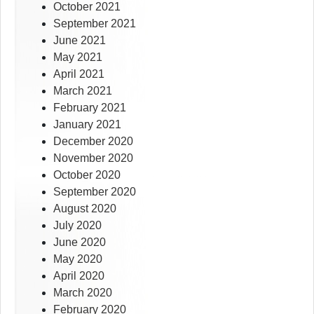
October 2021
September 2021
June 2021
May 2021
April 2021
March 2021
February 2021
January 2021
December 2020
November 2020
October 2020
September 2020
August 2020
July 2020
June 2020
May 2020
April 2020
March 2020
February 2020