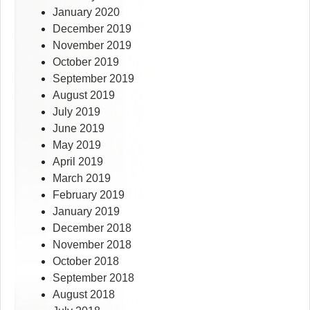
January 2020
December 2019
November 2019
October 2019
September 2019
August 2019
July 2019
June 2019
May 2019
April 2019
March 2019
February 2019
January 2019
December 2018
November 2018
October 2018
September 2018
August 2018