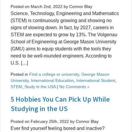
Posted on March 2nd, 2022 by Connor Blay
Science, Technology, Engineering and Mathematics
(STEM) is continuously growing and showing no
signs of slowing down. In fact, by 2027, careers in
STEM are expected to grow by 13%. The Volgenau
School of Engineering at George Mason University
(GMU) aims to equip students with the tools they
need to be well-rounded engineers. According to
U.S. […]
Posted in
Find a college or university
,
George Mason
University
,
International Education
,
International Student
,
STEM
,
Study in the USA
|
No Comments »
5 Hobbies You Can Pick Up While
Studying in the US
Posted on February 25th, 2022 by Connor Blay
Ever find yourself feeling bored and inactive?