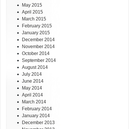
May 2015
April 2015
March 2015
February 2015
January 2015
December 2014
November 2014
October 2014
September 2014
August 2014
July 2014
June 2014
May 2014
April 2014
March 2014
February 2014
January 2014
December 2013