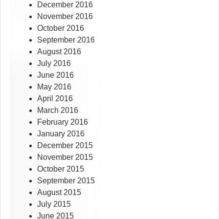
December 2016
November 2016
October 2016
September 2016
August 2016
July 2016
June 2016
May 2016
April 2016
March 2016
February 2016
January 2016
December 2015
November 2015
October 2015
September 2015
August 2015
July 2015
June 2015