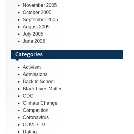
November 2005
October 2005
September 2005
August 2005
July 2005
June 2005
Categories
Activism
Admissions
Back to School
Black Lives Matter
CDC
Climate Change
Competition
Coronavirus
COVID-19
Dating