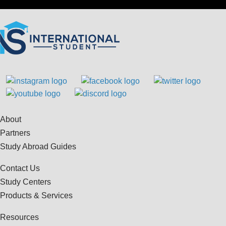
About
Partners
Study Abroad Guides
Contact Us
Study Centers
Products & Services
Resources