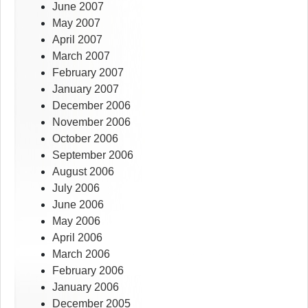
June 2007
May 2007
April 2007
March 2007
February 2007
January 2007
December 2006
November 2006
October 2006
September 2006
August 2006
July 2006
June 2006
May 2006
April 2006
March 2006
February 2006
January 2006
December 2005