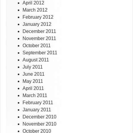
April 2012
March 2012
February 2012
January 2012
December 2011
November 2011
October 2011
September 2011
August 2011
July 2011
June 2011
May 2011
April 2011
March 2011
February 2011
January 2011
December 2010
November 2010
October 2010