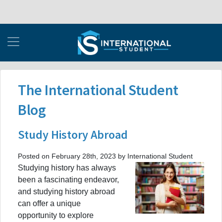
The International Student
Blog
Study History Abroad
Posted on February 28th, 2023 by International Student
Studying history has always
been a fascinating endeavor,
and studying history abroad
can offer a unique
opportunity to explore