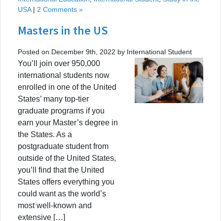
USA
|
2 Comments »
Masters in the US
Posted on December 9th, 2022 by International Student
You’ll join over 950,000
international students now
enrolled in one of the United
States’ many top-tier
graduate programs if you
earn your Master’s degree in
the States. As a
postgraduate student from
outside of the United States,
you’ll find that the United
States offers everything you
could want as the world’s
most well-known and
extensive […]