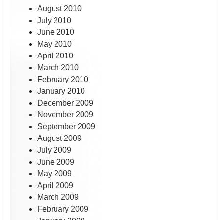
August 2010
July 2010
June 2010
May 2010
April 2010
March 2010
February 2010
January 2010
December 2009
November 2009
September 2009
August 2009
July 2009
June 2009
May 2009
April 2009
March 2009
February 2009