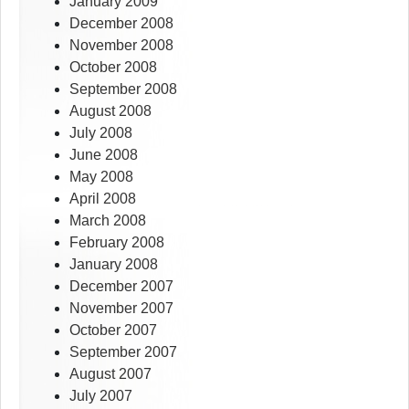
January 2009
December 2008
November 2008
October 2008
September 2008
August 2008
July 2008
June 2008
May 2008
April 2008
March 2008
February 2008
January 2008
December 2007
November 2007
October 2007
September 2007
August 2007
July 2007