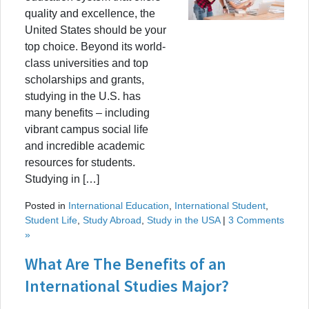
quality and excellence, the
United States should be your
top choice. Beyond its world-
class universities and top
scholarships and grants,
studying in the U.S. has
many benefits – including
vibrant campus social life
and incredible academic
resources for students.
Studying in […]
Posted in
International Education
,
International Student
,
Student Life
,
Study Abroad
,
Study in the USA
|
3 Comments
»
What Are The Benefits of an
International Studies Major?