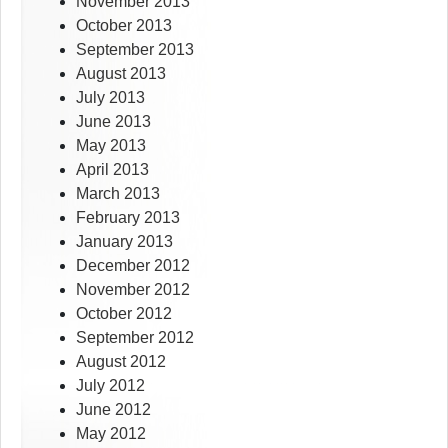
November 2013
October 2013
September 2013
August 2013
July 2013
June 2013
May 2013
April 2013
March 2013
February 2013
January 2013
December 2012
November 2012
October 2012
September 2012
August 2012
July 2012
June 2012
May 2012