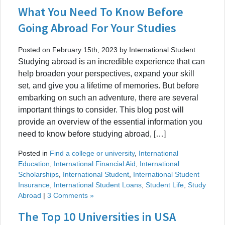
What You Need To Know Before
Going Abroad For Your Studies
Posted on February 15th, 2023 by International Student
Studying abroad is an incredible experience that can
help broaden your perspectives, expand your skill
set, and give you a lifetime of memories. But before
embarking on such an adventure, there are several
important things to consider. This blog post will
provide an overview of the essential information you
need to know before studying abroad, […]
Posted in
Find a college or university
,
International
Education
,
International Financial Aid
,
International
Scholarships
,
International Student
,
International Student
Insurance
,
International Student Loans
,
Student Life
,
Study
Abroad
|
3 Comments »
The Top 10 Universities in USA