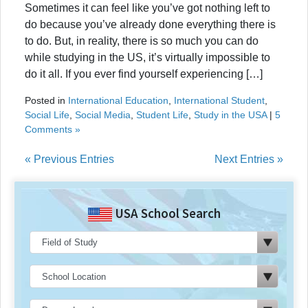
Sometimes it can feel like you’ve got nothing left to
do because you’ve already done everything there is
to do. But, in reality, there is so much you can do
while studying in the US, it’s virtually impossible to
do it all. If you ever find yourself experiencing […]
Posted in
International Education
,
International Student
,
Social Life
,
Social Media
,
Student Life
,
Study in the USA
|
5
Comments »
« Previous Entries
Next Entries »
USA School Search