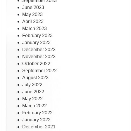
September 2023
June 2023
May 2023
April 2023
March 2023
February 2023
January 2023
December 2022
November 2022
October 2022
September 2022
August 2022
July 2022
June 2022
May 2022
March 2022
February 2022
January 2022
December 2021