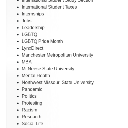
International Student Study Section
International Student Taxes
Internships
Jobs
Leadership
LGBTQ
LGBTQ Pride Month
LynxDirect
Manchester Metropolitan University
MBA
McNeese State University
Mental Health
Northwest Missouri State University
Pandemic
Politics
Protesting
Racism
Research
Social Life