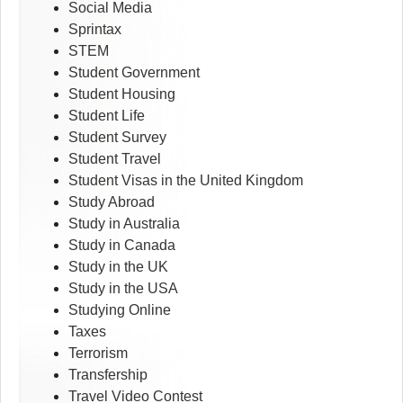
Social Media
Sprintax
STEM
Student Government
Student Housing
Student Life
Student Survey
Student Travel
Student Visas in the United Kingdom
Study Abroad
Study in Australia
Study in Canada
Study in the UK
Study in the USA
Studying Online
Taxes
Terrorism
Transfership
Travel Video Contest