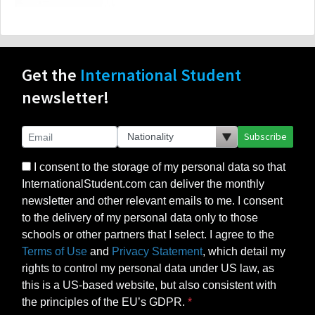
Get the
International Student
newsletter!
Subscribe
I consent to the storage of my personal data so that
InternationalStudent.com can deliver the monthly
newsletter and other relevant emails to me. I consent
to the delivery of my personal data only to those
schools or other partners that I select. I agree to the
Terms of Use
and
Privacy Statement
, which detail my
rights to control my personal data under US law, as
this is a US-based website, but also consistent with
the principles of the EU’s GDPR.