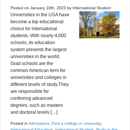
Posted on January 10th, 2023 by International Student
Universities in the USA have
become a top educational
choice for international
students. With nearly 4,000
schools, its education
system presents the largest
universities in the world.
Grad schools are the
common American term for
universities and colleges in
different levels of study.They
are responsible for
conferring advanced
degrees, such as masters
and doctoral levels […]
Posted in
Admissions
,
Find a college or university
,
International Education
,
International Student
,
Study in the