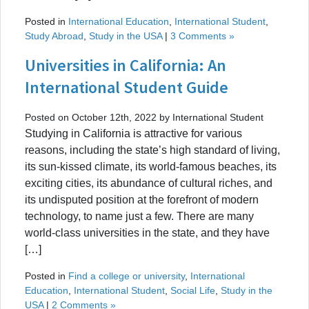
Posted in
International Education
,
International Student
,
Study Abroad
,
Study in the USA
|
3 Comments »
Universities in California: An
International Student Guide
Posted on October 12th, 2022 by International Student
Studying in California is attractive for various
reasons, including the state’s high standard of living,
its sun-kissed climate, its world-famous beaches, its
exciting cities, its abundance of cultural riches, and
its undisputed position at the forefront of modern
technology, to name just a few. There are many
world-class universities in the state, and they have
[…]
Posted in
Find a college or university
,
International
Education
,
International Student
,
Social Life
,
Study in the
USA
|
2 Comments »