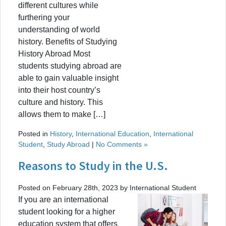
different cultures while
furthering your
understanding of world
history. Benefits of Studying
History Abroad Most
students studying abroad are
able to gain valuable insight
into their host country’s
culture and history. This
allows them to make […]
Posted in
History
,
International Education
,
International
Student
,
Study Abroad
|
No Comments »
Reasons to Study in the U.S.
Posted on February 28th, 2023 by International Student
If you are an international
student looking for a higher
education system that offers