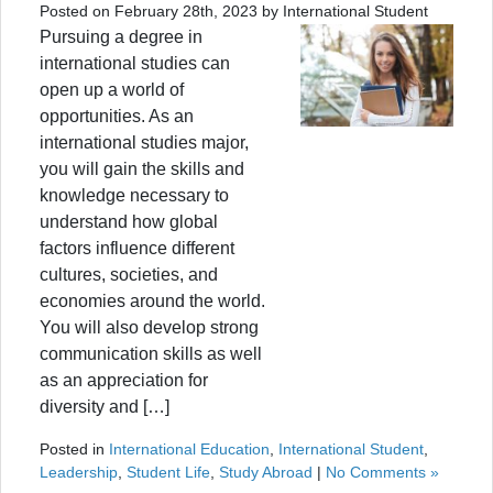
Posted on February 28th, 2023 by International Student
Pursuing a degree in
international studies can
open up a world of
opportunities. As an
international studies major,
you will gain the skills and
knowledge necessary to
understand how global
factors influence different
cultures, societies, and
economies around the world.
You will also develop strong
communication skills as well
as an appreciation for
diversity and […]
Posted in
International Education
,
International Student
,
Leadership
,
Student Life
,
Study Abroad
|
No Comments »