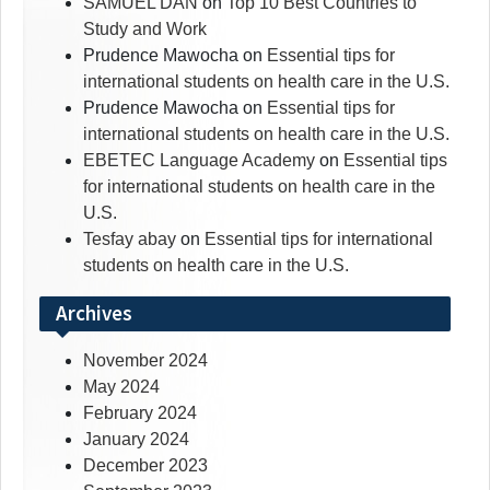
SAMUEL DAN
on
Top 10 Best Countries to
Study and Work
Prudence Mawocha
on
Essential tips for
international students on health care in the U.S.
Prudence Mawocha
on
Essential tips for
international students on health care in the U.S.
EBETEC Language Academy
on
Essential tips
for international students on health care in the
U.S.
Tesfay abay
on
Essential tips for international
students on health care in the U.S.
Archives
November 2024
May 2024
February 2024
January 2024
December 2023