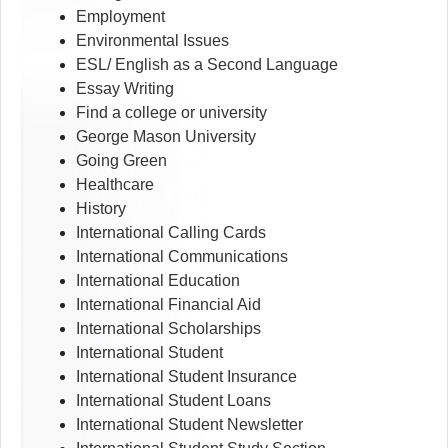
Employment
Environmental Issues
ESL/ English as a Second Language
Essay Writing
Find a college or university
George Mason University
Going Green
Healthcare
History
International Calling Cards
International Communications
International Education
International Financial Aid
International Scholarships
International Student
International Student Insurance
International Student Loans
International Student Newsletter