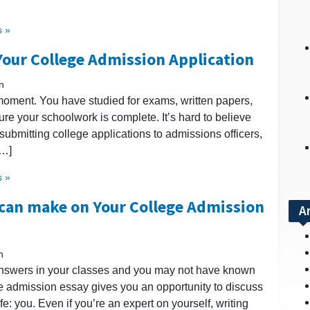
 »
Your College Admission Application
n
moment. You have studied for exams, written papers,
ure your schoolwork is complete. It’s hard to believe
e submitting college applications to admissions officers,
[…]
 »
 can make on Your College Admission
A
n
answers in your classes and you may not have known
ege admission essay gives you an opportunity to discuss
ife: you. Even if you’re an expert on yourself, writing