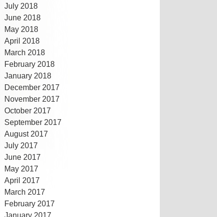
July 2018
June 2018
May 2018
April 2018
March 2018
February 2018
January 2018
December 2017
November 2017
October 2017
September 2017
August 2017
July 2017
June 2017
May 2017
April 2017
March 2017
February 2017
January 2017