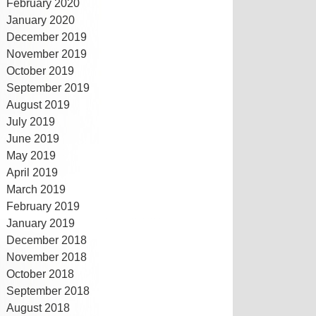
February 2020
January 2020
December 2019
November 2019
October 2019
September 2019
August 2019
July 2019
June 2019
May 2019
April 2019
March 2019
February 2019
January 2019
December 2018
November 2018
October 2018
September 2018
August 2018