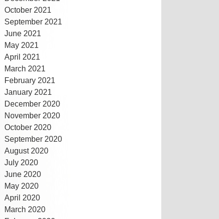
October 2021
September 2021
June 2021
May 2021
April 2021
March 2021
February 2021
January 2021
December 2020
November 2020
October 2020
September 2020
August 2020
July 2020
June 2020
May 2020
April 2020
March 2020