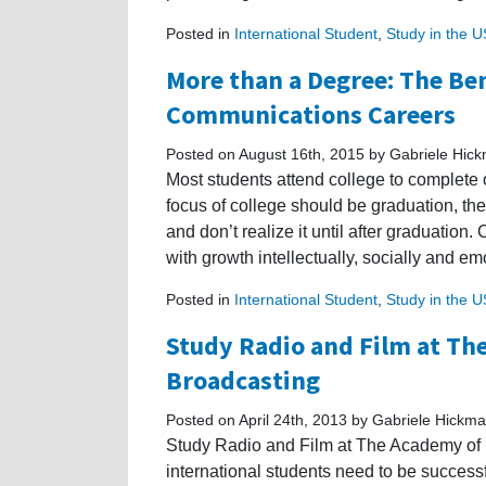
Posted in
International Student
,
Study in the 
More than a Degree: The Ben
Communications Careers
Posted on August 16th, 2015 by Gabriele Hic
Most students attend college to complete 
focus of college should be graduation, the
and don’t realize it until after graduation
with growth intellectually, socially and e
Posted in
International Student
,
Study in the 
Study Radio and Film at Th
Broadcasting
Posted on April 24th, 2013 by Gabriele Hickm
Study Radio and Film at The Academy of R
international students need to be successfu