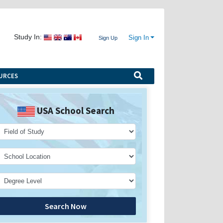
Study In:
Sign In
Sign Up
URCES
USA School Search
Search Now