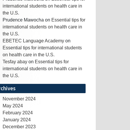
international students on health care in
the U.S.
Prudence Mawocha
on
Essential tips for
international students on health care in
the U.S.
EBETEC Language Academy
on
Essential tips for international students
on health care in the U.S.
Tesfay abay
on
Essential tips for
international students on health care in
the U.S.
rchives
November 2024
May 2024
February 2024
January 2024
December 2023