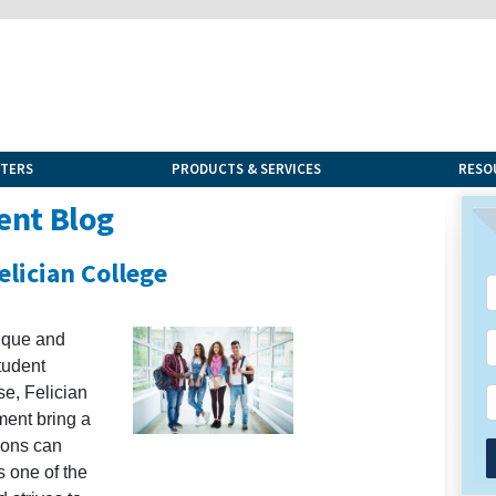
NTERS
PRODUCTS & SERVICES
RESO
ent Blog
lician College
ique and
tudent
se, Felician
ent bring a
ions can
s one of the