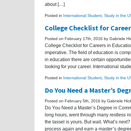
about […]
Posted in
International Student
,
Study in the 
College Checklist for Caree
Posted on February 17th, 2016 by Gabriele H
College Checklist for Careers in Education
imperative. The field of education is comp
in education there are certain opportuniti
looking for your career. International stu
Posted in
International Student
,
Study in the 
Do You Need a Master’s De
Posted on February 5th, 2016 by Gabriele Hi
Do You Need a Master’s Degree in Commu
long hours, went through many restless nig
the tassel is yours. But wait. What’s next
process again and earn a master’s degre