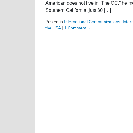
American does not live in “The OC,” he mos
Southern California, just 30 […]
Posted in
International Communications
,
Inter
the USA
|
1 Comment »