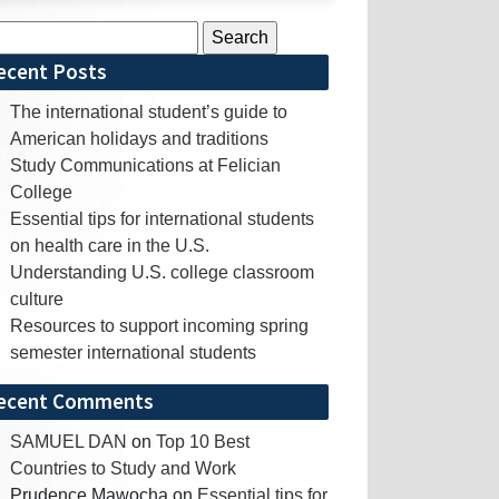
rch
ecent Posts
The international student’s guide to
American holidays and traditions
Study Communications at Felician
College
Essential tips for international students
on health care in the U.S.
Understanding U.S. college classroom
culture
Resources to support incoming spring
semester international students
ecent Comments
SAMUEL DAN
on
Top 10 Best
Countries to Study and Work
Prudence Mawocha
on
Essential tips for