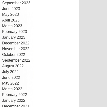
September 2023
June 2023
May 2023
April 2023
March 2023
February 2023
January 2023
December 2022
November 2022
October 2022
September 2022
August 2022
July 2022
June 2022
May 2022
March 2022
February 2022
January 2022
December 2021