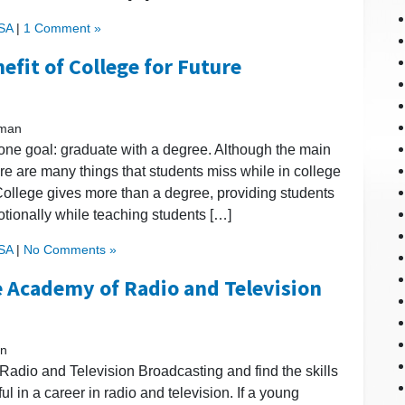
USA
|
1 Comment »
efit of College for Future
kman
one goal: graduate with a degree. Although the main
re are many things that students miss while in college
. College gives more than a degree, providing students
motionally while teaching students […]
USA
|
No Comments »
e Academy of Radio and Television
an
adio and Television Broadcasting and find the skills
l in a career in radio and television. If a young