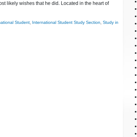
t likely wishes that he did. Located in the heart of
national Student
,
International Student Study Section
,
Study in