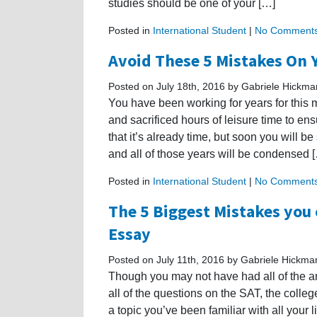
studies should be one of your […]
Posted in
International Student
|
No Comments
Avoid These 5 Mistakes On 
Posted on July 18th, 2016 by Gabriele Hickma
You have been working for years for this 
and sacrificed hours of leisure time to ens
that it’s already time, but soon you will b
and all of those years will be condensed 
Posted in
International Student
|
No Comments
The 5 Biggest Mistakes you
Essay
Posted on July 11th, 2016 by Gabriele Hickma
Though you may not have had all of the 
all of the questions on the SAT, the coll
a topic you’ve been familiar with all your l