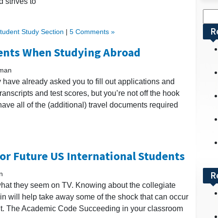
 strives to
Sea
for:
R
Student Study Section
|
5 Comments »
ents When Studying Abroad
kman
 have already asked you to fill out applications and
scripts and test scores, but you’re not off the hook
ave all of the (additional) travel documents required
for Future US International Students
R
n
e what they seem on TV. Knowing about the collegiate
g in will help take away some of the shock that can occur
nt. The Academic Code Succeeding in your classroom