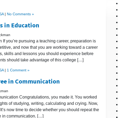
USA
|
No Comments »
rs in Education
ickman
 If you’re pursuing a teaching career, preparation is
etitive, and now that you are working toward a career
es, skills and lessons you should experience before
dents should take advantage of this college […]
USA
|
1 Comment »
gree in Communication
ckman
nication Congratulations, you made it. You worked
hts of studying, writing, calculating and crying. Now,
? It’s now time to decide whether you should repeat the
e in communication. […]