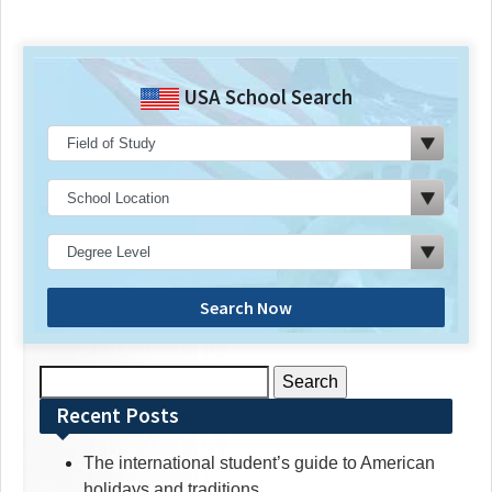
USA School Search
Search Now
Search
for:
Recent Posts
The international student’s guide to American
holidays and traditions