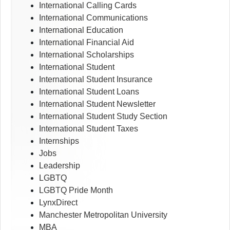
International Calling Cards
International Communications
International Education
International Financial Aid
International Scholarships
International Student
International Student Insurance
International Student Loans
International Student Newsletter
International Student Study Section
International Student Taxes
Internships
Jobs
Leadership
LGBTQ
LGBTQ Pride Month
LynxDirect
Manchester Metropolitan University
MBA