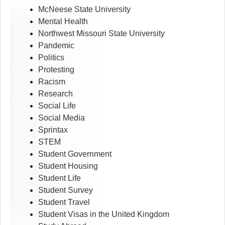
McNeese State University
Mental Health
Northwest Missouri State University
Pandemic
Politics
Protesting
Racism
Research
Social Life
Social Media
Sprintax
STEM
Student Government
Student Housing
Student Life
Student Survey
Student Travel
Student Visas in the United Kingdom