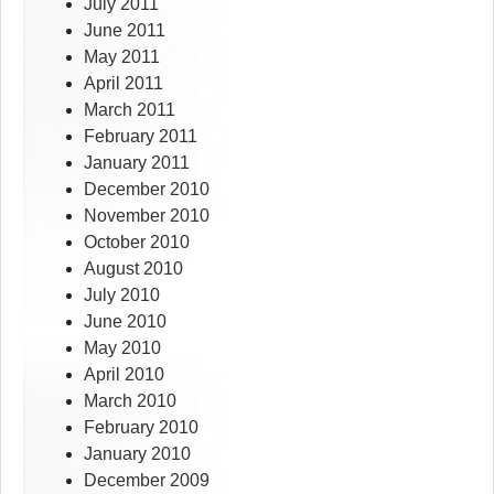
July 2011
June 2011
May 2011
April 2011
March 2011
February 2011
January 2011
December 2010
November 2010
October 2010
August 2010
July 2010
June 2010
May 2010
April 2010
March 2010
February 2010
January 2010
December 2009