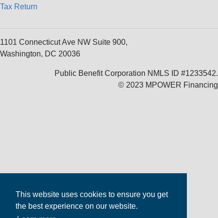
Tax Return
1101 Connecticut Ave NW Suite 900,
Washington, DC 20036
Public Benefit Corporation NMLS ID #1233542.
© 2023 MPOWER Financing
This website uses cookies to ensure you get
the best experience on our website.