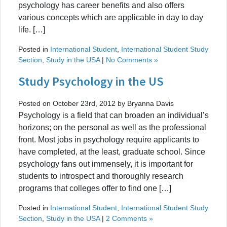
psychology has career benefits and also offers
various concepts which are applicable in day to day
life. […]
Posted in
International Student
,
International Student Study
Section
,
Study in the USA
|
No Comments »
Study Psychology in the US
Posted on October 23rd, 2012 by Bryanna Davis
Psychology is a field that can broaden an individual’s
horizons; on the personal as well as the professional
front. Most jobs in psychology require applicants to
have completed, at the least, graduate school. Since
psychology fans out immensely, it is important for
students to introspect and thoroughly research
programs that colleges offer to find one […]
Posted in
International Student
,
International Student Study
Section
,
Study in the USA
|
2 Comments »