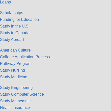
Loans
Scholarships
Funding for Education
Study in the U.S.
Study in Canada
Study Abroad
American Culture
College Application Process
Pathway Program
Study Nursing
Study Medicine
Study Engineering
Study Computer Science
Study Mathematics
Health Insurance