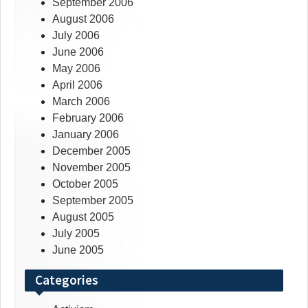
September 2006
August 2006
July 2006
June 2006
May 2006
April 2006
March 2006
February 2006
January 2006
December 2005
November 2005
October 2005
September 2005
August 2005
July 2005
June 2005
Categories