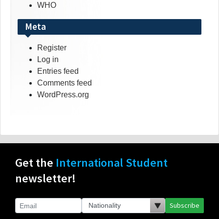
WHO
Meta
Register
Log in
Entries feed
Comments feed
WordPress.org
Get the
International Student
newsletter!
Subscribe