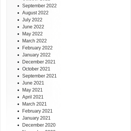
September 2022
August 2022
July 2022
June 2022
May 2022
March 2022
February 2022
January 2022
December 2021
October 2021
September 2021
June 2021
May 2021
April 2021
March 2021
February 2021
January 2021
December 2020