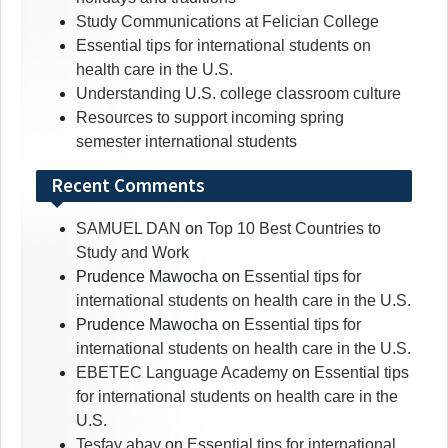
Study Communications at Felician College
Essential tips for international students on
health care in the U.S.
Understanding U.S. college classroom culture
Resources to support incoming spring
semester international students
Recent Comments
SAMUEL DAN
on
Top 10 Best Countries to
Study and Work
Prudence Mawocha
on
Essential tips for
international students on health care in the U.S.
Prudence Mawocha
on
Essential tips for
international students on health care in the U.S.
EBETEC Language Academy
on
Essential tips
for international students on health care in the
U.S.
Tesfay abay
on
Essential tips for international