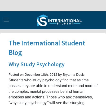
The International Student
Blog
Why Study Psychology
Posted on December 18th, 2012 by Bryanna Davis
Students who study psychology find that as time
passes they are able to understand more and more of
the complex mental processes behind human
emotions and actions. Those who ask themselves,
“why study psychology,” will see that studying