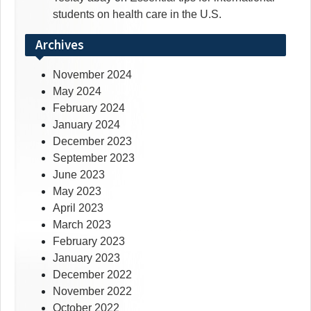
students on health care in the U.S.
Archives
November 2024
May 2024
February 2024
January 2024
December 2023
September 2023
June 2023
May 2023
April 2023
March 2023
February 2023
January 2023
December 2022
November 2022
October 2022