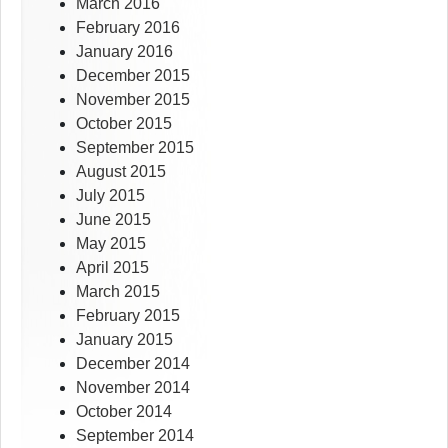
March 2016
February 2016
January 2016
December 2015
November 2015
October 2015
September 2015
August 2015
July 2015
June 2015
May 2015
April 2015
March 2015
February 2015
January 2015
December 2014
November 2014
October 2014
September 2014