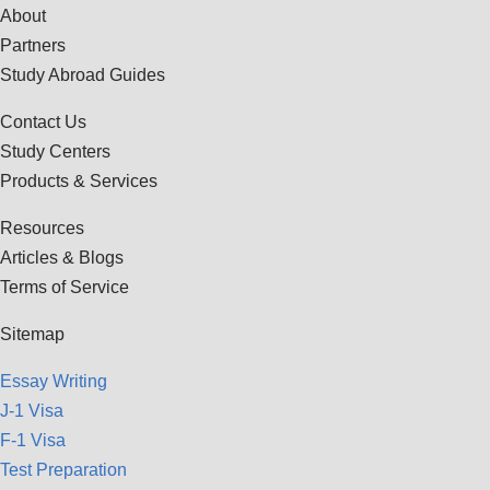
About
Partners
Study Abroad Guides
Contact Us
Study Centers
Products & Services
Resources
Articles & Blogs
Terms of Service
Sitemap
Essay Writing
J-1 Visa
F-1 Visa
Test Preparation