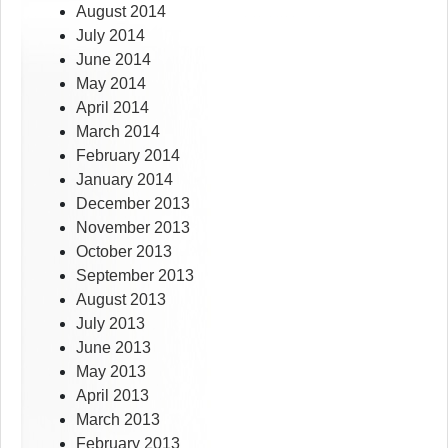
August 2014
July 2014
June 2014
May 2014
April 2014
March 2014
February 2014
January 2014
December 2013
November 2013
October 2013
September 2013
August 2013
July 2013
June 2013
May 2013
April 2013
March 2013
February 2013