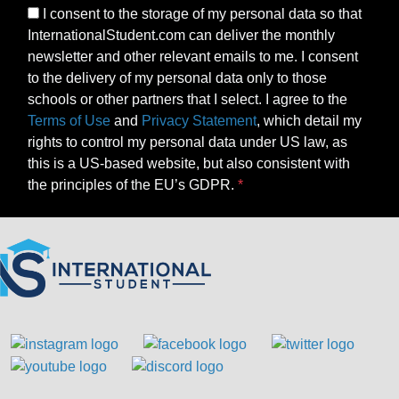
I consent to the storage of my personal data so that
InternationalStudent.com can deliver the monthly
newsletter and other relevant emails to me. I consent
to the delivery of my personal data only to those
schools or other partners that I select. I agree to the
Terms of Use
and
Privacy Statement
, which detail my
rights to control my personal data under US law, as
this is a US-based website, but also consistent with
the principles of the EU’s GDPR.