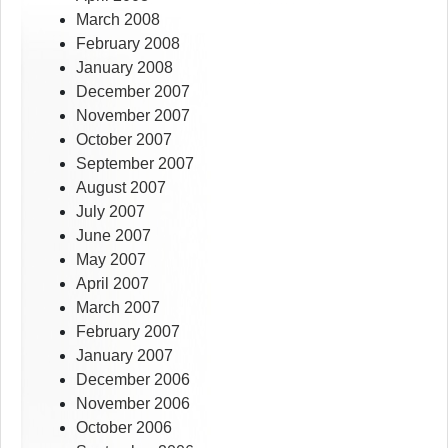
March 2008
February 2008
January 2008
December 2007
November 2007
October 2007
September 2007
August 2007
July 2007
June 2007
May 2007
April 2007
March 2007
February 2007
January 2007
December 2006
November 2006
October 2006