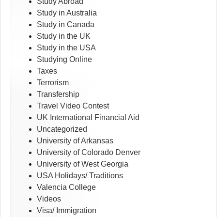
Study Abroad
Study in Australia
Study in Canada
Study in the UK
Study in the USA
Studying Online
Taxes
Terrorism
Transfership
Travel Video Contest
UK International Financial Aid
Uncategorized
University of Arkansas
University of Colorado Denver
University of West Georgia
USA Holidays/ Traditions
Valencia College
Videos
Visa/ Immigration