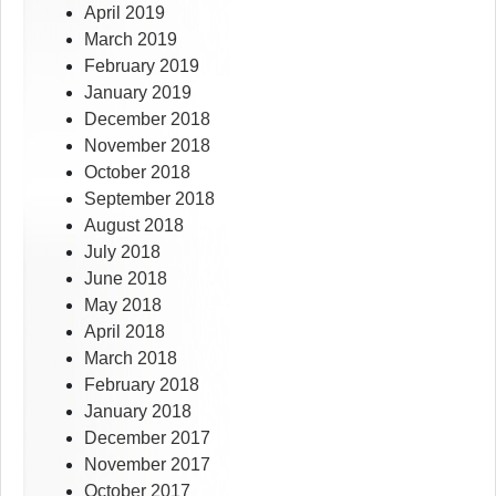
April 2019
March 2019
February 2019
January 2019
December 2018
November 2018
October 2018
September 2018
August 2018
July 2018
June 2018
May 2018
April 2018
March 2018
February 2018
January 2018
December 2017
November 2017
October 2017