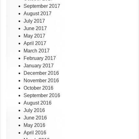
September 2017
August 2017
July 2017
June 2017
May 2017
April 2017
March 2017
February 2017
January 2017
December 2016
November 2016
October 2016
September 2016
August 2016
July 2016
June 2016
May 2016
April 2016