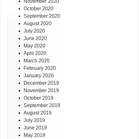
November 2020
October 2020
September 2020
August 2020
July 2020
June 2020
May 2020
April 2020
March 2020
February 2020
January 2020
December 2019
November 2019
October 2019
September 2019
August 2019
July 2019
June 2019
May 2019