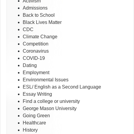
Activism
Admissions
Back to School
Black Lives Matter
CDC
Climate Change
Competition
Coronavirus
COVID-19
Dating
Employment
Environmental Issues
ESL/ English as a Second Language
Essay Writing
Find a college or university
George Mason University
Going Green
Healthcare
History