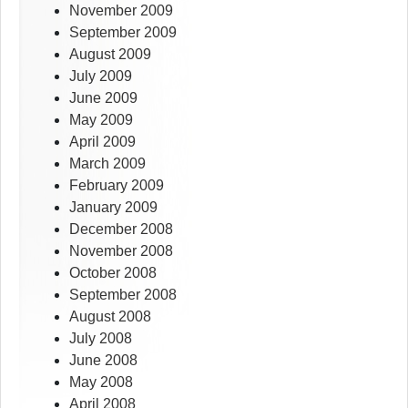
November 2009
September 2009
August 2009
July 2009
June 2009
May 2009
April 2009
March 2009
February 2009
January 2009
December 2008
November 2008
October 2008
September 2008
August 2008
July 2008
June 2008
May 2008
April 2008