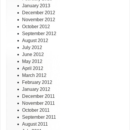
January 2013
December 2012
November 2012
October 2012
September 2012
August 2012
July 2012
June 2012
May 2012
April 2012
March 2012
February 2012
January 2012
December 2011
November 2011
October 2011
September 2011
August 2011