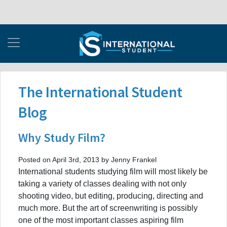
The International Student
Blog
Why Study Film?
Posted on April 3rd, 2013 by Jenny Frankel
International students studying film will most likely be
taking a variety of classes dealing with not only
shooting video, but editing, producing, directing and
much more. But the art of screenwriting is possibly
one of the most important classes aspiring film