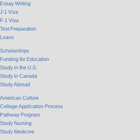
Essay Writing
J-1 Visa
F-1 Visa
Test Preparation
Loans
Scholarships
Funding for Education
Study in the U.S.
Study in Canada
Study Abroad
American Culture
College Application Process
Pathway Program
Study Nursing
Study Medicine