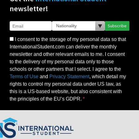
newsletter!
Subscribe
I consent to the storage of my personal data so that
InternationalStudent.com can deliver the monthly
newsletter and other relevant emails to me. I consent
to the delivery of my personal data only to those
schools or other partners that I select. I agree to the
Terms of Use
and
Privacy Statement
, which detail my
rights to control my personal data under US law, as
this is a US-based website, but also consistent with
the principles of the EU’s GDPR.