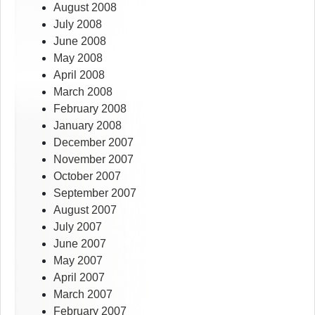
August 2008
July 2008
June 2008
May 2008
April 2008
March 2008
February 2008
January 2008
December 2007
November 2007
October 2007
September 2007
August 2007
July 2007
June 2007
May 2007
April 2007
March 2007
February 2007