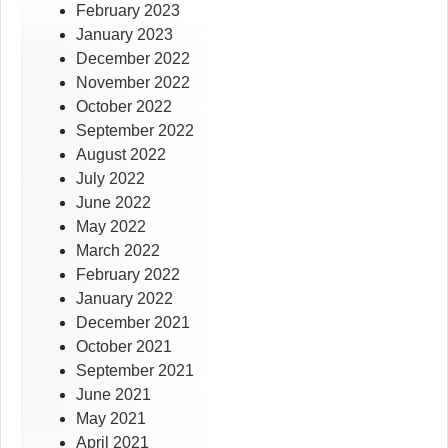
February 2023
January 2023
December 2022
November 2022
October 2022
September 2022
August 2022
July 2022
June 2022
May 2022
March 2022
February 2022
January 2022
December 2021
October 2021
September 2021
June 2021
May 2021
April 2021