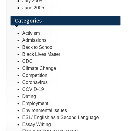
July 2005
June 2005
Categories
Activism
Admissions
Back to School
Black Lives Matter
CDC
Climate Change
Competition
Coronavirus
COVID-19
Dating
Employment
Environmental Issues
ESL/ English as a Second Language
Essay Writing