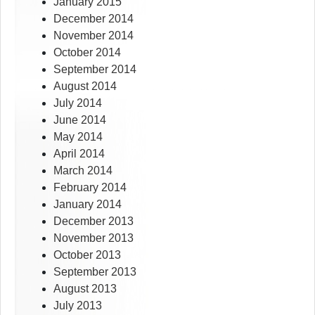
January 2015
December 2014
November 2014
October 2014
September 2014
August 2014
July 2014
June 2014
May 2014
April 2014
March 2014
February 2014
January 2014
December 2013
November 2013
October 2013
September 2013
August 2013
July 2013