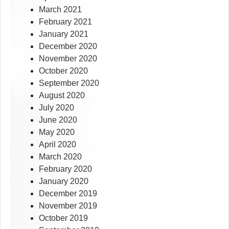
March 2021
February 2021
January 2021
December 2020
November 2020
October 2020
September 2020
August 2020
July 2020
June 2020
May 2020
April 2020
March 2020
February 2020
January 2020
December 2019
November 2019
October 2019