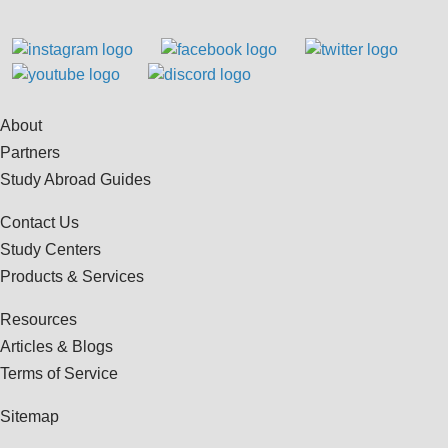
About
Partners
Study Abroad Guides
Contact Us
Study Centers
Products & Services
Resources
Articles & Blogs
Terms of Service
Sitemap