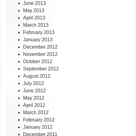
June 2013
May 2013
April 2013
March 2013
February 2013
January 2013
December 2012
November 2012
October 2012
September 2012
August 2012
July 2012
June 2012
May 2012
April 2012
March 2012
February 2012
January 2012
December 2011