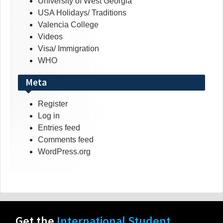
University of West Georgia
USA Holidays/ Traditions
Valencia College
Videos
Visa/ Immigration
WHO
Meta
Register
Log in
Entries feed
Comments feed
WordPress.org
Get the
International Student