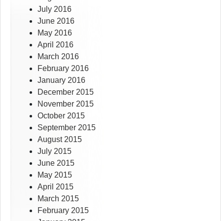
July 2016
June 2016
May 2016
April 2016
March 2016
February 2016
January 2016
December 2015
November 2015
October 2015
September 2015
August 2015
July 2015
June 2015
May 2015
April 2015
March 2015
February 2015