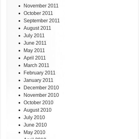
November 2011
October 2011
September 2011
August 2011
July 2011
June 2011
May 2011
April 2011
March 2011
February 2011
January 2011
December 2010
November 2010
October 2010
August 2010
July 2010
June 2010
May 2010