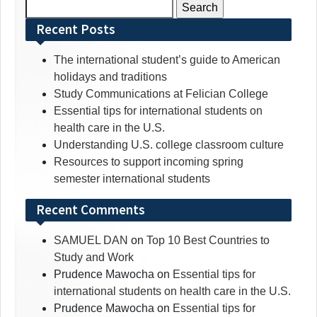
Search
for:
Recent Posts
The international student’s guide to American
holidays and traditions
Study Communications at Felician College
Essential tips for international students on
health care in the U.S.
Understanding U.S. college classroom culture
Resources to support incoming spring
semester international students
Recent Comments
SAMUEL DAN
on
Top 10 Best Countries to
Study and Work
Prudence Mawocha
on
Essential tips for
international students on health care in the U.S.
Prudence Mawocha
on
Essential tips for