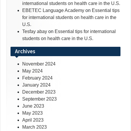
international students on health care in the U.S.
EBETEC Language Academy
on
Essential tips
for international students on health care in the
U.S.
Tesfay abay
on
Essential tips for international
students on health care in the U.S.
Archives
November 2024
May 2024
February 2024
January 2024
December 2023
September 2023
June 2023
May 2023
April 2023
March 2023