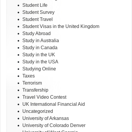
Student Life
Student Survey
Student Travel
Student Visas in the United Kingdom
Study Abroad
Study in Australia
Study in Canada
Study in the UK
Study in the USA
Studying Online
Taxes
Terrorism
Transfership
Travel Video Contest
UK International Financial Aid
Uncategorized
University of Arkansas
University of Colorado Denver