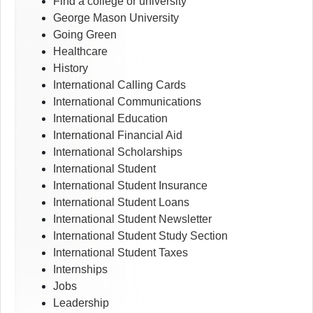
Find a college or university
George Mason University
Going Green
Healthcare
History
International Calling Cards
International Communications
International Education
International Financial Aid
International Scholarships
International Student
International Student Insurance
International Student Loans
International Student Newsletter
International Student Study Section
International Student Taxes
Internships
Jobs
Leadership