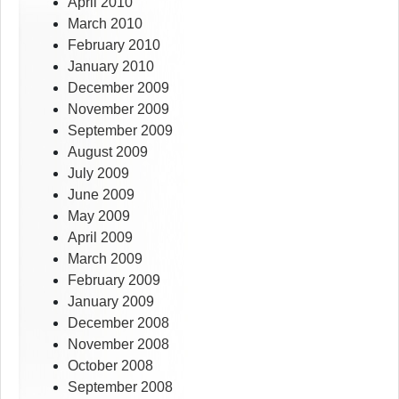
April 2010
March 2010
February 2010
January 2010
December 2009
November 2009
September 2009
August 2009
July 2009
June 2009
May 2009
April 2009
March 2009
February 2009
January 2009
December 2008
November 2008
October 2008
September 2008