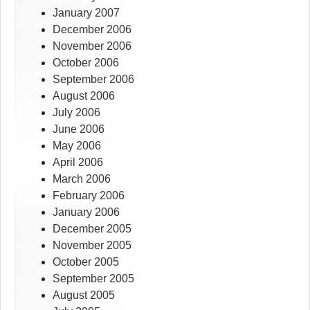
January 2007
December 2006
November 2006
October 2006
September 2006
August 2006
July 2006
June 2006
May 2006
April 2006
March 2006
February 2006
January 2006
December 2005
November 2005
October 2005
September 2005
August 2005