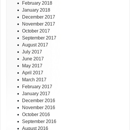
February 2018
January 2018
December 2017
November 2017
October 2017
September 2017
August 2017
July 2017
June 2017
May 2017
April 2017
March 2017
February 2017
January 2017
December 2016
November 2016
October 2016
September 2016
August 2016