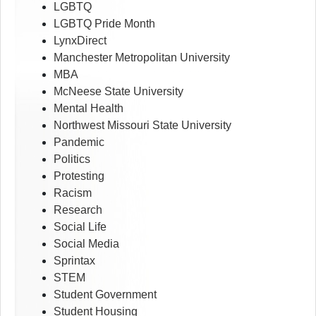
LGBTQ
LGBTQ Pride Month
LynxDirect
Manchester Metropolitan University
MBA
McNeese State University
Mental Health
Northwest Missouri State University
Pandemic
Politics
Protesting
Racism
Research
Social Life
Social Media
Sprintax
STEM
Student Government
Student Housing