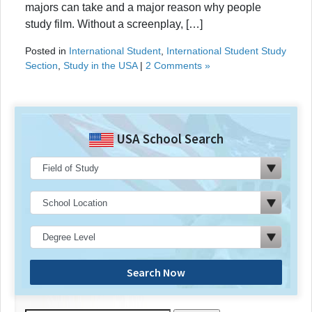
majors can take and a major reason why people
study film. Without a screenplay, […]
Posted in
International Student
,
International Student Study
Section
,
Study in the USA
|
2 Comments »
USA School Search
Search Now