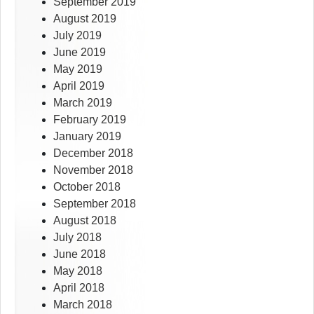
September 2019
August 2019
July 2019
June 2019
May 2019
April 2019
March 2019
February 2019
January 2019
December 2018
November 2018
October 2018
September 2018
August 2018
July 2018
June 2018
May 2018
April 2018
March 2018