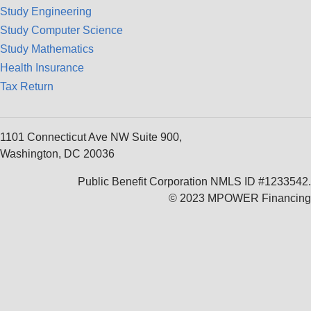
Study Engineering
Study Computer Science
Study Mathematics
Health Insurance
Tax Return
1101 Connecticut Ave NW Suite 900,
Washington, DC 20036
Public Benefit Corporation NMLS ID #1233542.
© 2023 MPOWER Financing