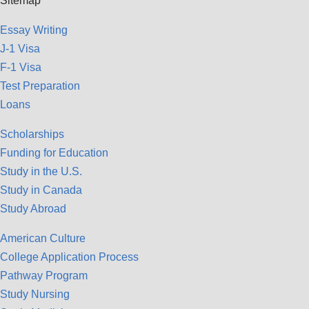
Sitemap
Essay Writing
J-1 Visa
F-1 Visa
Test Preparation
Loans
Scholarships
Funding for Education
Study in the U.S.
Study in Canada
Study Abroad
American Culture
College Application Process
Pathway Program
Study Nursing