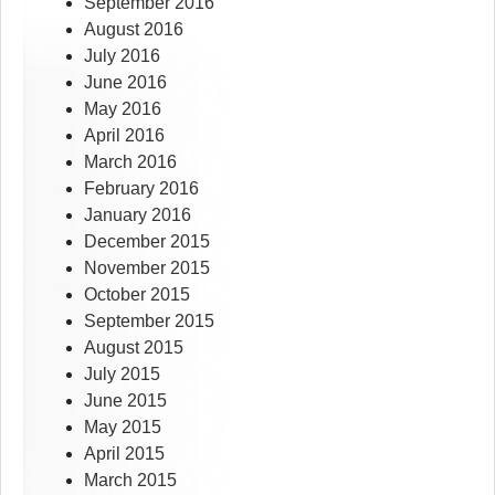
September 2016
August 2016
July 2016
June 2016
May 2016
April 2016
March 2016
February 2016
January 2016
December 2015
November 2015
October 2015
September 2015
August 2015
July 2015
June 2015
May 2015
April 2015
March 2015