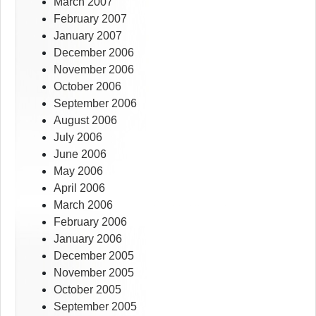
March 2007
February 2007
January 2007
December 2006
November 2006
October 2006
September 2006
August 2006
July 2006
June 2006
May 2006
April 2006
March 2006
February 2006
January 2006
December 2005
November 2005
October 2005
September 2005