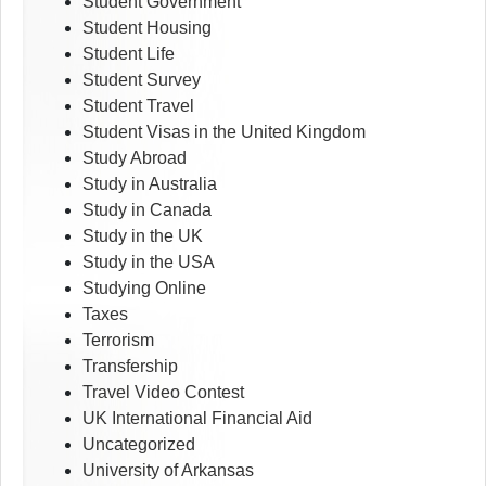
Student Government
Student Housing
Student Life
Student Survey
Student Travel
Student Visas in the United Kingdom
Study Abroad
Study in Australia
Study in Canada
Study in the UK
Study in the USA
Studying Online
Taxes
Terrorism
Transfership
Travel Video Contest
UK International Financial Aid
Uncategorized
University of Arkansas