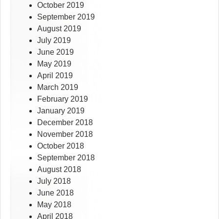
October 2019
September 2019
August 2019
July 2019
June 2019
May 2019
April 2019
March 2019
February 2019
January 2019
December 2018
November 2018
October 2018
September 2018
August 2018
July 2018
June 2018
May 2018
April 2018