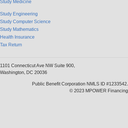
Study Medicine
Study Engineering
Study Computer Science
Study Mathematics
Health Insurance
Tax Return
1101 Connecticut Ave NW Suite 900,
Washington, DC 20036
Public Benefit Corporation NMLS ID #1233542.
© 2023 MPOWER Financing