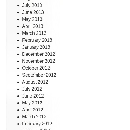
July 2013
June 2013
May 2013
April 2013
March 2013
February 2013
January 2013
December 2012
November 2012
October 2012
September 2012
August 2012
July 2012
June 2012
May 2012
April 2012
March 2012
February 2012