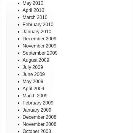
May 2010
April 2010
March 2010
February 2010
January 2010
December 2009
November 2009
September 2009
August 2009
July 2009
June 2009
May 2009
April 2009
March 2009
February 2009
January 2009
December 2008
November 2008
October 2008