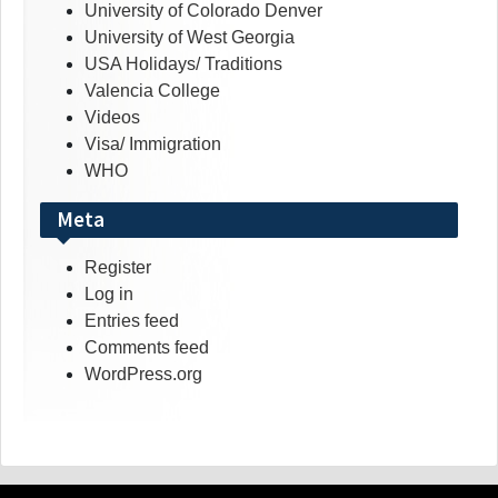
University of Colorado Denver
University of West Georgia
USA Holidays/ Traditions
Valencia College
Videos
Visa/ Immigration
WHO
Meta
Register
Log in
Entries feed
Comments feed
WordPress.org