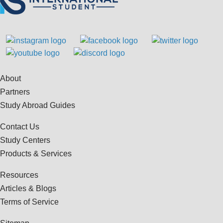
About
Partners
Study Abroad Guides
Contact Us
Study Centers
Products & Services
Resources
Articles & Blogs
Terms of Service