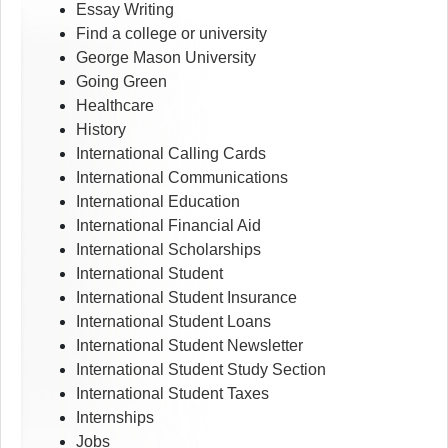
Essay Writing
Find a college or university
George Mason University
Going Green
Healthcare
History
International Calling Cards
International Communications
International Education
International Financial Aid
International Scholarships
International Student
International Student Insurance
International Student Loans
International Student Newsletter
International Student Study Section
International Student Taxes
Internships
Jobs