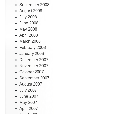
September 2008
August 2008
July 2008
June 2008
May 2008
April 2008
March 2008
February 2008
January 2008
December 2007
November 2007
October 2007
September 2007
August 2007
July 2007
June 2007
May 2007
April 2007