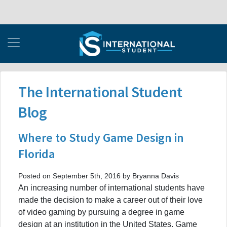
The International Student
Blog
Where to Study Game Design in
Florida
Posted on September 5th, 2016 by Bryanna Davis
An increasing number of international students have
made the decision to make a career out of their love
of video gaming by pursuing a degree in game
design at an institution in the United States. Game