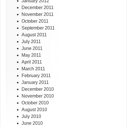
January 2012
December 2011
November 2011
October 2011
September 2011
August 2011
July 2011
June 2011
May 2011
April 2011
March 2011
February 2011
January 2011
December 2010
November 2010
October 2010
August 2010
July 2010
June 2010