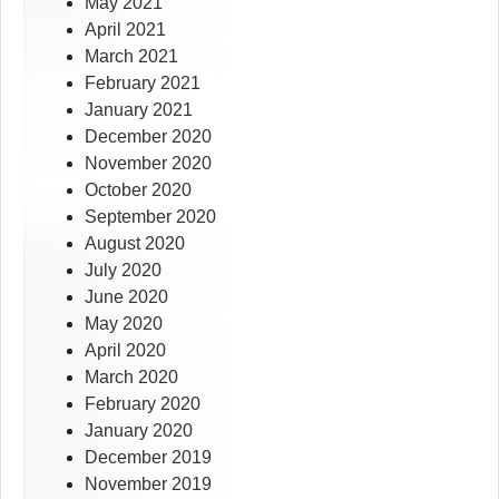
May 2021
April 2021
March 2021
February 2021
January 2021
December 2020
November 2020
October 2020
September 2020
August 2020
July 2020
June 2020
May 2020
April 2020
March 2020
February 2020
January 2020
December 2019
November 2019