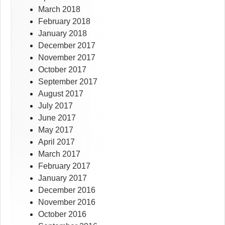
March 2018
February 2018
January 2018
December 2017
November 2017
October 2017
September 2017
August 2017
July 2017
June 2017
May 2017
April 2017
March 2017
February 2017
January 2017
December 2016
November 2016
October 2016