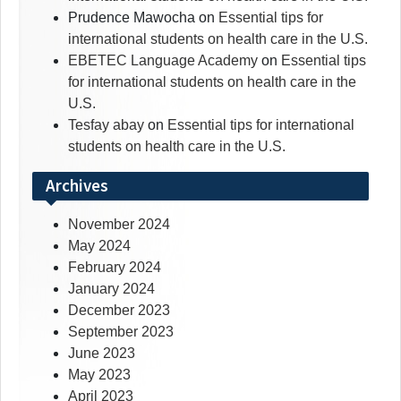
Prudence Mawocha
on
Essential tips for
international students on health care in the U.S.
EBETEC Language Academy
on
Essential tips
for international students on health care in the
U.S.
Tesfay abay
on
Essential tips for international
students on health care in the U.S.
Archives
November 2024
May 2024
February 2024
January 2024
December 2023
September 2023
June 2023
May 2023
April 2023