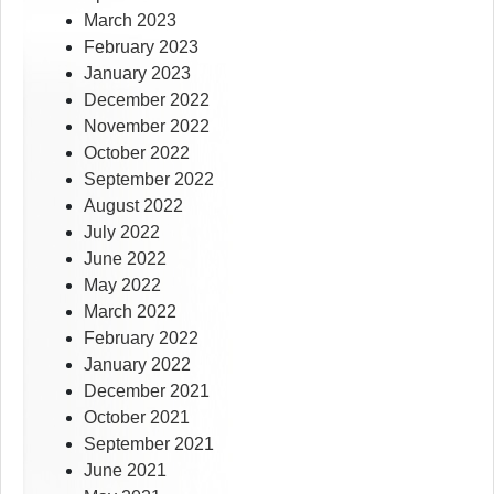
March 2023
February 2023
January 2023
December 2022
November 2022
October 2022
September 2022
August 2022
July 2022
June 2022
May 2022
March 2022
February 2022
January 2022
December 2021
October 2021
September 2021
June 2021