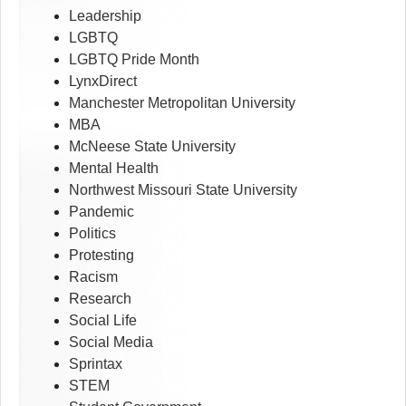
Leadership
LGBTQ
LGBTQ Pride Month
LynxDirect
Manchester Metropolitan University
MBA
McNeese State University
Mental Health
Northwest Missouri State University
Pandemic
Politics
Protesting
Racism
Research
Social Life
Social Media
Sprintax
STEM