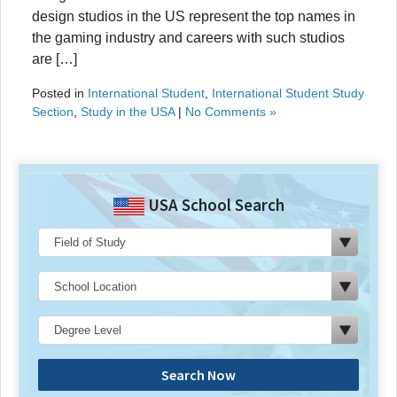
design studios in the US represent the top names in
the gaming industry and careers with such studios
are […]
Posted in
International Student
,
International Student Study
Section
,
Study in the USA
|
No Comments »
USA School Search
Search Now