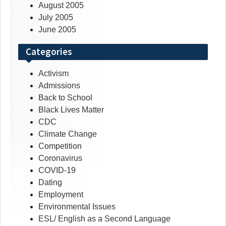
August 2005
July 2005
June 2005
Categories
Activism
Admissions
Back to School
Black Lives Matter
CDC
Climate Change
Competition
Coronavirus
COVID-19
Dating
Employment
Environmental Issues
ESL/ English as a Second Language