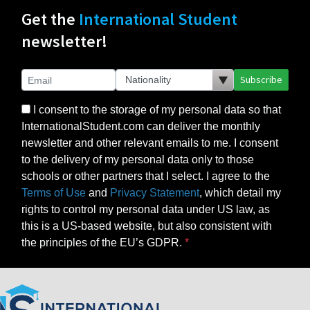
Get the
International Student
newsletter!
Subscribe
I consent to the storage of my personal data so that
InternationalStudent.com can deliver the monthly
newsletter and other relevant emails to me. I consent
to the delivery of my personal data only to those
schools or other partners that I select. I agree to the
Terms of Use
and
Privacy Statement
, which detail my
rights to control my personal data under US law, as
this is a US-based website, but also consistent with
the principles of the EU’s GDPR.