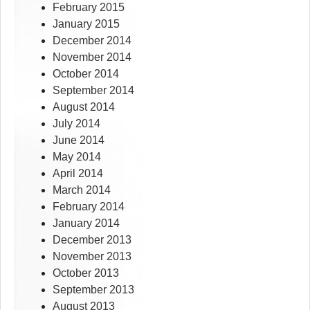
February 2015
January 2015
December 2014
November 2014
October 2014
September 2014
August 2014
July 2014
June 2014
May 2014
April 2014
March 2014
February 2014
January 2014
December 2013
November 2013
October 2013
September 2013
August 2013