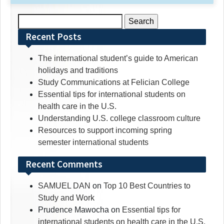
Search
for:
Recent Posts
The international student’s guide to American
holidays and traditions
Study Communications at Felician College
Essential tips for international students on
health care in the U.S.
Understanding U.S. college classroom culture
Resources to support incoming spring
semester international students
Recent Comments
SAMUEL DAN
on
Top 10 Best Countries to
Study and Work
Prudence Mawocha
on
Essential tips for
international students on health care in the U.S.