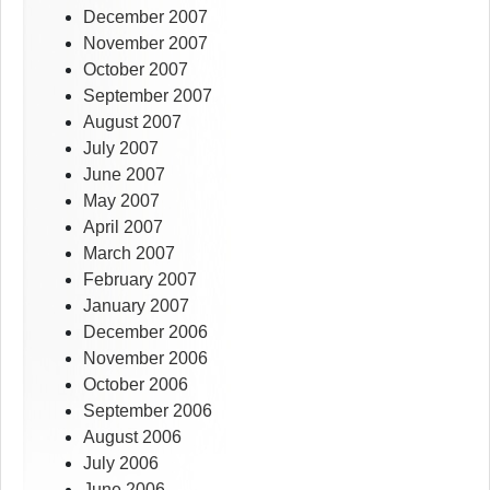
December 2007
November 2007
October 2007
September 2007
August 2007
July 2007
June 2007
May 2007
April 2007
March 2007
February 2007
January 2007
December 2006
November 2006
October 2006
September 2006
August 2006
July 2006
June 2006