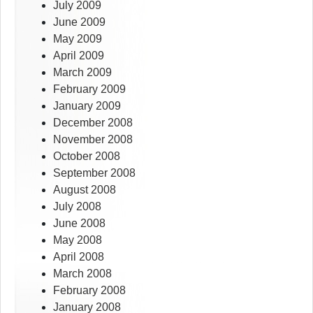
July 2009
June 2009
May 2009
April 2009
March 2009
February 2009
January 2009
December 2008
November 2008
October 2008
September 2008
August 2008
July 2008
June 2008
May 2008
April 2008
March 2008
February 2008
January 2008