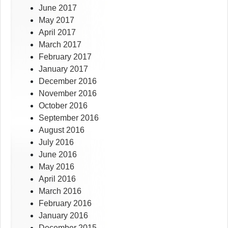
June 2017
May 2017
April 2017
March 2017
February 2017
January 2017
December 2016
November 2016
October 2016
September 2016
August 2016
July 2016
June 2016
May 2016
April 2016
March 2016
February 2016
January 2016
December 2015