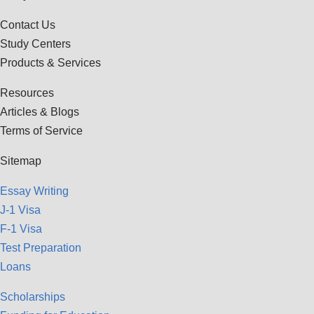
Contact Us
Study Centers
Products & Services
Resources
Articles & Blogs
Terms of Service
Sitemap
Essay Writing
J-1 Visa
F-1 Visa
Test Preparation
Loans
Scholarships