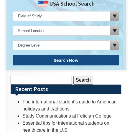
USA School Search
Search Now
Search
for:
Recent Posts
The international student’s guide to American
holidays and traditions
Study Communications at Felician College
Essential tips for international students on
health care in the U.S.