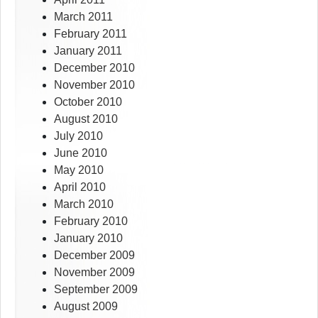
March 2011
February 2011
January 2011
December 2010
November 2010
October 2010
August 2010
July 2010
June 2010
May 2010
April 2010
March 2010
February 2010
January 2010
December 2009
November 2009
September 2009
August 2009