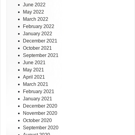
June 2022
May 2022
March 2022
February 2022
January 2022
December 2021
October 2021
September 2021
June 2021
May 2021
April 2021
March 2021
February 2021
January 2021
December 2020
November 2020
October 2020
September 2020
August 2020