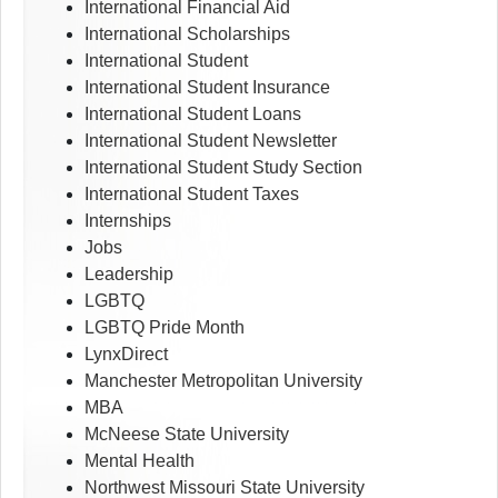
International Financial Aid
International Scholarships
International Student
International Student Insurance
International Student Loans
International Student Newsletter
International Student Study Section
International Student Taxes
Internships
Jobs
Leadership
LGBTQ
LGBTQ Pride Month
LynxDirect
Manchester Metropolitan University
MBA
McNeese State University
Mental Health
Northwest Missouri State University