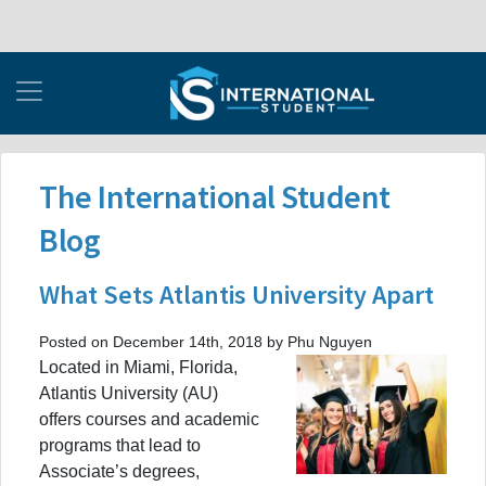
The International Student
Blog
What Sets Atlantis University Apart
Posted on December 14th, 2018 by Phu Nguyen
Located in Miami, Florida,
Atlantis University (AU)
offers courses and academic
programs that lead to
Associate’s degrees,