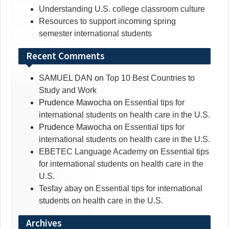
Understanding U.S. college classroom culture
Resources to support incoming spring
semester international students
Recent Comments
SAMUEL DAN
on
Top 10 Best Countries to
Study and Work
Prudence Mawocha
on
Essential tips for
international students on health care in the U.S.
Prudence Mawocha
on
Essential tips for
international students on health care in the U.S.
EBETEC Language Academy
on
Essential tips
for international students on health care in the
U.S.
Tesfay abay
on
Essential tips for international
students on health care in the U.S.
Archives