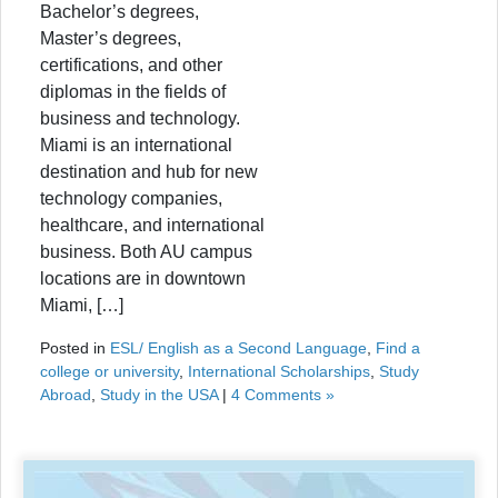
Bachelor’s degrees,
Master’s degrees,
certifications, and other
diplomas in the fields of
business and technology.
Miami is an international
destination and hub for new
technology companies,
healthcare, and international
business. Both AU campus
locations are in downtown
Miami, […]
Posted in
ESL/ English as a Second Language
,
Find a
college or university
,
International Scholarships
,
Study
Abroad
,
Study in the USA
|
4 Comments »