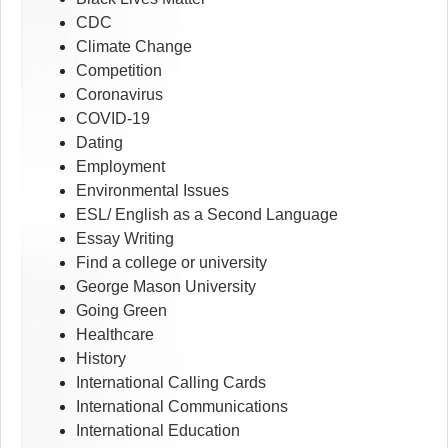
CDC
Climate Change
Competition
Coronavirus
COVID-19
Dating
Employment
Environmental Issues
ESL/ English as a Second Language
Essay Writing
Find a college or university
George Mason University
Going Green
Healthcare
History
International Calling Cards
International Communications
International Education