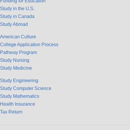
Funding for Education
Study in the U.S.
Study in Canada
Study Abroad
American Culture
College Application Process
Pathway Program
Study Nursing
Study Medicine
Study Engineering
Study Computer Science
Study Mathematics
Health Insurance
Tax Return