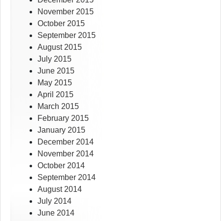
November 2015
October 2015
September 2015
August 2015
July 2015
June 2015
May 2015
April 2015
March 2015
February 2015
January 2015
December 2014
November 2014
October 2014
September 2014
August 2014
July 2014
June 2014