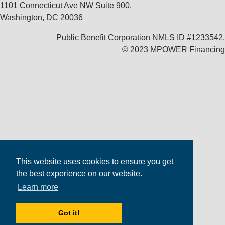
1101 Connecticut Ave NW Suite 900,
Washington, DC 20036
Public Benefit Corporation NMLS ID #1233542.
© 2023 MPOWER Financing
This website uses cookies to ensure you get
the best experience on our website.
Learn more
Got it!