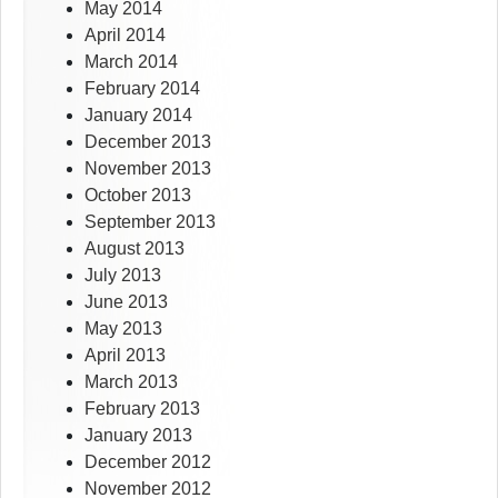
May 2014
April 2014
March 2014
February 2014
January 2014
December 2013
November 2013
October 2013
September 2013
August 2013
July 2013
June 2013
May 2013
April 2013
March 2013
February 2013
January 2013
December 2012
November 2012