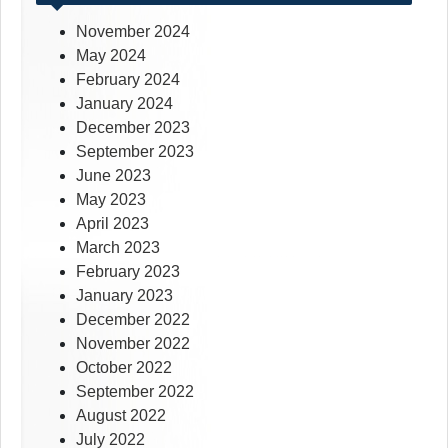
November 2024
May 2024
February 2024
January 2024
December 2023
September 2023
June 2023
May 2023
April 2023
March 2023
February 2023
January 2023
December 2022
November 2022
October 2022
September 2022
August 2022
July 2022