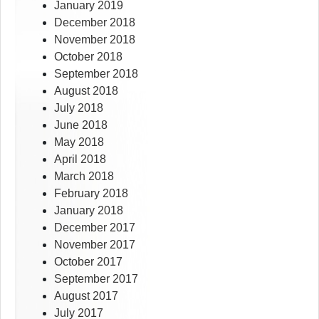
January 2019
December 2018
November 2018
October 2018
September 2018
August 2018
July 2018
June 2018
May 2018
April 2018
March 2018
February 2018
January 2018
December 2017
November 2017
October 2017
September 2017
August 2017
July 2017