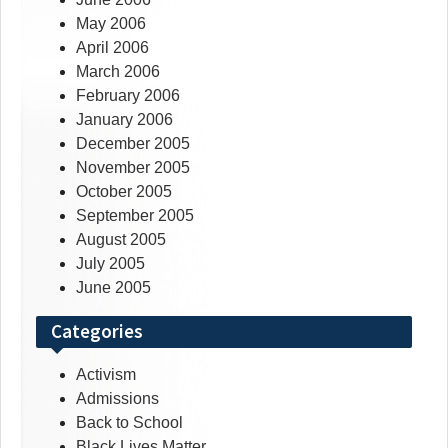
May 2006
April 2006
March 2006
February 2006
January 2006
December 2005
November 2005
October 2005
September 2005
August 2005
July 2005
June 2005
Categories
Activism
Admissions
Back to School
Black Lives Matter