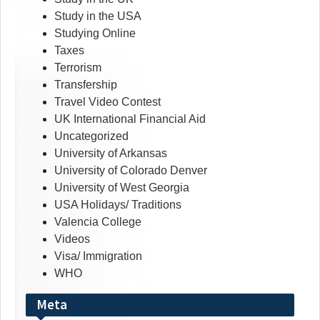
Study in the USA
Studying Online
Taxes
Terrorism
Transfership
Travel Video Contest
UK International Financial Aid
Uncategorized
University of Arkansas
University of Colorado Denver
University of West Georgia
USA Holidays/ Traditions
Valencia College
Videos
Visa/ Immigration
WHO
Meta