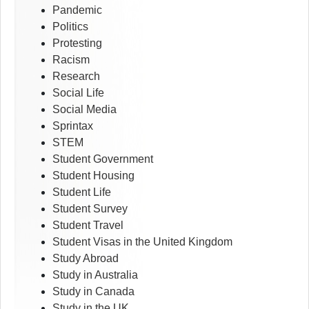
Pandemic
Politics
Protesting
Racism
Research
Social Life
Social Media
Sprintax
STEM
Student Government
Student Housing
Student Life
Student Survey
Student Travel
Student Visas in the United Kingdom
Study Abroad
Study in Australia
Study in Canada
Study in the UK