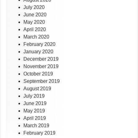
July 2020
June 2020
May 2020
April 2020
March 2020
February 2020
January 2020
December 2019
November 2019
October 2019
September 2019
August 2019
July 2019
June 2019
May 2019
April 2019
March 2019
February 2019