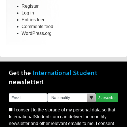
Register
Log in
Entries feed
Comments feed
WordPress.org
Get the
International Student
newsletter!
Subscribe
I consent to the storage of my personal data so that
InternationalStudent.com can deliver the monthly
newsletter and other relevant emails to me. I consent