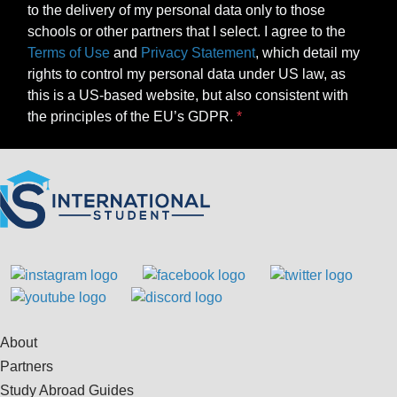
to the delivery of my personal data only to those
schools or other partners that I select. I agree to the
Terms of Use
and
Privacy Statement
, which detail my
rights to control my personal data under US law, as
this is a US-based website, but also consistent with
the principles of the EU’s GDPR.
About
Partners
Study Abroad Guides