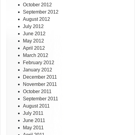
October 2012
September 2012
August 2012
July 2012
June 2012
May 2012
April 2012
March 2012
February 2012
January 2012
December 2011
November 2011
October 2011
September 2011
August 2011
July 2011
June 2011
May 2011
April 2011