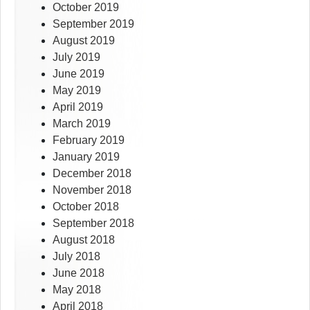
October 2019
September 2019
August 2019
July 2019
June 2019
May 2019
April 2019
March 2019
February 2019
January 2019
December 2018
November 2018
October 2018
September 2018
August 2018
July 2018
June 2018
May 2018
April 2018