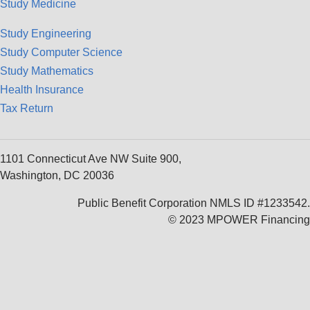
Study Medicine
Study Engineering
Study Computer Science
Study Mathematics
Health Insurance
Tax Return
1101 Connecticut Ave NW Suite 900,
Washington, DC 20036
Public Benefit Corporation NMLS ID #1233542.
© 2023 MPOWER Financing