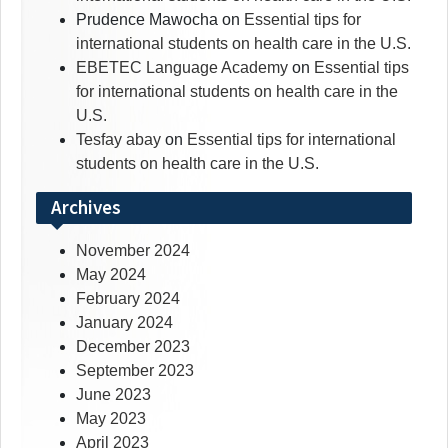
Prudence Mawocha
on
Essential tips for
international students on health care in the U.S.
EBETEC Language Academy
on
Essential tips
for international students on health care in the
U.S.
Tesfay abay
on
Essential tips for international
students on health care in the U.S.
Archives
November 2024
May 2024
February 2024
January 2024
December 2023
September 2023
June 2023
May 2023
April 2023