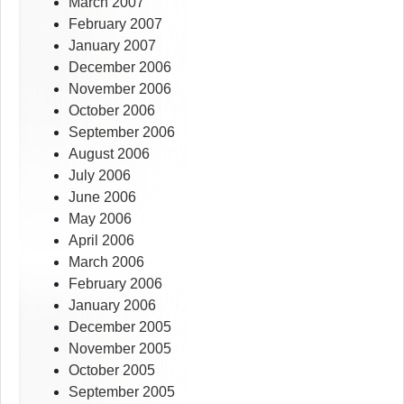
March 2007
February 2007
January 2007
December 2006
November 2006
October 2006
September 2006
August 2006
July 2006
June 2006
May 2006
April 2006
March 2006
February 2006
January 2006
December 2005
November 2005
October 2005
September 2005