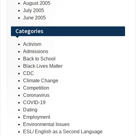
August 2005
July 2005
June 2005
Categories
Activism
Admissions
Back to School
Black Lives Matter
CDC
Climate Change
Competition
Coronavirus
COVID-19
Dating
Employment
Environmental Issues
ESL/ English as a Second Language