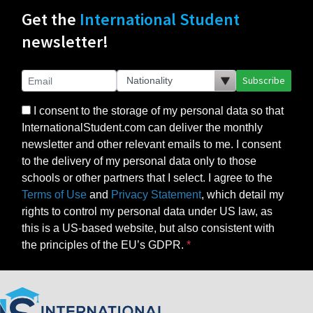
Get the
International Student
newsletter!
Subscribe
I consent to the storage of my personal data so that
InternationalStudent.com can deliver the monthly
newsletter and other relevant emails to me. I consent
to the delivery of my personal data only to those
schools or other partners that I select. I agree to the
Terms of Use
and
Privacy Statement
, which detail my
rights to control my personal data under US law, as
this is a US-based website, but also consistent with
the principles of the EU’s GDPR.