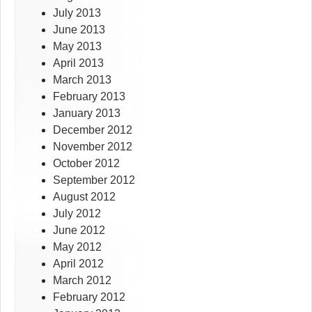
July 2013
June 2013
May 2013
April 2013
March 2013
February 2013
January 2013
December 2012
November 2012
October 2012
September 2012
August 2012
July 2012
June 2012
May 2012
April 2012
March 2012
February 2012