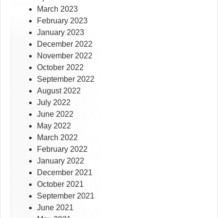
March 2023
February 2023
January 2023
December 2022
November 2022
October 2022
September 2022
August 2022
July 2022
June 2022
May 2022
March 2022
February 2022
January 2022
December 2021
October 2021
September 2021
June 2021