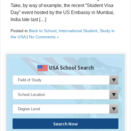
Take, by way of example, the recent “Student Visa
Day” event hosted by the US Embassy in Mumbai,
India late last […]
Posted in
Back to School
,
International Student
,
Study in
the USA
|
No Comments »
USA School Search
Search Now