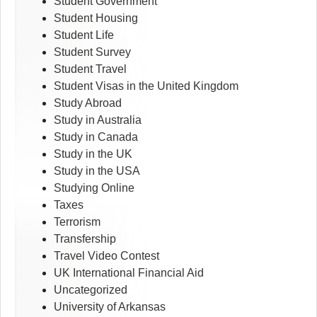
Student Government
Student Housing
Student Life
Student Survey
Student Travel
Student Visas in the United Kingdom
Study Abroad
Study in Australia
Study in Canada
Study in the UK
Study in the USA
Studying Online
Taxes
Terrorism
Transfership
Travel Video Contest
UK International Financial Aid
Uncategorized
University of Arkansas