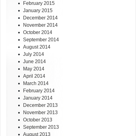
February 2015
January 2015
December 2014
November 2014
October 2014
September 2014
August 2014
July 2014
June 2014
May 2014
April 2014
March 2014
February 2014
January 2014
December 2013
November 2013
October 2013
September 2013
August 2013