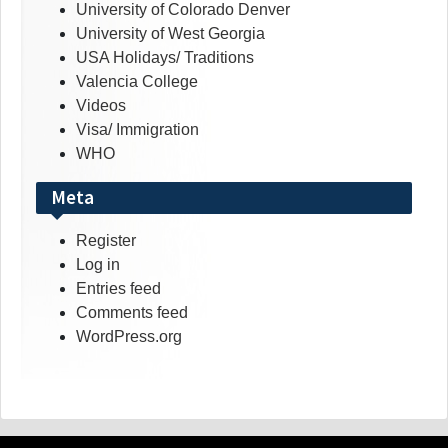
University of Colorado Denver
University of West Georgia
USA Holidays/ Traditions
Valencia College
Videos
Visa/ Immigration
WHO
Meta
Register
Log in
Entries feed
Comments feed
WordPress.org