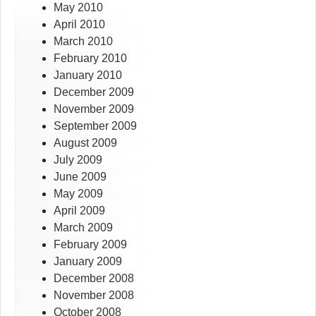
May 2010
April 2010
March 2010
February 2010
January 2010
December 2009
November 2009
September 2009
August 2009
July 2009
June 2009
May 2009
April 2009
March 2009
February 2009
January 2009
December 2008
November 2008
October 2008