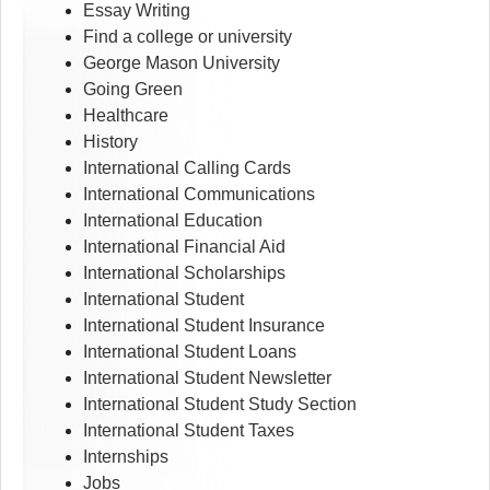
Essay Writing
Find a college or university
George Mason University
Going Green
Healthcare
History
International Calling Cards
International Communications
International Education
International Financial Aid
International Scholarships
International Student
International Student Insurance
International Student Loans
International Student Newsletter
International Student Study Section
International Student Taxes
Internships
Jobs