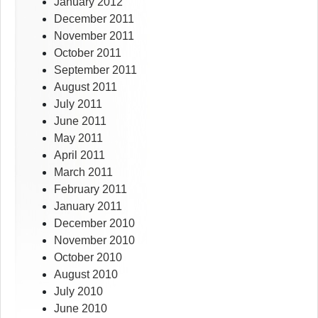
January 2012
December 2011
November 2011
October 2011
September 2011
August 2011
July 2011
June 2011
May 2011
April 2011
March 2011
February 2011
January 2011
December 2010
November 2010
October 2010
August 2010
July 2010
June 2010