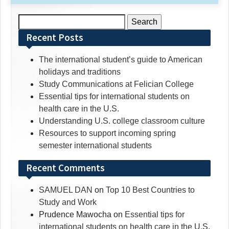
Search
for:
Recent Posts
The international student’s guide to American
holidays and traditions
Study Communications at Felician College
Essential tips for international students on
health care in the U.S.
Understanding U.S. college classroom culture
Resources to support incoming spring
semester international students
Recent Comments
SAMUEL DAN
on
Top 10 Best Countries to
Study and Work
Prudence Mawocha
on
Essential tips for
international students on health care in the U.S.