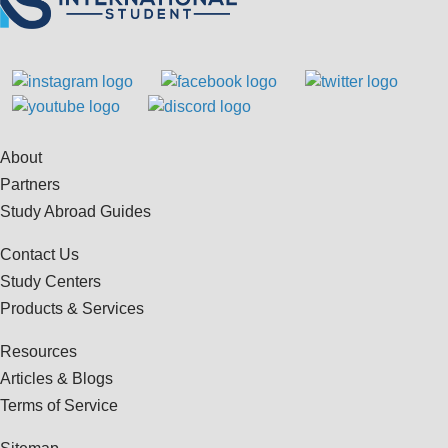
About
Partners
Study Abroad Guides
Contact Us
Study Centers
Products & Services
Resources
Articles & Blogs
Terms of Service