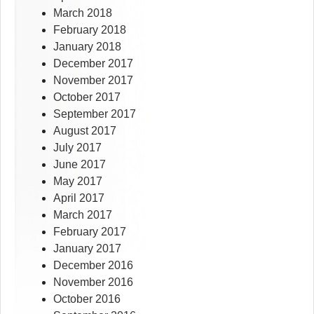
March 2018
February 2018
January 2018
December 2017
November 2017
October 2017
September 2017
August 2017
July 2017
June 2017
May 2017
April 2017
March 2017
February 2017
January 2017
December 2016
November 2016
October 2016