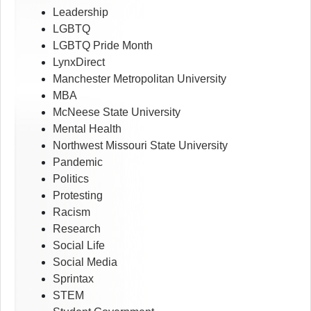
Leadership
LGBTQ
LGBTQ Pride Month
LynxDirect
Manchester Metropolitan University
MBA
McNeese State University
Mental Health
Northwest Missouri State University
Pandemic
Politics
Protesting
Racism
Research
Social Life
Social Media
Sprintax
STEM