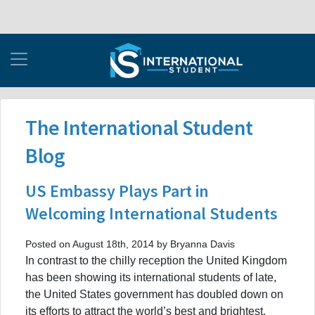
The International Student
Blog
US Embassy Plays Part in
Welcoming International Students
Posted on August 18th, 2014 by Bryanna Davis
In contrast to the chilly reception the United Kingdom
has been showing its international students of late,
the United States government has doubled down on
its efforts to attract the world’s best and brightest.