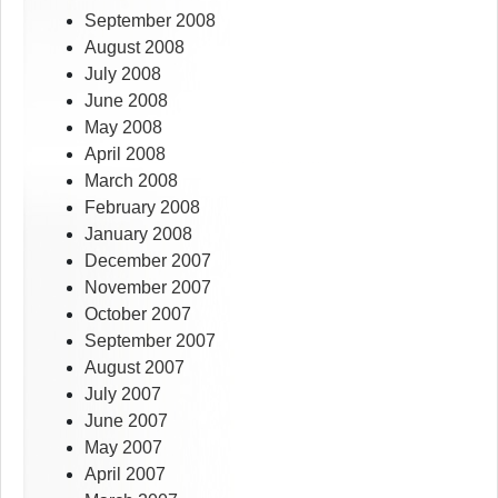
September 2008
August 2008
July 2008
June 2008
May 2008
April 2008
March 2008
February 2008
January 2008
December 2007
November 2007
October 2007
September 2007
August 2007
July 2007
June 2007
May 2007
April 2007