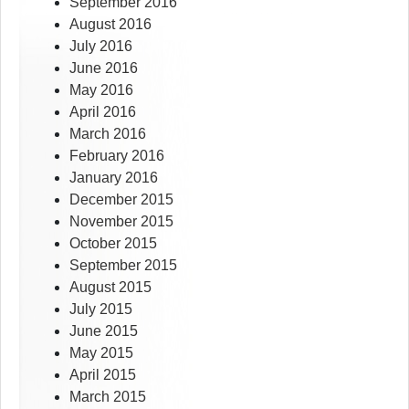
September 2016
August 2016
July 2016
June 2016
May 2016
April 2016
March 2016
February 2016
January 2016
December 2015
November 2015
October 2015
September 2015
August 2015
July 2015
June 2015
May 2015
April 2015
March 2015