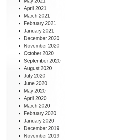
May 2021
April 2021
March 2021
February 2021
January 2021
December 2020
November 2020
October 2020
September 2020
August 2020
July 2020
June 2020
May 2020
April 2020
March 2020
February 2020
January 2020
December 2019
November 2019