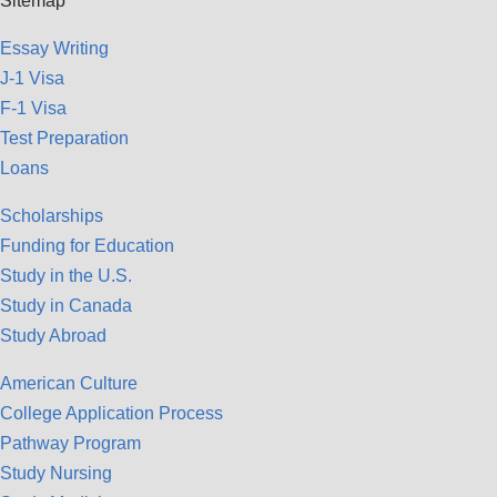
Sitemap
Essay Writing
J-1 Visa
F-1 Visa
Test Preparation
Loans
Scholarships
Funding for Education
Study in the U.S.
Study in Canada
Study Abroad
American Culture
College Application Process
Pathway Program
Study Nursing