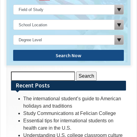
Search Now
Search
for:
Recent Posts
The international student’s guide to American
holidays and traditions
Study Communications at Felician College
Essential tips for international students on
health care in the U.S.
Understanding U.S. college classroom culture