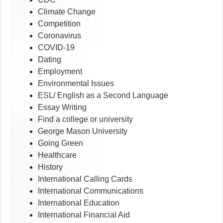
Climate Change
Competition
Coronavirus
COVID-19
Dating
Employment
Environmental Issues
ESL/ English as a Second Language
Essay Writing
Find a college or university
George Mason University
Going Green
Healthcare
History
International Calling Cards
International Communications
International Education
International Financial Aid