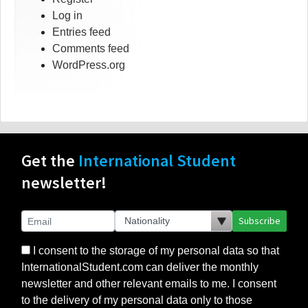
Log in
Entries feed
Comments feed
WordPress.org
Get the
International Student
newsletter!
Subscribe
I consent to the storage of my personal data so that
InternationalStudent.com can deliver the monthly
newsletter and other relevant emails to me. I consent
to the delivery of my personal data only to those