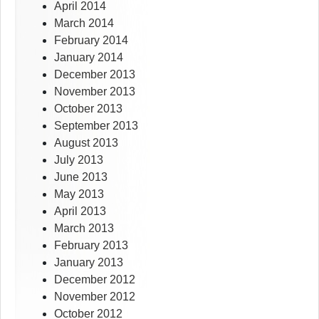
April 2014
March 2014
February 2014
January 2014
December 2013
November 2013
October 2013
September 2013
August 2013
July 2013
June 2013
May 2013
April 2013
March 2013
February 2013
January 2013
December 2012
November 2012
October 2012