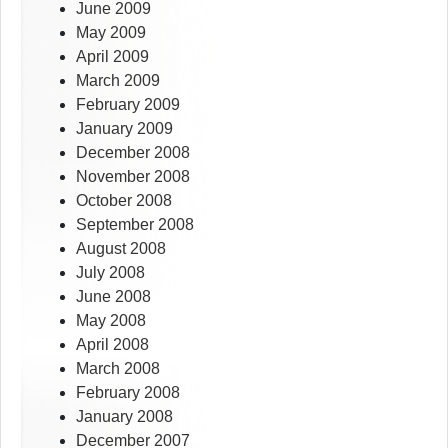
June 2009
May 2009
April 2009
March 2009
February 2009
January 2009
December 2008
November 2008
October 2008
September 2008
August 2008
July 2008
June 2008
May 2008
April 2008
March 2008
February 2008
January 2008
December 2007