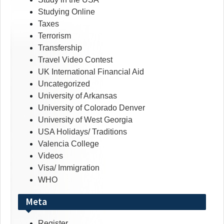
Studying Online
Taxes
Terrorism
Transfership
Travel Video Contest
UK International Financial Aid
Uncategorized
University of Arkansas
University of Colorado Denver
University of West Georgia
USA Holidays/ Traditions
Valencia College
Videos
Visa/ Immigration
WHO
Meta
Register