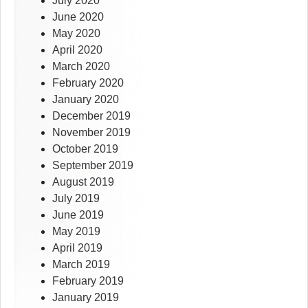
July 2020
June 2020
May 2020
April 2020
March 2020
February 2020
January 2020
December 2019
November 2019
October 2019
September 2019
August 2019
July 2019
June 2019
May 2019
April 2019
March 2019
February 2019
January 2019