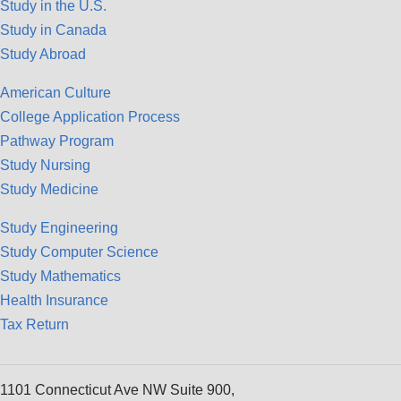
Study in the U.S.
Study in Canada
Study Abroad
American Culture
College Application Process
Pathway Program
Study Nursing
Study Medicine
Study Engineering
Study Computer Science
Study Mathematics
Health Insurance
Tax Return
1101 Connecticut Ave NW Suite 900,