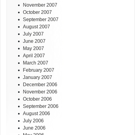
November 2007
October 2007
September 2007
August 2007
July 2007
June 2007
May 2007
April 2007
March 2007
February 2007
January 2007
December 2006
November 2006
October 2006
September 2006
August 2006
July 2006
June 2006