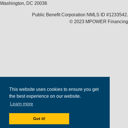
Washington, DC 20036
Public Benefit Corporation NMLS ID #1233542.
© 2023 MPOWER Financing
This website uses cookies to ensure you get
the best experience on our website.
Learn more
Got it!