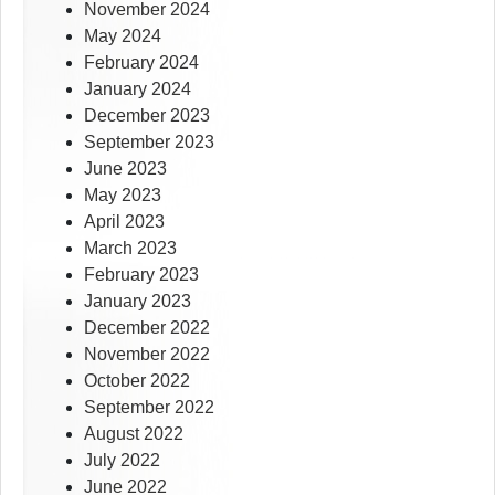
November 2024
May 2024
February 2024
January 2024
December 2023
September 2023
June 2023
May 2023
April 2023
March 2023
February 2023
January 2023
December 2022
November 2022
October 2022
September 2022
August 2022
July 2022
June 2022