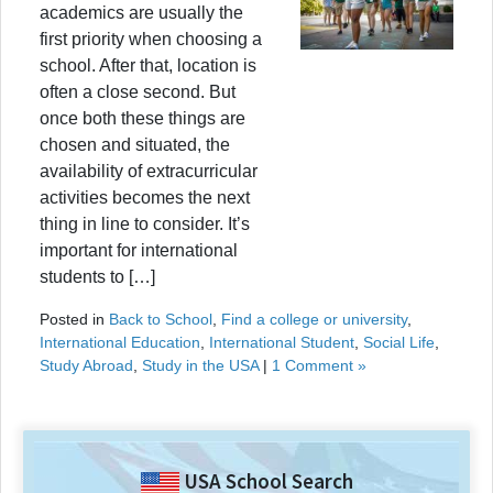
academics are usually the
first priority when choosing a
school. After that, location is
often a close second. But
once both these things are
chosen and situated, the
availability of extracurricular
activities becomes the next
thing in line to consider. It’s
important for international
students to […]
Posted in
Back to School
,
Find a college or university
,
International Education
,
International Student
,
Social Life
,
Study Abroad
,
Study in the USA
|
1 Comment »
USA School Search