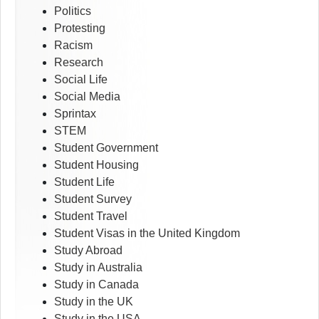
Politics
Protesting
Racism
Research
Social Life
Social Media
Sprintax
STEM
Student Government
Student Housing
Student Life
Student Survey
Student Travel
Student Visas in the United Kingdom
Study Abroad
Study in Australia
Study in Canada
Study in the UK
Study in the USA