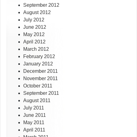
September 2012
August 2012
July 2012
June 2012
May 2012
April 2012
March 2012
February 2012
January 2012
December 2011
November 2011
October 2011
September 2011
August 2011
July 2011
June 2011
May 2011
April 2011