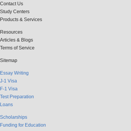
Contact Us
Study Centers
Products & Services
Resources
Articles & Blogs
Terms of Service
Sitemap
Essay Writing
J-1 Visa
F-1 Visa
Test Preparation
Loans
Scholarships
Funding for Education