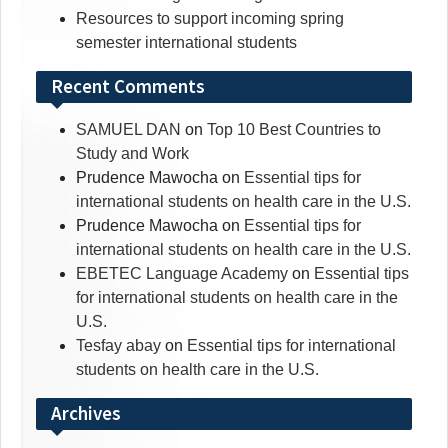
Resources to support incoming spring
semester international students
Recent Comments
SAMUEL DAN
on
Top 10 Best Countries to
Study and Work
Prudence Mawocha
on
Essential tips for
international students on health care in the U.S.
Prudence Mawocha
on
Essential tips for
international students on health care in the U.S.
EBETEC Language Academy
on
Essential tips
for international students on health care in the
U.S.
Tesfay abay
on
Essential tips for international
students on health care in the U.S.
Archives