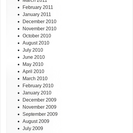
March 2011
February 2011
January 2011
December 2010
November 2010
October 2010
August 2010
July 2010
June 2010
May 2010
April 2010
March 2010
February 2010
January 2010
December 2009
November 2009
September 2009
August 2009
July 2009