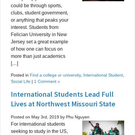
could be through sports,
clubs, student government,
or anything that peaks your
interest. Students from
Felician University in New
Jersey set a great example
of how one can focus on
more than just academics
[…]
Posted in
Find a college or university
,
International Student
,
Social Life
|
1 Comment »
International Students Lead Full
Lives at Northwest Missouri State
Posted on May 3rd, 2019 by Phu Nguyen
For international students
seeking to study in the US,