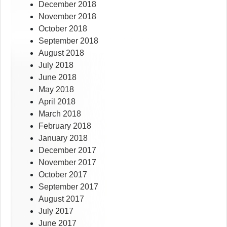
December 2018
November 2018
October 2018
September 2018
August 2018
July 2018
June 2018
May 2018
April 2018
March 2018
February 2018
January 2018
December 2017
November 2017
October 2017
September 2017
August 2017
July 2017
June 2017