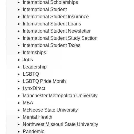
International Scholarships
International Student
International Student Insurance
International Student Loans
International Student Newsletter
International Student Study Section
International Student Taxes
Internships
Jobs
Leadership
LGBTQ
LGBTQ Pride Month
LynxDirect
Manchester Metropolitan University
MBA
McNeese State University
Mental Health
Northwest Missouri State University
Pandemic