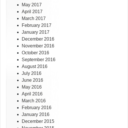
May 2017
April 2017
March 2017
February 2017
January 2017
December 2016
November 2016
October 2016
September 2016
August 2016
July 2016
June 2016
May 2016
April 2016
March 2016
February 2016
January 2016
December 2015