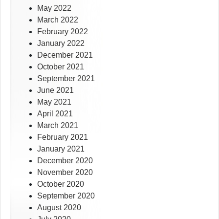
May 2022
March 2022
February 2022
January 2022
December 2021
October 2021
September 2021
June 2021
May 2021
April 2021
March 2021
February 2021
January 2021
December 2020
November 2020
October 2020
September 2020
August 2020