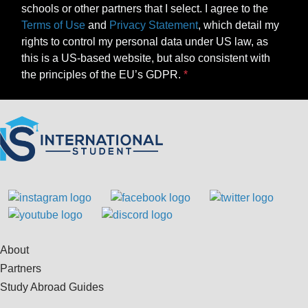
schools or other partners that I select. I agree to the
Terms of Use
and
Privacy Statement
, which detail my
rights to control my personal data under US law, as
this is a US-based website, but also consistent with
the principles of the EU’s GDPR.
About
Partners
Study Abroad Guides