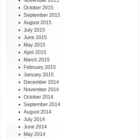
November 2015
October 2015
September 2015
August 2015
July 2015
June 2015
May 2015
April 2015
March 2015
February 2015
January 2015
December 2014
November 2014
October 2014
September 2014
August 2014
July 2014
June 2014
May 2014