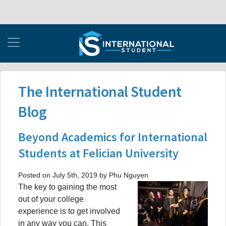
The International Student
Blog
Beyond Academics for International
Students at Felician University
Posted on July 5th, 2019 by Phu Nguyen
The key to gaining the most
out of your college
experience is to get involved
in any way you can. This