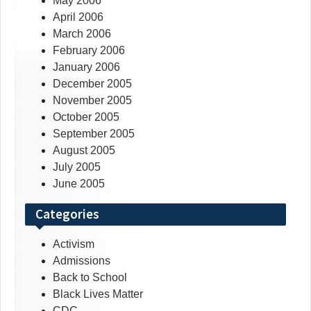
May 2006
April 2006
March 2006
February 2006
January 2006
December 2005
November 2005
October 2005
September 2005
August 2005
July 2005
June 2005
Categories
Activism
Admissions
Back to School
Black Lives Matter
CDC