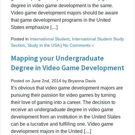
degree in video game development is the same.
Video game development majors should be aware
that game development programs in the United
States emphasize […]
Posted in
International Student
,
International Student Study
Section
,
Study in the USA
|
No Comments »
Mapping your Undergraduate
Degree in Video Game Development
Posted on June 2nd, 2014 by Bryanna Davis
It’s obvious that video game development majors are
pursuing their passion for video games by turning
their love of gaming into a career. The decision to
receive an undergraduate degree in video game
development from an institution in the United States
can be a lucrative and fulfilling one. Video game
development majors in the United […]