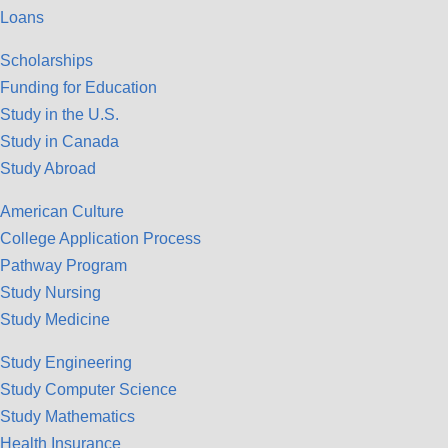
Loans
Scholarships
Funding for Education
Study in the U.S.
Study in Canada
Study Abroad
American Culture
College Application Process
Pathway Program
Study Nursing
Study Medicine
Study Engineering
Study Computer Science
Study Mathematics
Health Insurance