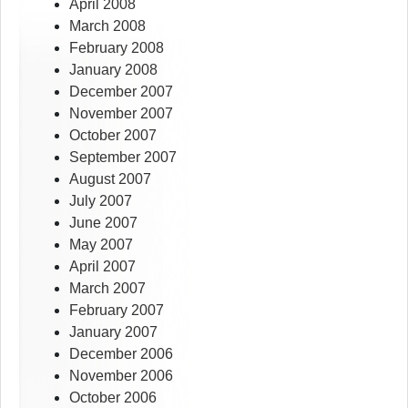
April 2008
March 2008
February 2008
January 2008
December 2007
November 2007
October 2007
September 2007
August 2007
July 2007
June 2007
May 2007
April 2007
March 2007
February 2007
January 2007
December 2006
November 2006
October 2006