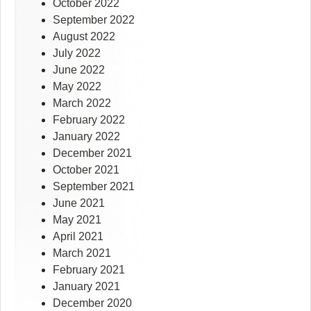
October 2022
September 2022
August 2022
July 2022
June 2022
May 2022
March 2022
February 2022
January 2022
December 2021
October 2021
September 2021
June 2021
May 2021
April 2021
March 2021
February 2021
January 2021
December 2020