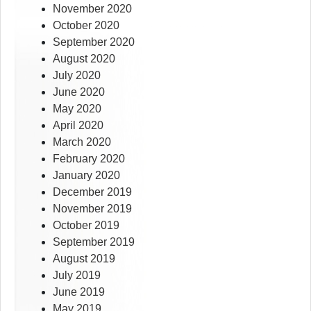
November 2020
October 2020
September 2020
August 2020
July 2020
June 2020
May 2020
April 2020
March 2020
February 2020
January 2020
December 2019
November 2019
October 2019
September 2019
August 2019
July 2019
June 2019
May 2019