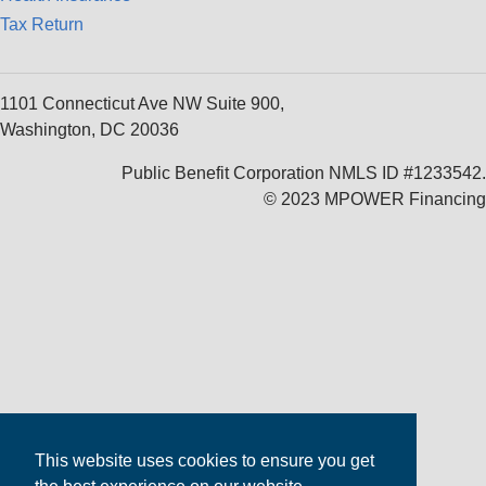
Tax Return
1101 Connecticut Ave NW Suite 900,
Washington, DC 20036
Public Benefit Corporation NMLS ID #1233542.
© 2023 MPOWER Financing
This website uses cookies to ensure you get