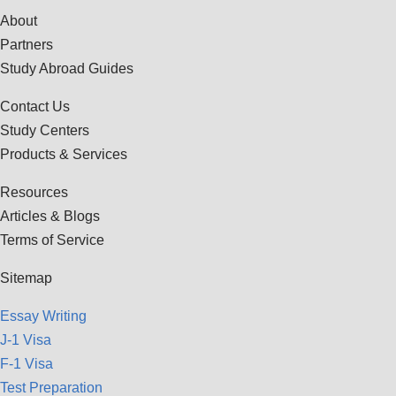
About
Partners
Study Abroad Guides
Contact Us
Study Centers
Products & Services
Resources
Articles & Blogs
Terms of Service
Sitemap
Essay Writing
J-1 Visa
F-1 Visa
Test Preparation