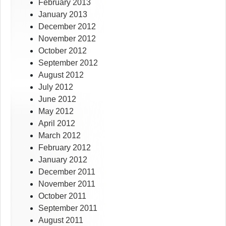
February 2013
January 2013
December 2012
November 2012
October 2012
September 2012
August 2012
July 2012
June 2012
May 2012
April 2012
March 2012
February 2012
January 2012
December 2011
November 2011
October 2011
September 2011
August 2011