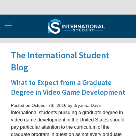
The International Student
Blog
What to Expect from a Graduate
Degree in Video Game Development
Posted on October 7th, 2016 by Bryanna Davis
International students pursuing a graduate degree in
video game development in the United States should
pay particular attention to the curriculum of the
graduate program in question as not every graduate