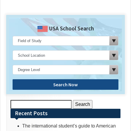
USA School Search
Search Now
Search
for:
Recent Posts
The international student’s guide to American