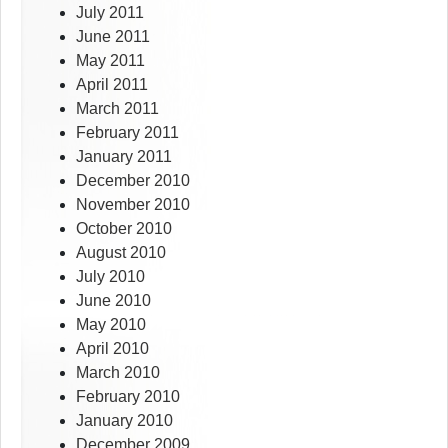
July 2011
June 2011
May 2011
April 2011
March 2011
February 2011
January 2011
December 2010
November 2010
October 2010
August 2010
July 2010
June 2010
May 2010
April 2010
March 2010
February 2010
January 2010
December 2009