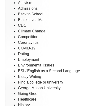
Activism
Admissions
Back to School
Black Lives Matter
CDC
Climate Change
Competition
Coronavirus
COVID-19
Dating
Employment
Environmental Issues
ESL/ English as a Second Language
Essay Writing
Find a college or university
George Mason University
Going Green
Healthcare
History