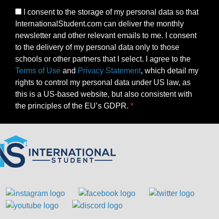
I consent to the storage of my personal data so that
InternationalStudent.com can deliver the monthly
newsletter and other relevant emails to me. I consent
to the delivery of my personal data only to those
schools or other partners that I select. I agree to the
Terms of Use
and
Privacy Statement
, which detail my
rights to control my personal data under US law, as
this is a US-based website, but also consistent with
the principles of the EU’s GDPR.