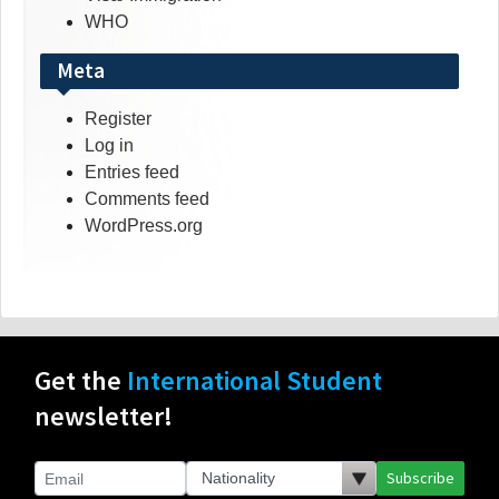
WHO
Meta
Register
Log in
Entries feed
Comments feed
WordPress.org
Get the
International Student
newsletter!
Subscribe