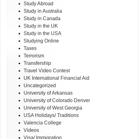
Study Abroad
Study in Australia
Study in Canada
Study in the UK
Study in the USA
Studying Online
Taxes
Terrorism
Transfership
Travel Video Contest
UK International Financial Aid
Uncategorized
University of Arkansas
University of Colorado Denver
University of West Georgia
USA Holidays/ Traditions
Valencia College
Videos
Visa/ Immigration