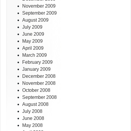
November 2009
September 2009
August 2009
July 2009
June 2009
May 2009
April 2009
March 2009
February 2009
January 2009
December 2008
November 2008
October 2008
September 2008
August 2008
July 2008
June 2008
May 2008