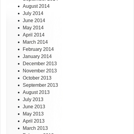
August 2014
July 2014
June 2014
May 2014
April 2014
March 2014
February 2014
January 2014
December 2013
November 2013
October 2013
September 2013
August 2013
July 2013
June 2013
May 2013
April 2013
March 2013