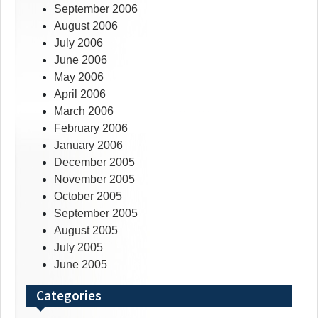
September 2006
August 2006
July 2006
June 2006
May 2006
April 2006
March 2006
February 2006
January 2006
December 2005
November 2005
October 2005
September 2005
August 2005
July 2005
June 2005
Categories