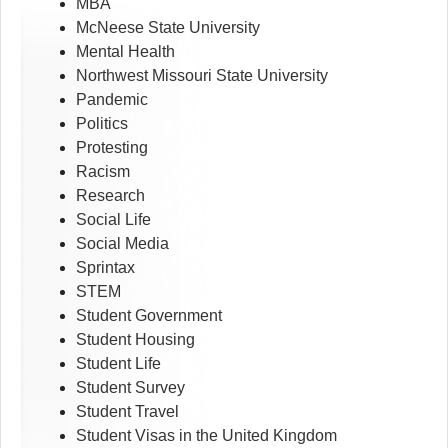
MBA
McNeese State University
Mental Health
Northwest Missouri State University
Pandemic
Politics
Protesting
Racism
Research
Social Life
Social Media
Sprintax
STEM
Student Government
Student Housing
Student Life
Student Survey
Student Travel
Student Visas in the United Kingdom