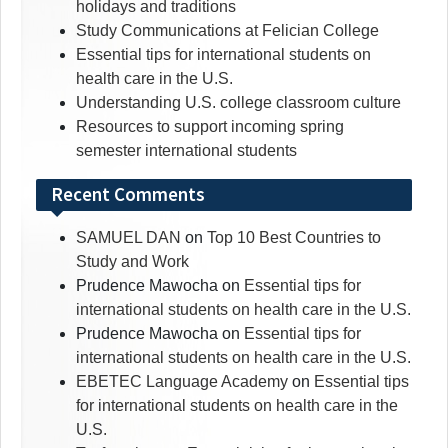
holidays and traditions
Study Communications at Felician College
Essential tips for international students on
health care in the U.S.
Understanding U.S. college classroom culture
Resources to support incoming spring
semester international students
Recent Comments
SAMUEL DAN
on
Top 10 Best Countries to
Study and Work
Prudence Mawocha
on
Essential tips for
international students on health care in the U.S.
Prudence Mawocha
on
Essential tips for
international students on health care in the U.S.
EBETEC Language Academy
on
Essential tips
for international students on health care in the
U.S.