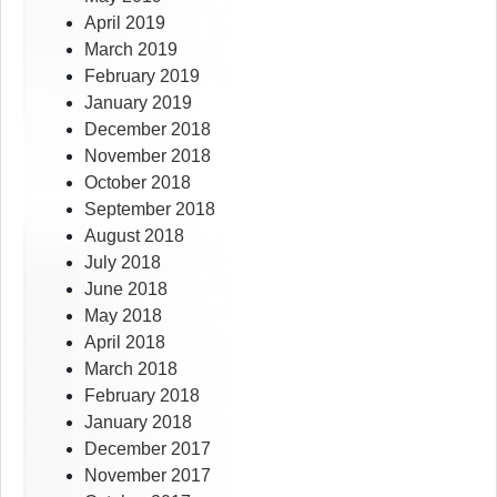
April 2019
March 2019
February 2019
January 2019
December 2018
November 2018
October 2018
September 2018
August 2018
July 2018
June 2018
May 2018
April 2018
March 2018
February 2018
January 2018
December 2017
November 2017