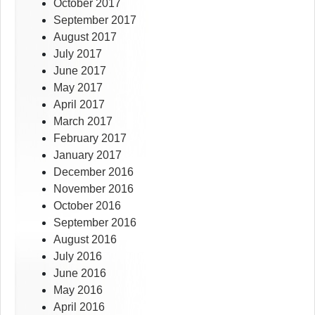
October 2017
September 2017
August 2017
July 2017
June 2017
May 2017
April 2017
March 2017
February 2017
January 2017
December 2016
November 2016
October 2016
September 2016
August 2016
July 2016
June 2016
May 2016
April 2016