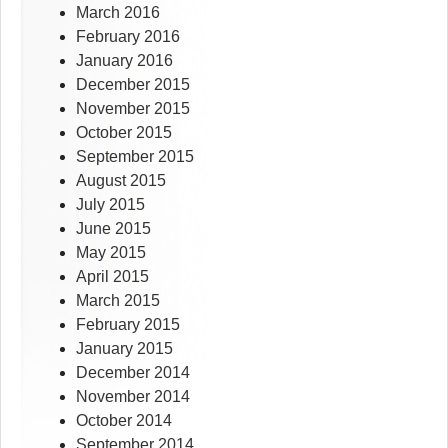
March 2016
February 2016
January 2016
December 2015
November 2015
October 2015
September 2015
August 2015
July 2015
June 2015
May 2015
April 2015
March 2015
February 2015
January 2015
December 2014
November 2014
October 2014
September 2014