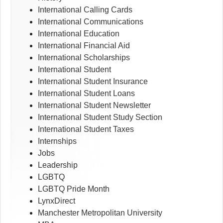
International Calling Cards
International Communications
International Education
International Financial Aid
International Scholarships
International Student
International Student Insurance
International Student Loans
International Student Newsletter
International Student Study Section
International Student Taxes
Internships
Jobs
Leadership
LGBTQ
LGBTQ Pride Month
LynxDirect
Manchester Metropolitan University