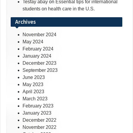
Tesfay abay
on
Essential tips for international
students on health care in the U.S.
Archives
November 2024
May 2024
February 2024
January 2024
December 2023
September 2023
June 2023
May 2023
April 2023
March 2023
February 2023
January 2023
December 2022
November 2022