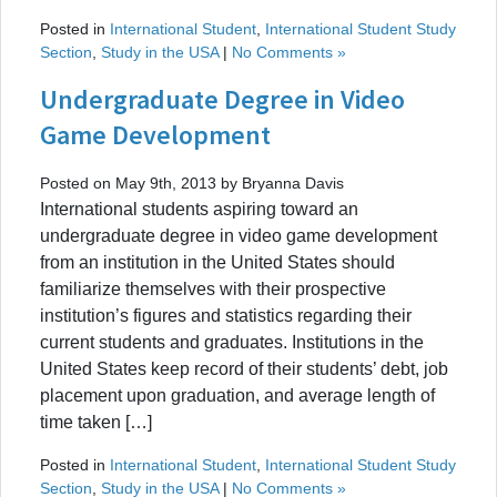
Posted in
International Student
,
International Student Study
Section
,
Study in the USA
|
No Comments »
Undergraduate Degree in Video
Game Development
Posted on May 9th, 2013 by Bryanna Davis
International students aspiring toward an
undergraduate degree in video game development
from an institution in the United States should
familiarize themselves with their prospective
institution’s figures and statistics regarding their
current students and graduates. Institutions in the
United States keep record of their students’ debt, job
placement upon graduation, and average length of
time taken […]
Posted in
International Student
,
International Student Study
Section
,
Study in the USA
|
No Comments »