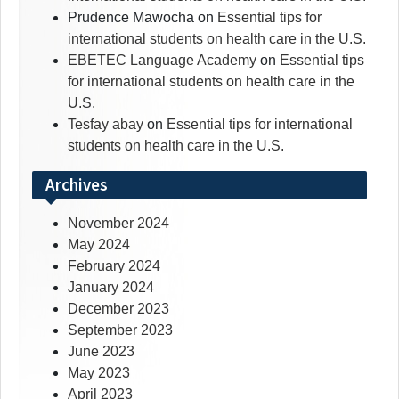
Prudence Mawocha
on
Essential tips for
international students on health care in the U.S.
EBETEC Language Academy
on
Essential tips
for international students on health care in the
U.S.
Tesfay abay
on
Essential tips for international
students on health care in the U.S.
Archives
November 2024
May 2024
February 2024
January 2024
December 2023
September 2023
June 2023
May 2023
April 2023