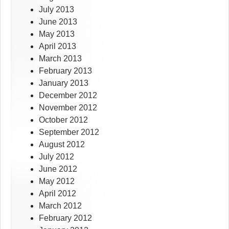
July 2013
June 2013
May 2013
April 2013
March 2013
February 2013
January 2013
December 2012
November 2012
October 2012
September 2012
August 2012
July 2012
June 2012
May 2012
April 2012
March 2012
February 2012