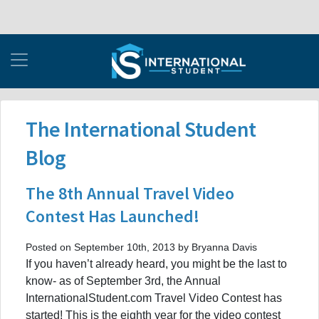
The International Student
Blog
The 8th Annual Travel Video
Contest Has Launched!
Posted on September 10th, 2013 by Bryanna Davis
If you haven’t already heard, you might be the last to
know- as of September 3rd, the Annual
InternationalStudent.com Travel Video Contest has
started! This is the eighth year for the video contest