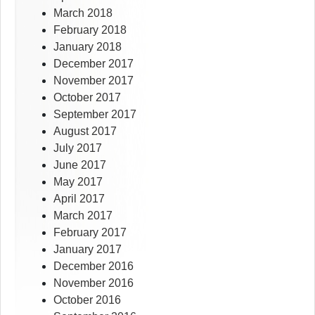
March 2018
February 2018
January 2018
December 2017
November 2017
October 2017
September 2017
August 2017
July 2017
June 2017
May 2017
April 2017
March 2017
February 2017
January 2017
December 2016
November 2016
October 2016