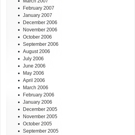
March 2007
February 2007
January 2007
December 2006
November 2006
October 2006
September 2006
August 2006
July 2006
June 2006
May 2006
April 2006
March 2006
February 2006
January 2006
December 2005
November 2005
October 2005
September 2005