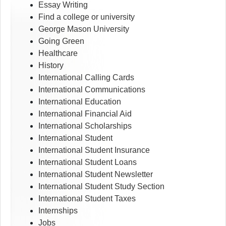
Essay Writing
Find a college or university
George Mason University
Going Green
Healthcare
History
International Calling Cards
International Communications
International Education
International Financial Aid
International Scholarships
International Student
International Student Insurance
International Student Loans
International Student Newsletter
International Student Study Section
International Student Taxes
Internships
Jobs