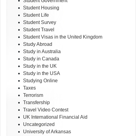
Student Government
Student Housing
Student Life
Student Survey
Student Travel
Student Visas in the United Kingdom
Study Abroad
Study in Australia
Study in Canada
Study in the UK
Study in the USA
Studying Online
Taxes
Terrorism
Transfership
Travel Video Contest
UK International Financial Aid
Uncategorized
University of Arkansas