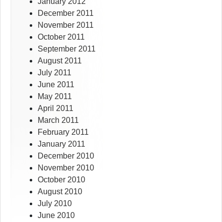
January 2012
December 2011
November 2011
October 2011
September 2011
August 2011
July 2011
June 2011
May 2011
April 2011
March 2011
February 2011
January 2011
December 2010
November 2010
October 2010
August 2010
July 2010
June 2010