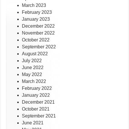
March 2023
February 2023
January 2023
December 2022
November 2022
October 2022
September 2022
August 2022
July 2022
June 2022
May 2022
March 2022
February 2022
January 2022
December 2021
October 2021
September 2021
June 2021