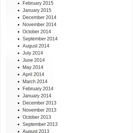
February 2015
January 2015
December 2014
November 2014
October 2014
September 2014
August 2014
July 2014
June 2014
May 2014
April 2014
March 2014
February 2014
January 2014
December 2013
November 2013
October 2013
September 2013
August 2013