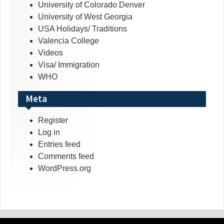
University of Colorado Denver
University of West Georgia
USA Holidays/ Traditions
Valencia College
Videos
Visa/ Immigration
WHO
Meta
Register
Log in
Entries feed
Comments feed
WordPress.org