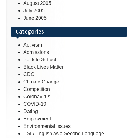
August 2005
July 2005
June 2005
Categories
Activism
Admissions
Back to School
Black Lives Matter
CDC
Climate Change
Competition
Coronavirus
COVID-19
Dating
Employment
Environmental Issues
ESL/ English as a Second Language