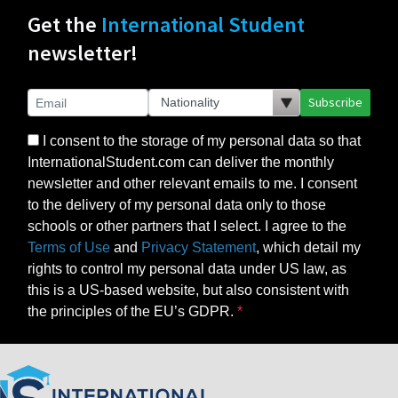
Get the
International Student
newsletter!
Subscribe
I consent to the storage of my personal data so that
InternationalStudent.com can deliver the monthly
newsletter and other relevant emails to me. I consent
to the delivery of my personal data only to those
schools or other partners that I select. I agree to the
Terms of Use
and
Privacy Statement
, which detail my
rights to control my personal data under US law, as
this is a US-based website, but also consistent with
the principles of the EU’s GDPR.