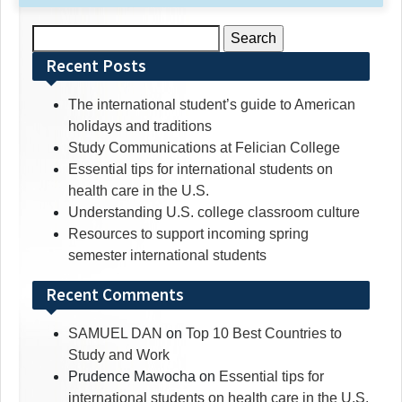
Search
for:
Recent Posts
The international student’s guide to American
holidays and traditions
Study Communications at Felician College
Essential tips for international students on
health care in the U.S.
Understanding U.S. college classroom culture
Resources to support incoming spring
semester international students
Recent Comments
SAMUEL DAN
on
Top 10 Best Countries to
Study and Work
Prudence Mawocha
on
Essential tips for
international students on health care in the U.S.