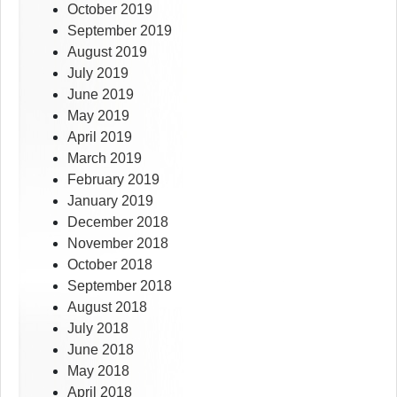
October 2019
September 2019
August 2019
July 2019
June 2019
May 2019
April 2019
March 2019
February 2019
January 2019
December 2018
November 2018
October 2018
September 2018
August 2018
July 2018
June 2018
May 2018
April 2018