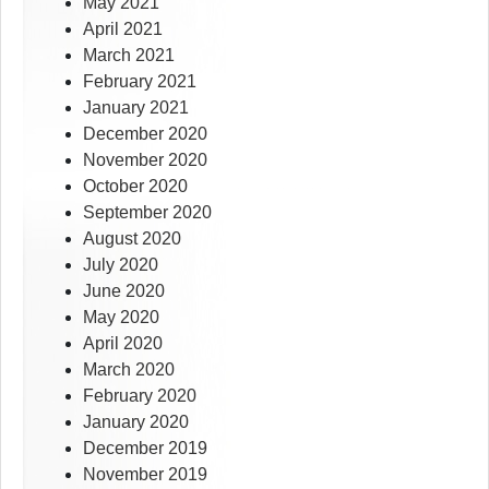
May 2021
April 2021
March 2021
February 2021
January 2021
December 2020
November 2020
October 2020
September 2020
August 2020
July 2020
June 2020
May 2020
April 2020
March 2020
February 2020
January 2020
December 2019
November 2019