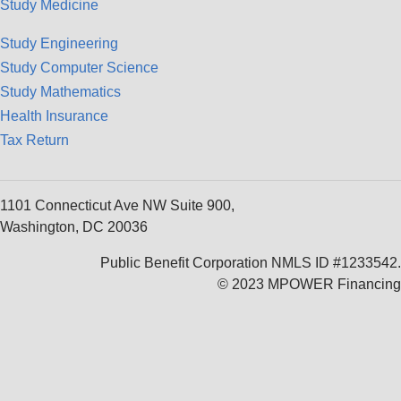
Study Medicine
Study Engineering
Study Computer Science
Study Mathematics
Health Insurance
Tax Return
1101 Connecticut Ave NW Suite 900,
Washington, DC 20036
Public Benefit Corporation NMLS ID #1233542.
© 2023 MPOWER Financing