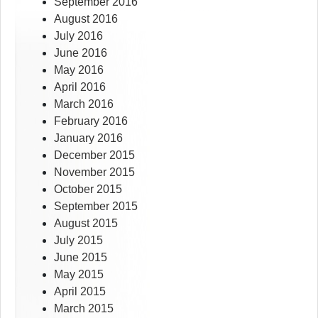
September 2016
August 2016
July 2016
June 2016
May 2016
April 2016
March 2016
February 2016
January 2016
December 2015
November 2015
October 2015
September 2015
August 2015
July 2015
June 2015
May 2015
April 2015
March 2015