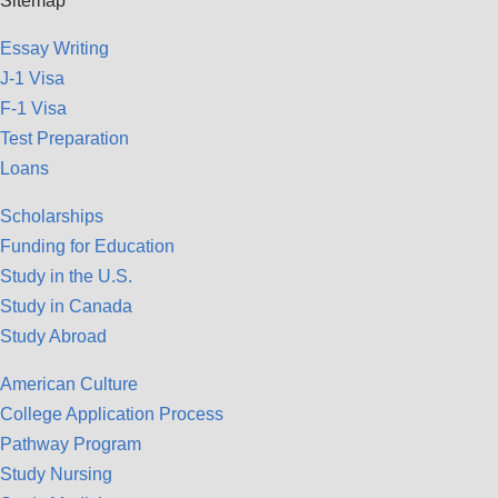
Sitemap
Essay Writing
J-1 Visa
F-1 Visa
Test Preparation
Loans
Scholarships
Funding for Education
Study in the U.S.
Study in Canada
Study Abroad
American Culture
College Application Process
Pathway Program
Study Nursing