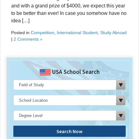
and with a grand prize of $4000, we expect this year
to be better than ever! In case you somehow have no
idea […]
Posted in
Competition
,
International Student
,
Study Abroad
|
2 Comments »
USA School Search
Search Now