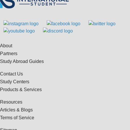
About
Partners
Study Abroad Guides
Contact Us
Study Centers
Products & Services
Resources
Articles & Blogs
Terms of Service