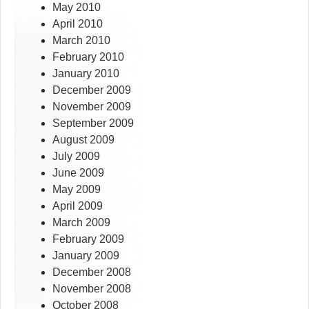
May 2010
April 2010
March 2010
February 2010
January 2010
December 2009
November 2009
September 2009
August 2009
July 2009
June 2009
May 2009
April 2009
March 2009
February 2009
January 2009
December 2008
November 2008
October 2008