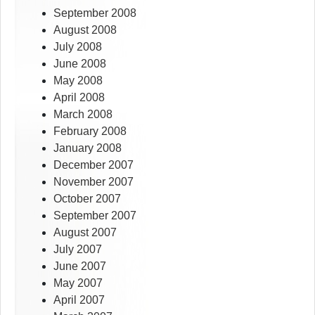
September 2008
August 2008
July 2008
June 2008
May 2008
April 2008
March 2008
February 2008
January 2008
December 2007
November 2007
October 2007
September 2007
August 2007
July 2007
June 2007
May 2007
April 2007