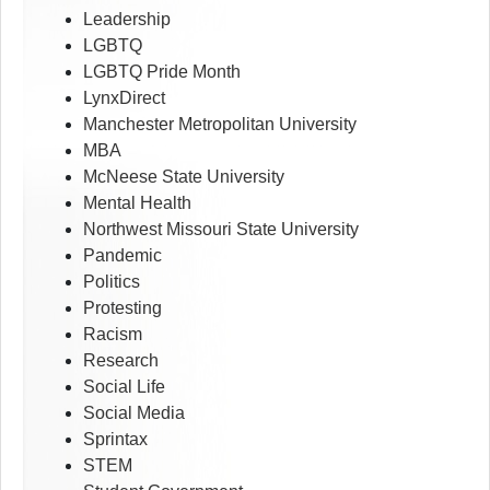
Leadership
LGBTQ
LGBTQ Pride Month
LynxDirect
Manchester Metropolitan University
MBA
McNeese State University
Mental Health
Northwest Missouri State University
Pandemic
Politics
Protesting
Racism
Research
Social Life
Social Media
Sprintax
STEM