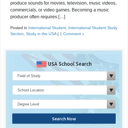
produce sounds for movies, television, music videos,
commercials, or video games. Becoming a music
producer often requires […]
Posted in
International Student
,
International Student Study
Section
,
Study in the USA
|
1 Comment »
USA School Search
Search Now