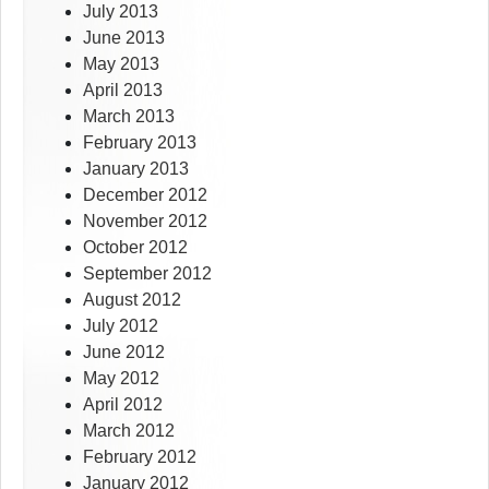
July 2013
June 2013
May 2013
April 2013
March 2013
February 2013
January 2013
December 2012
November 2012
October 2012
September 2012
August 2012
July 2012
June 2012
May 2012
April 2012
March 2012
February 2012
January 2012