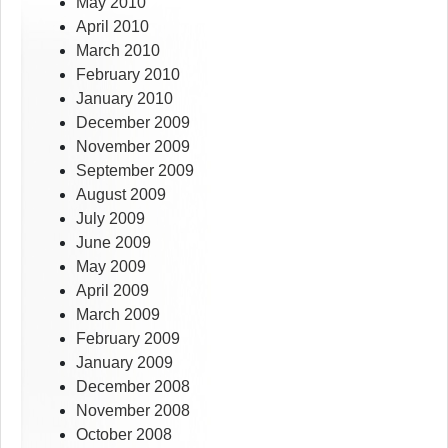
May 2010
April 2010
March 2010
February 2010
January 2010
December 2009
November 2009
September 2009
August 2009
July 2009
June 2009
May 2009
April 2009
March 2009
February 2009
January 2009
December 2008
November 2008
October 2008