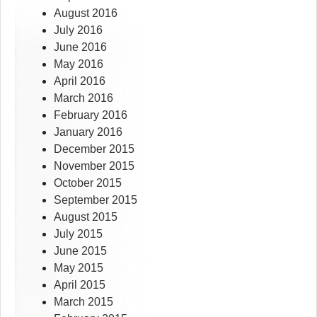
August 2016
July 2016
June 2016
May 2016
April 2016
March 2016
February 2016
January 2016
December 2015
November 2015
October 2015
September 2015
August 2015
July 2015
June 2015
May 2015
April 2015
March 2015