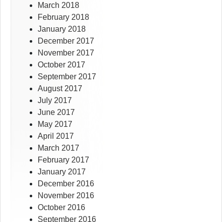
March 2018
February 2018
January 2018
December 2017
November 2017
October 2017
September 2017
August 2017
July 2017
June 2017
May 2017
April 2017
March 2017
February 2017
January 2017
December 2016
November 2016
October 2016
September 2016