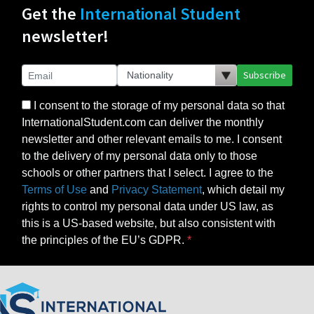
Get the
International Student
newsletter!
Subscribe
I consent to the storage of my personal data so that
InternationalStudent.com can deliver the monthly
newsletter and other relevant emails to me. I consent
to the delivery of my personal data only to those
schools or other partners that I select. I agree to the
Terms of Use
and
Privacy Statement
, which detail my
rights to control my personal data under US law, as
this is a US-based website, but also consistent with
the principles of the EU’s GDPR.