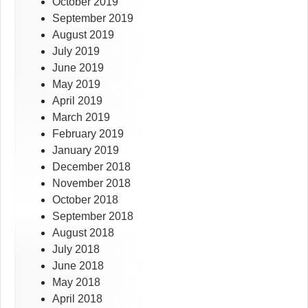
October 2019
September 2019
August 2019
July 2019
June 2019
May 2019
April 2019
March 2019
February 2019
January 2019
December 2018
November 2018
October 2018
September 2018
August 2018
July 2018
June 2018
May 2018
April 2018