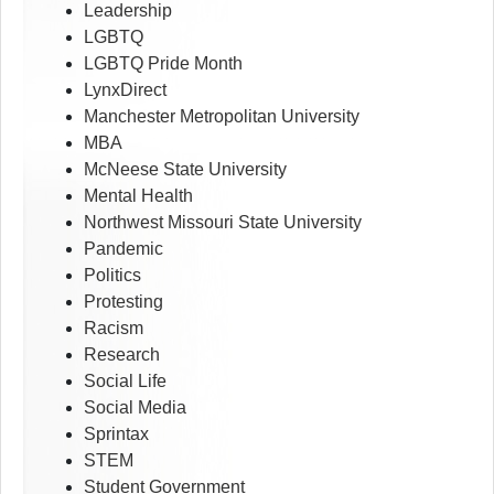
Leadership
LGBTQ
LGBTQ Pride Month
LynxDirect
Manchester Metropolitan University
MBA
McNeese State University
Mental Health
Northwest Missouri State University
Pandemic
Politics
Protesting
Racism
Research
Social Life
Social Media
Sprintax
STEM
Student Government