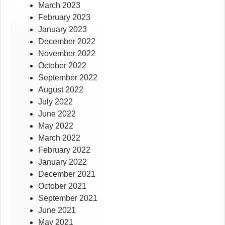
March 2023
February 2023
January 2023
December 2022
November 2022
October 2022
September 2022
August 2022
July 2022
June 2022
May 2022
March 2022
February 2022
January 2022
December 2021
October 2021
September 2021
June 2021
May 2021