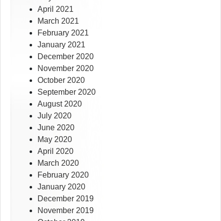
April 2021
March 2021
February 2021
January 2021
December 2020
November 2020
October 2020
September 2020
August 2020
July 2020
June 2020
May 2020
April 2020
March 2020
February 2020
January 2020
December 2019
November 2019