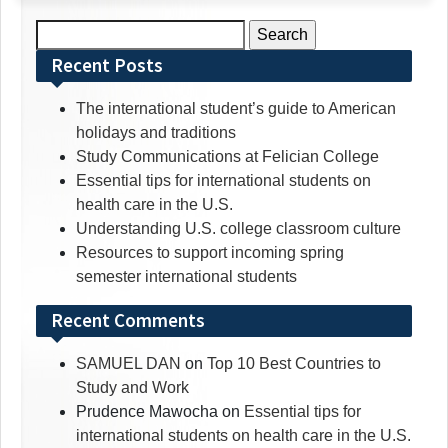
Search
for:
Recent Posts
The international student’s guide to American
holidays and traditions
Study Communications at Felician College
Essential tips for international students on
health care in the U.S.
Understanding U.S. college classroom culture
Resources to support incoming spring
semester international students
Recent Comments
SAMUEL DAN
on
Top 10 Best Countries to
Study and Work
Prudence Mawocha
on
Essential tips for
international students on health care in the U.S.