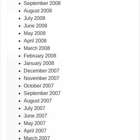
September 2008
August 2008
July 2008
June 2008
May 2008
April 2008
March 2008
February 2008
January 2008
December 2007
November 2007
October 2007
September 2007
August 2007
July 2007
June 2007
May 2007
April 2007
March 2007