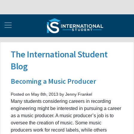
The International Student
Blog
Becoming a Music Producer
Posted on May 8th, 2013 by Jenny Frankel
Many students considering careers in recording
engineering might be interested in pursuing a career
as a music producer. A music producer’s job is to
oversee the creation of music. Some music
producers work for record labels, while others