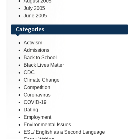
August 2005
July 2005
June 2005
Categories
Activism
Admissions
Back to School
Black Lives Matter
CDC
Climate Change
Competition
Coronavirus
COVID-19
Dating
Employment
Environmental Issues
ESL/ English as a Second Language