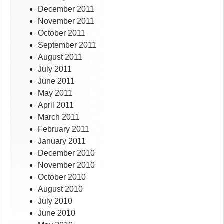
December 2011
November 2011
October 2011
September 2011
August 2011
July 2011
June 2011
May 2011
April 2011
March 2011
February 2011
January 2011
December 2010
November 2010
October 2010
August 2010
July 2010
June 2010