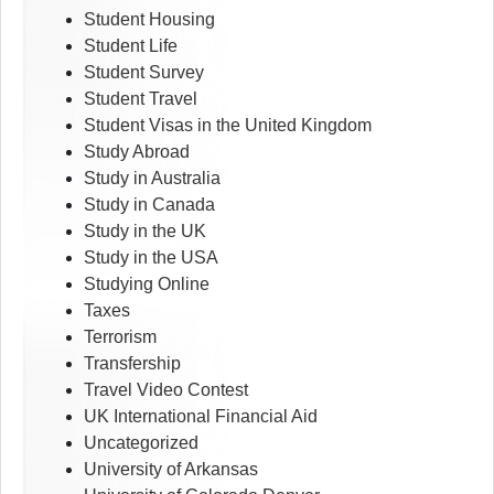
Student Housing
Student Life
Student Survey
Student Travel
Student Visas in the United Kingdom
Study Abroad
Study in Australia
Study in Canada
Study in the UK
Study in the USA
Studying Online
Taxes
Terrorism
Transfership
Travel Video Contest
UK International Financial Aid
Uncategorized
University of Arkansas