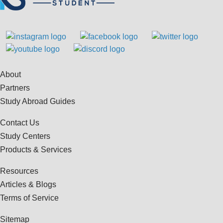
About
Partners
Study Abroad Guides
Contact Us
Study Centers
Products & Services
Resources
Articles & Blogs
Terms of Service
Sitemap