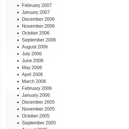
February 2007
January 2007
December 2006
November 2006
October 2006
September 2006
August 2006
July 2006
June 2006
May 2006
April 2006
March 2006
February 2006
January 2006
December 2005
November 2005
October 2005
September 2005