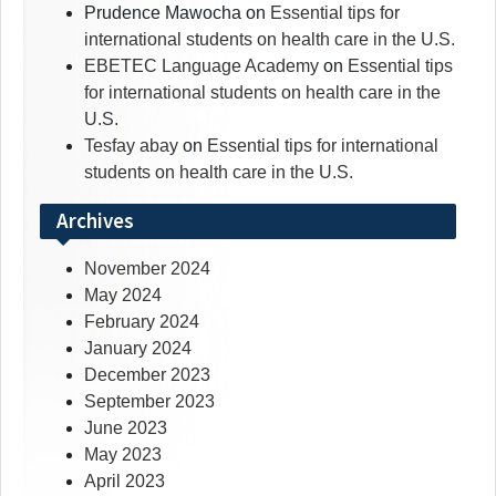
Prudence Mawocha
on
Essential tips for
international students on health care in the U.S.
EBETEC Language Academy
on
Essential tips
for international students on health care in the
U.S.
Tesfay abay
on
Essential tips for international
students on health care in the U.S.
Archives
November 2024
May 2024
February 2024
January 2024
December 2023
September 2023
June 2023
May 2023
April 2023