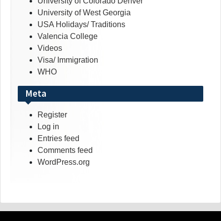
University of Colorado Denver
University of West Georgia
USA Holidays/ Traditions
Valencia College
Videos
Visa/ Immigration
WHO
Meta
Register
Log in
Entries feed
Comments feed
WordPress.org