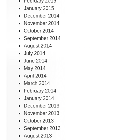
February 2015
January 2015
December 2014
November 2014
October 2014
September 2014
August 2014
July 2014
June 2014
May 2014
April 2014
March 2014
February 2014
January 2014
December 2013
November 2013
October 2013
September 2013
August 2013