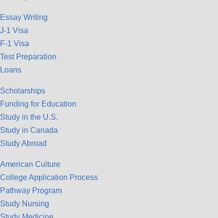
Essay Writing
J-1 Visa
F-1 Visa
Test Preparation
Loans
Scholarships
Funding for Education
Study in the U.S.
Study in Canada
Study Abroad
American Culture
College Application Process
Pathway Program
Study Nursing
Study Medicine