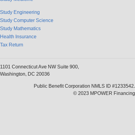
Study Engineering
Study Computer Science
Study Mathematics
Health Insurance
Tax Return
1101 Connecticut Ave NW Suite 900,
Washington, DC 20036
Public Benefit Corporation NMLS ID #1233542.
© 2023 MPOWER Financing