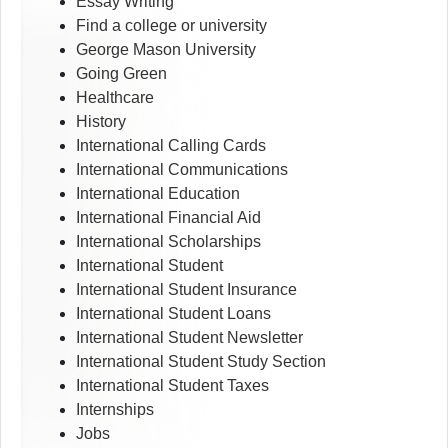
Essay Writing
Find a college or university
George Mason University
Going Green
Healthcare
History
International Calling Cards
International Communications
International Education
International Financial Aid
International Scholarships
International Student
International Student Insurance
International Student Loans
International Student Newsletter
International Student Study Section
International Student Taxes
Internships
Jobs