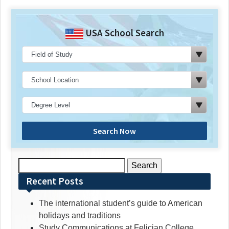
USA School Search
Search Now
Search
for:
Recent Posts
The international student’s guide to American
holidays and traditions
Study Communications at Felician College