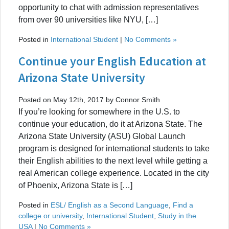
opportunity to chat with admission representatives
from over 90 universities like NYU, […]
Posted in
International Student
|
No Comments »
Continue your English Education at
Arizona State University
Posted on May 12th, 2017 by Connor Smith
If you’re looking for somewhere in the U.S. to
continue your education, do it at Arizona State. The
Arizona State University (ASU) Global Launch
program is designed for international students to take
their English abilities to the next level while getting a
real American college experience. Located in the city
of Phoenix, Arizona State is […]
Posted in
ESL/ English as a Second Language
,
Find a
college or university
,
International Student
,
Study in the
USA
|
No Comments »