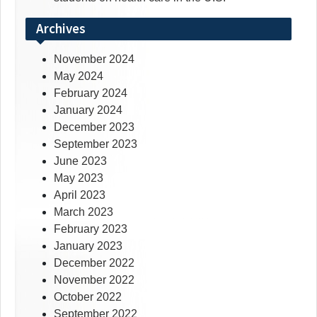
Archives
November 2024
May 2024
February 2024
January 2024
December 2023
September 2023
June 2023
May 2023
April 2023
March 2023
February 2023
January 2023
December 2022
November 2022
October 2022
September 2022