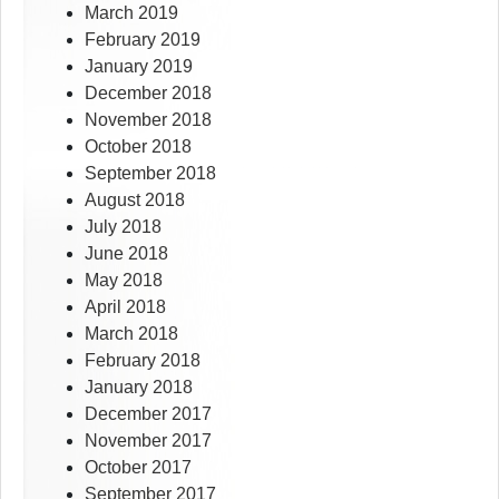
March 2019
February 2019
January 2019
December 2018
November 2018
October 2018
September 2018
August 2018
July 2018
June 2018
May 2018
April 2018
March 2018
February 2018
January 2018
December 2017
November 2017
October 2017
September 2017