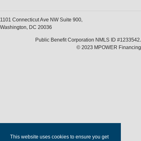
1101 Connecticut Ave NW Suite 900,
Washington, DC 20036
Public Benefit Corporation NMLS ID #1233542.
© 2023 MPOWER Financing
This website uses cookies to ensure you get