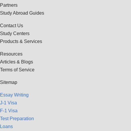
Partners
Study Abroad Guides
Contact Us
Study Centers
Products & Services
Resources
Articles & Blogs
Terms of Service
Sitemap
Essay Writing
J-1 Visa
F-1 Visa
Test Preparation
Loans