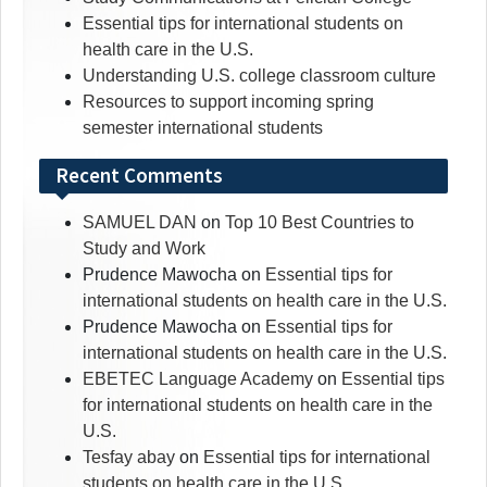
Essential tips for international students on
health care in the U.S.
Understanding U.S. college classroom culture
Resources to support incoming spring
semester international students
Recent Comments
SAMUEL DAN
on
Top 10 Best Countries to
Study and Work
Prudence Mawocha
on
Essential tips for
international students on health care in the U.S.
Prudence Mawocha
on
Essential tips for
international students on health care in the U.S.
EBETEC Language Academy
on
Essential tips
for international students on health care in the
U.S.
Tesfay abay
on
Essential tips for international
students on health care in the U.S.