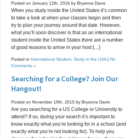
Posted on January 12th, 2016 by Bryanna Davis
When you study inside the United States it’s common
to take a look at when your classes begin and then
try to plan your journey around that date. However,
what you’ll soon discover is that as an international
student inside the United States there are a number
of good reasons to arrive in your host […]
Posted in
International Student
,
Study in the USA
|
No
Comments »
Searching for a College? Join Our
Hangout!
Posted on November 19th, 2015 by Bryanna Davis
Are you searching for a US College or University to
attend? If so, during your search it’s important to
know exactly what you’re looking for in a school (and
exactly what you’re not looking for). To help you