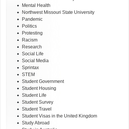
Mental Health
Northwest Missouri State University
Pandemic
Politics
Protesting
Racism
Research
Social Life
Social Media
Sprintax
STEM
Student Government
Student Housing
Student Life
Student Survey
Student Travel
Student Visas in the United Kingdom
Study Abroad