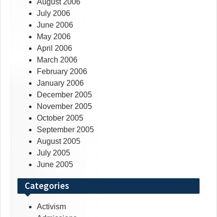
August 2006
July 2006
June 2006
May 2006
April 2006
March 2006
February 2006
January 2006
December 2005
November 2005
October 2005
September 2005
August 2005
July 2005
June 2005
Categories
Activism