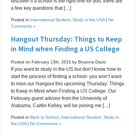
discover if a school is the right one for you, there are
a few key questions that […]
Posted in
International Student
,
Study in the USA
|
No
Comments »
Hangout Thursday: Things to Keep
in Mind when Finding a US College
Posted on February 13th, 2015 by Bryanna Davis
If you want to study in the US but don’t know how to
start the process of finding a school- you won’t want
to miss our Hangout this upcoming Thursday: Things
to Keep in Mind when Finding a US College. Our
February guest advisor from the University of
Alabama, Caitlin Kelley, will be joining me […]
Posted in
Back to School
,
International Student
,
Study in
the USA
|
No Comments »