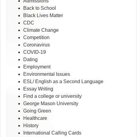
Admissions
Back to School
Black Lives Matter
CDC
Climate Change
Competition
Coronavirus
COVID-19
Dating
Employment
Environmental Issues
ESL/ English as a Second Language
Essay Writing
Find a college or university
George Mason University
Going Green
Healthcare
History
International Calling Cards