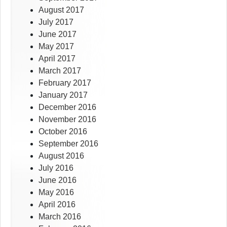
August 2017
July 2017
June 2017
May 2017
April 2017
March 2017
February 2017
January 2017
December 2016
November 2016
October 2016
September 2016
August 2016
July 2016
June 2016
May 2016
April 2016
March 2016