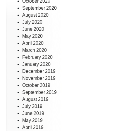
October 2020
September 2020
August 2020
July 2020
June 2020
May 2020
April 2020
March 2020
February 2020
January 2020
December 2019
November 2019
October 2019
September 2019
August 2019
July 2019
June 2019
May 2019
April 2019