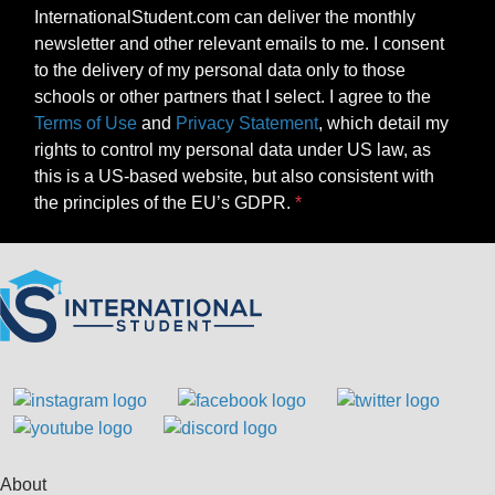
InternationalStudent.com can deliver the monthly
newsletter and other relevant emails to me. I consent
to the delivery of my personal data only to those
schools or other partners that I select. I agree to the
Terms of Use
and
Privacy Statement
, which detail my
rights to control my personal data under US law, as
this is a US-based website, but also consistent with
the principles of the EU’s GDPR.
About