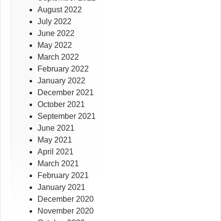
August 2022
July 2022
June 2022
May 2022
March 2022
February 2022
January 2022
December 2021
October 2021
September 2021
June 2021
May 2021
April 2021
March 2021
February 2021
January 2021
December 2020
November 2020