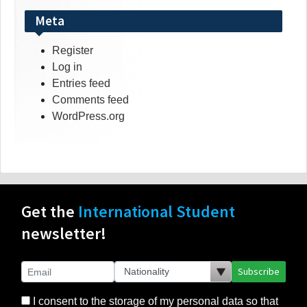
Meta
Register
Log in
Entries feed
Comments feed
WordPress.org
Get the
International Student
newsletter!
Subscribe
I consent to the storage of my personal data so that