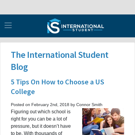
The International Student
Blog
5 Tips On How to Choose a US
College
Posted on February 2nd, 2018 by Connor Smith
Figuring out which school is
right for you can be a lot of
pressure, but it doesn’t have
to be. With thousands of