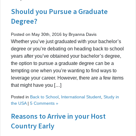
Should you Pursue a Graduate
Degree?
Posted on May 30th, 2016 by Bryanna Davis
Whether you’ve just graduated with your bachelor’s
degree or you’re debating on heading back to school
years after you’ve obtained your bachelor’s degree,
the option to pursue a graduate degree can be a
tempting one when you’re wanting to find ways to
leverage your career. However, there are a few items
that might have you […]
Posted in
Back to School
,
International Student
,
Study in
the USA
|
5 Comments »
Reasons to Arrive in your Host
Country Early