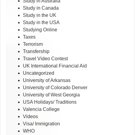
Study in Australia
Study in Canada
Study in the UK
Study in the USA
Studying Online
Taxes
Terrorism
Transfership
Travel Video Contest
UK International Financial Aid
Uncategorized
University of Arkansas
University of Colorado Denver
University of West Georgia
USA Holidays/ Traditions
Valencia College
Videos
Visa/ Immigration
WHO