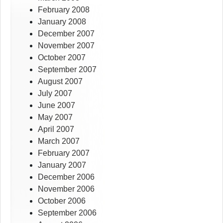
February 2008
January 2008
December 2007
November 2007
October 2007
September 2007
August 2007
July 2007
June 2007
May 2007
April 2007
March 2007
February 2007
January 2007
December 2006
November 2006
October 2006
September 2006