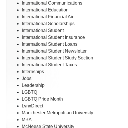
International Communications
International Education
International Financial Aid
International Scholarships
International Student
International Student Insurance
International Student Loans
International Student Newsletter
International Student Study Section
International Student Taxes
Internships
Jobs
Leadership
LGBTQ
LGBTQ Pride Month
LynxDirect
Manchester Metropolitan University
MBA
McNeese State University