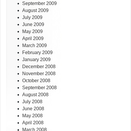
September 2009
August 2009
July 2009
June 2009
May 2009
April 2009
March 2009
February 2009
January 2009
December 2008
November 2008
October 2008
September 2008
August 2008
July 2008
June 2008
May 2008
April 2008
March 2008