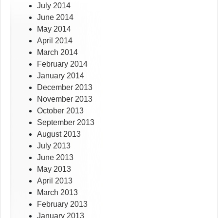
July 2014
June 2014
May 2014
April 2014
March 2014
February 2014
January 2014
December 2013
November 2013
October 2013
September 2013
August 2013
July 2013
June 2013
May 2013
April 2013
March 2013
February 2013
January 2013