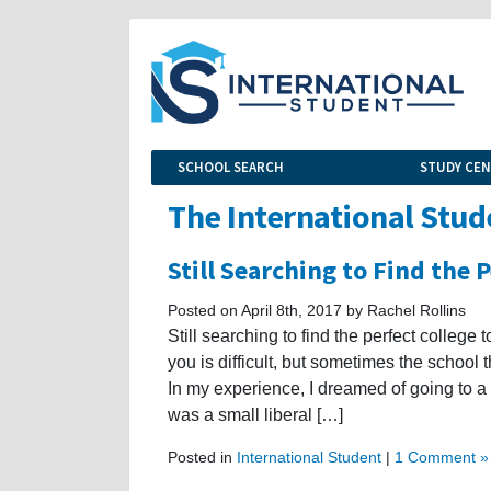
SCHOOL SEARCH
STUDY CE
The International Stud
Still Searching to Find the 
Posted on April 8th, 2017 by Rachel Rollins
Still searching to find the perfect college 
you is difficult, but sometimes the school
In my experience, I dreamed of going to a 
was a small liberal […]
Posted in
International Student
|
1 Comment »