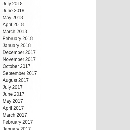
July 2018
June 2018
May 2018
April 2018
March 2018
February 2018
January 2018
December 2017
November 2017
October 2017
September 2017
August 2017
July 2017
June 2017
May 2017
April 2017
March 2017
February 2017
January 2017