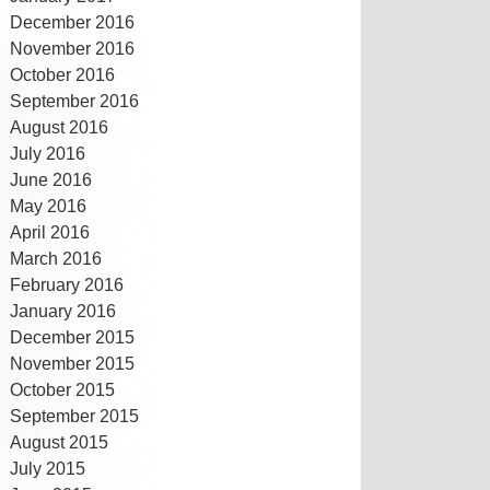
December 2016
November 2016
October 2016
September 2016
August 2016
July 2016
June 2016
May 2016
April 2016
March 2016
February 2016
January 2016
December 2015
November 2015
October 2015
September 2015
August 2015
July 2015