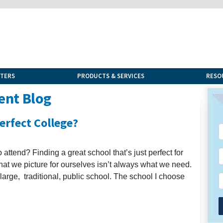
NTERS
PRODUCTS & SERVICES
RESO
ent Blog
Perfect College?
to attend? Finding a great school that’s just perfect for
 that we picture for ourselves isn’t always what we need.
large, traditional, public school. The school I choose