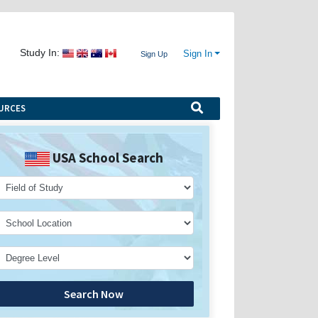
Study In:
Sign In
Sign Up
URCES
USA School Search
Search Now