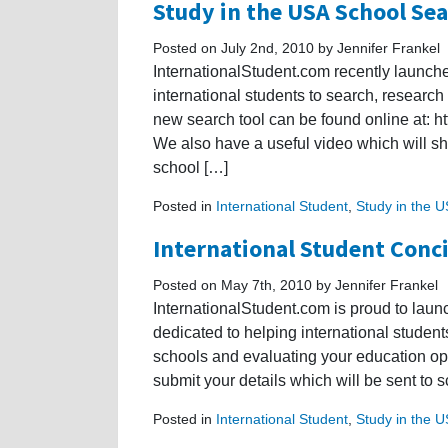
Study in the USA School Sea
Posted on July 2nd, 2010 by Jennifer Frankel
InternationalStudent.com recently launch
international students to search, research
new search tool can be found online at: h
We also have a useful video which will s
school […]
Posted in
International Student
,
Study in the 
International Student Conci
Posted on May 7th, 2010 by Jennifer Frankel
InternationalStudent.com is proud to laun
dedicated to helping international student
schools and evaluating your education opti
submit your details which will be sent to
Posted in
International Student
,
Study in the 