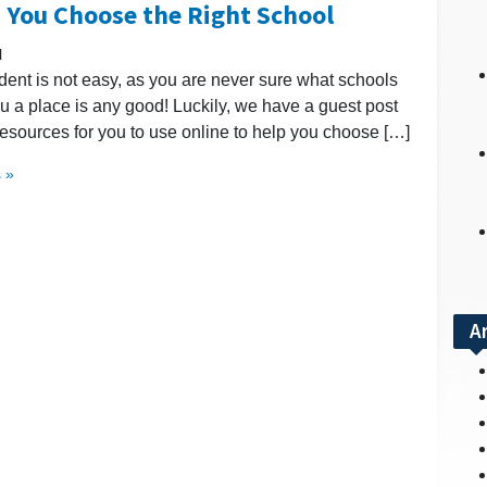
p You Choose the Right School
l
dent is not easy, as you are never sure what schools
 you a place is any good! Luckily, we have a guest post
resources for you to use online to help you choose […]
 »
A