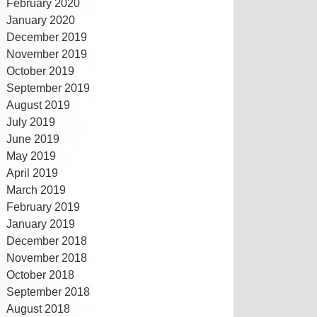
February 2020
January 2020
December 2019
November 2019
October 2019
September 2019
August 2019
July 2019
June 2019
May 2019
April 2019
March 2019
February 2019
January 2019
December 2018
November 2018
October 2018
September 2018
August 2018