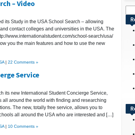
rch – Video
Sea
for:
R
ed its Study in the USA School Search – allowing
 and contact colleges and universities in the USA. The
ttp://www.internationalstudent.com/school-search/usa/
how you the main features and how to use the new
USA
|
22 Comments »
erge Service
ch its new International Student Concierge Service,
s all around the world with finding and researching
ons. The new, totally free service, allows you to
R
 schools all around the USA who are interested and […]
USA
|
10 Comments »