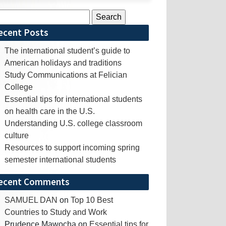
rch
ecent Posts
The international student’s guide to
American holidays and traditions
Study Communications at Felician
College
Essential tips for international students
on health care in the U.S.
Understanding U.S. college classroom
culture
Resources to support incoming spring
semester international students
ecent Comments
SAMUEL DAN
on
Top 10 Best
Countries to Study and Work
Prudence Mawocha
on
Essential tips for