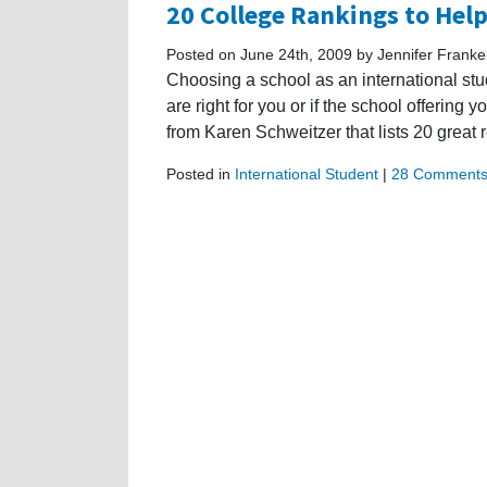
20 College Rankings to Hel
Posted on June 24th, 2009 by Jennifer Franke
Choosing a school as an international stu
are right for you or if the school offering
from Karen Schweitzer that lists 20 great 
Posted in
International Student
|
28 Comments