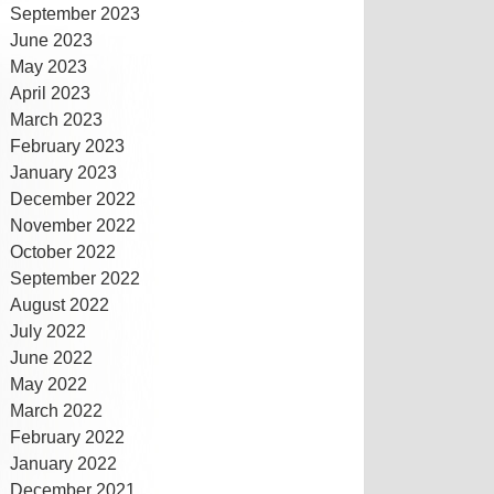
September 2023
June 2023
May 2023
April 2023
March 2023
February 2023
January 2023
December 2022
November 2022
October 2022
September 2022
August 2022
July 2022
June 2022
May 2022
March 2022
February 2022
January 2022
December 2021