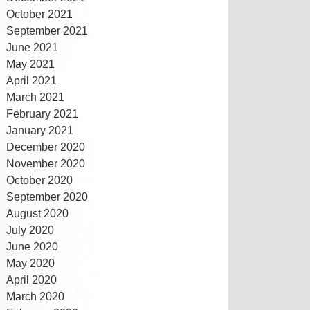
October 2021
September 2021
June 2021
May 2021
April 2021
March 2021
February 2021
January 2021
December 2020
November 2020
October 2020
September 2020
August 2020
July 2020
June 2020
May 2020
April 2020
March 2020