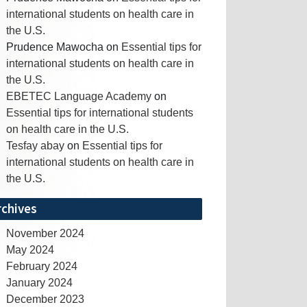
international students on health care in
the U.S.
Prudence Mawocha
on
Essential tips for
international students on health care in
the U.S.
EBETEC Language Academy
on
Essential tips for international students
on health care in the U.S.
Tesfay abay
on
Essential tips for
international students on health care in
the U.S.
rchives
November 2024
May 2024
February 2024
January 2024
December 2023