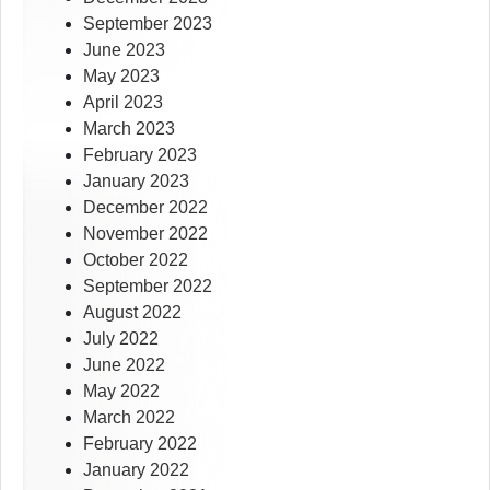
September 2023
June 2023
May 2023
April 2023
March 2023
February 2023
January 2023
December 2022
November 2022
October 2022
September 2022
August 2022
July 2022
June 2022
May 2022
March 2022
February 2022
January 2022