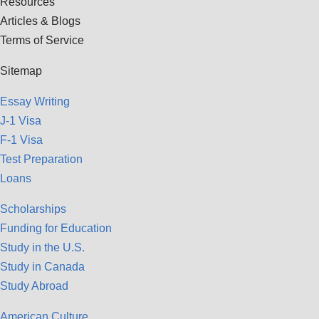
Resources
Articles & Blogs
Terms of Service
Sitemap
Essay Writing
J-1 Visa
F-1 Visa
Test Preparation
Loans
Scholarships
Funding for Education
Study in the U.S.
Study in Canada
Study Abroad
American Culture