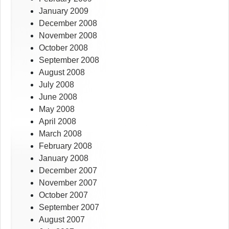
January 2009
December 2008
November 2008
October 2008
September 2008
August 2008
July 2008
June 2008
May 2008
April 2008
March 2008
February 2008
January 2008
December 2007
November 2007
October 2007
September 2007
August 2007