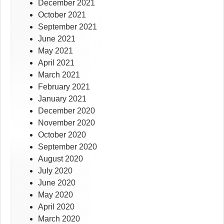
December 2021
October 2021
September 2021
June 2021
May 2021
April 2021
March 2021
February 2021
January 2021
December 2020
November 2020
October 2020
September 2020
August 2020
July 2020
June 2020
May 2020
April 2020
March 2020