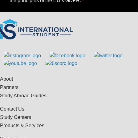
the principles of the EU’s GDPR.
About
Partners
Study Abroad Guides
Contact Us
Study Centers
Products & Services