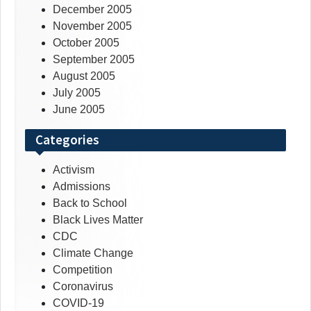
December 2005
November 2005
October 2005
September 2005
August 2005
July 2005
June 2005
Categories
Activism
Admissions
Back to School
Black Lives Matter
CDC
Climate Change
Competition
Coronavirus
COVID-19