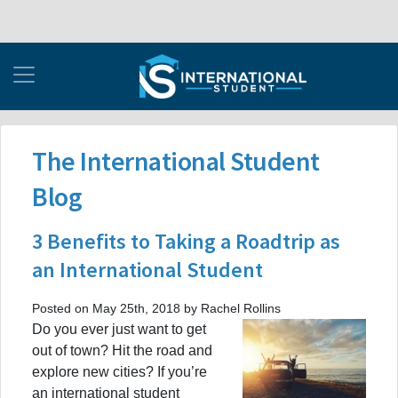
The International Student
Blog
3 Benefits to Taking a Roadtrip as
an International Student
Posted on May 25th, 2018 by Rachel Rollins
Do you ever just want to get
out of town? Hit the road and
explore new cities? If you’re
an international student