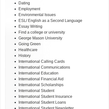
Dating
Employment
Environmental Issues
ESL/ English as a Second Language
Essay Writing
Find a college or university
George Mason University
Going Green
Healthcare
History
International Calling Cards
International Communications
International Education
International Financial Aid
International Scholarships
International Student
International Student Insurance
International Student Loans
International Student Newsletter